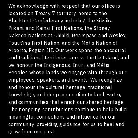
We acknowledge with respect that our office is
located on Treaty 7 territory, home to the
Blackfoot Confederacy including the Siksika,
Piikani, and Kainai First Nations, the Stoney
Nakoda Nations of Chiniki, Bearspaw, and Wesley,
Tsuut'ina First Nation, and the Métis Nation of
Alberta, Region III. Our work spans the ancestral
and traditional territories across Turtle Island, and
we honour the Indigenous, Inuit, and Métis
Peoples whose lands we engage with through our
employees, speakers, and events. We recognize
and honour the cultural heritage, traditional
knowledge, and deep connection to land, water,
and communities that enrich our shared heritage.
Their ongoing contributions continue to help build
meaningful connections and influence for our
community, providing guidance for us to heal and
grow from our past.