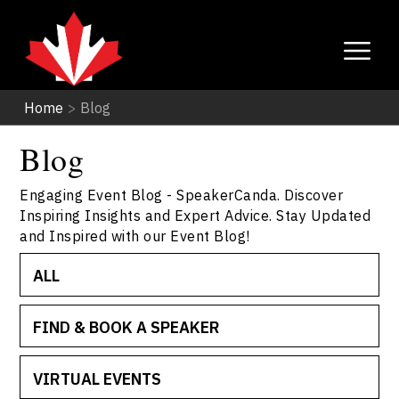
Home
>
Blog
Blog
Engaging Event Blog - SpeakerCanda. Discover
Inspiring Insights and Expert Advice. Stay Updated
and Inspired with our Event Blog!
ALL
FIND & BOOK A SPEAKER
VIRTUAL EVENTS