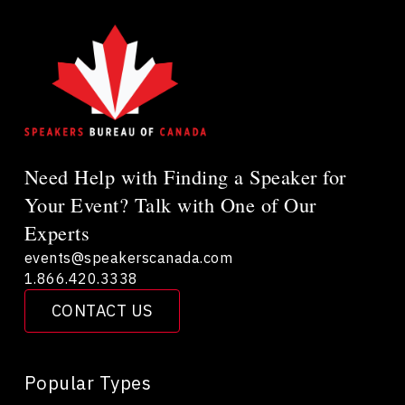
Need Help with Finding a Speaker for
Your Event? Talk with One of Our
Experts
events@speakerscanada.com
1.866.420.3338
CONTACT US
Popular Types