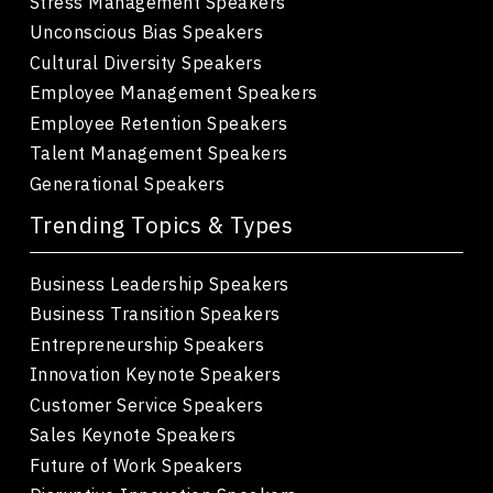
Stress Management Speakers
Unconscious Bias Speakers
Cultural Diversity Speakers
Employee Management Speakers
Employee Retention Speakers
Talent Management Speakers
Generational Speakers
Trending Topics & Types
Business Leadership Speakers
Business Transition Speakers
Entrepreneurship Speakers
Innovation Keynote Speakers
Customer Service Speakers
Sales Keynote Speakers
Future of Work Speakers