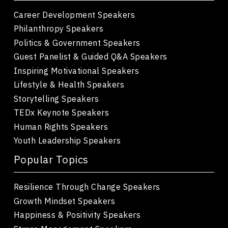
Career Development Speakers
Philanthropy Speakers
Politics & Government Speakers
Guest Panelist & Guided Q&A Speakers
Inspiring Motivational Speakers
Lifestyle & Health Speakers
Storytelling Speakers
TEDx Keynote Speakers
Human Rights Speakers
Youth Leadership Speakers
Popular Topics
Resilience Through Change Speakers
Growth Mindset Speakers
Happiness & Positivity Speakers