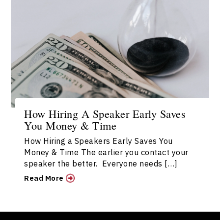
How Hiring A Speaker Early Saves
You Money & Time
How Hiring a Speakers Early Saves You
Money & Time The earlier you contact your
speaker the better. Everyone needs […]
Read More