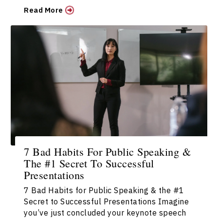
Read More
7 Bad Habits For Public Speaking &
The #1 Secret To Successful
Presentations
7 Bad Habits for Public Speaking & the #1
Secret to Successful Presentations Imagine
you’ve just concluded your keynote speech