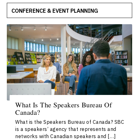
CONFERENCE & EVENT PLANNING
What Is The Speakers Bureau Of
Canada?
What is the Speakers Bureau of Canada? SBC
is a speakers’ agency that represents and
networks with Canadian speakers and […]