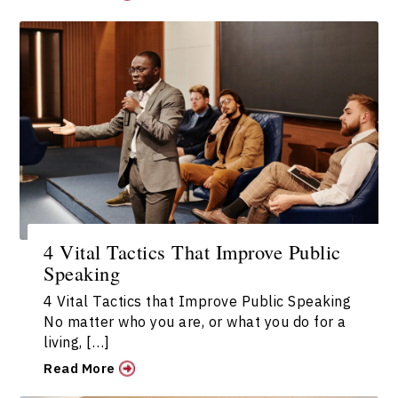
4 Vital Tactics That Improve Public
Speaking
4 Vital Tactics that Improve Public Speaking
No matter who you are, or what you do for a
living, […]
Read More