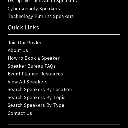
Disruptive Innovation Speakers
Cybersecurity Speakers
Technology Futurist Speakers
Quick Links
Join Our Roster
About Us
How to Book a Speaker
Speaker Bureau FAQs
Event Planner Resources
View All Speakers
Search Speakers By Location
Search Speakers By Topic
Search Speakers By Type
Contact Us