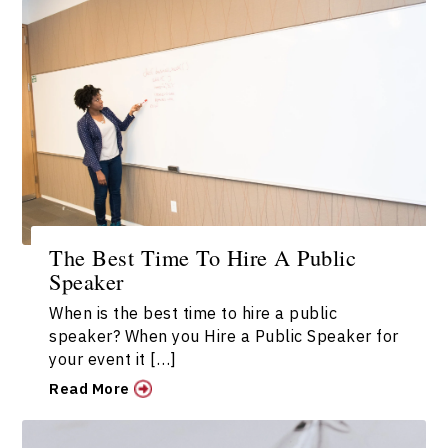
The Best Time To Hire A Public
Speaker
When is the best time to hire a public
speaker? When you Hire a Public Speaker for
your event it […]
Read More