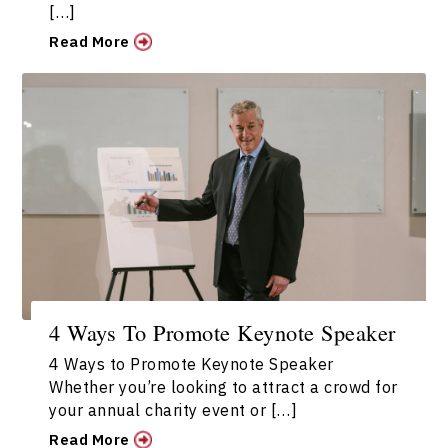
[…]
Read More
4 Ways To Promote Keynote Speaker
4 Ways to Promote Keynote Speaker
Whether you’re looking to attract a crowd for
your annual charity event or […]
Read More