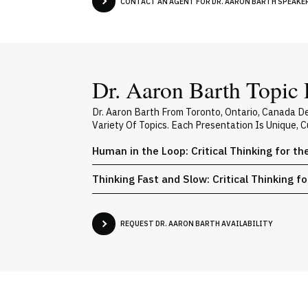
CONTACT AN AGENT FOR DR. AARON BARTH SPEAKER 
Dr. Aaron Barth Topic 
Dr. Aaron Barth From Toronto, Ontario, Canada D
Variety Of Topics. Each Presentation Is Unique,
Human in the Loop: Critical Thinking for th
Thinking Fast and Slow: Critical Thinking f
REQUEST DR. AARON BARTH AVAILABILITY