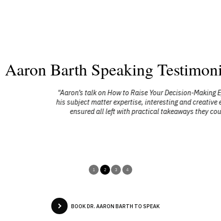
. Aaron Barth Speaking Testimoni
sion-Making Effectiveness was very well received by a number of the CEO 
 and creative experiential exercises and highly focused energy kept every
aways they could immediately implement to help raise their effectiveness 
performance and results."
Gary Breininger
Forum Group Chair
MacKay CEO Forums
1
2
3
4
BOOK DR. AARON BARTH TO SPEAK