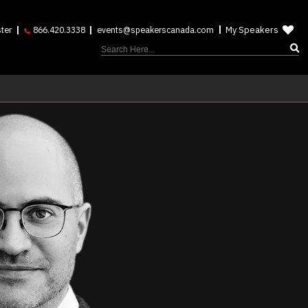
My Speakers
ter
866.420.3338
events@speakerscanada.com