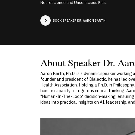
Neuroscience and Unconscious Bias.
BOOK SPEAKER DR. AARON BARTH
About Speaker Dr. Aar
Aaron Barth, Ph.D. is a dynamic speaker working a
founder and president of Dialectic, he has led o
Health Association. Holding a Ph.D. in Philosophy,
human capacity for rigorous critical thinking. Aa
"Human-In-The-Loop" decision-making, ensuring t
ideas into practical insights on AI, leadership, a