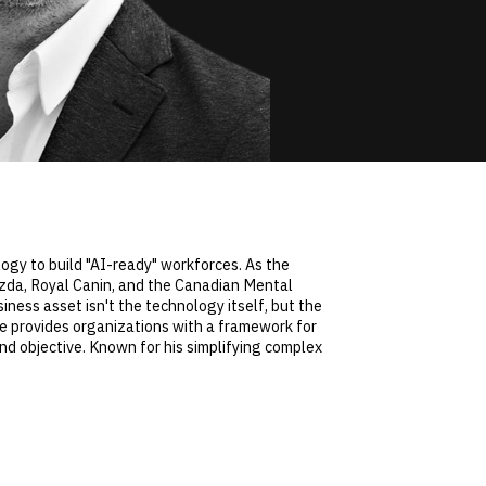
logy to build "AI-ready" workforces. As the
Mazda, Royal Canin, and the Canadian Mental
iness asset isn't the technology itself, but the
 He provides organizations with a framework for
d objective. Known for his simplifying complex