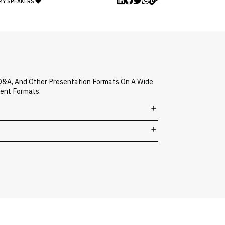
MY SPEAKERS
 Q&A, And Other Presentation Formats On A Wide
vent Formats.