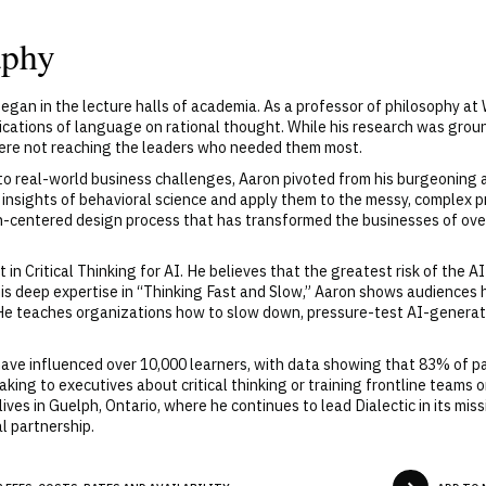
aphy
egan in the lecture halls of academia. As a professor of philosophy at 
ications of language on rational thought. While his research was groundb
ere not reaching the leaders who needed them most.
to real-world business challenges, Aaron pivoted from his burgeoning a
he insights of behavioral science and apply them to the messy, complex
n-centered design process that has transformed the businesses of over
in Critical Thinking for AI. He believes that the greatest risk of the AI
his deep expertise in “Thinking Fast and Slow,” Aaron shows audiences 
. He teaches organizations how to slow down, pressure-test AI-generat
ave influenced over 10,000 learners, with data showing that 83% of pa
ing to executives about critical thinking or training frontline teams on
 lives in Guelph, Ontario, where he continues to lead Dialectic in its m
l partnership.