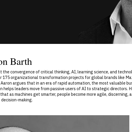
on Barth
t the convergence of critical thinking, AI, learning science, and techno
ver 175 organizational transformation projects for global brands like 
 Aaron argues that in an era of rapid automation, the most valuable bus
ron helps leaders move from passive users of AI to strategic directors.
hat as machines get smarter, people become more agile, discerning, an
nd decision-making.