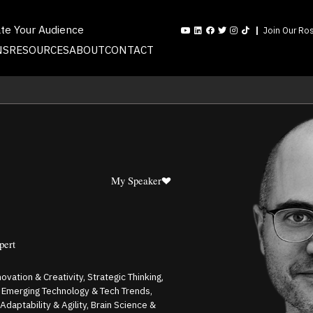
ate Your Audience
Join Our Ros
NS
RESOURCES
ABOUT
CONTACT
My Speaker
pert
ovation & Creativity, Strategic Thinking,
k, Emerging Technology & Tech Trends,
Adaptability & Agility, Brain Science &