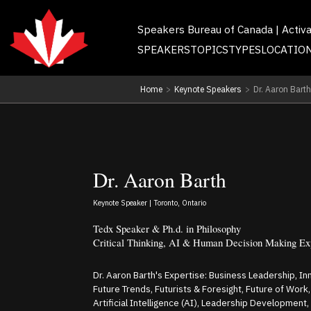
Speakers Bureau of Canada | Activ
SPEAKERS
TOPICS
TYPES
LOCATIO
Home
>
Keynote Speakers
>
Dr. Aaron Barth
Dr. Aaron Barth
Keynote Speaker | Toronto, Ontario
Tedx Speaker & Ph.d. in Philosophy
Critical Thinking, AI & Human Decision Making Ex
Dr. Aaron Barth's Expertise: Business Leadership, Inn
Future Trends, Futurists & Foresight, Future of Wor
Artificial Intelligence (AI), Leadership Development, 