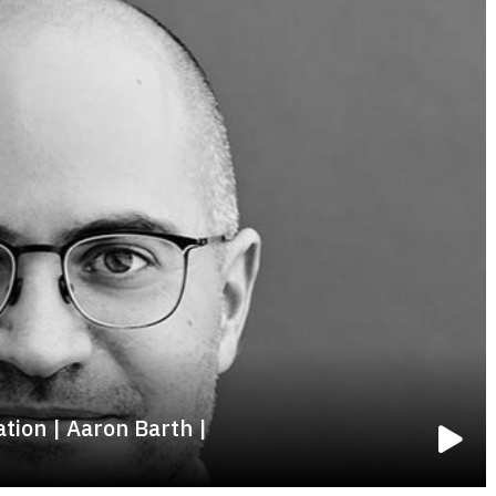
tion | Aaron Barth |