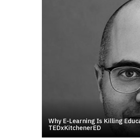
Why E-Learning Is Killing Educa
TEDxKitchenerED