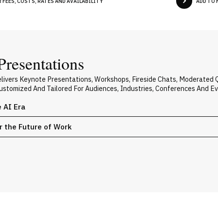
FEES, COSTS, RATES AND AVAILABILITY
ADD TO 
Presentations
elivers Keynote Presentations, Workshops, Fireside Chats, Moderated
 Customized And Tailored For Audiences, Industries, Conferences And E
e AI Era
or the Future of Work