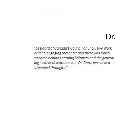
Interviews
Dr. Aaron Barth
Dr
lusive Work
"Aaron’s talk on How to Raise Your Deci
e was much
his subject matter expertise, interesting
d the general
ensured all left with practical take
was also a