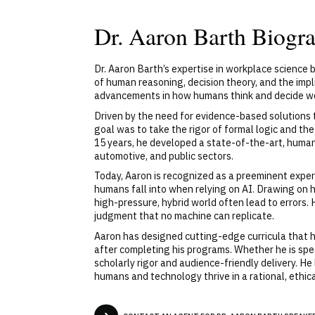
Dr. Aaron Barth Biogr
Dr. Aaron Barth’s expertise in workplace science b
of human reasoning, decision theory, and the impl
advancements in how humans think and decide w
Driven by the need for evidence-based solutions 
goal was to take the rigor of formal logic and t
15 years, he developed a state-of-the-art, huma
automotive, and public sectors.
Today, Aaron is recognized as a preeminent expert 
humans fall into when relying on AI. Drawing on 
high-pressure, hybrid world often lead to errors
judgment that no machine can replicate.
Aaron has designed cutting-edge curricula that h
after completing his programs. Whether he is speak
scholarly rigor and audience-friendly delivery. He
humans and technology thrive in a rational, ethica