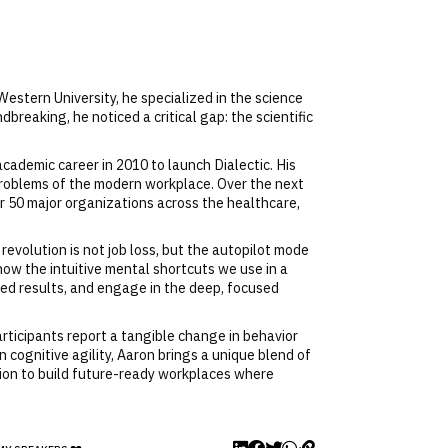
Western University, he specialized in the science
reaking, he noticed a critical gap: the scientific
cademic career in 2010 to launch Dialectic. His
 problems of the modern workplace. Over the next
 50 major organizations across the healthcare,
 revolution is not job loss, but the autopilot mode
how the intuitive mental shortcuts we use in a
ed results, and engage in the deep, focused
rticipants report a tangible change in behavior
 cognitive agility, Aaron brings a unique blend of
ission to build future-ready workplaces where