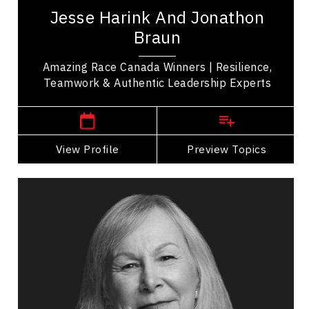
Season 11 of The Amazing Race Canada whose
Jesse Harink And Jonathon
journey demonstrated the power of resilience,...
Braun
Amazing Race Canada Winners | Resilience,
Teamwork & Authentic Leadership Experts
British Columbia Speakers
View Profile
Go Back
Preview Topics
View Profile
Hon. Judge Marion Buller
Topics
Speaker
Cultural Diversity
Cultural History, Safety & Humility
Diversity, Equity & Inclusion