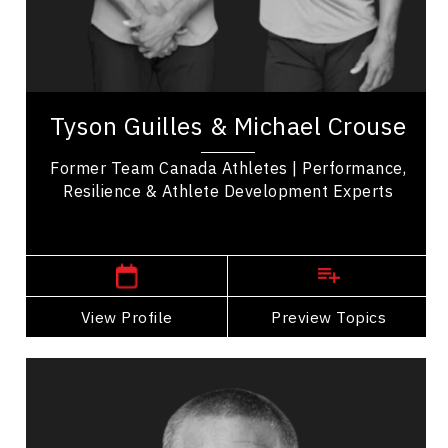
Resilience & Change
Teamwork
Tyson Guilles & Michael Crouse are former
professional baseball players and Team Canada
Tyson Guilles & Michael Crouse
athletes, with decorated careers that include
Gold...
Former Team Canada Athletes | Performance,
Resilience & Athlete Development Experts
British Columbia Speakers
View Profile
Go Back
Preview Topics
View Profile
Jay DeMerit
Topics
Speaker