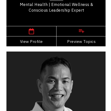
Mental Health | Emotional Wellness &
Conscious Leadership Expert
British Columbia Speakers
View Profile
Go Back
Preview Topics
View Profile
Raz Chan
Topics
Speaker
Nutrition & Fitness
Personal Growth
Work Life Balance
Racial Justice
Peak Performance