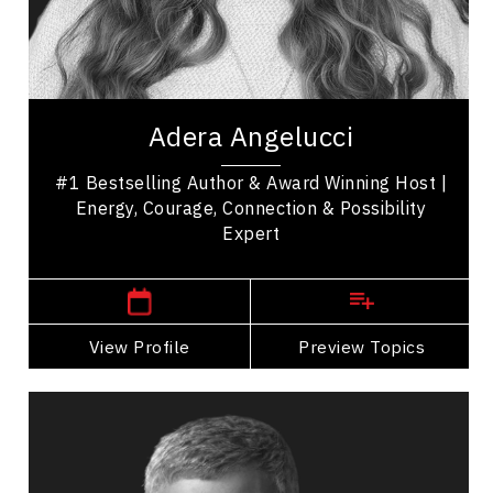
Excellence & Success
Women In Business
Adera Angelucci is an award-winning host, #1
bestselling author, and experiential leadership
Adera Angelucci
speaker who helps people reconnect with what...
#1 Bestselling Author & Award Winning Host |
Energy, Courage, Connection & Possibility
Expert
British Columbia Speakers
View Profile
Go Back
Preview Topics
View Profile
Erez Avramov
Topics
Speaker