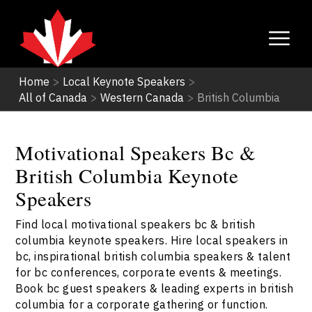
Home
>
Local Keynote Speakers
>
All of Canada
>
Western Canada
>
British Columbia
Motivational Speakers Bc &
British Columbia Keynote
Speakers
Find local motivational speakers bc & british
columbia keynote speakers. Hire local speakers in
bc, inspirational british columbia speakers & talent
for bc conferences, corporate events & meetings.
Book bc guest speakers & leading experts in british
columbia for a corporate gathering or function.