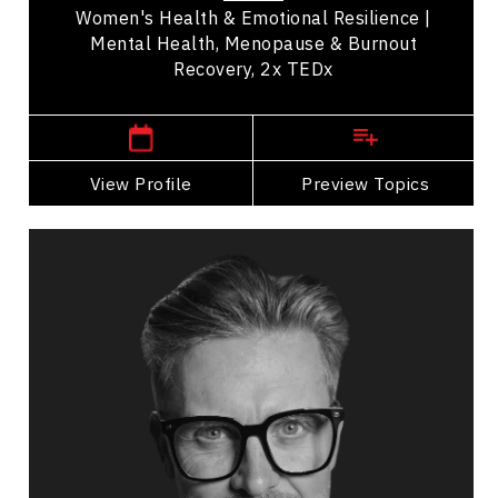
Women's Health & Emotional Resilience |
Mental Health, Menopause & Burnout
Recovery, 2x TEDx
British Columbia Speakers
View Profile
Go Back
Preview Topics
View Profile
Andrew Allen
Topics
Speaker
Mindset & Goal Accomplishment
Resilience & Adversity
Emotional Intelligence
Personal Growth
Mental Health