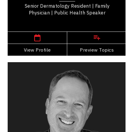
Senior Dermatology Resident | Family
Physician | Public Health Speaker
British Columbia Speakers
View Profile
Go Back
Preview Topics
View Profile
Robin Esrock
Topics
Speaker
Brand Strategy & Storytelling
Public Relations & Media Training
Influence & Negotiation
Work Life Balance
Happiness & Positivity