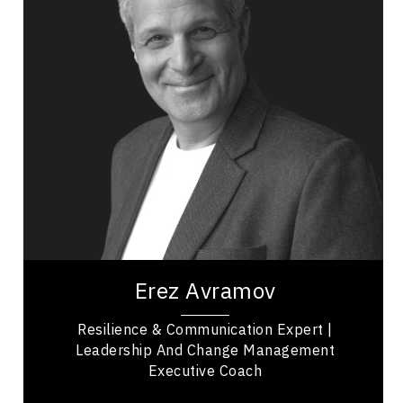
Resilience & Adversity
Leadership
Adaptability & Agility
Leadership and Change
Mindset & Attitude
Performance
Reinvention
Empowerment
Erez Avramov is a resilience expert, keynote
speaker, and executive coach recognized as “the
Man Who Refuses to Die.” A former elite...
Erez Avramov
Resilience & Communication Expert |
Leadership And Change Management
Executive Coach
British Columbia Speakers