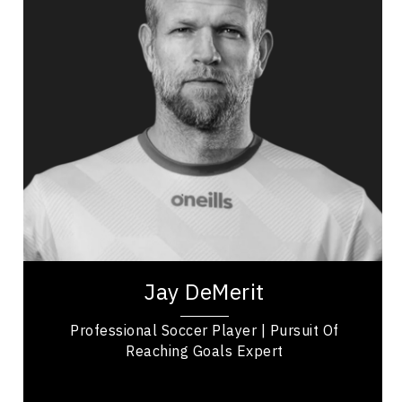
Public Relations & Media Training
Adaptability & Agility
Burnout Prevention
Nutrition & Fitness
Work Life Balance
Personal Leadership
Mindset & Goal Accomplishment
Jay DeMerit is a former professional soccer
player, United States Men’s National Team
member, and former captain of Watford FC and
the...
Jay DeMerit
Professional Soccer Player | Pursuit Of
Reaching Goals Expert
British Columbia Speakers