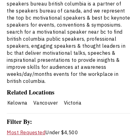
speakers bureau british columbia is a partner of
the speakers bureau of canada, and we represent
the top bc motivational speakers & best bc keynote
speakers for events, conventions & symposiums.
search for a motivational speaker near bc to find
british columbia public speakers, professional
speakers, engaging speakers & thought leaders in
bc that deliver motivational talks, speeches &
inspirational presentations to provide insights &
improve skills for audiences at awareness
weeks/day/months events for the workplace in
british columbia.
Related Locations
Kelowna
Vancouver
Victoria
Filter By:
Most Requested
Under $4,500