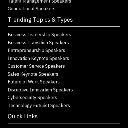
Talent Management Speakers
Generational Speakers
Trending Topics & Types
Business Leadership Speakers
Business Transition Speakers
Entrepreneurship Speakers
Innovation Keynote Speakers
Customer Service Speakers
Sales Keynote Speakers
Future of Work Speakers
Disruptive Innovation Speakers
Cybersecurity Speakers
Technology Futurist Speakers
Quick Links