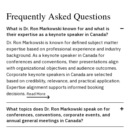
Frequently Asked Questions
What is Dr. Ron Markowski known for and what is
their expertise as a keynote speaker in Canada?
Dr. Ron Markowski is known for defined subject matter
expertise based on professional experience and industry
background. As a keynote speaker in Canada for
conferences and conventions, their presentations align
with organizational objectives and audience outcomes.
Corporate keynote speakers in Canada are selected
based on credibility, relevance, and practical application.
Expertise alignment supports informed booking
decisions.
Read More
What topics does Dr. Ron Markowski speak on for
conferences, conventions, corporate events, and
annual general meetings in Canada?