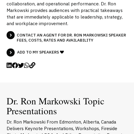
collaboration, and operational performance. Dr. Ron
Markowski provides audiences with practical takeaways
that are immediately applicable to leadership, strategy,
and workplace improvement.
CONTACT AN AGENT FOR DR. RON MARKOWSKI SPEAKER
FEES, COSTS, RATES AND AVAILABILITY
ADD TO MY SPEAKERS
Dr. Ron Markowski Topic
Presentations
Dr. Ron Markowski From Edmonton, Alberta, Canada
Delivers Keynote Presentations, Workshops, Fireside