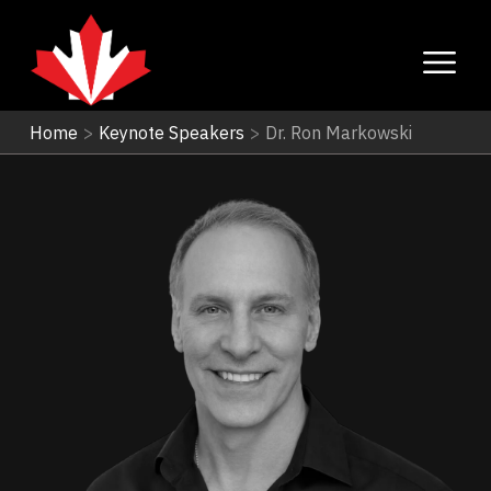
Home
>
Keynote Speakers
>
Dr. Ron Markowski