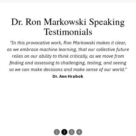
Dr. Ron Markowski Speaking
Testimonials
cs
"In this provocative work, Ron Markowski makes it clear,
"I
ion
as we embrace machine learning, that our collective future
h
.
relies on our ability to think critically, as we move from
e
ons
finding and assessing to challenging, testing, and seeing
wh
cal
so we can make decisions and make sense of our world."
ed
Dr. Ann Hrabok
an
cu
o
1
2
3
4