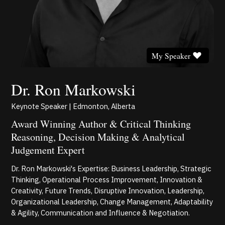
My Speaker
Dr. Ron Markowski
Keynote Speaker | Edmonton, Alberta
Award Winning Author & Critical Thinking
Reasoning, Decision Making & Analytical
Judgement Expert
Dr. Ron Markowski's Expertise: Business Leadership, Strategic
Thinking, Operational Process Improvement, Innovation &
Creativity, Future Trends, Disruptive Innovation, Leadership,
Organizational Leadership, Change Management, Adaptability
& Agility, Communication and Influence & Negotiation.