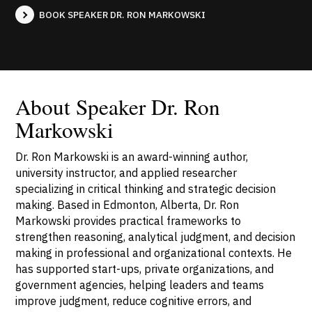
BOOK SPEAKER DR. RON MARKOWSKI
About Speaker Dr. Ron
Markowski
Dr. Ron Markowski is an award-winning author,
university instructor, and applied researcher
specializing in critical thinking and strategic decision
making. Based in Edmonton, Alberta, Dr. Ron
Markowski provides practical frameworks to
strengthen reasoning, analytical judgment, and decision
making in professional and organizational contexts. He
has supported start-ups, private organizations, and
government agencies, helping leaders and teams
improve judgment, reduce cognitive errors, and