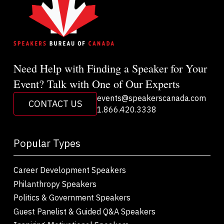
Need Help with Finding a Speaker for Your
Event? Talk with One of Our Experts
events@speakerscanada.com
CONTACT US
1.866.420.3338
Popular Types
Career Development Speakers
Philanthropy Speakers
Politics & Government Speakers
Guest Panelist & Guided Q&A Speakers