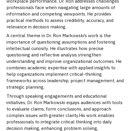
workplace performance. Dr. Ron addresses challenges
professionals face when navigating large amounts of
information and competing viewpoints. He provides
practical methods to assess credibility, accuracy, and
relevance in decision making.
A central theme in Dr. Ron Markowski’s work is the
importance of questioning assumptions and fostering
intellectual curiosity. He illustrates how precise
questioning and reflective analysis strengthen
understanding and improve organizational outcomes. He
combines academic expertise with applied insights to
help organizations implement critical-thinking
frameworks across leadership, project management, and
strategic planning.
Through speaking engagements and educational
initiatives, Dr. Ron Markowski equips audiences with tools
to evaluate claims, form conclusions, and approach
complex issues with greater clarity.His work enables
professionals to integrate critical thinking into daily
decision making, enhancing problem solving,