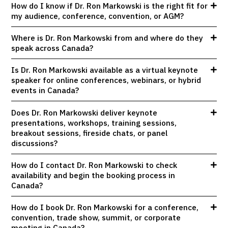
How do I know if Dr. Ron Markowski is the right fit for
my audience, conference, convention, or AGM?
Where is Dr. Ron Markowski from and where do they
speak across Canada?
Is Dr. Ron Markowski available as a virtual keynote
speaker for online conferences, webinars, or hybrid
events in Canada?
Does Dr. Ron Markowski deliver keynote
presentations, workshops, training sessions,
breakout sessions, fireside chats, or panel
discussions?
How do I contact Dr. Ron Markowski to check
availability and begin the booking process in
Canada?
How do I book Dr. Ron Markowski for a conference,
convention, trade show, summit, or corporate
meeting in Canada?