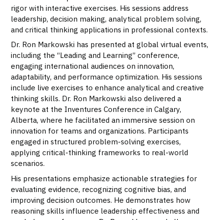
rigor with interactive exercises. His sessions address
leadership, decision making, analytical problem solving,
and critical thinking applications in professional contexts.
Dr. Ron Markowski has presented at global virtual events,
including the “Leading and Learning” conference,
engaging international audiences on innovation,
adaptability, and performance optimization. His sessions
include live exercises to enhance analytical and creative
thinking skills. Dr. Ron Markowski also delivered a
keynote at the Inventures Conference in Calgary,
Alberta, where he facilitated an immersive session on
innovation for teams and organizations. Participants
engaged in structured problem-solving exercises,
applying critical-thinking frameworks to real-world
scenarios.
His presentations emphasize actionable strategies for
evaluating evidence, recognizing cognitive bias, and
improving decision outcomes. He demonstrates how
reasoning skills influence leadership effectiveness and