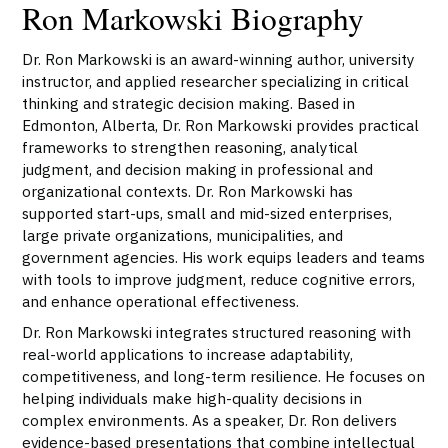
Ron Markowski Biography
Dr. Ron Markowski is an award-winning author, university
instructor, and applied researcher specializing in critical
thinking and strategic decision making. Based in
Edmonton, Alberta, Dr. Ron Markowski provides practical
frameworks to strengthen reasoning, analytical
judgment, and decision making in professional and
organizational contexts. Dr. Ron Markowski has
supported start-ups, small and mid-sized enterprises,
large private organizations, municipalities, and
government agencies. His work equips leaders and teams
with tools to improve judgment, reduce cognitive errors,
and enhance operational effectiveness.
Dr. Ron Markowski integrates structured reasoning with
real-world applications to increase adaptability,
competitiveness, and long-term resilience. He focuses on
helping individuals make high-quality decisions in
complex environments. As a speaker, Dr. Ron delivers
evidence-based presentations that combine intellectual