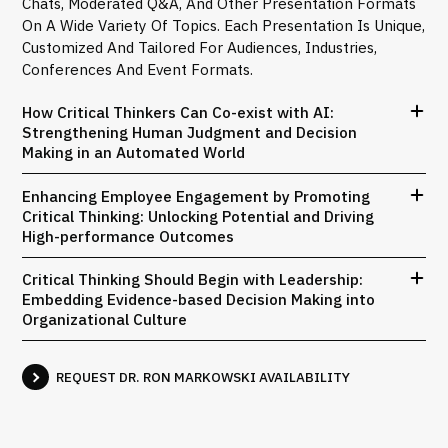
Chats, Moderated Q&A, And Other Presentation Formats
On A Wide Variety Of Topics. Each Presentation Is Unique,
Customized And Tailored For Audiences, Industries,
Conferences And Event Formats.
How Critical Thinkers Can Co-exist with AI:
Strengthening Human Judgment and Decision
Making in an Automated World
Enhancing Employee Engagement by Promoting
Critical Thinking: Unlocking Potential and Driving
High-performance Outcomes
Critical Thinking Should Begin with Leadership:
Embedding Evidence-based Decision Making into
Organizational Culture
REQUEST DR. RON MARKOWSKI AVAILABILITY