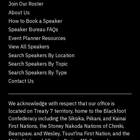
Join Our Roster
About Us
How to Book a Speaker
Speaker Bureau FAQs
Event Planner Resources
View All Speakers
Search Speakers By Location
Search Speakers By Topic
Search Speakers By Type
Contact Us
We acknowledge with respect that our office is
located on Treaty 7 territory, home to the Blackfoot
Confederacy including the Siksika, Piikani, and Kainai
First Nations, the Stoney Nakoda Nations of Chiniki,
Bearspaw, and Wesley, Tsuut'ina First Nation, and the