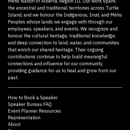
Métis Nation of Alberta, Region III. Our work spans
the ancestral and traditional territories across Turtle
Island, and we honour the Indigenous, Inuit, and Métis
Peoples whose lands we engage with through our
employees, speakers, and events. We recognize and
honour the cultural heritage, traditional knowledge,
and deep connection to land, water, and communities
that enrich our shared heritage. Their ongoing
contributions continue to help build meaningful
connections and influence for our community,
providing guidance for us to heal and grow from our
past.
How to Book a Speaker
Speaker Bureau FAQ
Event Planner Resources
Representation
About