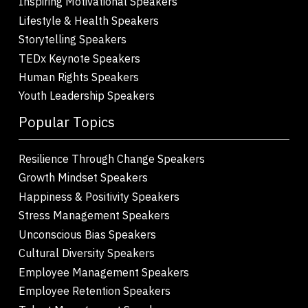
Inspiring Motivational Speakers
Lifestyle & Health Speakers
Storytelling Speakers
TEDx Keynote Speakers
Human Rights Speakers
Youth Leadership Speakers
Popular Topics
Resilience Through Change Speakers
Growth Mindset Speakers
Happiness & Positivity Speakers
Stress Management Speakers
Unconscious Bias Speakers
Cultural Diversity Speakers
Employee Management Speakers
Employee Retention Speakers