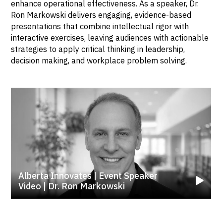
enhance operational effectiveness. As a speaker, Dr.
Ron Markowski delivers engaging, evidence-based
presentations that combine intellectual rigor with
interactive exercises, leaving audiences with actionable
strategies to apply critical thinking in leadership,
decision making, and workplace problem solving.
Alberta Innovates | Event Speaker
Video | Dr. Ron Markowski