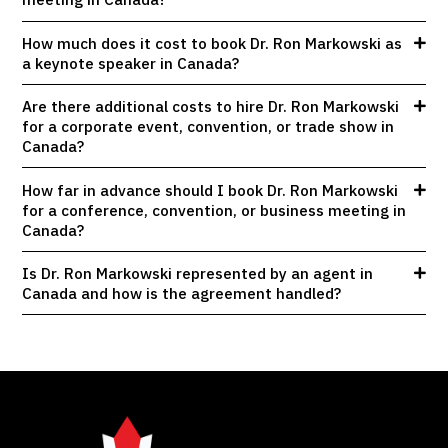
How much does it cost to book Dr. Ron Markowski as
a keynote speaker in Canada?
Are there additional costs to hire Dr. Ron Markowski
for a corporate event, convention, or trade show in
Canada?
How far in advance should I book Dr. Ron Markowski
for a conference, convention, or business meeting in
Canada?
Is Dr. Ron Markowski represented by an agent in
Canada and how is the agreement handled?