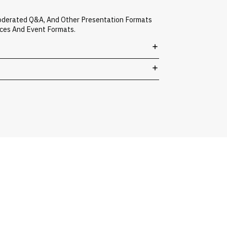
Moderated Q&A, And Other Presentation Formats
nces And Event Formats.