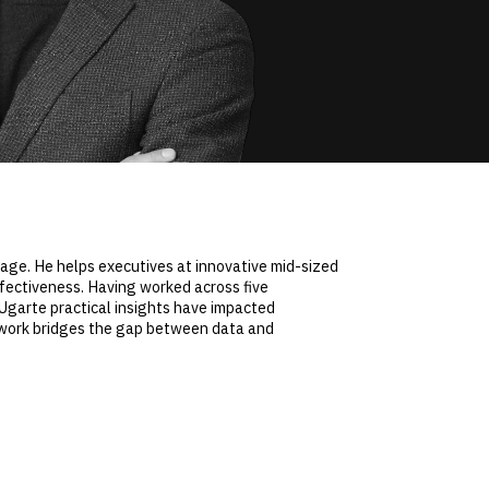
rage. He helps executives at innovative mid-sized
ffectiveness. Having worked across five
 Ugarte practical insights have impacted
 work bridges the gap between data and