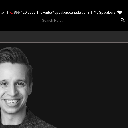
My Speakers
ter
866.420.3338
events@speakerscanada.com