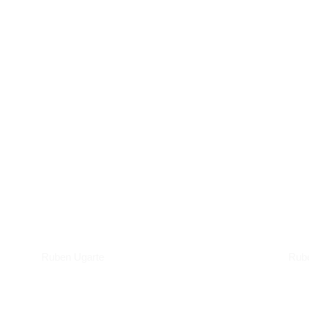
Podcasts
Art
Ruben Ugarte
Rub