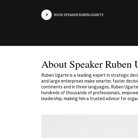
BOOK SPEAKER RUBEN UGARTE
About Speaker Ruben 
Ruben Ugarte is a leading expert in strategic de
and large enterprises make smarter, faster decisi
continents and in three languages, Ruben Ugarte 
hundreds of thousands of professionals, empower
leadership, making him a trusted advisor for org