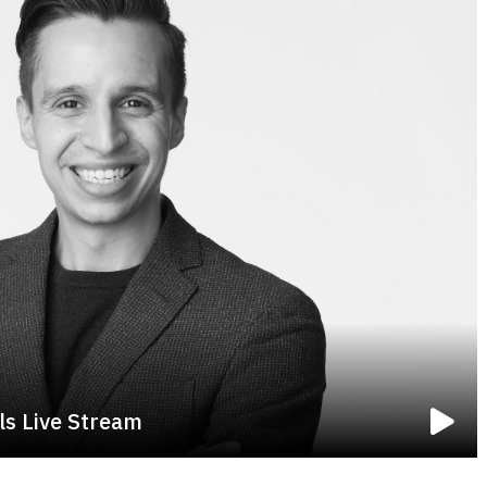
ls Live Stream