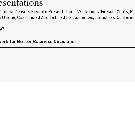
esentations
 Canada Delivers Keynote Presentations, Workshops, Fireside Chats, 
Is Unique, Customized And Tailored For Audiences, Industries, Confere
y?
work for Better Business Decisions