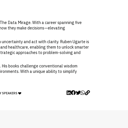
 The Data Mirage. With a career spanning five
m how they make decisions—elevating
uncertainty and act with clarity. Ruben Ugarte is
 and healthcare, enabling them to unlock smarter
strategic approaches to problem-solving and
n. His books challenge conventional wisdom
ronments. With a unique ability to simplify
Y SPEAKERS