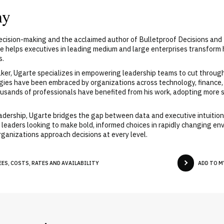
hy
decision-making and the acclaimed author of Bulletproof Decisions and
te helps executives in leading medium and large enterprises transfor
s.
er, Ugarte specializes in empowering leadership teams to cut through 
gies have been embraced by organizations across technology, finance,
usands of professionals have benefited from his work, adopting more 
eadership, Ugarte bridges the gap between data and executive intuitio
 leaders looking to make bold, informed choices in rapidly changing envi
ganizations approach decisions at every level.
ES, COSTS, RATES AND AVAILABILITY
ADD TO M