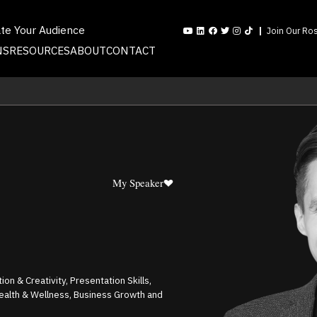
ate Your Audience
Join Our Ros
NS
RESOURCES
ABOUT
CONTACT
My Speaker
on & Creativity, Presentation Skills,
ealth & Wellness, Business Growth and