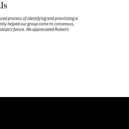
ls
process of identifying and prioritizing a
"Ruben’s
ntly helped our group come to consensus,
session was
nza’s future. We appreciated Ruben’s
complex chal
work throu