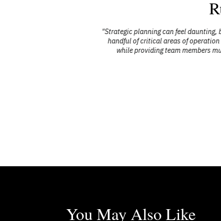
R
 and drew our
"Strategic planning can feel daunting, b
handful of critical areas of operation 
while providing team members multip
You May Also Like