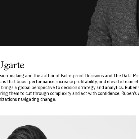
Ugarte
cision-making and the author of Bulletproof Decisions and The Data Mi
ons that boost performance, increase profitability, and elevate team e
brings a global perspective to decision strategy and analytics. Ruben
ing them to cut through complexity and act with confidence. Ruben’s
anizations navigating change.