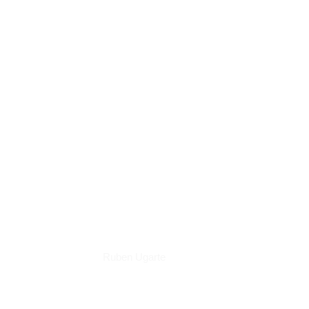
Books
Ruben Ugarte