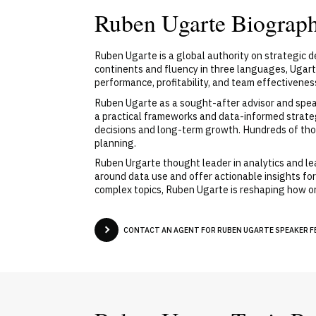
Ruben Ugarte Biograp
Ruben Ugarte is a global authority on strategic 
continents and fluency in three languages, Ugar
performance, profitability, and team effectivenes
Ruben Ugarte as a sought-after advisor and speak
a practical frameworks and data-informed strate
decisions and long-term growth. Hundreds of tho
planning.
Ruben Urgarte thought leader in analytics and l
around data use and offer actionable insights for
complex topics, Ruben Ugarte is reshaping how or
CONTACT AN AGENT FOR RUBEN UGARTE SPEAKER FE