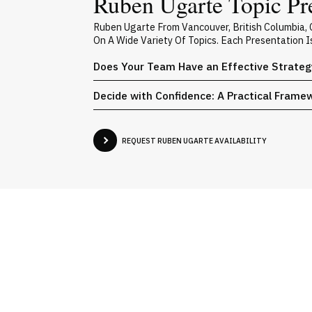
Ruben Ugarte Topic Pr
Ruben Ugarte From Vancouver, British Columbia,
On A Wide Variety Of Topics. Each Presentation 
Does Your Team Have an Effective Strateg
Decide with Confidence: A Practical Frame
REQUEST RUBEN UGARTE AVAILABILITY