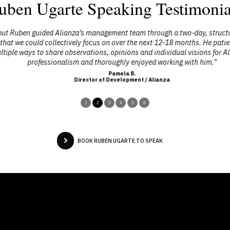
uben Ugarte Speaking Testimonia
ut Ruben guided Alianza’s management team through a two-day, structured 
that we could collectively focus on over the next 12-18 months. He patie
le ways to share observations, opinions and individual visions for Alia
professionalism and thoroughly enjoyed working with him."
Pamela B.
Director of Development / Alianza
1
2
3
4
5
6
BOOK RUBEN UGARTE TO SPEAK