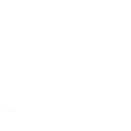
icles
en Ugarte