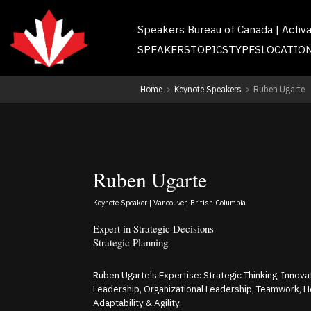
Speakers Bureau of Canada | Activ
SPEAKERS
TOPICS
TYPES
LOCATIO
Home
>
Keynote Speakers
>
Ruben Ugarte
Ruben Ugarte
Keynote Speaker | Vancouver, British Columbia
Expert in Strategic Decisions
Strategic Planning
Ruben Ugarte's Expertise: Strategic Thinking, Innovati
Leadership, Organizational Leadership, Teamwork, H
Adaptability & Agility.