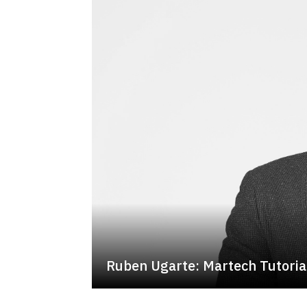
Ruben Ugarte: Martech Tutoria