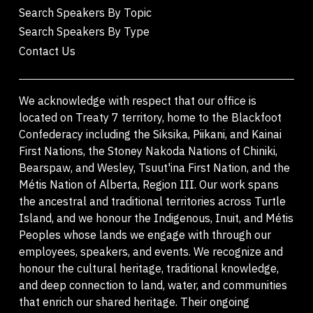
Search Speakers By Topic
Search Speakers By Type
Contact Us
We acknowledge with respect that our office is
located on Treaty 7 territory, home to the Blackfoot
Confederacy including the Siksika, Piikani, and Kainai
First Nations, the Stoney Nakoda Nations of Chiniki,
Bearspaw, and Wesley, Tsuut'ina First Nation, and the
Métis Nation of Alberta, Region III. Our work spans
the ancestral and traditional territories across Turtle
Island, and we honour the Indigenous, Inuit, and Métis
Peoples whose lands we engage with through our
employees, speakers, and events. We recognize and
honour the cultural heritage, traditional knowledge,
and deep connection to land, water, and communities
that enrich our shared heritage. Their ongoing