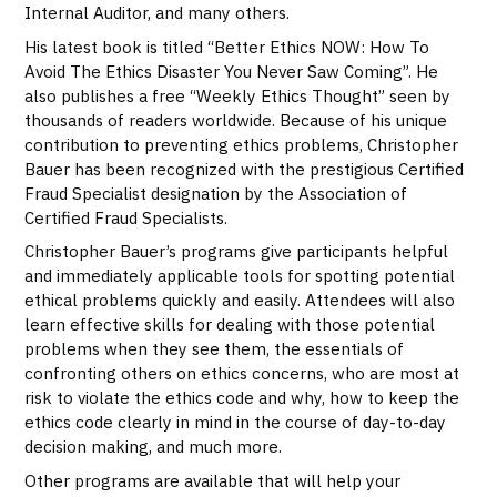
Internal Auditor, and many others.
His latest book is titled “Better Ethics NOW: How To
Avoid The Ethics Disaster You Never Saw Coming”. He
also publishes a free “Weekly Ethics Thought” seen by
thousands of readers worldwide. Because of his unique
contribution to preventing ethics problems, Christopher
Bauer has been recognized with the prestigious Certified
Fraud Specialist designation by the Association of
Certified Fraud Specialists.
Christopher Bauer’s programs give participants helpful
and immediately applicable tools for spotting potential
ethical problems quickly and easily. Attendees will also
learn effective skills for dealing with those potential
problems when they see them, the essentials of
confronting others on ethics concerns, who are most at
risk to violate the ethics code and why, how to keep the
ethics code clearly in mind in the course of day-to-day
decision making, and much more.
Other programs are available that will help your