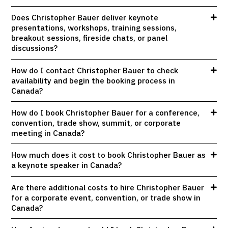
Does Christopher Bauer deliver keynote
presentations, workshops, training sessions,
breakout sessions, fireside chats, or panel
discussions?
How do I contact Christopher Bauer to check
availability and begin the booking process in
Canada?
How do I book Christopher Bauer for a conference,
convention, trade show, summit, or corporate
meeting in Canada?
How much does it cost to book Christopher Bauer as
a keynote speaker in Canada?
Are there additional costs to hire Christopher Bauer
for a corporate event, convention, or trade show in
Canada?