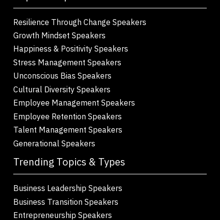
Resilience Through Change Speakers
Growth Mindset Speakers
Happiness & Positivity Speakers
Stress Management Speakers
Unconscious Bias Speakers
Cultural Diversity Speakers
Employee Management Speakers
Employee Retention Speakers
Talent Management Speakers
Generational Speakers
Trending Topics & Types
Business Leadership Speakers
Business Transition Speakers
Entrepreneurship Speakers