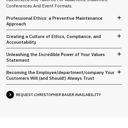
Conferences And Event Formats.
Professional Ethics: a Preventive Maintenance
Approach
Creating a Culture of Ethics, Compliance, and
Accountability
Unleashing the Incredible Power of Your Values
Statement
Becoming the Employee/department/company Your
Customers Will (and Should!) Always Trust
REQUEST CHRISTOPHER BAUER AVAILABILITY