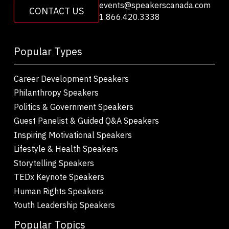
events@speakerscanada.com
CONTACT US
1.866.420.3338
Popular Types
Career Development Speakers
Philanthropy Speakers
Politics & Government Speakers
Guest Panelist & Guided Q&A Speakers
Inspiring Motivational Speakers
Lifestyle & Health Speakers
Storytelling Speakers
TEDx Keynote Speakers
Human Rights Speakers
Youth Leadership Speakers
Popular Topics