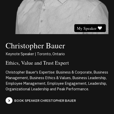
My Speaker
Christopher Bauer
Keynote Speaker | Toronto, Ontario
Ethics, Value and Trust Expert
Christopher Bauer's Expertise: Business & Corporate, Business
Management, Business Ethics & Values, Business Leadership,
Employee Management, Employee Engagement, Leadership,
Organizational Leadership and Peak Performance.
BOOK SPEAKER CHRISTOPHER BAUER