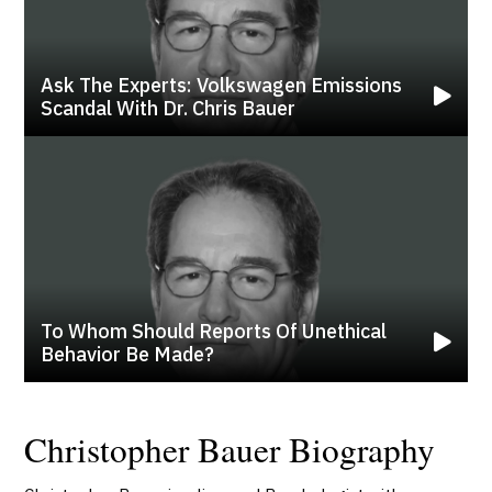
Ask The Experts: Volkswagen Emissions
Scandal With Dr. Chris Bauer
To Whom Should Reports Of Unethical
Behavior Be Made?
Christopher Bauer Biography