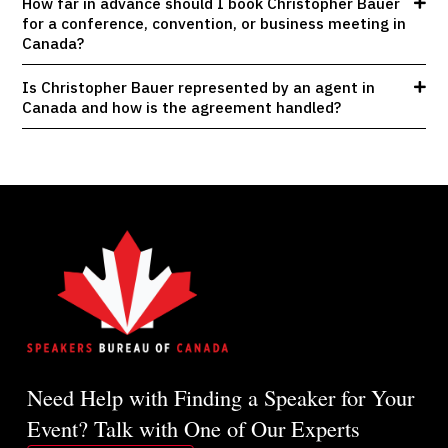
How far in advance should I book Christopher Bauer
for a conference, convention, or business meeting in
Canada?
Is Christopher Bauer represented by an agent in
Canada and how is the agreement handled?
Need Help with Finding a Speaker for Your
Event? Talk with One of Our Experts