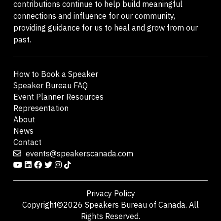
contributions continue to help build meaningful
connections and influence for our community,
providing guidance for us to heal and grow from our
past.
How to Book a Speaker
Speaker Bureau FAQ
Event Planner Resources
Representation
About
News
Contact
events@speakerscanada.com
Privacy Policy
Copyright©2026 Speakers Bureau of Canada. All
Rights Reserved.