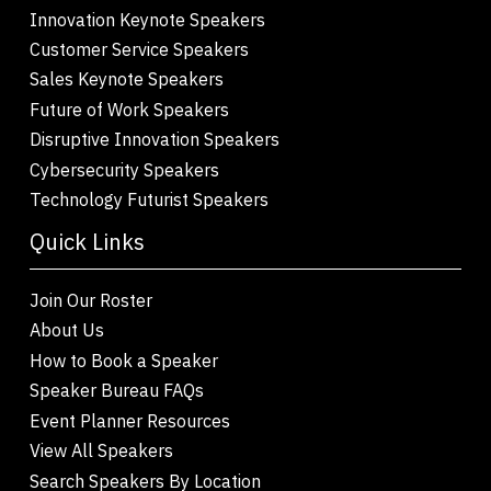
Innovation Keynote Speakers
Customer Service Speakers
Sales Keynote Speakers
Future of Work Speakers
Disruptive Innovation Speakers
Cybersecurity Speakers
Technology Futurist Speakers
Quick Links
Join Our Roster
About Us
How to Book a Speaker
Speaker Bureau FAQs
Event Planner Resources
View All Speakers
Search Speakers By Location