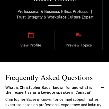
..
Ethics with over 25 years of teaching...
Professional & Business Ethics Professor |
Trust, Integrity & Workplace Culture Expert
,
Alberta
Calgary
View Profile
Go Back
Preview Topics
View Profile
Frequently Asked Questions
What is Christopher Bauer known for and what is
their expertise as a keynote speaker in Canada?
Christopher Bauer is known for defined subject matter
expertise based on professional experience and industry