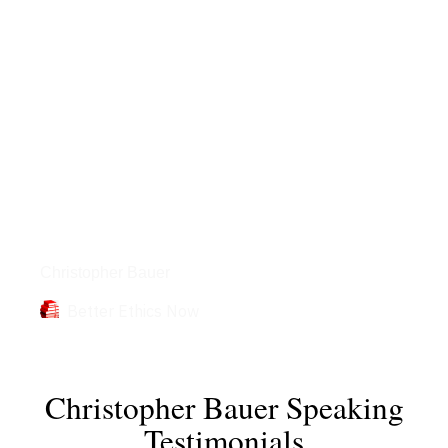
Books
Christopher Bauer
Better Ethics Now
Christopher Bauer Speaking
Testimonials