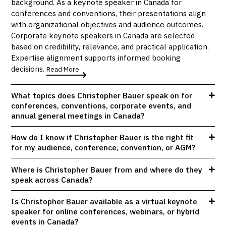
background. As a keynote speaker in Canada for
conferences and conventions, their presentations align
with organizational objectives and audience outcomes.
Corporate keynote speakers in Canada are selected
based on credibility, relevance, and practical application.
Expertise alignment supports informed booking
decisions.
Read More
What topics does Christopher Bauer speak on for
conferences, conventions, corporate events, and
annual general meetings in Canada?
How do I know if Christopher Bauer is the right fit
for my audience, conference, convention, or AGM?
Where is Christopher Bauer from and where do they
speak across Canada?
Is Christopher Bauer available as a virtual keynote
speaker for online conferences, webinars, or hybrid
events in Canada?