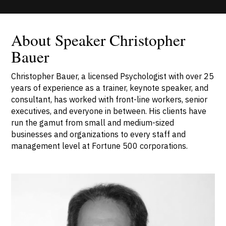
About Speaker Christopher
Bauer
Christopher Bauer, a licensed Psychologist with over 25
years of experience as a trainer, keynote speaker, and
consultant, has worked with front-line workers, senior
executives, and everyone in between. His clients have
run the gamut from small and medium-sized
businesses and organizations to every staff and
management level at Fortune 500 corporations.