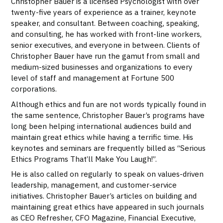
Christopher Bauer is a licensed Psychologist with over
twenty-five years of experience as a trainer, keynote
speaker, and consultant. Between coaching, speaking,
and consulting, he has worked with front-line workers,
senior executives, and everyone in between. Clients of
Christopher Bauer have run the gamut from small and
medium-sized businesses and organizations to every
level of staff and management at Fortune 500
corporations.
Although ethics and fun are not words typically found in
the same sentence, Christopher Bauer’s programs have
long been helping international audiences build and
maintain great ethics while having a terrific time. His
keynotes and seminars are frequently billed as “Serious
Ethics Programs That’ll Make You Laugh!”.
He is also called on regularly to speak on values-driven
leadership, management, and customer-service
initiatives. Christopher Bauer’s articles on building and
maintaining great ethics have appeared in such journals
as CEO Refresher, CFO Magazine, Financial Executive,