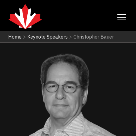
Home
>
Keynote Speakers
>
Christopher Bauer