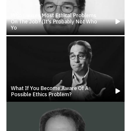
Who Causes Most Ethical Problems
On The Job? (It's Probably Not Who
Yo
What If You Become Aware Of A
Possible Ethics Problem?