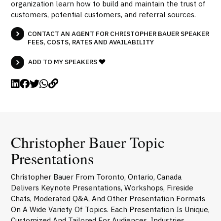
organization learn how to build and maintain the trust of
customers, potential customers, and referral sources.
CONTACT AN AGENT FOR CHRISTOPHER BAUER SPEAKER
FEES, COSTS, RATES AND AVAILABILITY
ADD TO MY SPEAKERS
Christopher Bauer Topic
Presentations
Christopher Bauer From Toronto, Ontario, Canada
Delivers Keynote Presentations, Workshops, Fireside
Chats, Moderated Q&A, And Other Presentation Formats
On A Wide Variety Of Topics. Each Presentation Is Unique,
Customized And Tailored For Audiences, Industries,