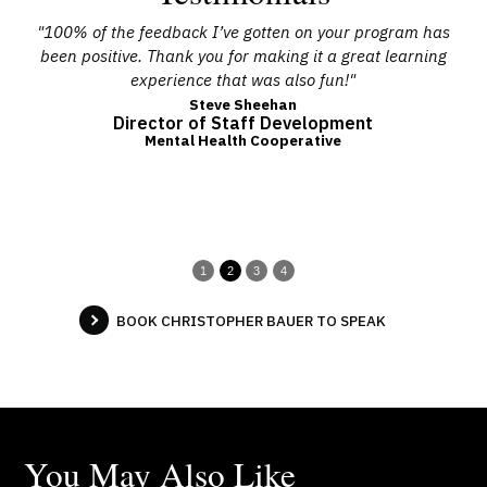
 and
"100% of the feedback I’ve gotten on your program has
r,
been positive. Thank you for making it a great learning
pr
ence
experience that was also fun!"
any
Steve Sheehan
Director of Staff Development
m
b
Mental Health Cooperative
su
1
2
3
4
BOOK CHRISTOPHER BAUER TO SPEAK
You May Also Like