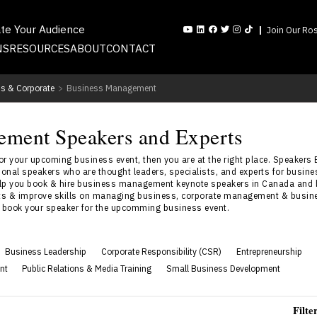
ate Your Audience
Join Our Ros
NS
RESOURCES
ABOUT
CONTACT
s & Corporate
>
Business Management
ement Speakers and Experts
 your upcoming business event, then you are at the right place. Speakers 
nal speakers who are thought leaders, specialists, and experts for busi
lp you book & hire business management keynote speakers in Canada and 
ghts & improve skills on managing business, corporate management & busin
o book your speaker for the upcomming business event.
Business Leadership
Corporate Responsibility (CSR)
Entrepreneurship
nt
Public Relations & Media Training
Small Business Development
Filte