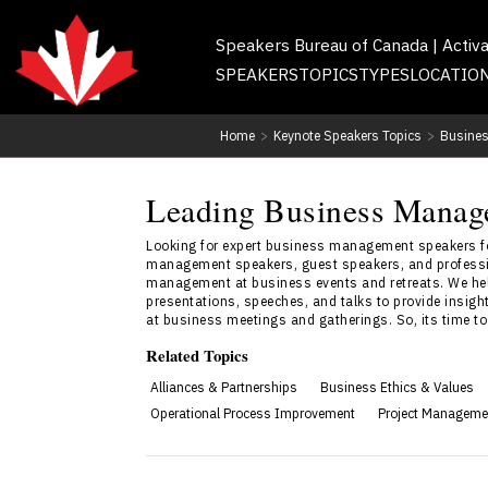
Speakers Bureau of Canada | Activ
SPEAKERS
TOPICS
TYPES
LOCATIO
Home
>
Keynote Speakers Topics
>
Busines
Leading Business Manag
Looking for expert business management speakers for
management speakers, guest speakers, and professio
management at business events and retreats. We he
presentations, speeches, and talks to provide insi
at business meetings and gatherings. So, its time t
Related Topics
Alliances & Partnerships
Business Ethics & Values
Operational Process Improvement
Project Manageme