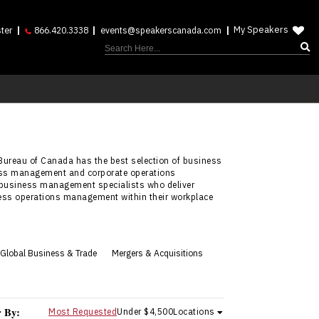
My Speakers
ter
866.420.3338
events@speakerscanada.com
Bureau of Canada has the best selection of business
ness management and corporate operations
business management specialists who deliver
ess operations management within their workplace
Global Business & Trade
Mergers & Acquisitions
r By:
Most Requested
Under $4,500
Locations