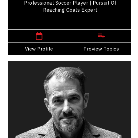
Professional Soccer Player | Pursuit Of
Reaching Goals Expert
,
British Columbia
Vancouver
View Profile
Go Back
Preview Topics
View Profile
Rick Denley
Topics
Speaker
Self Improvement & Self Care Speakers
Leadership and Change
Leadership Development
Personal Growth
Personal Leadership