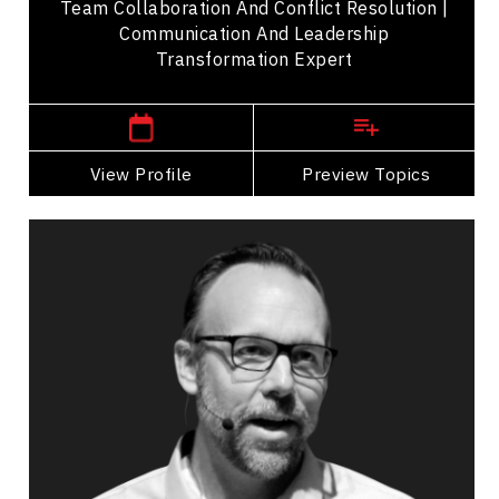
Team Collaboration And Conflict Resolution |
Communication And Leadership
Transformation Expert
,
Ontario
Toronto
View Profile
Go Back
Preview Topics
View Profile
Jeffrey Cartwright
Topics
Speaker
Self Improvement & Self Care Speakers
PTSD & Trauma
Burnout Prevention
Work Life Balance
Mental Health