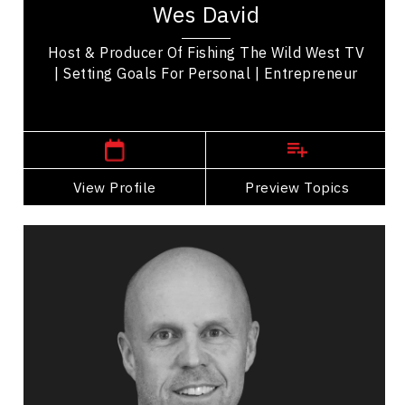
Wes David
transitioned to a prominent walleye tournament
angler,...
Host & Producer Of Fishing The Wild West TV
| Setting Goals For Personal | Entrepreneur
,
Ontario
Windsor
View Profile
Go Back
Preview Topics
View Profile
Matt Day
Topics
Speaker
Self Improvement & Self Care Speakers
Collaboration
Communication
Confidence