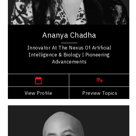
Soft Skills Development
Leadership Development
Ananya Chadha is a pioneering innovator whose
work bridges machine learning, neuroscience, and
Ananya Chadha
biology. She began her career advancing...
Innovator At The Nexus Of Artificial
Intelligence & Biology | Pioneering
Advancements
San Francisco,
USA
View Profile
Go Back
Preview Topics
View Profile
Jon Cornish
Topics
Speaker