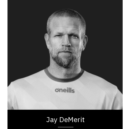
Jay DeMerit
Topics
Speaker
Self Improvement & Self Care Speakers
Public Relations & Media Training
Adaptability & Agility
Burnout Prevention
Nutrition & Fitness
Work Life Balance
Personal Leadership
Mindset & Goal Accomplishment
Jay DeMerit is a former professional soccer
player, United States Men’s National Team
member, and former captain of Watford FC and
the...
Jay DeMerit