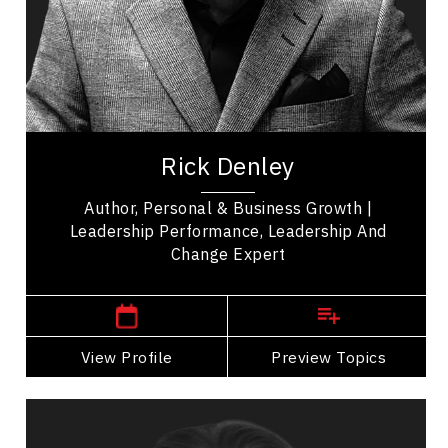
Communication
Peak Performance
Health Performance
Entrepreneurship
Rick Denley, a Leadership visionary, change
catalyst, and growth expert. With over three
Rick Denley
decades of experience leading Fortune 500...
Author, Personal & Business Growth |
Leadership Performance, Leadership And
Change Expert
,
Ontario
Toronto
View Profile
Go Back
Preview Topics
View Profile
Christine Dernederlanden