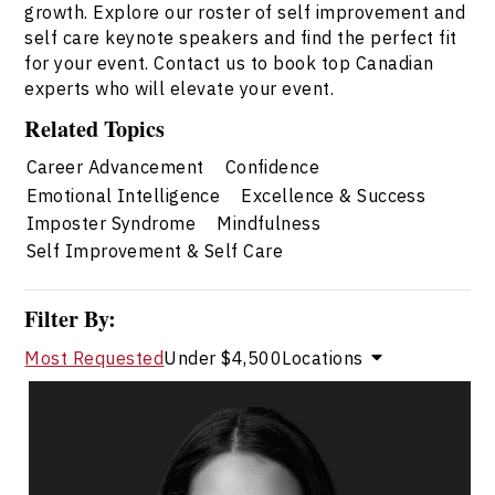
growth. Explore our roster of self improvement and
self care keynote speakers and find the perfect fit
for your event. Contact us to book top Canadian
experts who will elevate your event.
Related Topics
Career Advancement
Confidence
Emotional Intelligence
Excellence & Success
Imposter Syndrome
Mindfulness
Self Improvement & Self Care
Filter By:
Most Requested
Under $4,500
Locations
Dr. Janelle Abela
Topics
Speaker