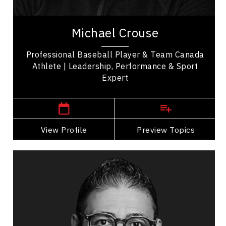
Michael Crouse is a professional baseball player
& proud member of Team Canada, known for his
Michael Crouse
participation in major international...
Professional Baseball Player & Team Canada
Athlete | Leadership, Performance & Sport
Expert
,
British Columbia
Vancouver
View Profile
Go Back
Preview Topics
View Profile
Alnoor Damji
Topics
Speaker
Self Improvement & Self Care Speakers
Talent Management