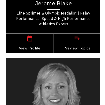
Jerome Blake
achievements. Notably, he won a silver medal in...
Elite Sprinter & Olympic Medalist | Relay
Performance, Speed & High Performance
Athletics Expert
,
Manitoba
Vancouver
View Profile
Go Back
Preview Topics
View Profile
Valerie Cade
Topics
Speaker
Self Improvement & Self Care Speakers
Strategic Thinking
Organizational Change
Transformation