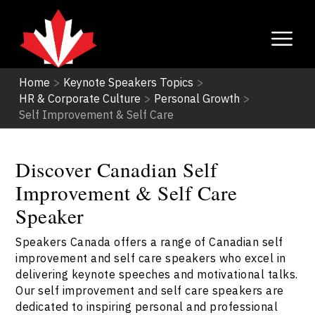
Home
>
Keynote Speakers Topics
>
HR & Corporate Culture
>
Personal Growth
>
Self Improvement & Self Care
Discover Canadian Self
Improvement & Self Care
Speaker
Speakers Canada offers a range of Canadian self
improvement and self care speakers who excel in
delivering keynote speeches and motivational talks.
Our self improvement and self care speakers are
dedicated to inspiring personal and professional