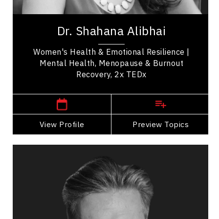
Dr. Shahana Alibhai is a 2x TEDx speaker,
bestselling author, and leading voice in emotional
Dr. Shahana Alibhai
health. A family physician and Medical...
Women's Health & Emotional Resilience |
Mental Health, Menopause & Burnout
Recovery, 2x TEDx
,
British Columbia
Vancouver
View Profile
Go Back
Preview Topics
View Profile
Andrew Allen
Topics
Speaker
Self Improvement & Self Care Speakers
Mindset & Goal Accomplishment