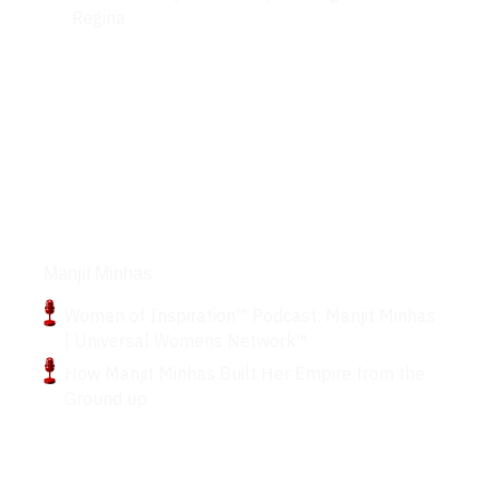
Regina
Podcasts
Manjit Minhas
Women of Inspiration™ Podcast: Manjit Minhas
| Universal Womens Network™
How Manjit Minhas Built Her Empire from the
Ground up