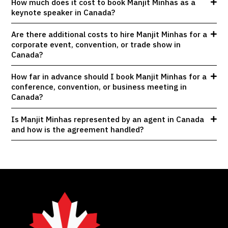
How much does it cost to book Manjit Minhas as a
keynote speaker in Canada?
Are there additional costs to hire Manjit Minhas for a
corporate event, convention, or trade show in
Canada?
How far in advance should I book Manjit Minhas for a
conference, convention, or business meeting in
Canada?
Is Manjit Minhas represented by an agent in Canada
and how is the agreement handled?