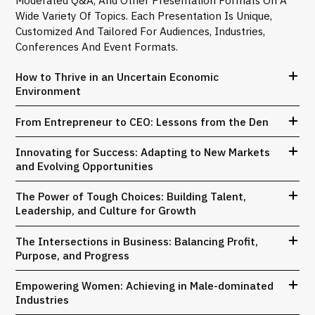
Wide Variety Of Topics. Each Presentation Is Unique,
Customized And Tailored For Audiences, Industries,
Conferences And Event Formats.
How to Thrive in an Uncertain Economic
Environment
From Entrepreneur to CEO: Lessons from the Den
Innovating for Success: Adapting to New Markets
and Evolving Opportunities
The Power of Tough Choices: Building Talent,
Leadership, and Culture for Growth
The Intersections in Business: Balancing Profit,
Purpose, and Progress
Empowering Women: Achieving in Male-dominated
Industries