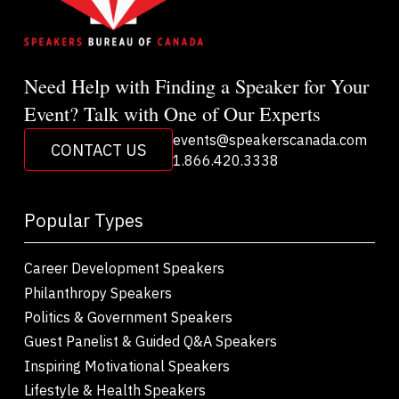
Need Help with Finding a Speaker for Your
Event? Talk with One of Our Experts
events@speakerscanada.com
CONTACT US
1.866.420.3338
Popular Types
Career Development Speakers
Philanthropy Speakers
Politics & Government Speakers
Guest Panelist & Guided Q&A Speakers
Inspiring Motivational Speakers
Lifestyle & Health Speakers