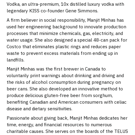
Vodka, an ultra-premium, 10x distilled luxury vodka with
legendary KISS co-founder Gene Simmons.
A firm believer in social responsibility, Manjit Minhas has
used her engineering background to innovate production
processes that minimize chemicals, gas, electricity, and
water usage. She also designed a special 48-can pack for
Costco that eliminates plastic rings and reduces paper
waste to prevent excess materials from ending up in
landfills.
Manjit Minhas was the first brewer in Canada to
voluntarily print warnings about drinking and driving and
the risks of alcohol consumption during pregnancy on
beer cans. She also developed an innovative method to
produce delicious gluten-free beer from sorghum,
benefiting Canadian and American consumers with celiac
disease and dietary sensitivities.
Passionate about giving back, Manjit Minhas dedicates her
time, energy, and financial resources to numerous
charitable causes. She serves on the boards of the TELUS