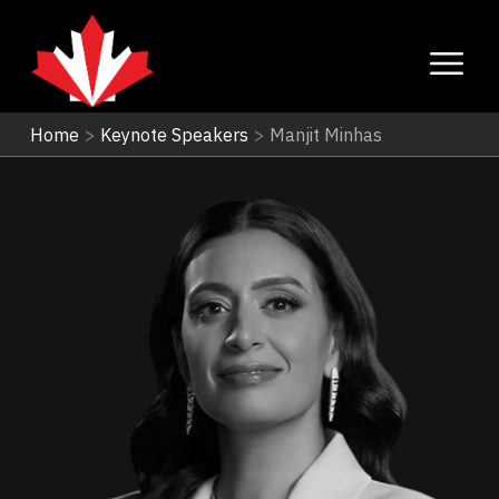
Home
>
Keynote Speakers
>
Manjit Minhas