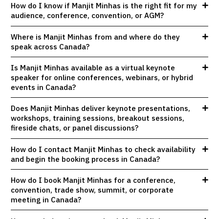
How do I know if Manjit Minhas is the right fit for my
audience, conference, convention, or AGM?
Where is Manjit Minhas from and where do they
speak across Canada?
Is Manjit Minhas available as a virtual keynote
speaker for online conferences, webinars, or hybrid
events in Canada?
Does Manjit Minhas deliver keynote presentations,
workshops, training sessions, breakout sessions,
fireside chats, or panel discussions?
How do I contact Manjit Minhas to check availability
and begin the booking process in Canada?
How do I book Manjit Minhas for a conference,
convention, trade show, summit, or corporate
meeting in Canada?