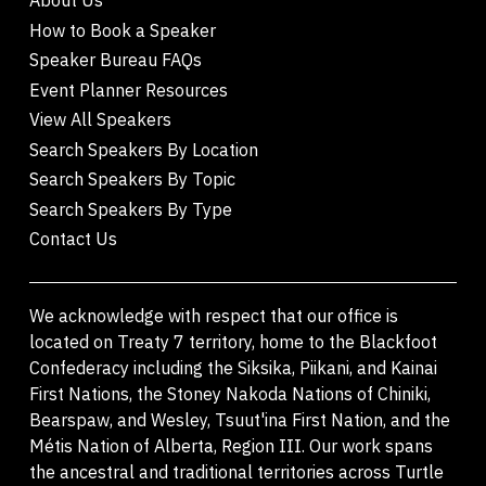
How to Book a Speaker
Speaker Bureau FAQs
Event Planner Resources
View All Speakers
Search Speakers By Location
Search Speakers By Topic
Search Speakers By Type
Contact Us
We acknowledge with respect that our office is
located on Treaty 7 territory, home to the Blackfoot
Confederacy including the Siksika, Piikani, and Kainai
First Nations, the Stoney Nakoda Nations of Chiniki,
Bearspaw, and Wesley, Tsuut'ina First Nation, and the
Métis Nation of Alberta, Region III. Our work spans
the ancestral and traditional territories across Turtle