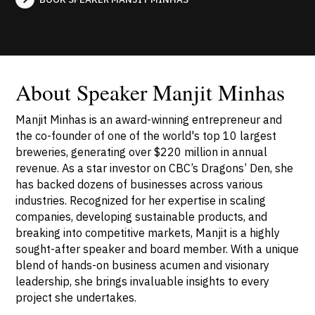
About Speaker Manjit Minhas
Manjit Minhas is an award-winning entrepreneur and
the co-founder of one of the world's top 10 largest
breweries, generating over $220 million in annual
revenue. As a star investor on CBC’s Dragons’ Den, she
has backed dozens of businesses across various
industries. Recognized for her expertise in scaling
companies, developing sustainable products, and
breaking into competitive markets, Manjit is a highly
sought-after speaker and board member. With a unique
blend of hands-on business acumen and visionary
leadership, she brings invaluable insights to every
project she undertakes.