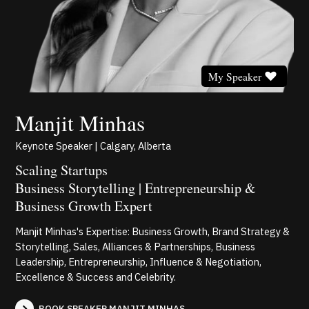
My Speaker
Manjit Minhas
Keynote Speaker | Calgary, Alberta
Scaling Startups
Business Storytelling | Entrepreneurship &
Business Growth Expert
Manjit Minhas's Expertise: Business Growth, Brand Strategy &
Storytelling, Sales, Alliances & Partnerships, Business
Leadership, Entrepreneurship, Influence & Negotiation,
Excellence & Success and Celebrity.
BOOK SPEAKER MANJIT MINHAS