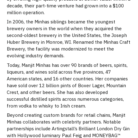
decade, their part-time venture had grown into a $100
million operation.
In 2006, the Minhas siblings became the youngest
brewery owners in the world when they acquired the
second-oldest brewery in the United States, the Joseph
Huber Brewery in Monroe, WI. Renamed the Minhas Craft
Brewery, the facility was modernized to meet the
evolving industry demands.
Today, Manjit Minhas has over 90 brands of beers, spirits,
liqueurs, and wines sold across five provinces, 47
American states, and 16 other countries. Her companies
have sold over 12 billion pints of Boxer Lager, Mountain
Crest, and other beers. She has also developed
successful distilled spirits across numerous categories,
from vodka to whisky to Irish cream.
Beyond creating custom brands for retail chains, Manjit
Minhas collaborates with celebrity partners. Notable
partnerships include Artingstall’s Brilliant London Dry Gin
with Hollywood luminary Paul Feig and MONEYBAG™