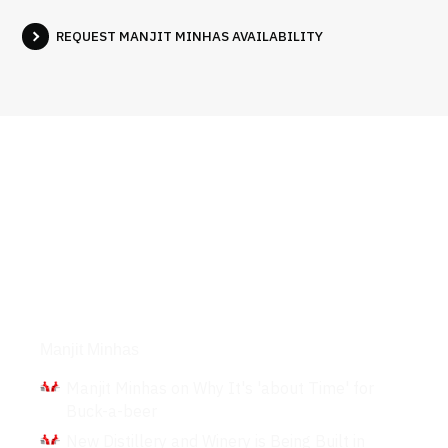
REQUEST MANJIT MINHAS AVAILABILITY
Interviews
Manjit Minhas
Manjit Minhas on Why It's 'about Time' for
Buck-a-beer
New Distillery and Winery is Being Built in