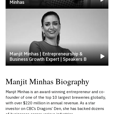
Minhas
Manjit Minhas | Entrepreneurship &
Business Growth Expert | Speakers B
Manjit Minhas Biography
Manjit Minhas is an award-winning entrepreneur and co-
founder of one of the top 10 largest breweries globally,
with over $220 million in annual revenue. As a star
investor on CBC’s Dragons’ Den, she has backed dozens