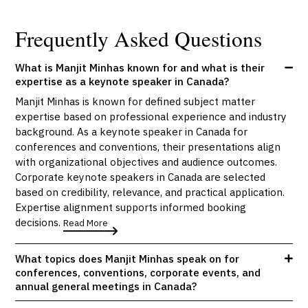
Frequently Asked Questions
What is Manjit Minhas known for and what is their
expertise as a keynote speaker in Canada?
Manjit Minhas is known for defined subject matter
expertise based on professional experience and industry
background. As a keynote speaker in Canada for
conferences and conventions, their presentations align
with organizational objectives and audience outcomes.
Corporate keynote speakers in Canada are selected
based on credibility, relevance, and practical application.
Expertise alignment supports informed booking
decisions.
Read More
What topics does Manjit Minhas speak on for
conferences, conventions, corporate events, and
annual general meetings in Canada?