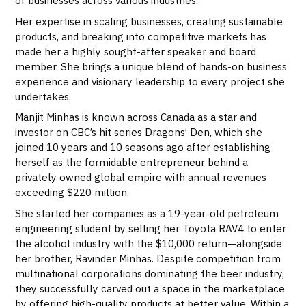
of businesses across various industries.
Her expertise in scaling businesses, creating sustainable
products, and breaking into competitive markets has
made her a highly sought-after speaker and board
member. She brings a unique blend of hands-on business
experience and visionary leadership to every project she
undertakes.
Manjit Minhas is known across Canada as a star and
investor on CBC’s hit series Dragons’ Den, which she
joined 10 years and 10 seasons ago after establishing
herself as the formidable entrepreneur behind a
privately owned global empire with annual revenues
exceeding $220 million.
She started her companies as a 19-year-old petroleum
engineering student by selling her Toyota RAV4 to enter
the alcohol industry with the $10,000 return—alongside
her brother, Ravinder Minhas. Despite competition from
multinational corporations dominating the beer industry,
they successfully carved out a space in the marketplace
by offering high-quality products at better value. Within a