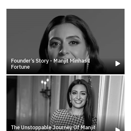
Founder’s Story - Manjit Minhas I
Fortune
The Unstoppable Journey Of Manjit