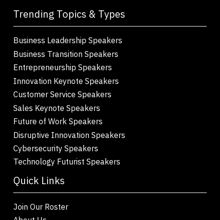
Trending Topics & Types
Business Leadership Speakers
Business Transition Speakers
Entrepreneurship Speakers
Innovation Keynote Speakers
Customer Service Speakers
Sales Keynote Speakers
Future of Work Speakers
Disruptive Innovation Speakers
Cybersecurity Speakers
Technology Futurist Speakers
Quick Links
Join Our Roster
About Us