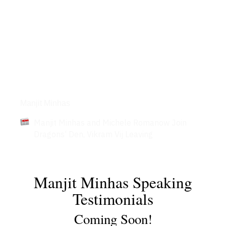
Articles
Manjit Minhas
Manjit Minhas and Michele Romanow Join
Dragons’ Den, Vikram Vij Leaving
Manjit Minhas Speaking
Testimonials
Coming Soon!