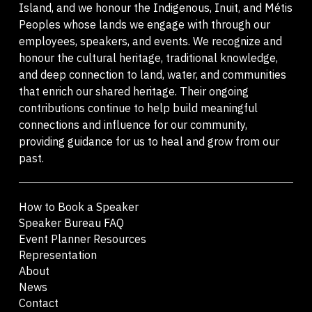
Island, and we honour the Indigenous, Inuit, and Métis
Peoples whose lands we engage with through our
employees, speakers, and events. We recognize and
honour the cultural heritage, traditional knowledge,
and deep connection to land, water, and communities
that enrich our shared heritage. Their ongoing
contributions continue to help build meaningful
connections and influence for our community,
providing guidance for us to heal and grow from our
past.
How to Book a Speaker
Speaker Bureau FAQ
Event Planner Resources
Representation
About
News
Contact