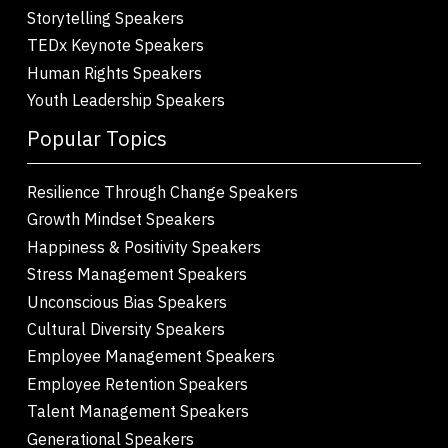
Storytelling Speakers
TEDx Keynote Speakers
Human Rights Speakers
Youth Leadership Speakers
Popular Topics
Resilience Through Change Speakers
Growth Mindset Speakers
Happiness & Positivity Speakers
Stress Management Speakers
Unconscious Bias Speakers
Cultural Diversity Speakers
Employee Management Speakers
Employee Retention Speakers
Talent Management Speakers
Generational Speakers