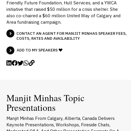
Friendly Future Foundation, Hull Services, and a YWCA
initiative that raised $50 million for a crisis shelter. She
also co-chaired a $60 million United Way of Calgary and
Area fundraising campaign.
CONTACT AN AGENT FOR MANJIT MINHAS SPEAKER FEES,
COSTS, RATES AND AVAILABILITY
ADD TO MY SPEAKERS
Manjit Minhas Topic
Presentations
Manjit Minhas From Calgary, Alberta, Canada Delivers
Keynote Presentations, Workshops, Fireside Chats,
Moderated Q&A, And Other Presentation Formats On A