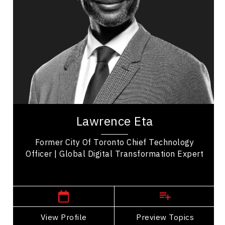
Business Technology
Transformation
Business Transitions
Leadership Development
Organizational Leadership
Personal Leadership
Lawrence Eta is a distinguished speaker, author,
and thought leader, widely recognized for his
Lawrence Eta
impactful contributions across diverse...
Former City Of Toronto Chief Technology
Officer | Global Digital Transformation Expert
Winnipeg Speakers
View Profile
Go Back
Preview Topics
View Profile