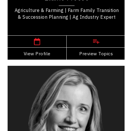
Agriculture & Farming | Farm Family Transition
& Succession Planning | Ag Industry Expert
Winnipeg Speakers
View Profile
Go Back
Preview Topics
View Profile
Sonia Funk
Topics
Speaker
Happiness & Positivity
Health & Wellness
Mental Health
Mindset & Attitude