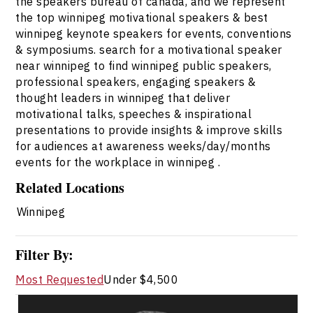
the speakers bureau of canada, and we represent
the top winnipeg motivational speakers & best
winnipeg keynote speakers for events, conventions
& symposiums. search for a motivational speaker
near winnipeg to find winnipeg public speakers,
professional speakers, engaging speakers &
thought leaders in winnipeg that deliver
motivational talks, speeches & inspirational
presentations to provide insights & improve skills
for audiences at awareness weeks/day/months
events for the workplace in winnipeg .
Related Locations
Winnipeg
Filter By:
Most Requested
Under $4,500
Darcy Ataman