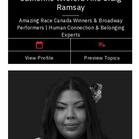
Craig Ramsay are winners of The Amazing Race
Ramsay
Canada sharing their story of friendship and...
Amazing Race Canada Winners & Broadway
Performers | Human Connection & Belonging
Winnipeg Speakers
Experts
View Profile
Go Back
Preview Topics
View Profile
Tasha Spillett
Topics
Speaker
Women's Leadership
Indigenous
Leadership
Leadership Development