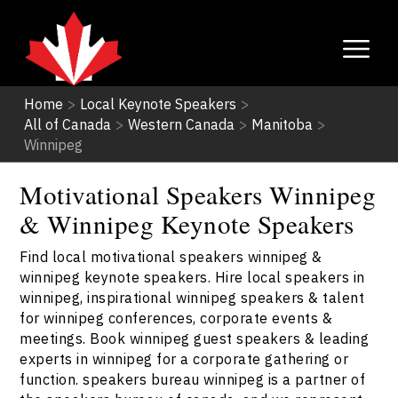
Home
>
Local Keynote Speakers
>
All of Canada
>
Western Canada
>
Manitoba
>
Winnipeg
Motivational Speakers Winnipeg
& Winnipeg Keynote Speakers
Find local motivational speakers winnipeg &
winnipeg keynote speakers. Hire local speakers in
winnipeg, inspirational winnipeg speakers & talent
for winnipeg conferences, corporate events &
meetings. Book winnipeg guest speakers & leading
experts in winnipeg for a corporate gathering or
function. speakers bureau winnipeg is a partner of