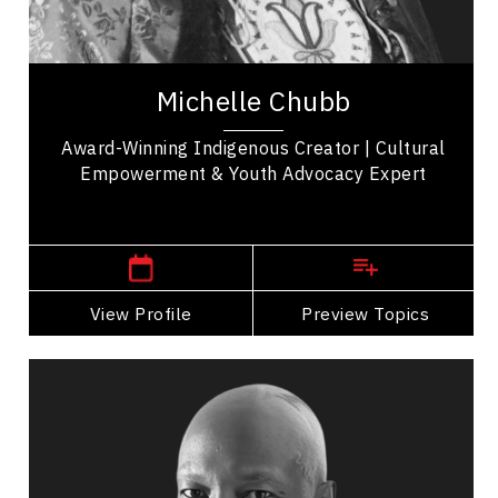
Michelle Chubb, a proud member of Bunibonibee
Cree Nation, is a well-known Indigenous TikTok
creator who uses her platform to amplify...
Michelle Chubb
Award-Winning Indigenous Creator | Cultural
Empowerment & Youth Advocacy Expert
Winnipeg Speakers
View Profile
Go Back
Preview Topics
View Profile
Devon Clunis
Topics
Speaker
Strategic Thinking