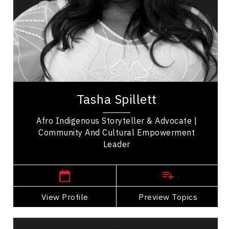
Organizational Leadership
Employee Management
Influence & Negotiation
Personal Leadership
Tasha Spillett, PhD, stands as a celebrated
author, educator, and advocate, dedicated to
amplifying the voices of marginalized
communities,...
Tasha Spillett
Afro Indigenous Storyteller & Advocate |
Community And Cultural Empowerment
Leader
Winnipeg Speakers
View Profile
Go Back
Preview Topics
View Profile