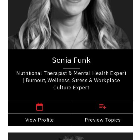
Nutrition & Fitness
Resilience & Adversity
Resilience & Change
Stress Management
Sonia Funk is a corporate wellness strategist,
speaker, and nutritional therapist, with
international experience for exhausted, stressed...
Sonia Funk
Nutritional Therapist & Mental Health Expert
| Burnout, Wellness, Stress & Workplace
Culture Expert
Winnipeg Speakers
View Profile
Go Back
Preview Topics
View Profile