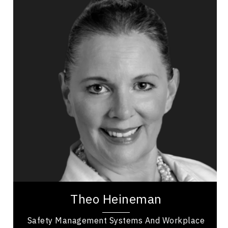
Theo Heineman
Topics
Speaker
Business & Corporate
Business Ethics & Values
Business Growth
Business Leadership
Business Management
Employee Engagement
Health Performance
Mental Health
Theo Heineman is a business owner and
entrepreneur with over 20 years of experience,
working as a safety professional providing
consulting...
Theo Heineman
Safety Management Systems And Workplace