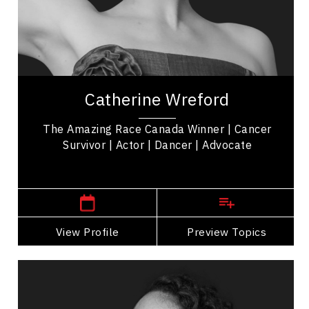
Mindset & Attitude
Women In Business
Cancer Awareness
Catherine Wreford is a cancer survivor,
motivational keynote speaker, and 'The Amazing
Catherine Wreford
Race Canada' Winner empowering women &
mental health...
The Amazing Race Canada Winner | Cancer
Survivor | Actor | Dancer | Advocate
Winnipeg Speakers
View Profile
Go Back
Preview Topics
View Profile
Michael Redhead Champagne
Topics
Speaker