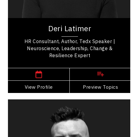
Work Life Balance
Deri Latimer is a TEDx speaker, author, and
organizational consultant who combines positive
Deri Latimer
psychology, neuroscience, and emotional...
HR Consultant, Author, Tedx Speaker |
Neuroscience, Leadership, Change &
Resilience Expert
Manitoba Speakers
View Profile
Go Back
Preview Topics
View Profile
Robb Nash
Topics
Speaker
Mental Health