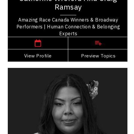
Craig Ramsay are winners of The Amazing Race
Ramsay
Canada sharing their story of friendship and...
Amazing Race Canada Winners & Broadway
Performers | Human Connection & Belonging
Manitoba Speakers
Experts
View Profile
Go Back
Preview Topics
View Profile
Tasha Spillett
Topics
Speaker
Women's Leadership
Indigenous
Leadership
Leadership Development