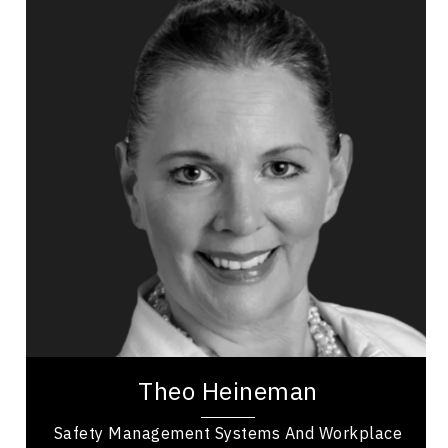
Theo Heineman
Topics
Speaker
Business & Corporate
Business Ethics & Values
Business Growth
Business Leadership
Business Management
Employee Engagement
Health Performance
Mental Health
Theo Heineman is a business owner and
entrepreneur with over 20 years of experience,
working as a safety professional providing
consulting...
Theo Heineman
Safety Management Systems And Workplace