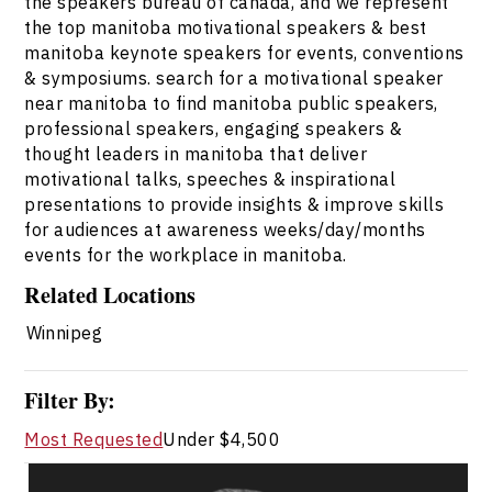
the speakers bureau of canada, and we represent
the top manitoba motivational speakers & best
manitoba keynote speakers for events, conventions
& symposiums. search for a motivational speaker
near manitoba to find manitoba public speakers,
professional speakers, engaging speakers &
thought leaders in manitoba that deliver
motivational talks, speeches & inspirational
presentations to provide insights & improve skills
for audiences at awareness weeks/day/months
events for the workplace in manitoba.
Related Locations
Winnipeg
Filter By:
Most Requested
Under $4,500
Darcy Ataman