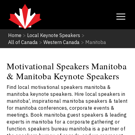
Home
>
Local Keynote Speakers
>
All of Canada
>
Western Canada
>
Manitoba
Motivational Speakers Manitoba
& Manitoba Keynote Speakers
Find local motivational speakers manitoba &
manitoba keynote speakers. Hire local speakers in
manitoba', inspirational manitoba speakers & talent
for manitoba conferences, corporate events &
meetings. Book manitoba guest speakers & leading
experts in manitoba for a corporate gathering or
function. speakers bureau manitoba is a partner of