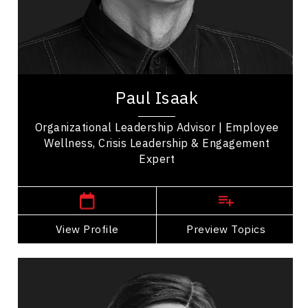
Resilience & Adversity
Personal Growth
Inspirational & Engaging
Paul Isaak is an international consultant with a
diverse leadership background, forged during a
Paul Isaak
distinguished 34-year career in policing...
Organizational Leadership Advisor | Employee
Wellness, Crisis Leadership & Engagement
Expert
Manitoba Speakers
View Profile
Go Back
Preview Topics
View Profile
Dr. Shade Kolade
Topics
Speaker