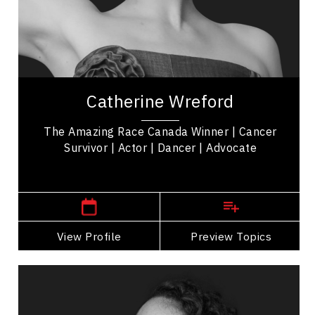
Mindset & Attitude
Women In Business
Cancer Awareness
Catherine Wreford is a cancer survivor,
motivational keynote speaker, and 'The Amazing
Catherine Wreford
Race Canada' Winner empowering women &
mental health...
The Amazing Race Canada Winner | Cancer
Survivor | Actor | Dancer | Advocate
Manitoba Speakers
View Profile
Go Back
Preview Topics
View Profile
Michael Redhead Champagne
Topics
Speaker