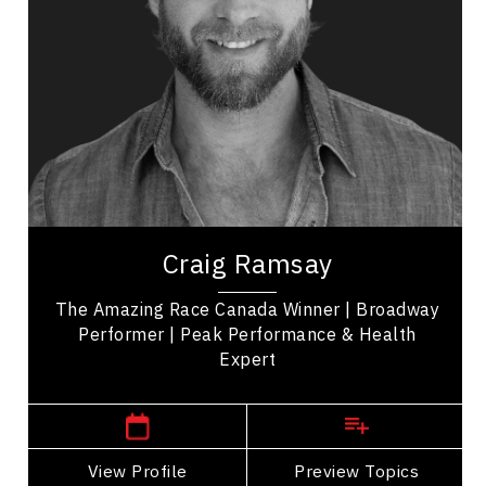
Diversity, Equity & Inclusion
Disability
LGBTQ2S+
Employee Engagement
Employee Management
Leadership
Craig Ramsay is an exercise programmer, and the
winner of 'The Amazing Race Canada' promoting
Craig Ramsay
health, movement, and self-care. His...
The Amazing Race Canada Winner | Broadway
Performer | Peak Performance & Health
Expert
Manitoba Speakers
View Profile
Go Back
Preview Topics
View Profile