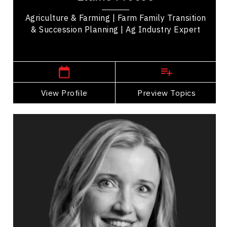
Agriculture & Farming | Farm Family Transition
& Succession Planning | Ag Industry Expert
Manitoba Speakers
View Profile
Go Back
Preview Topics
View Profile
Sonia Funk
Topics
Speaker
Happiness & Positivity
Health & Wellness
Mental Health
Mindset & Attitude