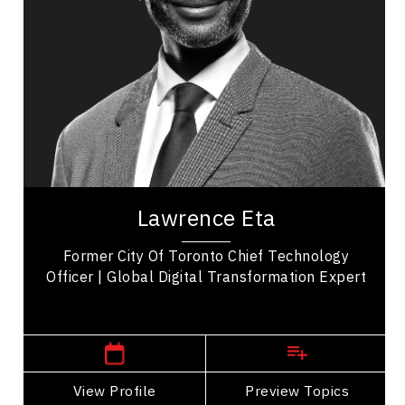
Business Technology
Transformation
Business Transitions
Leadership Development
Organizational Leadership
Personal Leadership
Lawrence Eta is a distinguished speaker, author,
and thought leader, widely recognized for his
Lawrence Eta
impactful contributions across diverse...
Former City Of Toronto Chief Technology
Officer | Global Digital Transformation Expert
Manitoba Speakers
View Profile
Go Back
Preview Topics
View Profile