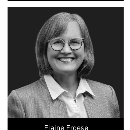
Elaine Froese
Topics
Speaker
Business Management
Agriculture & Farming
Economic Development
Home & Garden
Sustainable Development
Consultants & Coaches
Motivation
Most Requested
Elaine Froese is a certified professional speaker
and coach, and author for nearly 25 years, known
as the ‘farm whisperer’ and...
Elaine Froese