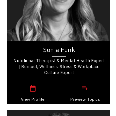
Nutrition & Fitness
Resilience & Adversity
Resilience & Change
Stress Management
Sonia Funk is a corporate wellness strategist,
speaker, and nutritional therapist, with
international experience for exhausted, stressed...
Sonia Funk
Nutritional Therapist & Mental Health Expert
| Burnout, Wellness, Stress & Workplace
Culture Expert
Manitoba Speakers
View Profile
Go Back
Preview Topics
View Profile