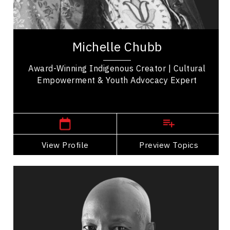
Michelle Chubb, a proud member of Bunibonibee
Cree Nation, is a well-known Indigenous TikTok
creator who uses her platform to amplify...
Michelle Chubb
Award-Winning Indigenous Creator | Cultural
Empowerment & Youth Advocacy Expert
Manitoba Speakers
View Profile
Go Back
Preview Topics
View Profile
Devon Clunis
Topics
Speaker
Strategic Thinking