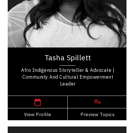
Organizational Leadership
Employee Management
Influence & Negotiation
Personal Leadership
Tasha Spillett, PhD, stands as a celebrated
author, educator, and advocate, dedicated to
amplifying the voices of marginalized
communities,...
Tasha Spillett
Afro Indigenous Storyteller & Advocate |
Community And Cultural Empowerment
Leader
Manitoba Speakers
View Profile
Go Back
Preview Topics
View Profile