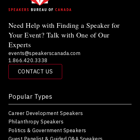
Need Help with Finding a Speaker for
Your Event? Talk with One of Our
Experts
events@speakerscanada.com
1.866.420.3338
CONTACT US
Popular Types
Career Development Speakers
Philanthropy Speakers
Politics & Government Speakers
Guest Panelist & Guided Q&A Speakers