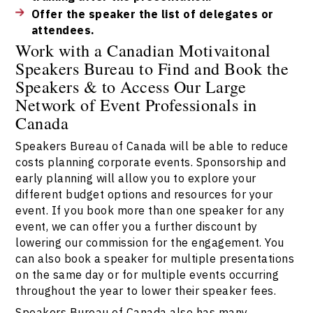
Offer the speaker the list of delegates or
attendees.
Work with a Canadian Motivaitonal
Speakers Bureau to Find and Book the
Speakers & to Access Our Large
Network of Event Professionals in
Canada
Speakers Bureau of Canada will be able to reduce
costs planning corporate events. Sponsorship and
early planning will allow you to explore your
different budget options and resources for your
event. If you book more than one speaker for any
event, we can offer you a further discount by
lowering our commission for the engagement. You
can also book a speaker for multiple presentations
on the same day or for multiple events occurring
throughout the year to lower their speaker fees.
Speakers Bureau of Canada also has many