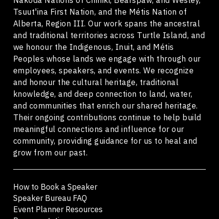
Tsuut'ina First Nation, and the Métis Nation of
Alberta, Region III. Our work spans the ancestral
and traditional territories across Turtle Island, and
we honour the Indigenous, Inuit, and Métis
Peoples whose lands we engage with through our
employees, speakers, and events. We recognize
and honour the cultural heritage, traditional
knowledge, and deep connection to land, water,
and communities that enrich our shared heritage.
Their ongoing contributions continue to help build
meaningful connections and influence for our
community, providing guidance for us to heal and
grow from our past.
How to Book a Speaker
Speaker Bureau FAQ
Event Planner Resources