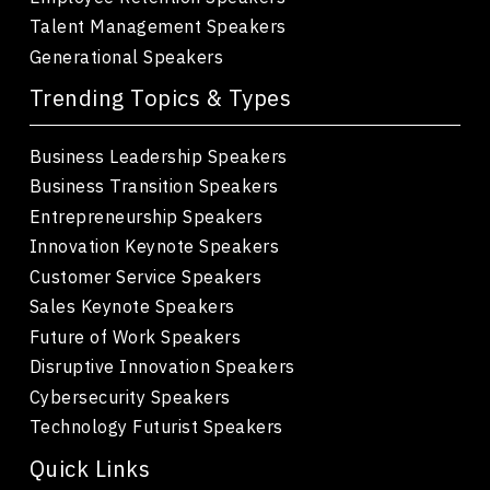
Talent Management Speakers
Generational Speakers
Trending Topics & Types
Business Leadership Speakers
Business Transition Speakers
Entrepreneurship Speakers
Innovation Keynote Speakers
Customer Service Speakers
Sales Keynote Speakers
Future of Work Speakers
Disruptive Innovation Speakers
Cybersecurity Speakers
Technology Futurist Speakers
Quick Links