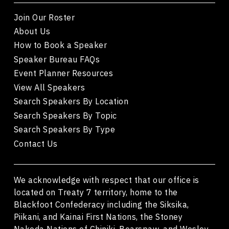
Join Our Roster
About Us
How to Book a Speaker
Speaker Bureau FAQs
Event Planner Resources
View All Speakers
Search Speakers By Location
Search Speakers By Topic
Search Speakers By Type
Contact Us
We acknowledge with respect that our office is
located on Treaty 7 territory, home to the
Blackfoot Confederacy including the Siksika,
Piikani, and Kainai First Nations, the Stoney
Nakoda Nations of Chiniki, Bearspaw, and Wesley,