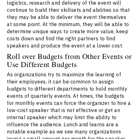
logistics, research and delivery of the event will
continue to build their skillsets and abilities so that
they may be able to deliver the event themselves
at some point. At the minimum, they will be able to
determine unique ways to create more value, keep
costs down and find the right partners to find
speakers and produce the event at a lower cost.
Roll over Budgets from Other Events or
Use Different Budgets
As organizations try to maximize the learning of
their employees, it can be common to assign
budgets to different departments to hold monthly
events of quarterly events. At times, the budgets
for monthly events can force the organizer to hire a
low-cost speaker that is not effective or get an
internal speaker which may limit the ability to
influence the audience. Lunch and learns are a
notable example as we see many organizations
invest a small amount per month for the speaker