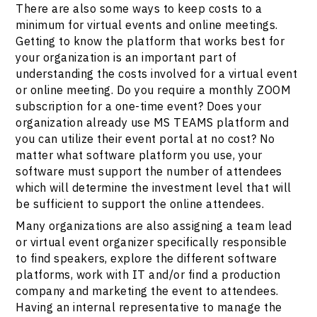
There are also some ways to keep costs to a
minimum for virtual events and online meetings.
Getting to know the platform that works best for
your organization is an important part of
understanding the costs involved for a virtual event
or online meeting. Do you require a monthly ZOOM
subscription for a one-time event? Does your
organization already use MS TEAMS platform and
you can utilize their event portal at no cost? No
matter what software platform you use, your
software must support the number of attendees
which will determine the investment level that will
be sufficient to support the online attendees.
Many organizations are also assigning a team lead
or virtual event organizer specifically responsible
to find speakers, explore the different software
platforms, work with IT and/or find a production
company and marketing the event to attendees.
Having an internal representative to manage the