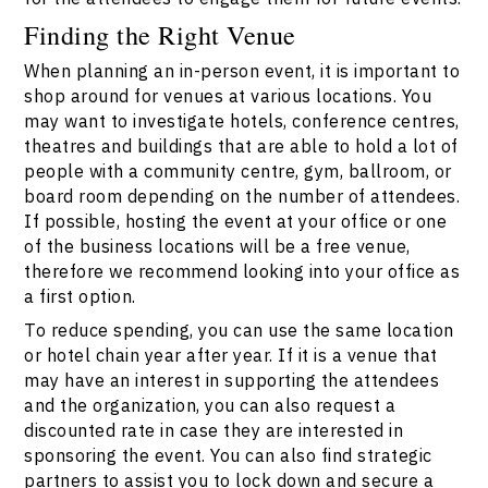
Finding the Right Venue
When planning an in-person event, it is important to
shop around for venues at various locations. You
may want to investigate hotels, conference centres,
theatres and buildings that are able to hold a lot of
people with a community centre, gym, ballroom, or
board room depending on the number of attendees.
If possible, hosting the event at your office or one
of the business locations will be a free venue,
therefore we recommend looking into your office as
a first option.
To reduce spending, you can use the same location
or hotel chain year after year. If it is a venue that
may have an interest in supporting the attendees
and the organization, you can also request a
discounted rate in case they are interested in
sponsoring the event. You can also find strategic
partners to assist you to lock down and secure a