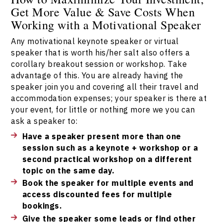
Get More Value & Save Costs When
Working with a Motivational Speaker
Any motivational keynote speaker or virtual
speaker that is worth his/her salt also offers a
corollary breakout session or workshop. Take
advantage of this. You are already having the
speaker join you and covering all their travel and
accommodation expenses; your speaker is there at
your event, for little or nothing more we you can
ask a speaker to:
Have a speaker present more than one
session such as a keynote + workshop or a
second practical workshop on a different
topic on the same day.
Book the speaker for multiple events and
access discounted fees for multiple
bookings.
Give the speaker some leads or find other