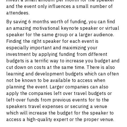
and the event only influences a small number of
attendees.
By saving 6 months worth of funding, you can find
an amazing motivational keynote speaker or virtual
speaker for the same group or a larger audience.
Finding the right speaker for each event is
especially important and maximizing your
investment by applying funding from different
budgets is a terrific way to increase you budget and
cut down on costs at the same time. There is also
learning and development budgets which can often
not be known to be available to access when
planning the event. Larger companies can also
apply the companies left over travel budgets or
left-over funds from previous events for to the
speakers travel expenses or securing a venue
which will increase the budget for the speaker to
access a high-quality expert or the proper venue.