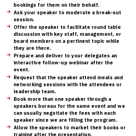
bookings for them on their behalf.
Ask your speaker to moderate a break-out
session.
Offer the speaker to facilitate round table
discussion with key staff, management, or
board members on a pertinent topic while
they are there.
Prepare and deliver to your delegates an
interactive follow-up webinar after the
event.
Request that the speaker attend meals and
networking sessions with the attendees or
leadership team.
Book more than one speaker through a
speakers bureau for the same event and we
can usually negotiate the fees with each
speaker since we are filling the program.
Allow the speakers to market their books or
training after the presentation.