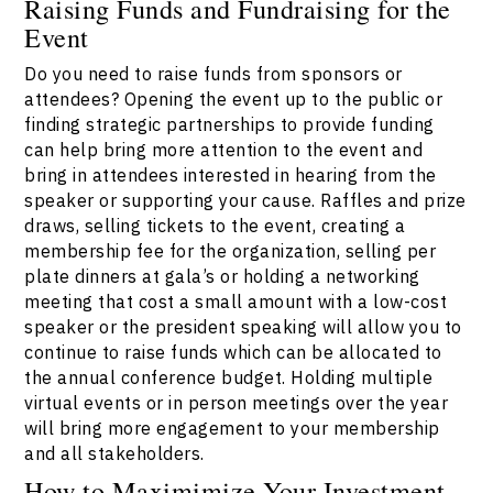
Raising Funds and Fundraising for the
Event
Do you need to raise funds from sponsors or
attendees? Opening the event up to the public or
finding strategic partnerships to provide funding
can help bring more attention to the event and
bring in attendees interested in hearing from the
speaker or supporting your cause. Raffles and prize
draws, selling tickets to the event, creating a
membership fee for the organization, selling per
plate dinners at gala’s or holding a networking
meeting that cost a small amount with a low-cost
speaker or the president speaking will allow you to
continue to raise funds which can be allocated to
the annual conference budget. Holding multiple
virtual events or in person meetings over the year
will bring more engagement to your membership
and all stakeholders.
How to Maximimize Your Investment,