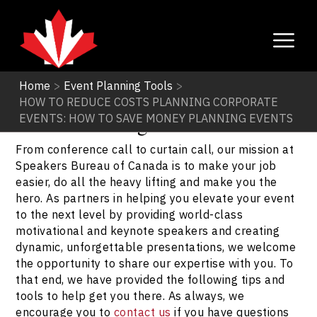
Home
>
Event Planning Tools
>
HOW TO REDUCE COSTS PLANNING CORPORATE
Event Planning Tools
EVENTS: HOW TO SAVE MONEY PLANNING EVENTS
From conference call to curtain call, our mission at
Speakers Bureau of Canada is to make your job
easier, do all the heavy lifting and make you the
hero. As partners in helping you elevate your event
to the next level by providing world-class
motivational and keynote speakers and creating
dynamic, unforgettable presentations, we welcome
the opportunity to share our expertise with you. To
that end, we have provided the following tips and
tools to help get you there. As always, we
encourage you to
contact us
if you have questions