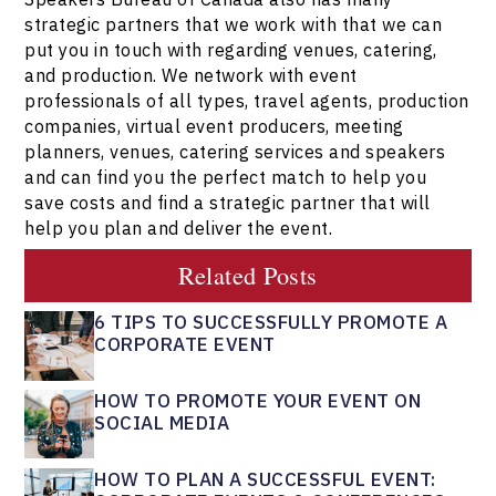
strategic partners that we work with that we can
put you in touch with regarding venues, catering,
and production. We network with event
professionals of all types, travel agents, production
companies, virtual event producers, meeting
planners, venues, catering services and speakers
and can find you the perfect match to help you
save costs and find a strategic partner that will
help you plan and deliver the event.
Related Posts
6 TIPS TO SUCCESSFULLY PROMOTE A
CORPORATE EVENT
HOW TO PROMOTE YOUR EVENT ON
SOCIAL MEDIA
HOW TO PLAN A SUCCESSFUL EVENT: