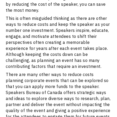
by reducing the cost of the speaker, you can save
the most money.
This is often misguided thinking as there are other
ways to reduce costs and keep the speaker as your
number one investment. Speakers inspire, educate,
engage, and motivate attendees to shift their
perspectives often creating a memorable
experience for years after each event takes place.
Although keeping the costs down can be
challenging, as planning an event has so many
contributing factors that require an investment.
There are many other ways to reduce costs
planning corporate events that can be explored so
that you can apply more funds to the speaker.
Speakers Bureau of Canada offers strategic ways
and ideas to explore diverse ways to research, plan,
partner and deliver the event without impacting the
quality of the event and giving a positive experience
for the attendees to engage them for future events.