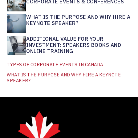
CORPORATE EVENTS & CONFERENCES
WHAT IS THE PURPOSE AND WHY HIRE A
KEYNOTE SPEAKER?
ADDITIONAL VALUE FOR YOUR
INVESTMENT: SPEAKERS BOOKS AND
ONLINE TRAINING
TYPES OF CORPORATE EVENTS IN CANADA
WHAT IS THE PURPOSE AND WHY HIRE A KEYNOTE
SPEAKER?