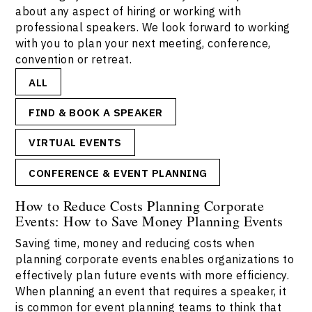
about any aspect of hiring or working with
professional speakers. We look forward to working
with you to plan your next meeting, conference,
convention or retreat.
ALL
FIND & BOOK A SPEAKER
VIRTUAL EVENTS
CONFERENCE & EVENT PLANNING
How to Reduce Costs Planning Corporate
Events: How to Save Money Planning Events
Saving time, money and reducing costs when
planning corporate events enables organizations to
effectively plan future events with more efficiency.
When planning an event that requires a speaker, it
is common for event planning teams to think that