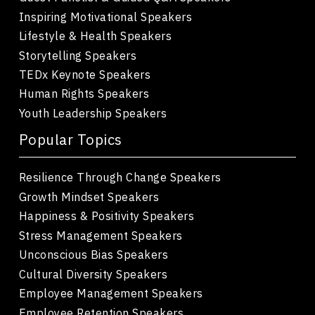
Inspiring Motivational Speakers
Lifestyle & Health Speakers
Storytelling Speakers
TEDx Keynote Speakers
Human Rights Speakers
Youth Leadership Speakers
Popular Topics
Resilience Through Change Speakers
Growth Mindset Speakers
Happiness & Positivity Speakers
Stress Management Speakers
Unconscious Bias Speakers
Cultural Diversity Speakers
Employee Management Speakers
Employee Retention Speakers