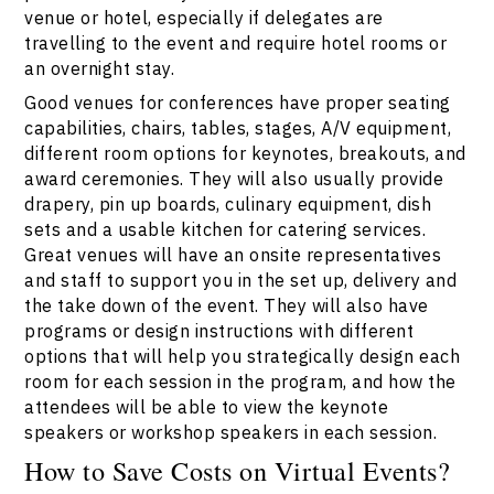
venue or hotel, especially if delegates are
travelling to the event and require hotel rooms or
an overnight stay.
Good venues for conferences have proper seating
capabilities, chairs, tables, stages, A/V equipment,
different room options for keynotes, breakouts, and
award ceremonies. They will also usually provide
drapery, pin up boards, culinary equipment, dish
sets and a usable kitchen for catering services.
Great venues will have an onsite representatives
and staff to support you in the set up, delivery and
the take down of the event. They will also have
programs or design instructions with different
options that will help you strategically design each
room for each session in the program, and how the
attendees will be able to view the keynote
speakers or workshop speakers in each session.
How to Save Costs on Virtual Events?