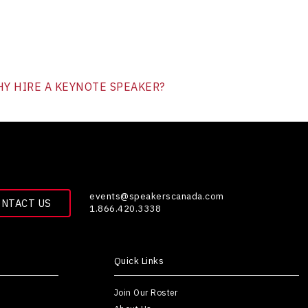
Y HIRE A KEYNOTE SPEAKER?
events@speakerscanada.com
ONTACT US
1.866.420.3338
Quick Links
Join Our Roster