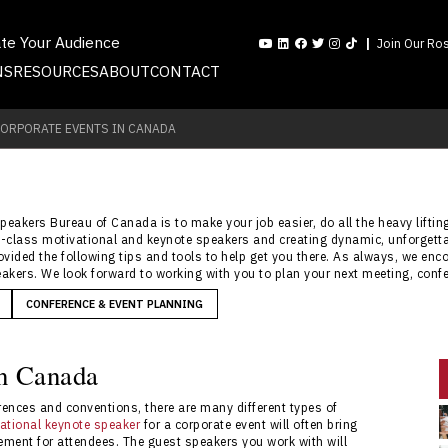
ate Your Audience
Join Our Ros
NS
RESOURCES
ABOUT
CONTACT
CORPORATE EVENTS IN CANADA
Speakers Bureau of Canada is to make your job easier, do all the heavy lifti
rld-class motivational and keynote speakers and creating dynamic, unforgett
rovided the following tips and tools to help get you there. As always, we en
akers. We look forward to working with you to plan your next meeting, confe
CONFERENCE & EVENT PLANNING
in Canada
ences and conventions, there are many different types of
ational keynote speaker
for a corporate event will often bring
ement for attendees. The guest speakers you work with will