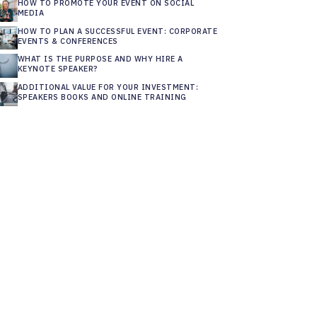
HOW TO PROMOTE YOUR EVENT ON SOCIAL
MEDIA
HOW TO PLAN A SUCCESSFUL EVENT: CORPORATE
EVENTS & CONFERENCES
WHAT IS THE PURPOSE AND WHY HIRE A
KEYNOTE SPEAKER?
ADDITIONAL VALUE FOR YOUR INVESTMENT:
SPEAKERS BOOKS AND ONLINE TRAINING