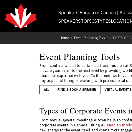
Speakers Bureau of Canada | Activ
SPEAKERS
TOPICS
TYPES
LOCATIO
Home
>
Event Planning Tools
>
TYPES OF 
Event Planning Tools
From conference call to curtain call, our mission at 
elevate your event to the next level by providing wo
share our expertise with you. To that end, we have p
any aspect of hiring or working with professional spe
ALL
FIND & BOOK A SPEAKER
VIRTUAL EVENTS
Types of Corporate Events 
From annual general meetings & town halls to confer
corporate events in Canada. Hiring a
Canadian motiv
new energy to the event itself and create more engag