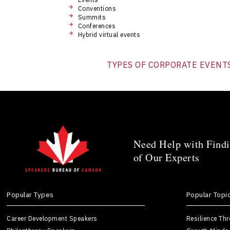
Conventions
Summits
Conferences
Hybrid virtual events
TYPES OF CORPORATE EVENT
Need Help with Findi
of Our Experts
Popular Types
Popular Topi
Career Development Speakers
Resilience Th