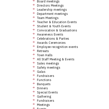
Board meetings
Directors Meetings
Leadership meetings
Department meetings
Team Meetings
Teacher & Education Events
Student & Youth Events
Convocation & Graduations
Awareness Events
Celebrations & Parties
Awards Ceremonies
Employee recognition events
Retreats
Town Halls
All Staff Meeting & Events
Sales meetings
Safety meetings
Galas
Fundraisers
Functions
Banquets
Dinners
Special Events
Gathering
Fundraisers
Meetings
Events