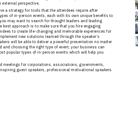
 external perspective.
ve a strategy for tools that the attendees require after
 types of in-person events, each with its own unique benefits to
you may want to search for thought leaders and leading
he best approach is to make sure that you hire engaging
tendees to create life-changing and memorable experiences for
s implement new solutions learned through the speaker’s
kers will be able to deliver a powerful presentation no matter
d and choosing the right type of event, your business can
ost popular types of in-person events which will help you
and meetings for corporations, associations, governments,
inspiring guest speakers, professional motivational speakers