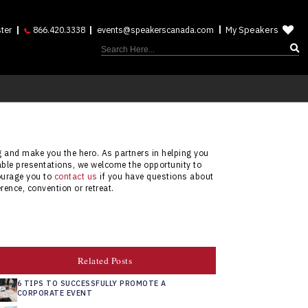
My Speakers
ter
866.420.3338
events@speakerscanada.com
ng and make you the hero. As partners in helping you
able presentations, we welcome the opportunity to
courage you to
contact us
if you have questions about
rence, convention or retreat.
Related Posts
6 TIPS TO SUCCESSFULLY PROMOTE A
CORPORATE EVENT