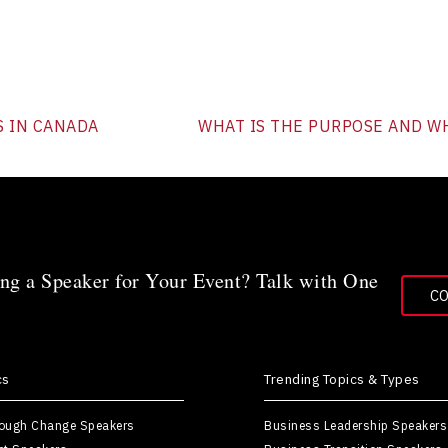
S IN CANADA
WHAT IS THE PURPOSE AND WH
ng a Speaker for Your Event? Talk with One
C
cs
Trending Topics & Types
rough Change Speakers
Business Leadership Speakers