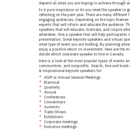
depend on what you are hoping to achieve through an
Is it pure inspiration or do you need the speaker to gi
reflecting on the past year. There are many different
engaging audiences. Depending on the topic themes 
experts that will inform and educate the audience. T
speakers that will educate, motivate, and inspire at
attendees. Hire a speaker that will help participant
presentation. Great keynote speakers and virtual spea
what type of event you are holding. By planning ahea
enjoy a positive return on investment. Here are the m
decide which corporate speaker to hire in Canada.
Here is a look at the most popular types of events 
communities, and nonprofits. Search, hire and book 
& inspirational keynote speakers for:
AGM or Annual General Meetings
Biannual
Quarterly
Annual
Conferences
Conventions
Summits
Trade Shows
Exhibitions
Corporate meetings
Executive meetings