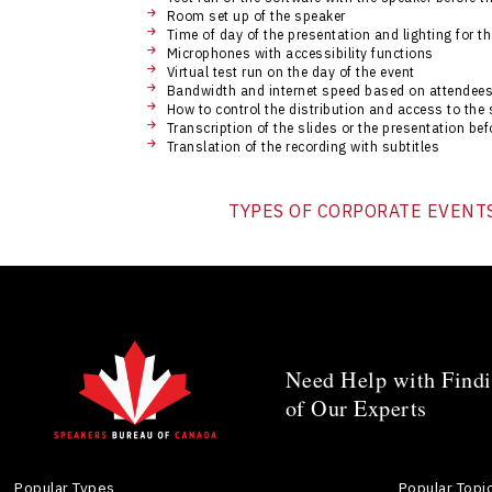
Room set up of the speaker
Time of day of the presentation and lighting for t
Microphones with accessibility functions
Virtual test run on the day of the event
Bandwidth and internet speed based on attendees
How to control the distribution and access to the 
Transcription of the slides or the presentation befo
Translation of the recording with subtitles
TYPES OF CORPORATE EVENT
Need Help with Findi
of Our Experts
Popular Types
Popular Topi