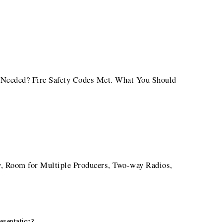
al Needed? Fire Safety Codes Met. What You Should
 Room for Multiple Producers, Two-way Radios,
resentation?