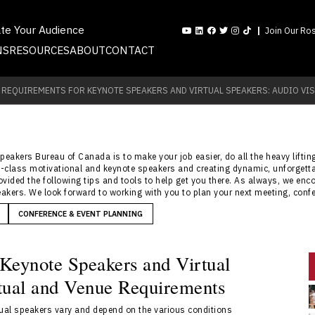
ate Your Audience
Join Our Ros
NS
RESOURCES
ABOUT
CONTACT
 REQUIREMENTS FOR KEYNOTE SPEAKERS AND VIRTUAL SPEAKERS: AUDIO VIS
Speakers Bureau of Canada is to make your job easier, do all the heavy lifti
rld-class motivational and keynote speakers and creating dynamic, unforgett
rovided the following tips and tools to help get you there. As always, we en
akers. We look forward to working with you to plan your next meeting, confe
CONFERENCE & EVENT PLANNING
 Keynote Speakers and Virtual
rtual and Venue Requirements
tual speakers vary and depend on the various conditions