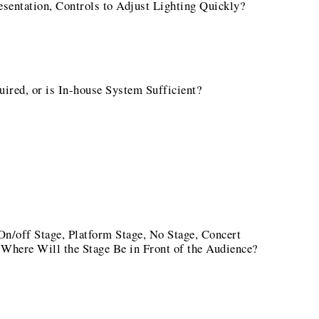
sentation, Controls to Adjust Lighting Quickly?
red, or is In-house System Sufficient?
n/off Stage, Platform Stage, No Stage, Concert
Where Will the Stage Be in Front of the Audience?