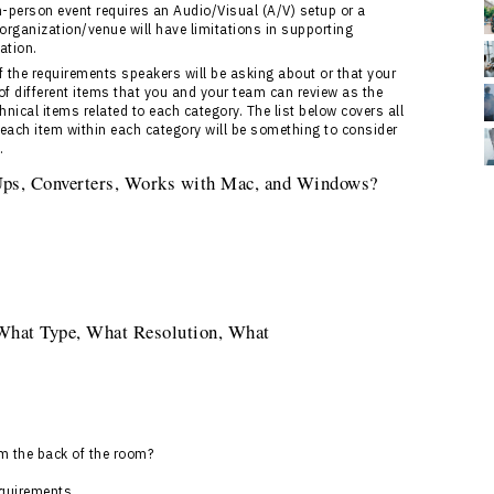
in-person event requires an Audio/Visual (A/V) setup or a
 organization/venue will have limitations in supporting
ation.
the requirements speakers will be asking about or that your
of different items that you and your team can review as the
nical items related to each category. The list below covers all
 each item within each category will be something to consider
.
 Ups, Converters, Works with Mac, and Windows?
 What Type, What Resolution, What
om the back of the room?
equirements