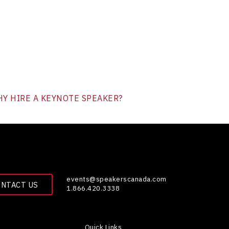
Y HIRE A KEYNOTE SPEAKER?
events@speakerscanada.com
ONTACT US
1.866.420.3338
Quick Links