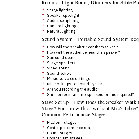
Room or Light Room, Dimmers for Slide Pre
Stage lighting
Speaker spotlight
Audience lighting
Camera lighting
Natural lighting
Sound System – Portable Sound System Requi
How will the speaker hear themselves?
How will the audience hear the speaker?
Surround sound
Stage speakers
Video sound
Sound echo’s
Music vs voice settings
Mic hook ups to sound system
Are you recording the audio?
Smaller room and no speakers or mic required?
Stage Set up – How Does the Speaker Walk O
Stage? Podium with or without Mic? Table? 
Common Performance Stages:
Platform stages
Center performance stage
Found stages
Proscenium stages