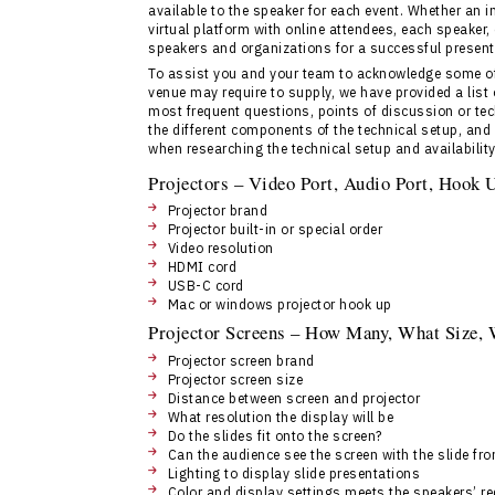
available to the speaker for each event. Whether an 
virtual platform with online attendees, each speaker,
speakers and organizations for a successful present
To assist you and your team to acknowledge some of 
venue may require to supply, we have provided a list 
most frequent questions, points of discussion or tech
the different components of the technical setup, and
when researching the technical setup and availability
Projectors – Video Port, Audio Port, Hook
Projector brand
Projector built-in or special order
Video resolution
HDMI cord
USB-C cord
Mac or windows projector hook up
Projector Screens – How Many, What Size,
Projector screen brand
Projector screen size
Distance between screen and projector
What resolution the display will be
Do the slides fit onto the screen?
Can the audience see the screen with the slide fr
Lighting to display slide presentations
Color and display settings meets the speakers’ r