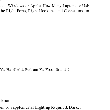
cks – Windows or Apple, How Many Laptops or Usb
 the Right Ports, Right Hookups, and Connectors for
 Vs Handheld, Podium Vs Floor Stands?
ophone
oom or Supplemental Lighting Required, Darker