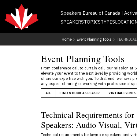
Speakers Bureau of Canada | Activ
SPEAKERS
TOPICS
TYPES
LOCATIO
Home
>
Event Planning Tools
>
TECHNICAL
Event Planning Tools
From conference call to curtain call, our mission at 
elevate your event to the next level by providing wo
share our expertise with you. To that end, we have p
any aspect of hiring or working with professional spe
ALL
FIND & BOOK A SPEAKER
VIRTUAL EVENTS
Technical Requirements for
Speakers: Audio Visual, Vi
Technical requirements for keynote speakers and vir