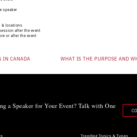
he speaker
 & locations
session after the event
re or after the event
S IN CANADA
WHAT IS THE PURPOSE AND WH
ng a Speaker for Your Event? Talk with One
C
cs
Trending Topics & Types