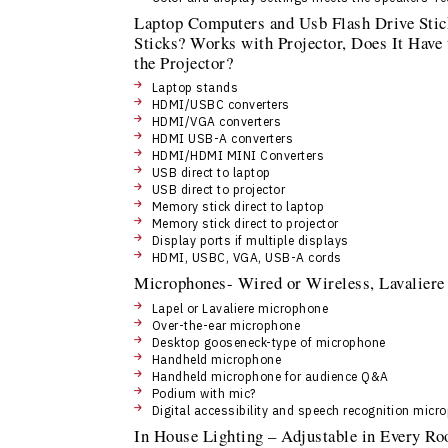
Laptop Computers and Usb Flash Drive Sti
Sticks? Works with Projector, Does It Have
the Projector?
Laptop stands
HDMI/USBC converters
HDMI/VGA converters
HDMI USB-A converters
HDMI/HDMI MINI Converters
USB direct to laptop
USB direct to projector
Memory stick direct to laptop
Memory stick direct to projector
Display ports if multiple displays
HDMI, USBC, VGA, USB-A cords
Microphones- Wired or Wireless, Lavaliere
Lapel or Lavaliere microphone
Over-the-ear microphone
Desktop gooseneck-type of microphone
Handheld microphone
Handheld microphone for audience Q&A
Podium with mic?
Digital accessibility and speech recognition micr
In House Lighting – Adjustable in Every R