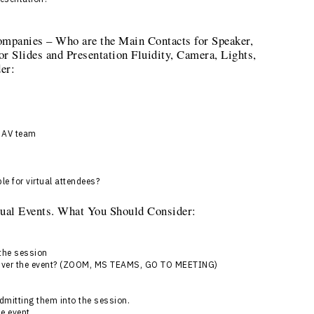
ompanies – Who are the Main Contacts for Speaker,
or Slides and Presentation Fluidity, Camera, Lights,
er:
h AV team
le for virtual attendees?
rtual Events. What You Should Consider:
 the session
deliver the event? (ZOOM, MS TEAMS, GO TO MEETING)
admitting them into the session.
he event