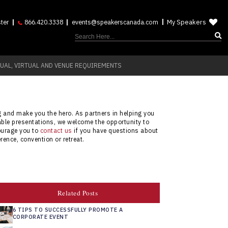
My Speakers
ter
866.420.3338
events@speakerscanada.com
UAL, VIRTUAL AND VENUE REQUIREMENTS
ng and make you the hero. As partners in helping you
able presentations, we welcome the opportunity to
courage you to
contact us
if you have questions about
rence, convention or retreat.
Related Posts
6 TIPS TO SUCCESSFULLY PROMOTE A
CORPORATE EVENT