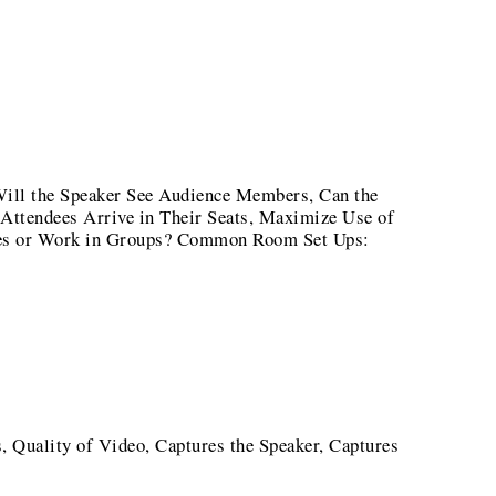
ill the Speaker See Audience Members, Can the
Attendees Arrive in Their Seats, Maximize Use of
tes or Work in Groups? Common Room Set Ups:
, Quality of Video, Captures the Speaker, Captures