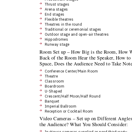
Thrust stages
Arena stages
End stages
Flexible theatres
Theatres in the round
Traditional or ceremonial stages
Outdoor stage and open-air theatres
Hippodromes
Runway stage
Room Set up – How Big is the Room, How W
Back of the Room Hear the Speaker, How to 
Space, Does the Audience Need to Take No
Conference Center/Main Room
Theatre
Classroom
Boardroom
U-Shaped
Crescent/Half Moon/Half Round
Banquet
Imperial Ballroom
Reception or Cocktail Room
Video Cameras – Set up on Different Angles
the Audience? What You Should Consider:
In-House cameras supplied or need third-party