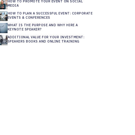
HOW TO PROMOTE YOUR EVENT ON SOCIAL
MEDIA
HOW TO PLAN A SUCCESSFUL EVENT: CORPORATE
EVENTS & CONFERENCES
WHAT IS THE PURPOSE AND WHY HIRE A
KEYNOTE SPEAKER?
ADDITIONAL VALUE FOR YOUR INVESTMENT:
SPEAKERS BOOKS AND ONLINE TRAINING