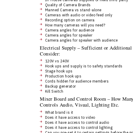
Quality of Camera Brands
Manned Camera vs stand-alone
Cameras with audio or video feed only
Recording option on camera
How many cameras will you need?
Camera angles for audience
Camera angles for speaker
Camera angles for speaker with audience
Electrical Supply – Sufficient or Addition
Consider:
120V vs 240V
Hook ups and supply is to safety standards
Stage hook ups
Production hook ups
Cords hidden for audience members
Backup generator
Kill Switch
Mixer Board and Control Room – How Many,
Controls Audio, Visual, Lighting Etc.
What brand is it
Does it have access to video
Does it have access to control audio
Does it have access to control lighting
Can you pre-set it to certain settings before the p