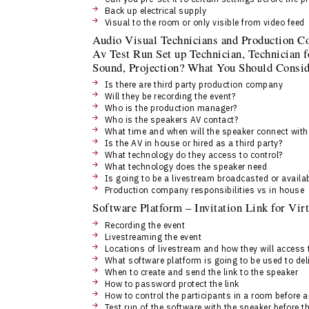
Back up electrical supply
Visual to the room or only visible from video feed
Audio Visual Technicians and Production C
Av Test Run Set up Technician, Technician f
Sound, Projection? What You Should Consid
Is there are third party production company
Will they be recording the event?
Who is the production manager?
Who is the speakers AV contact?
What time and when will the speaker connect wit
Is the AV in house or hired as a third party?
What technology do they access to control?
What technology does the speaker need
Is going to be a livestream broadcasted or availab
Production company responsibilities vs in house
Software Platform – Invitation Link for Vi
Recording the event
Livestreaming the event
Locations of livestream and how they will access
What software platform is going to be used to 
When to create and send the link to the speaker
How to password protect the link
How to control the participants in a room before 
Test run of the software with the speaker before t