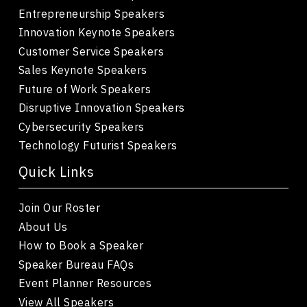
Entrepreneurship Speakers
Innovation Keynote Speakers
Customer Service Speakers
Sales Keynote Speakers
Future of Work Speakers
Disruptive Innovation Speakers
Cybersecurity Speakers
Technology Futurist Speakers
Quick Links
Join Our Roster
About Us
How to Book a Speaker
Speaker Bureau FAQs
Event Planner Resources
View All Speakers