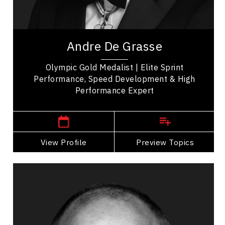
Resilience & Adversity
Keynote Speaker, Andre De Grasse is known for
earning Olympic gold and bronze at the Tokyo
Andre De Grasse
Olympics. Andre's athletic path changed when
he...
Olympic Gold Medalist | Elite Sprint
Performance, Speed Development & High
Performance Expert
Jacksonville,
USA
View Profile
Go Back
Preview Topics
View Profile
Scott Kress
Topics
Speaker
Mountain Climbers Speakers