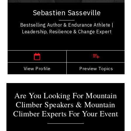
Sebastien Sasseville is a seasoned leader in
resilience and performance, recognized as an
Sebastien Sasseville
endurance athlete, bestselling author, and...
Bestselling Author & Endurance Athlete |
Leadership, Resilience & Change Expert
,
Quebec
Quebec City
View Profile
Go Back
Preview Topics
View Profile
Are You Looking For Mountain
Climber Speakers & Mountain
Climber Experts For Your Event