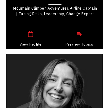
Mountain Climber, Adventurer, Airline Captain
| Taking Risks, Leadership, Change Expert
,
Alberta
Calgary
View Profile
Go Back
Preview Topics
View Profile
Cassie Hawrysh
Topics
Speaker
Mountain Climbers Speakers
HR & Corporate Culture
Communication
Conflict Resolution