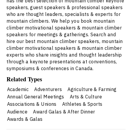
has the best selection of mountain climber keynote
speakers, guest speakers & professional speakers
who are thought leaders, specialists & experts for
mountain climbers. We help you book mountain
climber motivational speakers & mountain climber
speakers for meetings & gatherings. Search and
hire our best mountain climber speakers, mountain
climber motivational speakers & mountain climber
experts who share insights and thought leadership
through a keynote presentations at conventions,
symposiums & conferences in Canada.
Related Types
Academic
Adventurers
Agriculture & Farming
Annual General Meetings
Arts & Culture
Associations & Unions
Athletes & Sports
Audience
Award Galas & After Dinner
Awards & Galas