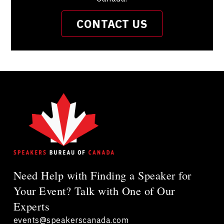
CONTACT US
Need Help with Finding a Speaker for
Your Event? Talk with One of Our
Experts
events@speakerscanada.com