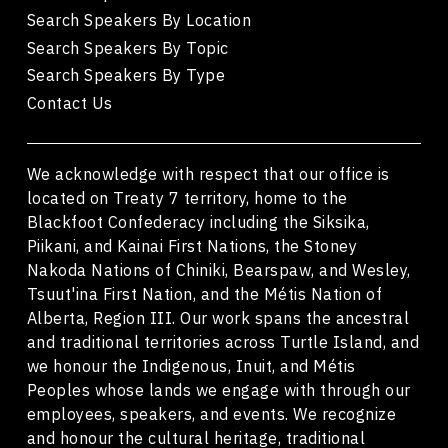
Search Speakers By Location
Search Speakers By Topic
Search Speakers By Type
Contact Us
We acknowledge with respect that our office is
located on Treaty 7 territory, home to the
Blackfoot Confederacy including the Siksika,
Piikani, and Kainai First Nations, the Stoney
Nakoda Nations of Chiniki, Bearspaw, and Wesley,
Tsuut'ina First Nation, and the Métis Nation of
Alberta, Region III. Our work spans the ancestral
and traditional territories across Turtle Island, and
we honour the Indigenous, Inuit, and Métis
Peoples whose lands we engage with through our
employees, speakers, and events. We recognize
and honour the cultural heritage, traditional