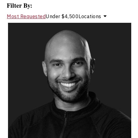
Filter By:
Most Requested
Under $4,500
Locations
Michael Crouse
Topics
Speaker
Mountain Climbers Speakers
Leadership
Leadership and Change
Leadership Development
Employee Engagement
Employee Management
Peak Performance
Personal Growth
Personal Leadership