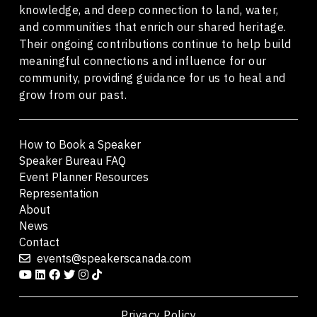
knowledge, and deep connection to land, water,
and communities that enrich our shared heritage.
Their ongoing contributions continue to help build
meaningful connections and influence for our
community, providing guidance for us to heal and
grow from our past.
How to Book a Speaker
Speaker Bureau FAQ
Event Planner Resources
Representation
About
News
Contact
events@speakerscanada.com
Privacy Policy