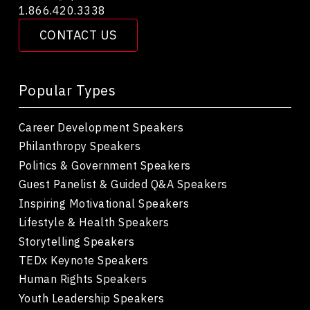
1.866.420.3338
CONTACT US
Popular Types
Career Development Speakers
Philanthropy Speakers
Politics & Government Speakers
Guest Panelist & Guided Q&A Speakers
Inspiring Motivational Speakers
Lifestyle & Health Speakers
Storytelling Speakers
TEDx Keynote Speakers
Human Rights Speakers
Youth Leadership Speakers