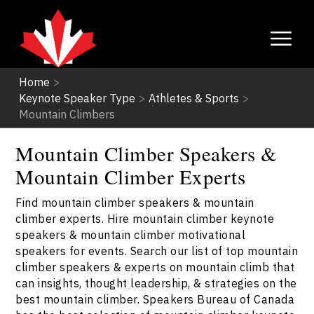
Home
>
Keynote Speaker Type
>
Athletes & Sports
>
Mountain Climbers
Mountain Climber Speakers &
Mountain Climber Experts
Find mountain climber speakers & mountain
climber experts. Hire mountain climber keynote
speakers & mountain climber motivational
speakers for events. Search our list of top mountain
climber speakers & experts on mountain climb that
can insights, thought leadership, & strategies on the
best mountain climber. Speakers Bureau of Canada