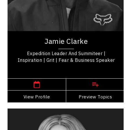
Work Life Balance
Mindset & Attitude
Excellence & Success
Jamie Clarke is a keynote speaker, adventurer,
performance coach, seasoned expedition leader
Jamie Clarke
and entrepreneur, empowering leaders in...
Expedition Leader And Summiteer |
Inspiration | Grit | Fear & Business Speaker
,
Alberta
Calgary
View Profile
Go Back
Preview Topics
View Profile
Mandy Gill
Topics
Speaker