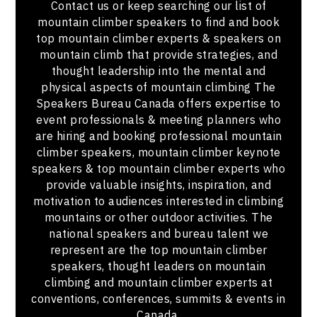
Contact us or keep searching our list of
mountain climber speakers to find and book
top mountain climber experts & speakers on
mountain climb that provide strategies, and
thought leadership into the mental and
physical aspects of mountain climbing The
Speakers Bureau Canada offers expertise to
event professionals & meeting planners who
are hiring and booking professional mountain
climber speakers, mountain climber keynote
speakers & top mountain climber experts who
provide valuable insights, inspiration, and
motivation to audiences interested in climbing
mountains or other outdoor activities. The
national speakers and bureau talent we
represent are the top mountain climber
speakers, thought leaders on mountain
climbing and mountain climber experts at
conventions, conferences, summits & events in
Canada.