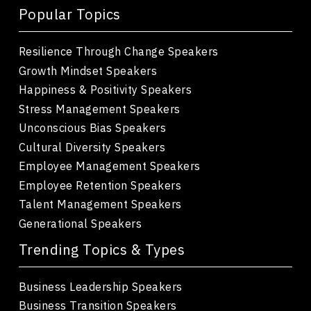
Popular Topics
Resilience Through Change Speakers
Growth Mindset Speakers
Happiness & Positivity Speakers
Stress Management Speakers
Unconscious Bias Speakers
Cultural Diversity Speakers
Employee Management Speakers
Employee Retention Speakers
Talent Management Speakers
Generational Speakers
Trending Topics & Types
Business Leadership Speakers
Business Transition Speakers