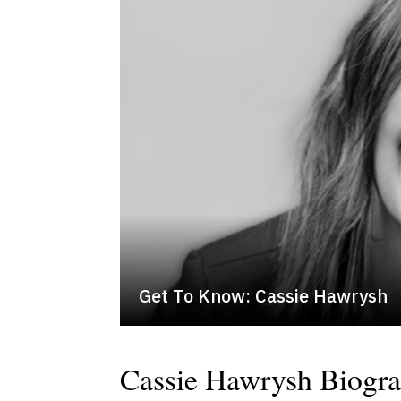
Get To Know: Cassie Hawrysh
Cassie Hawrysh Biogr