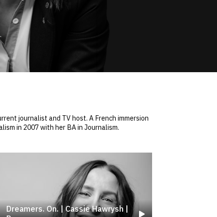
rrent journalist and TV host. A French immersion
lism in 2007 with her BA in Journalism.
Dreamers. On. | Cassie Hawrysh |