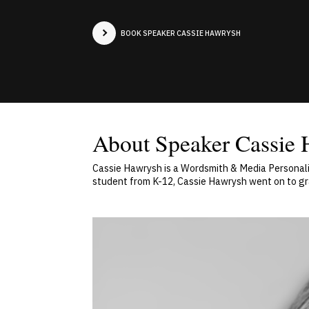
BOOK SPEAKER CASSIE HAWRYSH
About Speaker Cassie
Cassie Hawrysh is a Wordsmith & Media Personalit
student from K-12, Cassie Hawrysh went on to grad