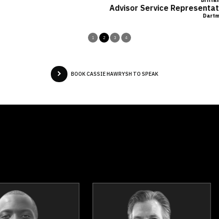
Brittany LeRoux
Advisor Service Representative, Financial Horizons Atlanti
Dartmouth, NS
1
2
3
4
BOOK CASSIE HAWRYSH TO SPEAK
Mark Breslin
Jennifer Buch
Topics
Speaker
Topics
Spea