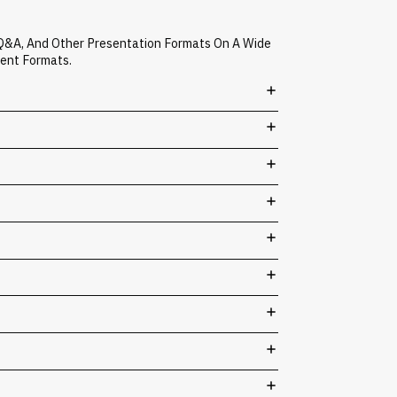
 Q&A, And Other Presentation Formats On A Wide
vent Formats.