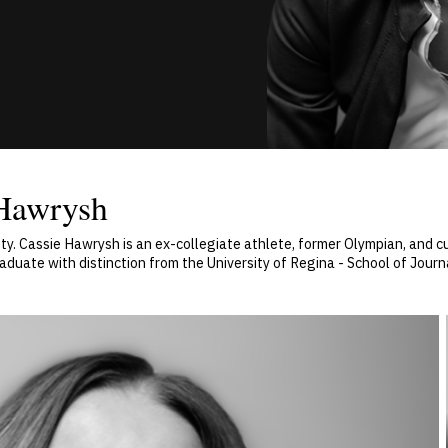
 Hawrysh
y. Cassie Hawrysh is an ex-collegiate athlete, former Olympian, and cu
uate with distinction from the University of Regina - School of Journa