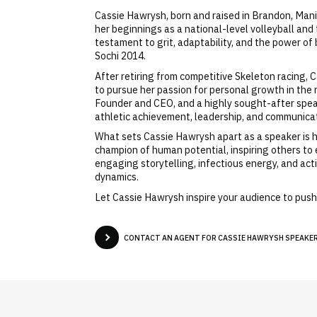
Cassie Hawrysh, born and raised in Brandon, Mani
her beginnings as a national-level volleyball and
testament to grit, adaptability, and the power o
Sochi 2014.
After retiring from competitive Skeleton racing, 
to pursue her passion for personal growth in the 
Founder and CEO, and a highly sought-after speake
athletic achievement, leadership, and communicat
What sets Cassie Hawrysh apart as a speaker is h
champion of human potential, inspiring others to
engaging storytelling, infectious energy, and act
dynamics.
Let Cassie Hawrysh inspire your audience to push 
CONTACT AN AGENT FOR CASSIE HAWRYSH SPEAKER 