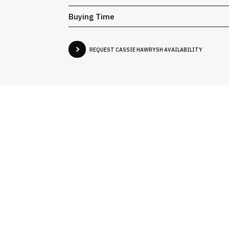
Buying Time
REQUEST CASSIE HAWRYSH AVAILABILITY