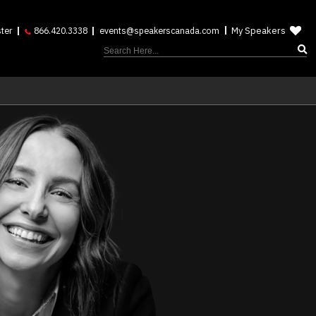
My Speakers
ter
866.420.3338
events@speakerscanada.com