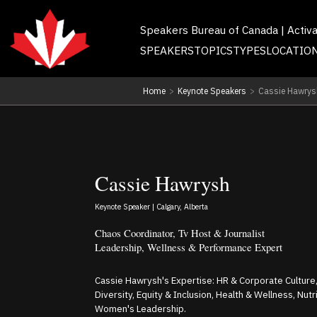
Speakers Bureau of Canada | Activ
SPEAKERS
TOPICS
TYPES
LOCATIO
Home
>
Keynote Speakers
>
Cassie Hawrys
Cassie Hawrysh
Keynote Speaker | Calgary, Alberta
Chaos Coordinator, Tv Host & Journalist
Leadership, Wellness & Performance Expert
Cassie Hawrysh's Expertise: HR & Corporate Culture,
Diversity, Equity & Inclusion, Health & Wellness, Nut
Women's Leadership.