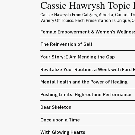
Cassie Hawrysh Topic 
Cassie Hawrysh From Calgary, Alberta, Canada D
Variety Of Topics. Each Presentation Is Unique,
Female Empowerment & Women’s Wellnes
The Reinvention of Self
Your Story: I Am Mending the Gap
Revitalize Your Routine: a Week with Ford 
Mental Health and the Power of Healing
Pushing Limits: High-octane Performance
Dear Skeleton
Once upon a Time
With Glowing Hearts