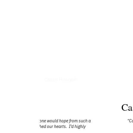
Interviews
Cassie Hawrysh
Ca
 from such a
"Cassie was a keynote speaker at one of 
I’d highly