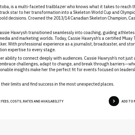
toba, is a multi-faceted trailblazer who knows what it takes to reach 
 track star to her transformation into a Skeleton World Cup and Olympic
f bold decisions. Crowned the 2013/14 Canadian Skeleton Champion, Cass
Cassie Hawrysh transitioned seamlessly into coaching, guiding athletes
media and marketing worlds. Today, Cassie Hawrysh’s a certified Muay T
r. With professional experience as a journalist, broadcaster, and stor
ion expertise to every stage.
er ability to connect deeply with audiences. Cassie Hawrysh’s not just
 embrace challenges, adapt to change, and break through barriers—wheth
ionable insights make her the perfect fit for events focused on leaders
their limits and find success in the most unexpected places.
FEES, COSTS, RATES AND AVAILABILITY
ADD TO 