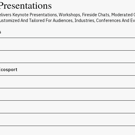
Presentations
elivers Keynote Presentations, Workshops, Fireside Chats, Moderated
 Customized And Tailored For Audiences, Industries, Conferences And E
s
Ecosport