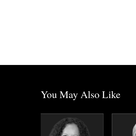
You May Also Like
Tim Borys
Anders Boulanger
Topics
Speaker
Topics
Speaker