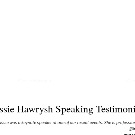
Podcasts
Art
Cassie Hawrysh
Cas
ssie Hawrysh Speaking Testimoni
our recent events. She is professional and her story is very inspiring. W
guests."