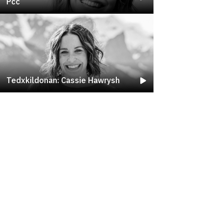
Pcc
Tedxkildonan: Cassie Hawrysh