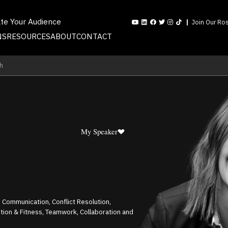
ate Your Audience
Join Our Ros
NS
RESOURCES
ABOUT
CONTACT
h
My Speaker
 Communication, Conflict Resolution,
rition & Fitness, Teamwork, Collaboration and