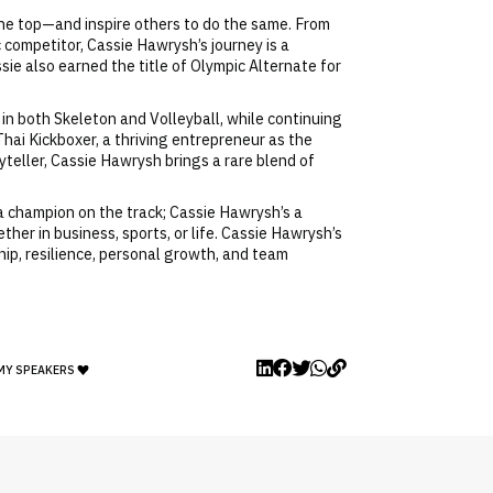
the top—and inspire others to do the same. From
 competitor, Cassie Hawrysh’s journey is a
ie also earned the title of Olympic Alternate for
 in both Skeleton and Volleyball, while continuing
hai Kickboxer, a thriving entrepreneur as the
yteller, Cassie Hawrysh brings a rare blend of
 a champion on the track; Cassie Hawrysh’s a
er in business, sports, or life. Cassie Hawrysh’s
hip, resilience, personal growth, and team
MY SPEAKERS