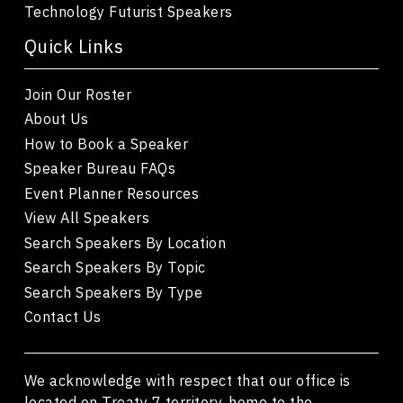
Technology Futurist Speakers
Quick Links
Join Our Roster
About Us
How to Book a Speaker
Speaker Bureau FAQs
Event Planner Resources
View All Speakers
Search Speakers By Location
Search Speakers By Topic
Search Speakers By Type
Contact Us
We acknowledge with respect that our office is
located on Treaty 7 territory, home to the