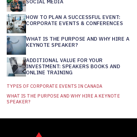
SOCIAL MEDIA
HOW TO PLAN A SUCCESSFUL EVENT:
CORPORATE EVENTS & CONFERENCES
WHAT IS THE PURPOSE AND WHY HIRE A
KEYNOTE SPEAKER?
ADDITIONAL VALUE FOR YOUR
INVESTMENT: SPEAKERS BOOKS AND
ONLINE TRAINING
TYPES OF CORPORATE EVENTS IN CANADA
WHAT IS THE PURPOSE AND WHY HIRE A KEYNOTE
SPEAKER?