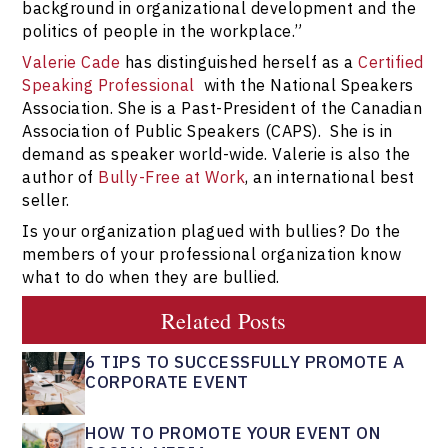
background in organizational development and the
politics of people in the workplace.”
Valerie Cade
has distinguished herself as a
Certified
Speaking Professional
with the National Speakers
Association. She is a Past-President of the Canadian
Association of Public Speakers (CAPS). She is in
demand as speaker world-wide. Valerie is also the
author of
Bully-Free at Work
, an international best
seller.
Is your organization plagued with bullies? Do the
members of your professional organization know
what to do when they are bullied.
Related Posts
6 TIPS TO SUCCESSFULLY PROMOTE A
CORPORATE EVENT
HOW TO PROMOTE YOUR EVENT ON