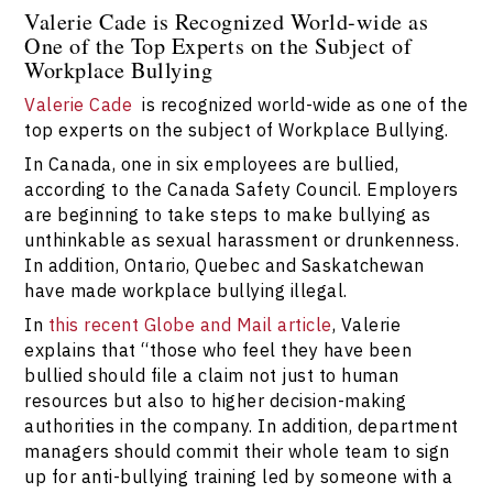
Valerie Cade is Recognized World-wide as
One of the Top Experts on the Subject of
Workplace Bullying
Valerie Cade
is recognized world-wide as one of the
top experts on the subject of Workplace Bullying.
In Canada, one in six employees are bullied,
according to the Canada Safety Council. Employers
are beginning to take steps to make bullying as
unthinkable as sexual harassment or drunkenness.
In addition, Ontario, Quebec and Saskatchewan
have made workplace bullying illegal.
In
this recent Globe and Mail article
, Valerie
explains that “those who feel they have been
bullied should file a claim not just to human
resources but also to higher decision-making
authorities in the company. In addition, department
managers should commit their whole team to sign
up for anti-bullying training led by someone with a