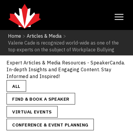
Home
>
Articles & Media
>
Valerie Cade is recognized world-wide as one of the
Articles & Media
top experts on the subject of Workplace Bullying
Expert Articles & Media Resources - SpeakerCanda.
In-depth Insights and Engaging Content. Stay
Informed and Inspired!
ALL
FIND & BOOK A SPEAKER
VIRTUAL EVENTS
CONFERENCE & EVENT PLANNING