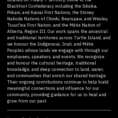
Blackfoot Confederacy including the Siksika,
Piikani, and Kainai First Nations, the Stoney
Nakoda Nations of Chiniki, Bearspaw, and Wesley,
Tsuut'ina First Nation, and the Métis Nation of
Alberta, Region III. Our work spans the ancestral
and traditional territories across Turtle Island, and
we honour the Indigenous, Inuit, and Métis
Peoples whose lands we engage with through our
employees, speakers, and events. We recognize
and honour the cultural heritage, traditional
knowledge, and deep connection to land, water,
and communities that enrich our shared heritage.
Their ongoing contributions continue to help build
meaningful connections and influence for our
community, providing guidance for us to heal and
grow from our past.