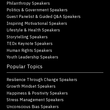
Philanthropy Speakers
Politics & Government Speakers
Guest Panelist & Guided Q&A Speakers
Inspiring Motivational Speakers
Lifestyle & Health Speakers
Storytelling Speakers
TEDx Keynote Speakers
Human Rights Speakers
Youth Leadership Speakers
Popular Topics
Resilience Through Change Speakers
Growth Mindset Speakers
Happiness & Positivity Speakers
Stress Management Speakers
Unconscious Bias Speakers