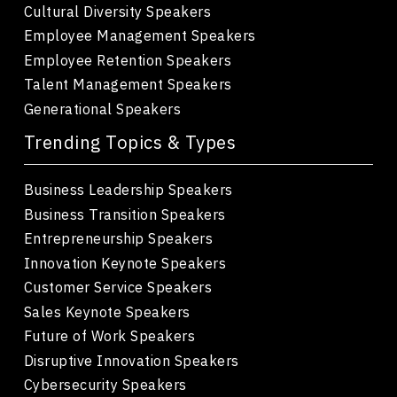
Cultural Diversity Speakers
Employee Management Speakers
Employee Retention Speakers
Talent Management Speakers
Generational Speakers
Trending Topics & Types
Business Leadership Speakers
Business Transition Speakers
Entrepreneurship Speakers
Innovation Keynote Speakers
Customer Service Speakers
Sales Keynote Speakers
Future of Work Speakers
Disruptive Innovation Speakers
Cybersecurity Speakers