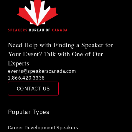
Need Help with Finding a Speaker for
Your Event? Talk with One of Our
Experts
events@speakerscanada.com
1.866.420.3338
CONTACT US
Popular Types
Career Development Speakers