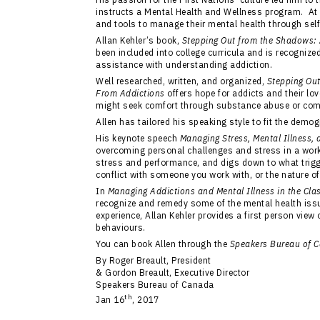
instructs a Mental Health and Wellness program. At
and tools to manage their mental health through sel
Allan Kehler’s book,
Stepping Out from the Shadows: 
been included into college curricula and is recognize
assistance with understanding addiction.
Well researched, written, and organized,
Stepping Ou
From Addictions
offers hope for addicts and their l
might seek comfort through substance abuse or com
Allen has tailored his speaking style to fit the demo
His keynote speech
Managing Stress, Mental Illness,
overcoming personal challenges and stress in a work
stress and performance, and digs down to what trigge
conflict with someone you work with, or the nature of 
In
Managing Addictions and Mental Illness in the Cl
recognize and remedy some of the mental health iss
experience, Allan Kehler provides a first person view
behaviours.
You can book Allen through the
Speakers Bureau of 
By Roger Breault, President
& Gordon Breault, Executive Director
Speakers Bureau of Canada
th
Jan 16
, 2017