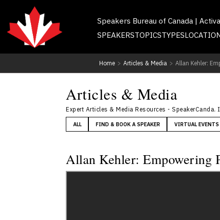
Speakers Bureau of Canada | Activ
SPEAKERS
TOPICS
TYPES
LOCATIO
Home
>
Articles & Media
>
Allan Kehler: Em
Articles & Media
Expert Articles & Media Resources - SpeakerCanda. 
ALL
FIND & BOOK A SPEAKER
VIRTUAL EVENTS
Allan Kehler: Empowering P