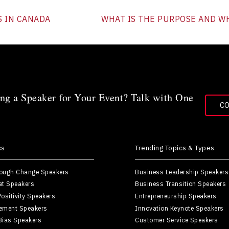
S IN CANADA
WHAT IS THE PURPOSE AND WH
ng a Speaker for Your Event? Talk with One
C
cs
Trending Topics & Types
rough Change Speakers
Business Leadership Speakers
et Speakers
Business Transition Speakers
ositivity Speakers
Entrepreneurship Speakers
ement Speakers
Innovation Keynote Speakers
Bias Speakers
Customer Service Speakers