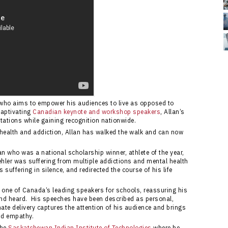
r who aims to empower his audiences to live as opposed to
captivating
Canadian keynote and workshop speakers
, Allan’s
tations while gaining recognition nationwide.
 health and addiction, Allan has walked the walk and can now
n who was a national scholarship winner, athlete of the year,
Kehler was suffering from multiple addictions and mental health
 suffering in silence, and redirected the course of his life
 one of Canada’s leading speakers for schools, reassuring his
 and heard. His speeches have been described as personal,
ate delivery captures the attention of his audience and brings
nd empathy.
the
Saskatchewan Indian Institute of Technologies
where he