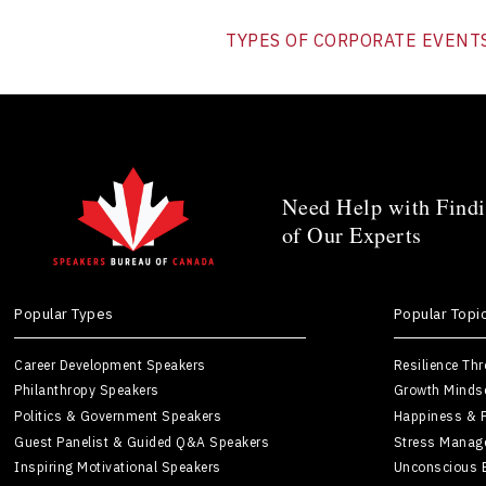
TYPES OF CORPORATE EVENT
Need Help with Findi
of Our Experts
Popular Types
Popular Topi
Career Development Speakers
Resilience Th
Philanthropy Speakers
Growth Minds
Politics & Government Speakers
Happiness & P
Guest Panelist & Guided Q&A Speakers
Stress Manag
Inspiring Motivational Speakers
Unconscious 