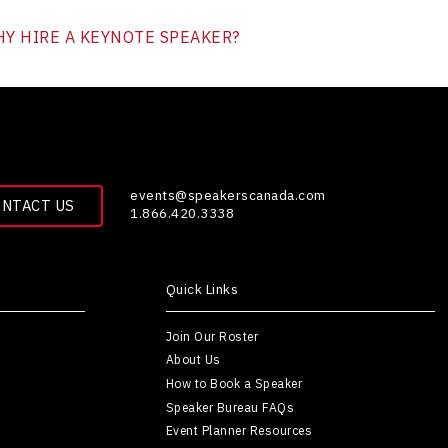
Y HIRE A KEYNOTE SPEAKER?
events@speakerscanada.com
ONTACT US
1.866.420.3338
Quick Links
Join Our Roster
About Us
How to Book a Speaker
Speaker Bureau FAQs
Event Planner Resources