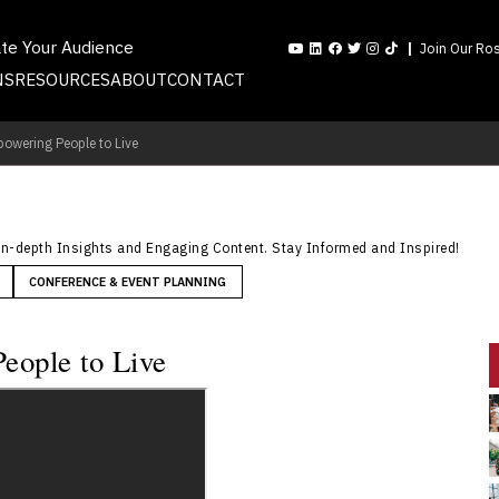
ate Your Audience
Join Our Ros
NS
RESOURCES
ABOUT
CONTACT
powering People to Live
In-depth Insights and Engaging Content. Stay Informed and Inspired!
CONFERENCE & EVENT PLANNING
eople to Live