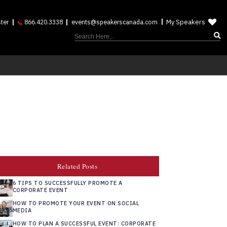
My Speakers
ter
866.420.3338
events@speakerscanada.com
Related Posts
6 TIPS TO SUCCESSFULLY PROMOTE A
CORPORATE EVENT
HOW TO PROMOTE YOUR EVENT ON SOCIAL
MEDIA
HOW TO PLAN A SUCCESSFUL EVENT: CORPORATE