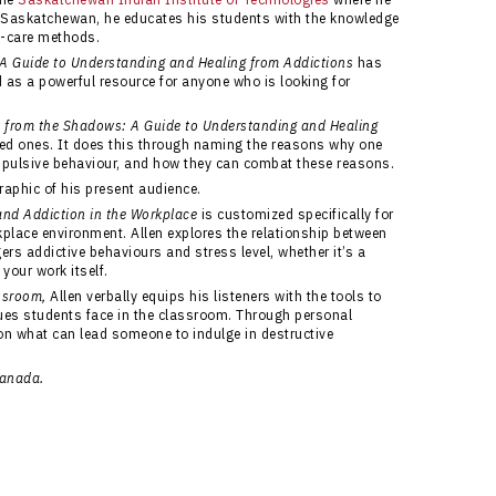
 Saskatchewan, he educates his students with the knowledge
f-care methods.
A Guide to Understanding and Healing from Addictions
has
d as a powerful resource for anyone who is looking for
t from the Shadows: A Guide to Understanding and Healing
oved ones. It does this through naming the reasons why one
pulsive behaviour, and how they can combat these reasons.
graphic of his present audience.
 and Addiction in the Workplace
is customized specifically for
place environment. Allen explores the relationship between
rs addictive behaviours and stress level, whether it’s a
your work itself.
assroom,
Allen verbally equips his listeners with the tools to
ues students face in the classroom. Through personal
 on what can lead someone to indulge in destructive
Canada.