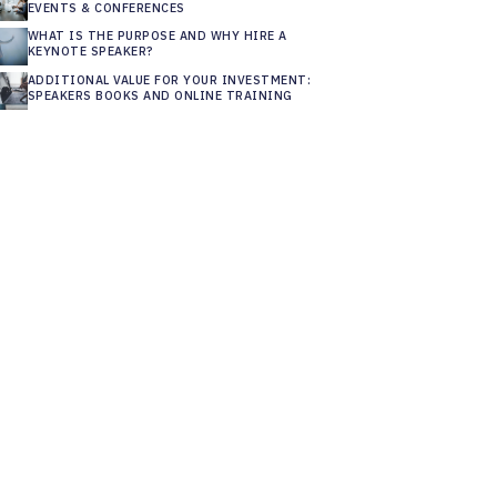
EVENTS & CONFERENCES
WHAT IS THE PURPOSE AND WHY HIRE A
KEYNOTE SPEAKER?
ADDITIONAL VALUE FOR YOUR INVESTMENT:
SPEAKERS BOOKS AND ONLINE TRAINING