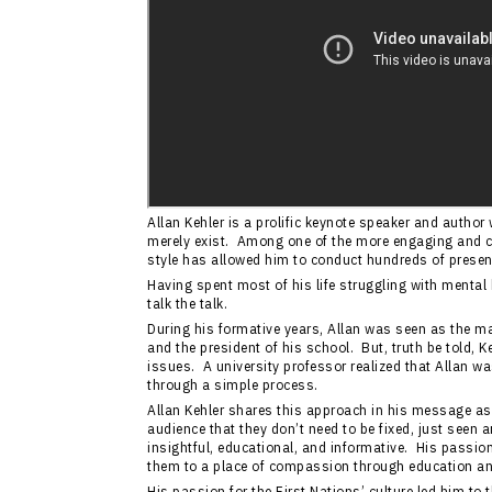
Allan Kehler is a prolific keynote speaker and autho
merely exist. Among one of the more engaging and 
style has allowed him to conduct hundreds of presen
Having spent most of his life struggling with mental
talk the talk.
During his formative years, Allan was seen as the ma
and the president of his school. But, truth be told, 
issues. A university professor realized that Allan was
through a simple process.
Allan Kehler shares this approach in his message as
audience that they don’t need to be fixed, just seen
insightful, educational, and informative. His passion
them to a place of compassion through education a
His passion for the First Nations’ culture led him to 