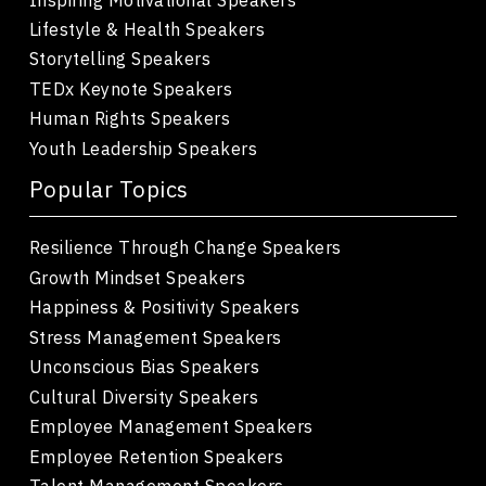
Lifestyle & Health Speakers
Storytelling Speakers
TEDx Keynote Speakers
Human Rights Speakers
Youth Leadership Speakers
Popular Topics
Resilience Through Change Speakers
Growth Mindset Speakers
Happiness & Positivity Speakers
Stress Management Speakers
Unconscious Bias Speakers
Cultural Diversity Speakers
Employee Management Speakers
Employee Retention Speakers
Talent Management Speakers