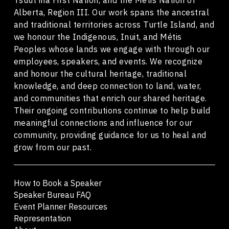
Alberta, Region III. Our work spans the ancestral
and traditional territories across Turtle Island, and
we honour the Indigenous, Inuit, and Métis
Peoples whose lands we engage with through our
employees, speakers, and events. We recognize
and honour the cultural heritage, traditional
knowledge, and deep connection to land, water,
and communities that enrich our shared heritage.
Their ongoing contributions continue to help build
meaningful connections and influence for our
community, providing guidance for us to heal and
grow from our past.
How to Book a Speaker
Speaker Bureau FAQ
Event Planner Resources
Representation