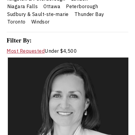
Niagara Falls
Ottawa
Peterborough
Sudbury & Sault-ste-marie
Thunder Bay
Toronto
Windsor
Filter By:
Most Requested
Under $4,500
Kelly Donovan
Topics
Speaker
Change Management
Business Ethics & Values
Conflict Resolution
Influence & Negotiation
Workplace Culture