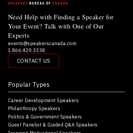
Need Help with Finding a Speaker for
Your Event? Talk with One of Our
Experts
events@speakerscanada.com
1.866.420.3338
CONTACT US
Popular Types
Career Development Speakers
Philanthropy Speakers
Politics & Government Speakers
Guest Panelist & Guided Q&A Speakers
Inspiring Motivational Speakers