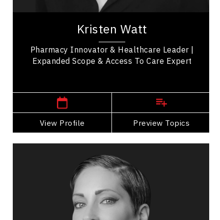
Kristen Watt is a pharmacy innovator, healthcare
leader, and keynote speaker with deep expertise
Kristen Watt
in transforming pharmacy practice and...
Pharmacy Innovator & Healthcare Leader |
Expanded Scope & Access To Care Expert
London Speakers
View Profile
Go Back
Preview Topics
View Profile
Catherine Wreford
Topics
Speaker
HR & Corporate Culture
Diversity, Equity & Inclusion