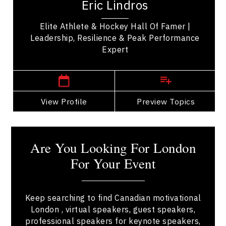
Eric Lindros
significant contributions to the sport. As one...
Elite Athlete & Hockey Hall Of Famer |
Leadership, Resilience & Peak Performance
Expert
London Speakers
View Profile
Go Back
Preview Topics
View Profile
Are You Looking For London
For Your Event
Keep searching to find Canadian motivational
London , virtual speakers, guest speakers,
professional speakers for keynote speakers,