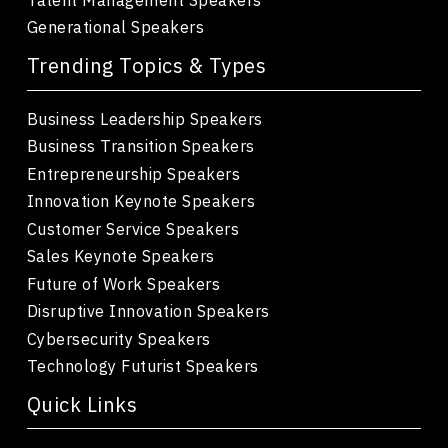
Generational Speakers
Trending Topics & Types
Business Leadership Speakers
Business Transition Speakers
Entrepreneurship Speakers
Innovation Keynote Speakers
Customer Service Speakers
Sales Keynote Speakers
Future of Work Speakers
Disruptive Innovation Speakers
Cybersecurity Speakers
Technology Futurist Speakers
Quick Links