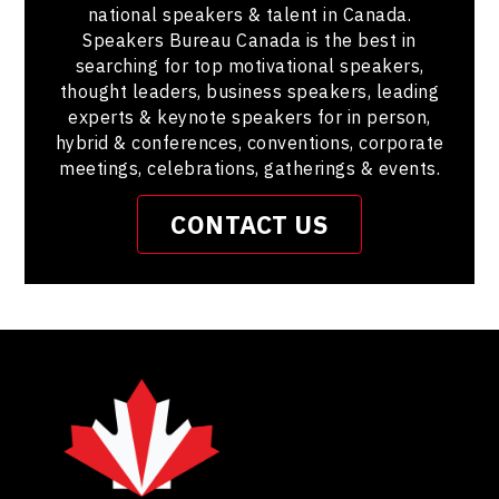
national speakers & talent in Canada.
Speakers Bureau Canada is the best in
searching for top motivational speakers,
thought leaders, business speakers, leading
experts & keynote speakers for in person,
hybrid & conferences, conventions, corporate
meetings, celebrations, gatherings & events.
CONTACT US