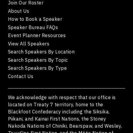
Join Our Roster
About Us
How to Book a Speaker
Speaker Bureau FAQs
Event Planner Resources
View All Speakers
Search Speakers By Location
Search Speakers By Topic
Search Speakers By Type
Contact Us
We acknowledge with respect that our office is
located on Treaty 7 territory, home to the
Blackfoot Confederacy including the Siksika,
Piikani, and Kainai First Nations, the Stoney
Nakoda Nations of Chiniki, Bearspaw, and Wesley,
Tsuut'ina First Nation, and the Métis Nation of