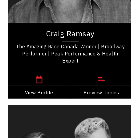
Employee Management
Leadership
Craig Ramsay is an exercise programmer, and the
winner of 'The Amazing Race Canada' promoting
Craig Ramsay
health, movement, and self-care. His...
The Amazing Race Canada Winner | Broadway
Performer | Peak Performance & Health
Expert
London Speakers
View Profile
Go Back
Preview Topics
View Profile
Catherine Wreford And Craig
Ramsay
Topics
Speaker