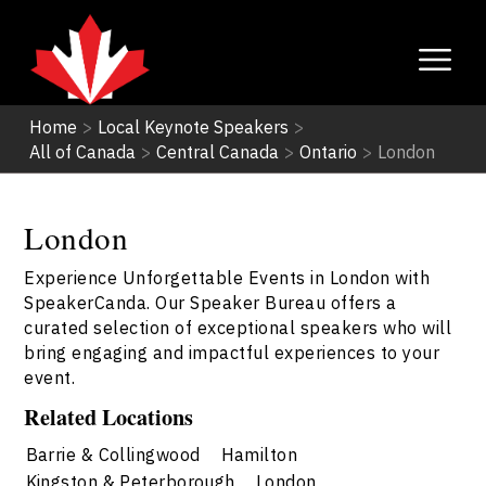
Home
>
Local Keynote Speakers
>
All of Canada
>
Central Canada
>
Ontario
>
London
London
Experience Unforgettable Events in London with
SpeakerCanda. Our Speaker Bureau offers a
curated selection of exceptional speakers who will
bring engaging and impactful experiences to your
event.
Related Locations
Barrie & Collingwood
Hamilton
Kingston & Peterborough
London