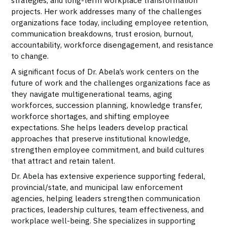
strategies, and long-term workplace transformation
projects. Her work addresses many of the challenges
organizations face today, including employee retention,
communication breakdowns, trust erosion, burnout,
accountability, workforce disengagement, and resistance
to change.
A significant focus of Dr. Abela’s work centers on the
future of work and the challenges organizations face as
they navigate multigenerational teams, aging
workforces, succession planning, knowledge transfer,
workforce shortages, and shifting employee
expectations. She helps leaders develop practical
approaches that preserve institutional knowledge,
strengthen employee commitment, and build cultures
that attract and retain talent.
Dr. Abela has extensive experience supporting federal,
provincial/state, and municipal law enforcement
agencies, helping leaders strengthen communication
practices, leadership cultures, team effectiveness, and
workplace well-being. She specializes in supporting