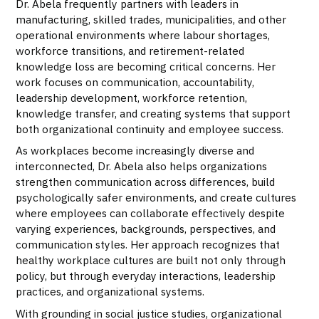
Dr. Abela frequently partners with leaders in
manufacturing, skilled trades, municipalities, and other
operational environments where labour shortages,
workforce transitions, and retirement-related
knowledge loss are becoming critical concerns. Her
work focuses on communication, accountability,
leadership development, workforce retention,
knowledge transfer, and creating systems that support
both organizational continuity and employee success.
As workplaces become increasingly diverse and
interconnected, Dr. Abela also helps organizations
strengthen communication across differences, build
psychologically safer environments, and create cultures
where employees can collaborate effectively despite
varying experiences, backgrounds, perspectives, and
communication styles. Her approach recognizes that
healthy workplace cultures are built not only through
policy, but through everyday interactions, leadership
practices, and organizational systems.
With grounding in social justice studies, organizational