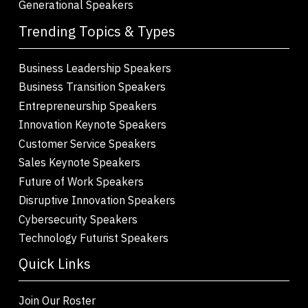
Generational Speakers
Trending Topics & Types
Business Leadership Speakers
Business Transition Speakers
Entrepreneurship Speakers
Innovation Keynote Speakers
Customer Service Speakers
Sales Keynote Speakers
Future of Work Speakers
Disruptive Innovation Speakers
Cybersecurity Speakers
Technology Futurist Speakers
Quick Links
Join Our Roster