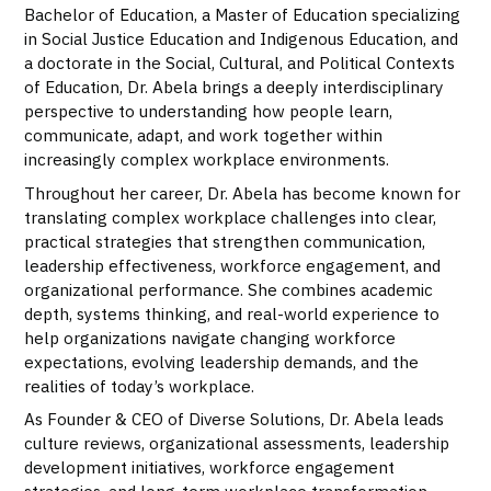
Bachelor of Education, a Master of Education specializing
in Social Justice Education and Indigenous Education, and
a doctorate in the Social, Cultural, and Political Contexts
of Education, Dr. Abela brings a deeply interdisciplinary
perspective to understanding how people learn,
communicate, adapt, and work together within
increasingly complex workplace environments.
Throughout her career, Dr. Abela has become known for
translating complex workplace challenges into clear,
practical strategies that strengthen communication,
leadership effectiveness, workforce engagement, and
organizational performance. She combines academic
depth, systems thinking, and real-world experience to
help organizations navigate changing workforce
expectations, evolving leadership demands, and the
realities of today’s workplace.
As Founder & CEO of Diverse Solutions, Dr. Abela leads
culture reviews, organizational assessments, leadership
development initiatives, workforce engagement