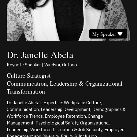
My Speaker
Dr. Janelle Abela
Keynote Speaker | Windsor, Ontario
Culture Strategist
Communication, Leadership & Organizational
Transformation
Dr. Janelle Abela's Expertise: Workplace Culture,
Communication, Leadership Development, Demographics &
Workforce Trends, Employee Retention, Change
Management, Psychological Safety, Organizational
Leadership, Workforce Disruption & Job Security, Employee
Engagement and Diversity, Equity & Inclusion.