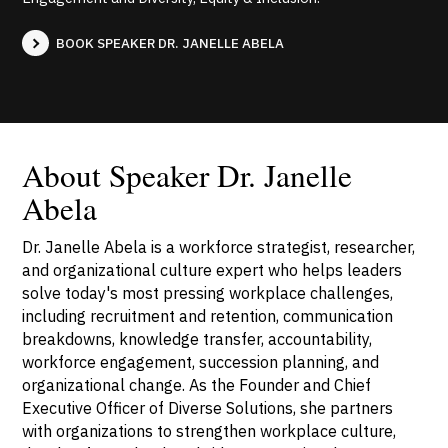
BOOK SPEAKER DR. JANELLE ABELA
About Speaker Dr. Janelle
Abela
Dr. Janelle Abela is a workforce strategist, researcher,
and organizational culture expert who helps leaders
solve today's most pressing workplace challenges,
including recruitment and retention, communication
breakdowns, knowledge transfer, accountability,
workforce engagement, succession planning, and
organizational change. As the Founder and Chief
Executive Officer of Diverse Solutions, she partners
with organizations to strengthen workplace culture,