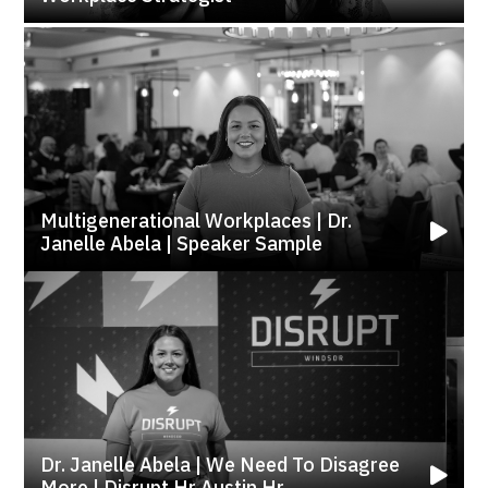
Multigenerational Workplaces | Dr.
Janelle Abela | Speaker Sample
Dr. Janelle Abela | We Need To Disagree
More | Disrupt Hr Austin Hr