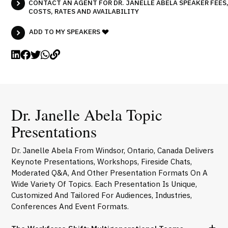
CONTACT AN AGENT FOR DR. JANELLE ABELA SPEAKER FEES
COSTS, RATES AND AVAILABILITY
ADD TO MY SPEAKERS
Dr. Janelle Abela Topic
Presentations
Dr. Janelle Abela From Windsor, Ontario, Canada Delivers
Keynote Presentations, Workshops, Fireside Chats,
Moderated Q&A, And Other Presentation Formats On A
Wide Variety Of Topics. Each Presentation Is Unique,
Customized And Tailored For Audiences, Industries,
Conferences And Event Formats.