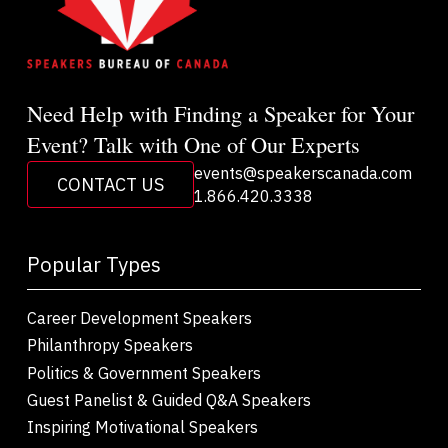
Need Help with Finding a Speaker for Your
Event? Talk with One of Our Experts
events@speakerscanada.com
CONTACT US
1.866.420.3338
Popular Types
Career Development Speakers
Philanthropy Speakers
Politics & Government Speakers
Guest Panelist & Guided Q&A Speakers
Inspiring Motivational Speakers