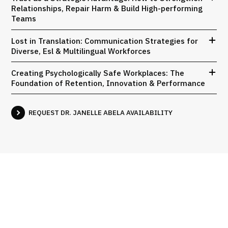
Relationships, Repair Harm & Build High-performing
Teams
Lost in Translation: Communication Strategies for
Diverse, Esl & Multilingual Workforces
Creating Psychologically Safe Workplaces: The
Foundation of Retention, Innovation & Performance
REQUEST DR. JANELLE ABELA AVAILABILITY