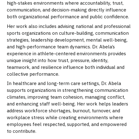
high-stakes environments where accountability, trust,
communication, and decision-making directly influence
both organizational performance and public confidence.
Her work also includes advising national and professional
sports organizations on culture-building, communication
strategies, leadership development, mental well-being,
and high-performance team dynamics. Dr. Abela’s
experience in athlete-centered environments provides
unique insight into how trust, pressure, identity,
teamwork, and resilience influence both individual and
collective performance.
In healthcare and long-term care settings, Dr. Abela
supports organizations in strengthening communication
climates, improving team cohesion, managing conflict,
and enhancing staff well-being. Her work helps leaders
address workforce shortages, burnout, turnover, and
workplace stress while creating environments where
employees feel respected, supported, and empowered
to contribute.