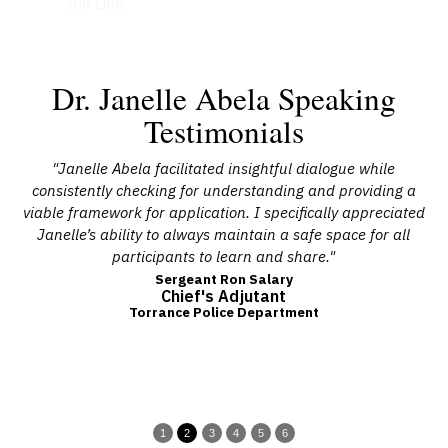
the Line
Dr. Janelle Abela Speaking
Testimonials
at
"Janelle Abela facilitated insightful dialogue while
 a
consistently checking for understanding and providing a
a
ing
viable framework for application. I specifically appreciated
he
Janelle’s ability to always maintain a safe space for all
c
ted
participants to learn and share."
Sergeant Ron Salary
Chief's Adjutant
uld
Torrance Police Department
"
1
2
3
4
5
6