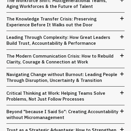
The Workforce Shift: Multigenerational Teams,
Aging Workforces & the Future of Talent
The Knowledge Transfer Crisis: Preserving
Experience Before It Walks out the Door
Leading Through Complexity: How Great Leaders
Build Trust, Accountability & Performance
The Modern Communication Crisis: How to Rebuild
Clarity, Courage & Connection at Work
Navigating Change without Burnout: Leading People
Through Disruption, Uncertainty & Transition
Critical Thinking at Work: Helping Teams Solve
Problems, Not Just Follow Processes
Beyond "because I Said So": Creating Accountability
without Micromanagement
Trust as a Strategic Advantage: How to Strengthen