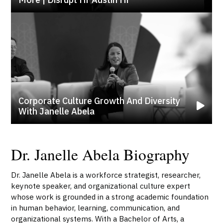
Corporate Culture Growth And Diversity
With Janelle Abela
Dr. Janelle Abela Biography
Dr. Janelle Abela is a workforce strategist, researcher,
keynote speaker, and organizational culture expert
whose work is grounded in a strong academic foundation
in human behavior, learning, communication, and
organizational systems. With a Bachelor of Arts, a