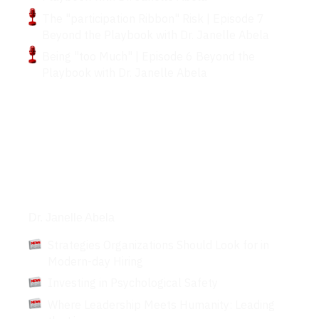
The "participation Ribbon" Risk | Episode 7
Beyond the Playbook with Dr. Janelle Abela
Being "too Much" | Episode 6 Beyond the
Playbook with Dr. Janelle Abela
Articles
Dr. Janelle Abela
Strategies Organizations Should Look for in
Modern-day Hiring
Investing in Psychological Safety
Where Leadership Meets Humanity: Leading