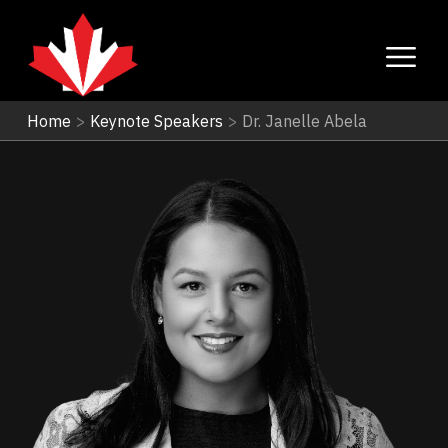
Home
>
Keynote Speakers
>
Dr. Janelle Abela