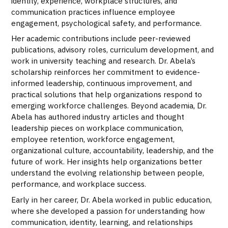
identity, experience, workplace structures, and
communication practices influence employee
engagement, psychological safety, and performance.
Her academic contributions include peer-reviewed
publications, advisory roles, curriculum development, and
work in university teaching and research. Dr. Abela’s
scholarship reinforces her commitment to evidence-
informed leadership, continuous improvement, and
practical solutions that help organizations respond to
emerging workforce challenges. Beyond academia, Dr.
Abela has authored industry articles and thought
leadership pieces on workplace communication,
employee retention, workforce engagement,
organizational culture, accountability, leadership, and the
future of work. Her insights help organizations better
understand the evolving relationship between people,
performance, and workplace success.
Early in her career, Dr. Abela worked in public education,
where she developed a passion for understanding how
communication, identity, learning, and relationships