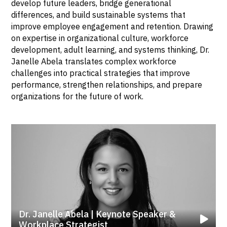
develop future leaders, bridge generational
differences, and build sustainable systems that
improve employee engagement and retention. Drawing
on expertise in organizational culture, workforce
development, adult learning, and systems thinking, Dr.
Janelle Abela translates complex workforce
challenges into practical strategies that improve
performance, strengthen relationships, and prepare
organizations for the future of work.
Dr. Janelle Abela | Keynote Speaker &
Workplace Strategist