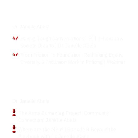
Interviews
Dr. Janelle Abela
Having Tough Conversations | EDI 1-hour Law
Society Ontario | Dr. Janelle Abela
From Friction to Foundation: Rethinking Equity,
Diversity, & Inclusion Work in Policing | Webinar
Podcasts
Dr. Janelle Abela
The Arms Bumanlag Project: Community
Connection: Janelle Abela
Where are the Men? | Episode 8 Beyond the
Playbook with Dr. Janelle Abela