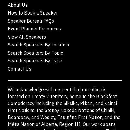
About Us
How to Book a Speaker
Speaker Bureau FAQs
Event Planner Resources
View All Speakers
Search Speakers By Location
Search Speakers By Topic
Search Speakers By Type
Contact Us
We acknowledge with respect that our office is
located on Treaty 7 territory, home to the Blackfoot
Confederacy including the Siksika, Piikani, and Kainai
First Nations, the Stoney Nakoda Nations of Chiniki,
Bearspaw, and Wesley, Tsuut'ina First Nation, and the
Métis Nation of Alberta, Region III. Our work spans