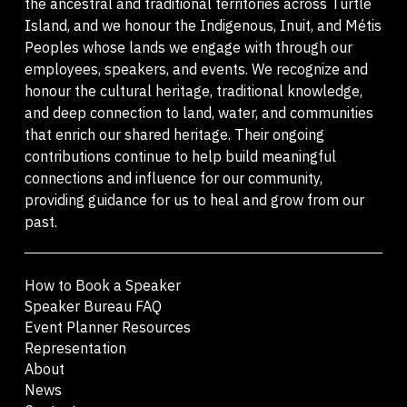
the ancestral and traditional territories across Turtle
Island, and we honour the Indigenous, Inuit, and Métis
Peoples whose lands we engage with through our
employees, speakers, and events. We recognize and
honour the cultural heritage, traditional knowledge,
and deep connection to land, water, and communities
that enrich our shared heritage. Their ongoing
contributions continue to help build meaningful
connections and influence for our community,
providing guidance for us to heal and grow from our
past.
How to Book a Speaker
Speaker Bureau FAQ
Event Planner Resources
Representation
About
News