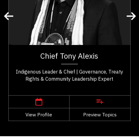
Organizational Change
Leadership and Change
Transformation
Change Management
t,
Chief Tony Alexis serves as an esteemed leader of
es
the Alexis Nakota Sioux Nation in Treaty 6 Territory.
Chief Tony Alexis
..
He fosters a sense of empowerment...
Indigenous Leader & Chief | Governance, Treaty
Rights & Community Leadership Expert
,
Alberta
Edmonton
View Profile
Go Back
Preview Topics
View Profile