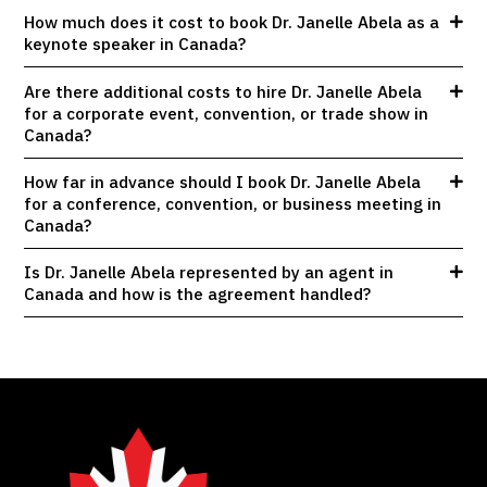
How much does it cost to book Dr. Janelle Abela as a
keynote speaker in Canada?
Are there additional costs to hire Dr. Janelle Abela
for a corporate event, convention, or trade show in
Canada?
How far in advance should I book Dr. Janelle Abela
for a conference, convention, or business meeting in
Canada?
Is Dr. Janelle Abela represented by an agent in
Canada and how is the agreement handled?