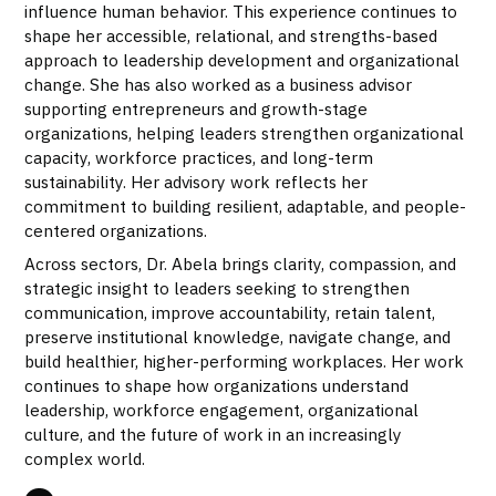
influence human behavior. This experience continues to
shape her accessible, relational, and strengths-based
approach to leadership development and organizational
change. She has also worked as a business advisor
supporting entrepreneurs and growth-stage
organizations, helping leaders strengthen organizational
capacity, workforce practices, and long-term
sustainability. Her advisory work reflects her
commitment to building resilient, adaptable, and people-
centered organizations.
Across sectors, Dr. Abela brings clarity, compassion, and
strategic insight to leaders seeking to strengthen
communication, improve accountability, retain talent,
preserve institutional knowledge, navigate change, and
build healthier, higher-performing workplaces. Her work
continues to shape how organizations understand
leadership, workforce engagement, organizational
culture, and the future of work in an increasingly
complex world.