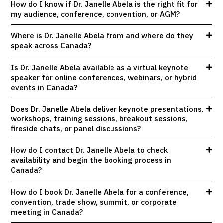
How do I know if Dr. Janelle Abela is the right fit for
my audience, conference, convention, or AGM?
Where is Dr. Janelle Abela from and where do they
speak across Canada?
Is Dr. Janelle Abela available as a virtual keynote
speaker for online conferences, webinars, or hybrid
events in Canada?
Does Dr. Janelle Abela deliver keynote presentations,
workshops, training sessions, breakout sessions,
fireside chats, or panel discussions?
How do I contact Dr. Janelle Abela to check
availability and begin the booking process in
Canada?
How do I book Dr. Janelle Abela for a conference,
convention, trade show, summit, or corporate
meeting in Canada?