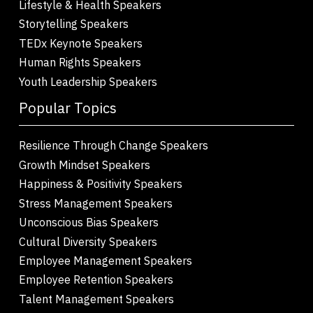
Lifestyle & Health Speakers
Storytelling Speakers
TEDx Keynote Speakers
Human Rights Speakers
Youth Leadership Speakers
Popular Topics
Resilience Through Change Speakers
Growth Mindset Speakers
Happiness & Positivity Speakers
Stress Management Speakers
Unconscious Bias Speakers
Cultural Diversity Speakers
Employee Management Speakers
Employee Retention Speakers
Talent Management Speakers