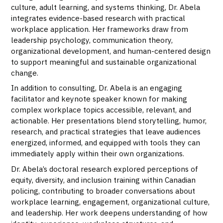
culture, adult learning, and systems thinking, Dr. Abela
integrates evidence-based research with practical
workplace application. Her frameworks draw from
leadership psychology, communication theory,
organizational development, and human-centered design
to support meaningful and sustainable organizational
change.
In addition to consulting, Dr. Abela is an engaging
facilitator and keynote speaker known for making
complex workplace topics accessible, relevant, and
actionable. Her presentations blend storytelling, humor,
research, and practical strategies that leave audiences
energized, informed, and equipped with tools they can
immediately apply within their own organizations.
Dr. Abela’s doctoral research explored perceptions of
equity, diversity, and inclusion training within Canadian
policing, contributing to broader conversations about
workplace learning, engagement, organizational culture,
and leadership. Her work deepens understanding of how