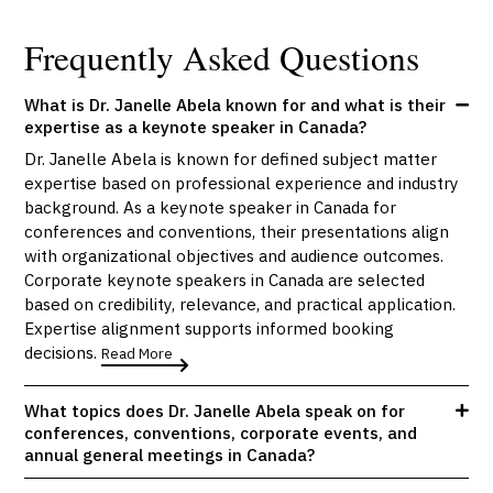
Frequently Asked Questions
What is Dr. Janelle Abela known for and what is their
expertise as a keynote speaker in Canada?
Dr. Janelle Abela is known for defined subject matter
expertise based on professional experience and industry
background. As a keynote speaker in Canada for
conferences and conventions, their presentations align
with organizational objectives and audience outcomes.
Corporate keynote speakers in Canada are selected
based on credibility, relevance, and practical application.
Expertise alignment supports informed booking
decisions.
Read More
What topics does Dr. Janelle Abela speak on for
conferences, conventions, corporate events, and
annual general meetings in Canada?