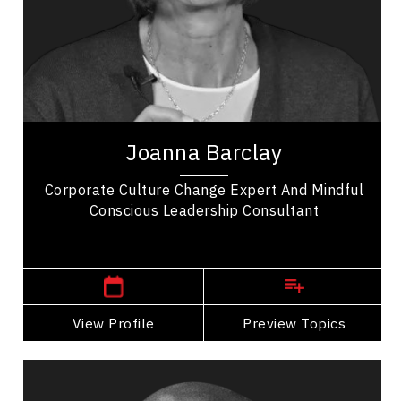
Change Management
Employee Retention
Entrepreneurship
Excellence & Success
Joanna Barclay is a global leadership expert,
organizational culture consultant, and author
Joanna Barclay
specializing in conscious leadership, values...
Corporate Culture Change Expert And Mindful
Conscious Leadership Consultant
Central Canada Speakers
View Profile
Go Back
Preview Topics
View Profile
Dr. Dean Barnes