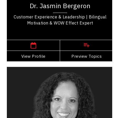
recognized expert who has delivered more than
Dr. Jasmin Bergeron
2,000 keynote presentations and workshops
across 12...
Customer Experience & Leadership | Bilingual
Motivation & WOW Effect Expert
Central Canada Speakers
View Profile
Go Back
Preview Topics
View Profile
Dr. Nicola Bird
Topics
Speaker
Adaptability & Agility
Business & Corporate
Business Leadership