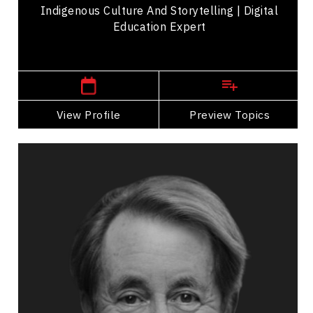
Indigenous Culture And Storytelling | Digital
Education Expert
Central Canada Speakers
View Profile
Go Back
Preview Topics
View Profile
Mark Breslin
Topics
Speaker
Communication
Entrepreneurship
Humour in the Workplace
Influence & Negotiation
Business Leadership