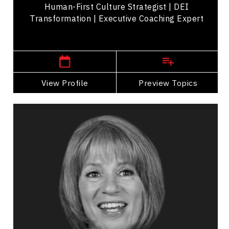
Human-First Culture Strategist | DEI
Transformation | Executive Coaching Expert
Central Canada Speakers
View Profile
Go Back
Preview Topics
View Profile
Joanna Barclay
Topics
Speaker
Adaptability & Agility
Business & Corporate
Business Growth
Business Leadership
Business Management