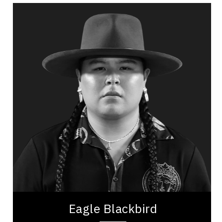
Eagle Blackbird
Topics
Speaker
Indigenous
Cultural Diversity
Diversity, Equity & Inclusion
Leadership Development
Leadership and Change
Self Improvement & Self Care
Resilience & Adversity
Resilience & Change
Eagle Blackbird is a content creator, educator,
and advocate recognized for his engaging
approach to sharing Indigenous culture online. A...
Eagle Blackbird