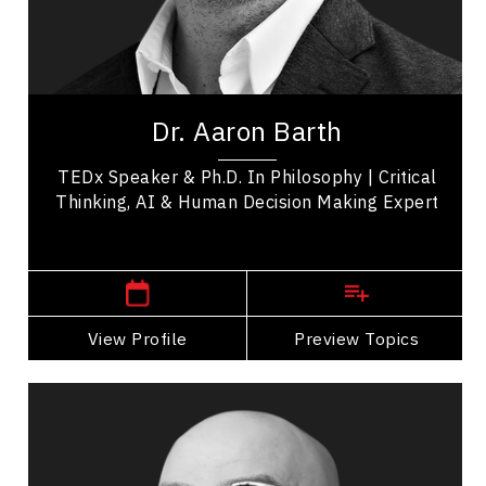
Artificial Intelligence (AI)
Leadership Development
Aaron Barth, Ph.D. is a dynamic speaker working
at the convergence of critical thinking, AI,
Dr. Aaron Barth
learning science, and technology to build...
TEDx Speaker & Ph.D. In Philosophy | Critical
Thinking, AI & Human Decision Making Expert
Central Canada Speakers
View Profile
Go Back
Preview Topics
View Profile
Darius Bashar
Topics
Speaker