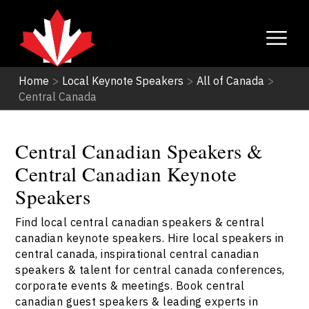
Home
>
Local Keynote Speakers
>
All of Canada
>
Central Canada
Central Canadian Speakers &
Central Canadian Keynote
Speakers
Find local central canadian speakers & central
canadian keynote speakers. Hire local speakers in
central canada, inspirational central canadian
speakers & talent for central canada conferences,
corporate events & meetings. Book central
canadian guest speakers & leading experts in