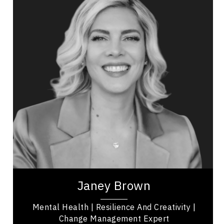
Topics
Speaker
Women In Business
Innovation & Creativity
Business Leadership
Presentation Skills
Influence & Negotiation
Nutrition & Fitness
Workplace Culture
Adaptability & Agility
Janey Brown is a keynote speaker, workshop
host, and singer-songwriter who focuses on
mental health and holistic wellness. As a former...
Janey Brown
Mental Health | Resilience And Creativity |
Change Management Expert