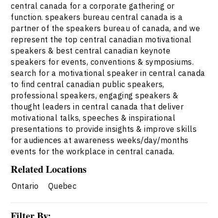
central canada for a corporate gathering or
function. speakers bureau central canada is a
partner of the speakers bureau of canada, and we
represent the top central canadian motivational
speakers & best central canadian keynote
speakers for events, conventions & symposiums.
search for a motivational speaker in central canada
to find central canadian public speakers,
professional speakers, engaging speakers &
thought leaders in central canada that deliver
motivational talks, speeches & inspirational
presentations to provide insights & improve skills
for audiences at awareness weeks/day/months
events for the workplace in central canada.
Related Locations
Ontario
Quebec
Filter By: