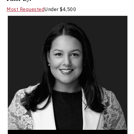
Most Requested
Under $4,500
Dr. Janelle Abela
Topics
Speaker
Workplace Culture
Communication
Leadership Development
Demographics & Workforce Trends
Employee Retention
Change Management
Psychological Safety
Organizational Leadership
Workforce Disruption & Job Security
Dr. Janelle Abela is a workforce strategist,