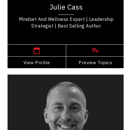
selling author, and expert in wellness-based
Julie Cass
leadership. With over 20 years of...
Mindset And Wellness Expert | Leadership
Strategist | Best Selling Author
Central Canada Speakers
View Profile
Go Back
Preview Topics
View Profile
Rob Catalano
Topics
Speaker
Workplace Culture
Future of Work
Employee Engagement