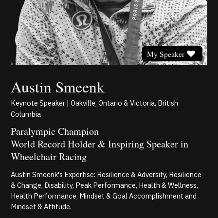
My Speaker
Austin Smeenk
Keynote Speaker | Oakville, Ontario & Victoria, British
Columbia
Paralympic Champion
World Record Holder & Inspiring Speaker in
Wheelchair Racing
Austin Smeenk's Expertise: Resilience & Adversity, Resilience
& Change, Disability, Peak Performance, Health & Wellness,
Health Performance, Mindset & Goal Accomplishment and
Mindset & Attitude.