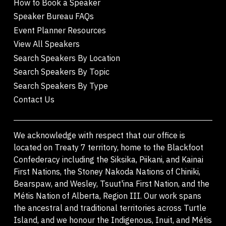
How to Book a Speaker
Speaker Bureau FAQs
Event Planner Resources
View All Speakers
Search Speakers By Location
Search Speakers By Topic
Search Speakers By Type
Contact Us
We acknowledge with respect that our office is
located on Treaty 7 territory, home to the Blackfoot
Confederacy including the Siksika, Piikani, and Kainai
First Nations, the Stoney Nakoda Nations of Chiniki,
Bearspaw, and Wesley, Tsuut'ina First Nation, and the
Métis Nation of Alberta, Region III. Our work spans
the ancestral and traditional territories across Turtle
Island, and we honour the Indigenous, Inuit, and Métis