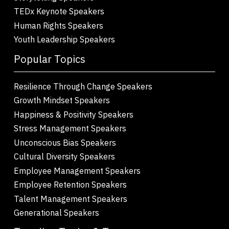
TEDx Keynote Speakers
Human Rights Speakers
Youth Leadership Speakers
Popular Topics
Resilience Through Change Speakers
Growth Mindset Speakers
Happiness & Positivity Speakers
Stress Management Speakers
Unconscious Bias Speakers
Cultural Diversity Speakers
Employee Management Speakers
Employee Retention Speakers
Talent Management Speakers
Generational Speakers