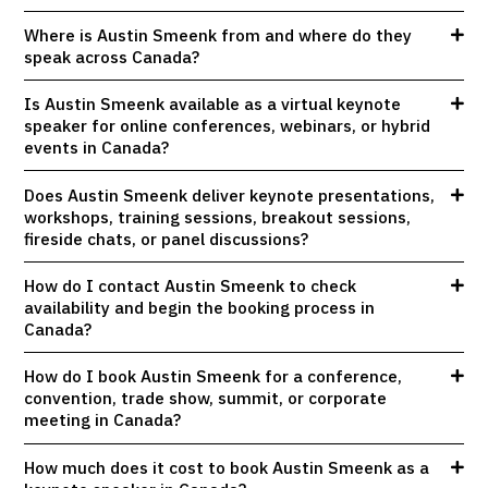
Where is Austin Smeenk from and where do they
speak across Canada?
Is Austin Smeenk available as a virtual keynote
speaker for online conferences, webinars, or hybrid
events in Canada?
Does Austin Smeenk deliver keynote presentations,
workshops, training sessions, breakout sessions,
fireside chats, or panel discussions?
How do I contact Austin Smeenk to check
availability and begin the booking process in
Canada?
How do I book Austin Smeenk for a conference,
convention, trade show, summit, or corporate
meeting in Canada?
How much does it cost to book Austin Smeenk as a