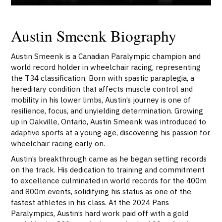
Austin Smeenk Biography
Austin Smeenk is a Canadian Paralympic champion and
world record holder in wheelchair racing, representing
the T34 classification. Born with spastic paraplegia, a
hereditary condition that affects muscle control and
mobility in his lower limbs, Austin’s journey is one of
resilience, focus, and unyielding determination. Growing
up in Oakville, Ontario, Austin Smeenk was introduced to
adaptive sports at a young age, discovering his passion for
wheelchair racing early on.
Austin’s breakthrough came as he began setting records
on the track. His dedication to training and commitment
to excellence culminated in world records for the 400m
and 800m events, solidifying his status as one of the
fastest athletes in his class. At the 2024 Paris
Paralympics, Austin’s hard work paid off with a gold