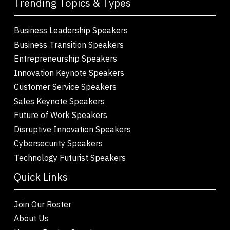
Trending Topics & Types
Business Leadership Speakers
Business Transition Speakers
Entrepreneurship Speakers
Innovation Keynote Speakers
Customer Service Speakers
Sales Keynote Speakers
Future of Work Speakers
Disruptive Innovation Speakers
Cybersecurity Speakers
Technology Futurist Speakers
Quick Links
Join Our Roster
About Us