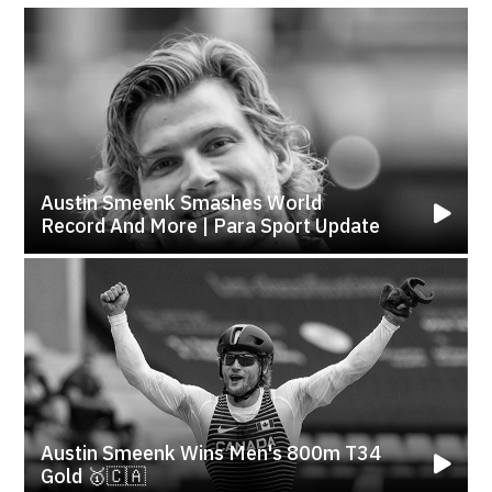
Austin Smeenk Smashes World
Record And More | Para Sport Update
Austin Smeenk Wins Men's 800m T34
Gold 🥇🇨🇦