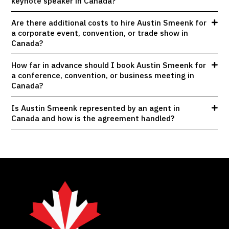
keynote speaker in Canada?
Are there additional costs to hire Austin Smeenk for
a corporate event, convention, or trade show in
Canada?
How far in advance should I book Austin Smeenk for
a conference, convention, or business meeting in
Canada?
Is Austin Smeenk represented by an agent in
Canada and how is the agreement handled?