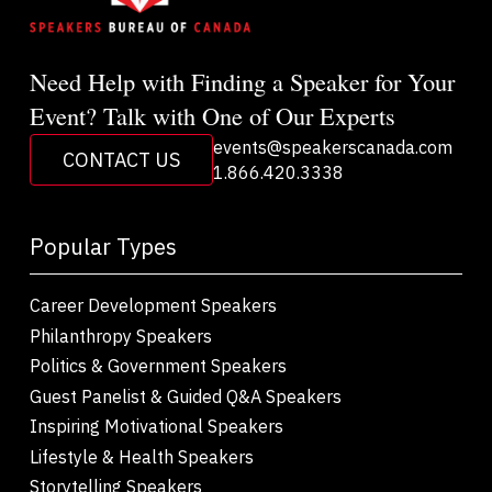
Need Help with Finding a Speaker for Your
Event? Talk with One of Our Experts
events@speakerscanada.com
CONTACT US
1.866.420.3338
Popular Types
Career Development Speakers
Philanthropy Speakers
Politics & Government Speakers
Guest Panelist & Guided Q&A Speakers
Inspiring Motivational Speakers
Lifestyle & Health Speakers
Storytelling Speakers