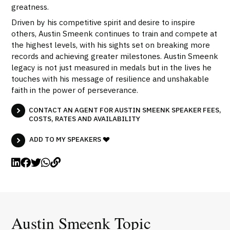
greatness.
Driven by his competitive spirit and desire to inspire
others, Austin Smeenk continues to train and compete at
the highest levels, with his sights set on breaking more
records and achieving greater milestones. Austin Smeenk
legacy is not just measured in medals but in the lives he
touches with his message of resilience and unshakable
faith in the power of perseverance.
CONTACT AN AGENT FOR AUSTIN SMEENK SPEAKER FEES,
COSTS, RATES AND AVAILABILITY
ADD TO MY SPEAKERS
Austin Smeenk Topic