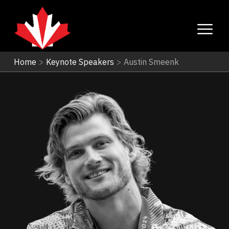
Home
>
Keynote Speakers
>
Austin Smeenk