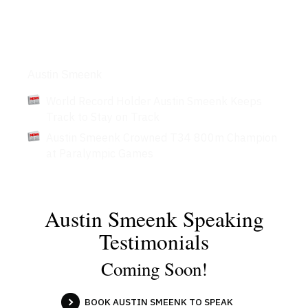
Articles
Austin Smeenk
World Record Holder Austin Smeenk Keeps
Track to Stay on Track
Austin Smeenk Crowned T34 800m Champion
at Paralympic Games
Austin Smeenk Speaking
Testimonials
Coming Soon!
BOOK AUSTIN SMEENK TO SPEAK