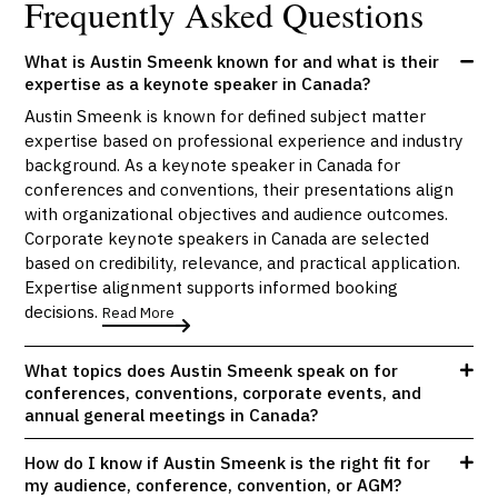
Frequently Asked Questions
What is Austin Smeenk known for and what is their
expertise as a keynote speaker in Canada?
Austin Smeenk is known for defined subject matter
expertise based on professional experience and industry
background. As a keynote speaker in Canada for
conferences and conventions, their presentations align
with organizational objectives and audience outcomes.
Corporate keynote speakers in Canada are selected
based on credibility, relevance, and practical application.
Expertise alignment supports informed booking
decisions.
Read More
What topics does Austin Smeenk speak on for
conferences, conventions, corporate events, and
annual general meetings in Canada?
How do I know if Austin Smeenk is the right fit for
my audience, conference, convention, or AGM?