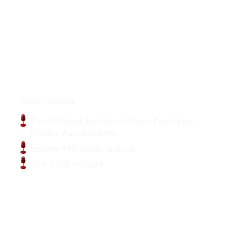
Podcasts
Austin Smeenk
The Bc Wheelchair Sports Show- Paralympic
Profiles: Austin Smeenk
Episode 490: Austin Smeenk
True North Podcast