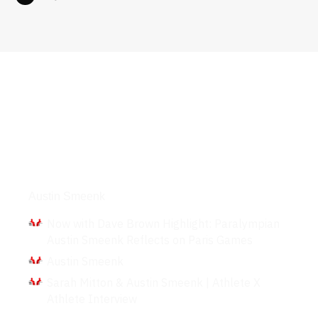
Interviews
Austin Smeenk
Now with Dave Brown Highlight: Paralympian
Austin Smeenk Reflects on Paris Games
Austin Smeenk
Sarah Mitton & Austin Smeenk | Athlete X
Athlete Interview