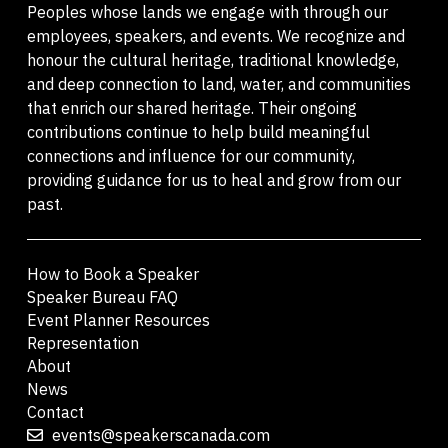
Peoples whose lands we engage with through our
employees, speakers, and events. We recognize and
honour the cultural heritage, traditional knowledge,
and deep connection to land, water, and communities
that enrich our shared heritage. Their ongoing
contributions continue to help build meaningful
connections and influence for our community,
providing guidance for us to heal and grow from our
past.
How to Book a Speaker
Speaker Bureau FAQ
Event Planner Resources
Representation
About
News
Contact
events@speakerscanada.com