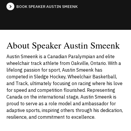
BOOK SPEAKER AUSTIN SMEENK
About Speaker Austin Smeenk
Austin Smeenk is a Canadian Paralympian and elite
wheelchair track athlete from Oakville, Ontario. With a
lifelong passion for sport, Austin Smeenk has
competed in Sledge Hockey, Wheelchair Basketball,
and Track, ultimately focusing on racing where his love
for speed and competition flourished. Representing
Canada on the international stage, Austin Smeenk is
proud to serve as a role model and ambassador for
adaptive sports, inspiring others through his dedication,
resilience, and commitment to excellence.