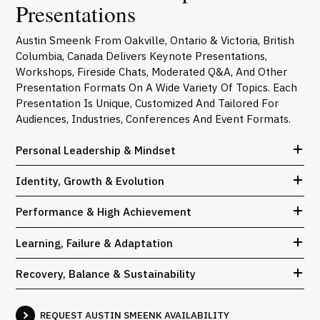
Presentations
Austin Smeenk From Oakville, Ontario & Victoria, British
Columbia, Canada Delivers Keynote Presentations,
Workshops, Fireside Chats, Moderated Q&A, And Other
Presentation Formats On A Wide Variety Of Topics. Each
Presentation Is Unique, Customized And Tailored For
Audiences, Industries, Conferences And Event Formats.
Personal Leadership & Mindset
Identity, Growth & Evolution
Performance & High Achievement
Learning, Failure & Adaptation
Recovery, Balance & Sustainability
REQUEST AUSTIN SMEENK AVAILABILITY