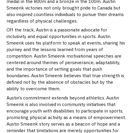
medal in the 800m and a bronze in the 100m. Austin
Smeenk victories not only brought pride to Canada but
also inspired countless individuals to pursue their dreams
regardless of physical challenges.
Off the track, Austin is a passionate advocate for
inclusivity and equal opportunities in sports. Austin
Smeenk uses his platform to speak at events, sharing his
journey and the lessons learned from years of
competition. Austin Smeenk motivational speeches are
centered around themes of perseverance, adaptability,
and the importance of setting goals that push
boundaries. Austin Smeenk believes that true strength is
defined not by the absence of obstacles but by the
ability to overcome them.
Austin’s commitment extends beyond athletics. Austin
Smeenk is also involved in community initiatives that
encourage youth with disabilities to participate in sports,
promoting physical activity as a means of empowerment.
Austin Smeenk story serves as a beacon of hope and a
reminder that limitations are merely opportunities for