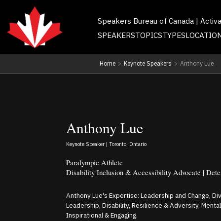
Speakers Bureau of Canada | Activ
SPEAKERS
TOPICS
TYPES
LOCATIO
Home
>
Keynote Speakers
>
Anthony Lue
Anthony Lue
Keynote Speaker | Toronto, Ontario
Paralympic Athlete
Disability Inclusion & Accessibility Advocate | Det
Anthony Lue's Expertise: Leadership and Change, Dive
Leadership, Disability, Resilience & Adversity, Ment
Inspirational & Engaging.