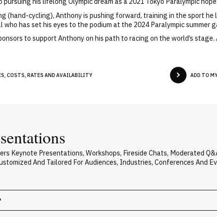
so pursuing his lifelong Olympic dream as a 2021 Tokyo Paralympic hopef
g (hand-cycling), Anthony is pushing forward, training in the sport he l
l who has set his eyes to the podium at the 2024 Paralympic summer 
 sponsors to support Anthony on his path to racing on the world’s stag
S, COSTS, RATES AND AVAILABILITY
ADD TO M
sentations
vers Keynote Presentations, Workshops, Fireside Chats, Moderated Q&
 Customized And Tailored For Audiences, Industries, Conferences And E
?