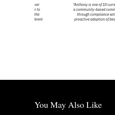
d with over
"Anthony is one of 10 current members of
ce never to
a community-based committee, PAAC contri
ate to the
through compliance with the Ontario H
all different
proactive adoption of best practices in
lived experie
You May Also Like