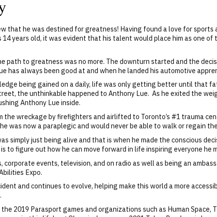
y
w that he was destined for greatness! Having found a love for sports a
as 14 years old, it was evident that his talent would place him as one of
d the path to greatness was no more. The downturn started and the deci
Lue has always been good at and when he landed his automotive apprent
edge being gained on a daily, life was only getting better until that 
treet, the unthinkable happened to Anthony Lue. As he exited the wei
ushing Anthony Lue inside.
 the wreckage by firefighters and airlifted to Toronto’s #1 trauma ce
he was now a paraplegic and would never be able to walk or regain the 
 simply just being alive and that is when he made the conscious decis
 is to figure out how he can move forward in life inspiring everyone he 
, corporate events, television, and on radio as well
as being an ambassa
bilities Expo.
dent and continues to evolve, helping make this world a more accessibl
.
or the 2019 Parasport games and organizations such as Human Space, T