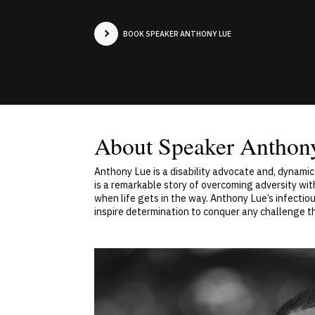
BOOK SPEAKER ANTHONY LUE
About Speaker Anthon
Anthony Lue is a disability advocate and, dynami
is a remarkable story of overcoming adversity wit
when life gets in the way. Anthony Lue’s infectiou
inspire determination to conquer any challenge t