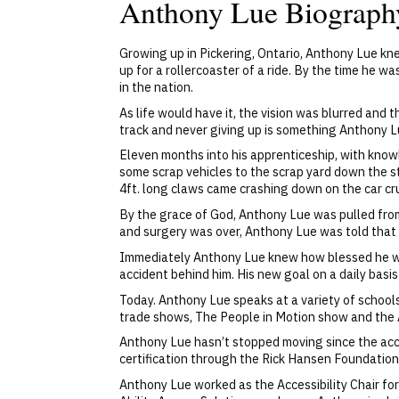
Anthony Lue Biograph
Growing up in Pickering, Ontario, Anthony Lue kne
up for a rollercoaster of a ride. By the time he w
in the nation.
As life would have it, the vision was blurred an
track and never giving up is something Anthony 
Eleven months into his apprenticeship, with knowl
some scrap vehicles to the scrap yard down the s
4ft. long claws came crashing down on the car cr
By the grace of God, Anthony Lue was pulled from
and surgery was over, Anthony Lue was told that 
Immediately Anthony Lue knew how blessed he was
accident behind him. His new goal on a daily basis
Today. Anthony Lue speaks at a variety of schools
trade shows, The People in Motion show and the A
Anthony Lue hasn’t stopped moving since the acci
certification through the Rick Hansen Foundation
Anthony Lue worked as the Accessibility Chair f