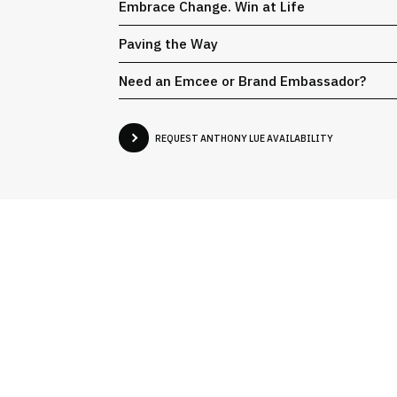
Embrace Change. Win at Life
Paving the Way
Need an Emcee or Brand Embassador?
REQUEST ANTHONY LUE AVAILABILITY