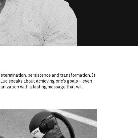
determination, persistence and transformation. It
y Lue speaks about achieving one’s goals – even
rganization with a lasting message that will