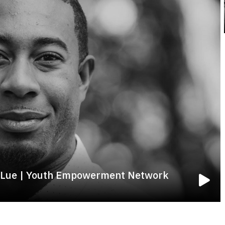
ny Lue | Youth Empowerment Network