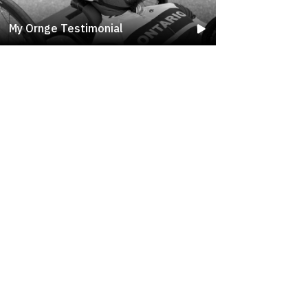
My Ornge Testimonial