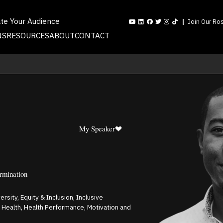
ate Your Audience
Join Our Ros
NS
RESOURCES
ABOUT
CONTACT
My Speaker
ermination
rsity, Equity & Inclusion, Inclusive
al Health, Health Performance, Motivation and