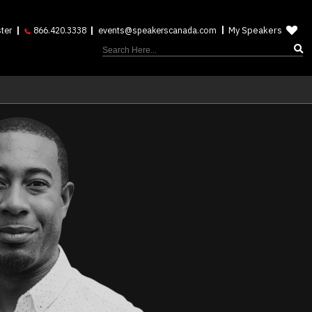
My Speakers
ter
866.420.3338
events@speakerscanada.com