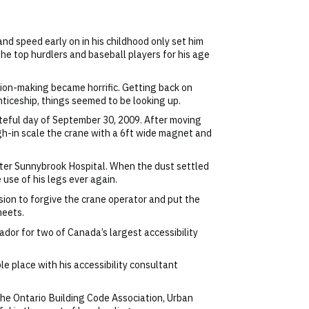
nd speed early on in his childhood only set him
 the top hurdlers and baseball players for his age
sion-making became horrific. Getting back on
iceship, things seemed to be looking up.
fateful day of September 30, 2009. After moving
gh-in scale the crane with a 6ft wide magnet and
nter Sunnybrook Hospital. When the dust settled
use of his legs ever again.
ion to forgive the crane operator and put the
meets.
dor for two of Canada’s largest accessibility
e place with his accessibility consultant
he Ontario Building Code Association, Urban