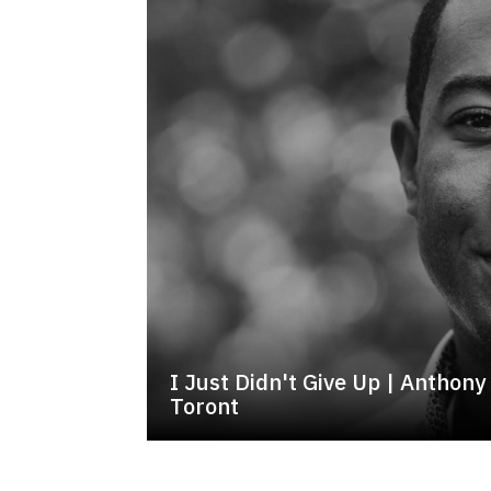
I Just Didn't Give Up | Antho
Toront