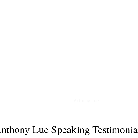
Podcasts
Anthony Lue
nthony Lue Speaking Testimonia