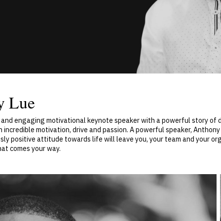
y Lue
c and engaging motivational keynote speaker with a powerful story of 
h incredible motivation, drive and passion. A powerful speaker, Anthon
sly positive attitude towards life will leave you, your team and your o
hat comes your way.