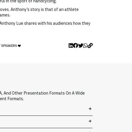
ul in the sport of handcycling.
oves. Anthony’s story is that of an athlete
games.
e. Anthony Lue shares with his audiences how they
Y SPEAKERS
A, And Other Presentation Formats On A Wide
vent Formats.