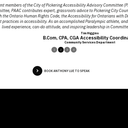
 the City of Pickering Accessibility Advisory Committee (PAAC) appointe
butes expert, grassroots advice to Pickering City Council to inform it
uman Rights Code, the Accessibility for Ontarians with Disabilities Act
 accessibility. As an accomplished Paralympic athlete, and a charismati
nce, can-do attitude, and inspiring leadership in Committee deliberations 
Tim Higgins
B.Com, CPA, CGA Accessibility Coordinator
Community Services Department
1
2
3
4
BOOK ANTHONY LUE TO SPEAK