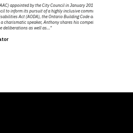
d by the City Council in January 2019. As
"Antho
s pursuit of a highly inclusive community
presentation
 (AODA), the Ontario Building Code and
to
c speaker, Anthony shares his compelling
as well as..."