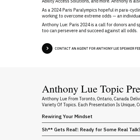
Ability Access Solutions, and more. Anthony is al
As a 2024 Paris Paralympics hopeful in para-cyclin
working to overcome extreme odds — an individua
Anthony Lue: Paris 2024 is a call for donors and
too can persevere and succeed against all odds.
CONTACT AN AGENT FOR ANTHONY LUE SPEAKER FEE
Anthony Lue Topic Pre
Anthony Lue From Toronto, Ontario, Canada Deli
Variety Of Topics. Each Presentation Is Unique,
Rewiring Your Mindset
Sh** Gets Real!: Ready for Some Real Talk