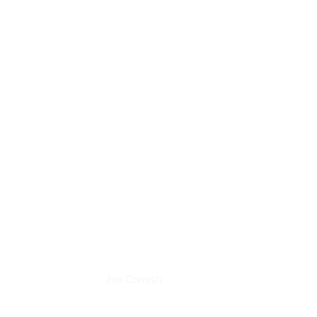
Podcasts
Jon Cornish