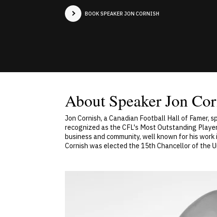
BOOK SPEAKER JON CORNISH
About Speaker Jon Cor
Jon Cornish, a Canadian Football Hall of Famer, 
recognized as the CFL's Most Outstanding Player
business and community, well known for his work i
Cornish was elected the 15th Chancellor of the Un