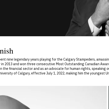
nish
spent nine legendary years playing for the Calgary Stampeders, amass
 in 2013 and won three consecutive Most Outstanding Canadian Awards 
n the financial sector and as an advocate for human rights, speaking o
iversity of Calgary, effective July 1, 2022, making him the youngest Un