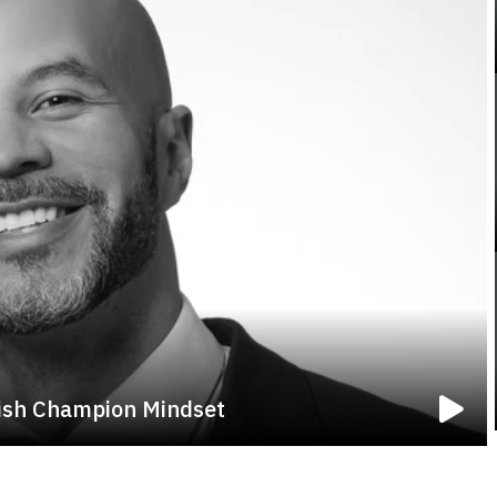
nish Champion Mindset