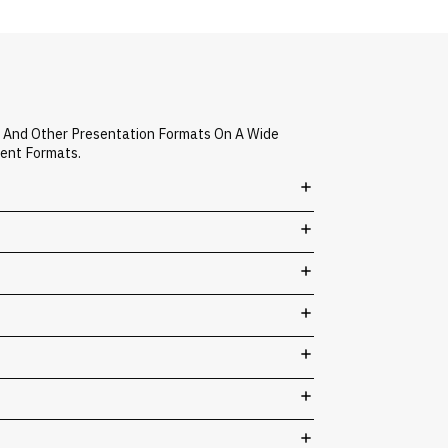
, And Other Presentation Formats On A Wide
vent Formats.