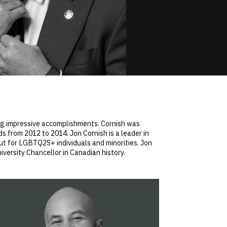
ing impressive accomplishments. Cornish was
from 2012 to 2014. Jon Cornish is a leader in
ut for LGBTQ2S+ individuals and minorities. Jon
iversity Chancellor in Canadian history.