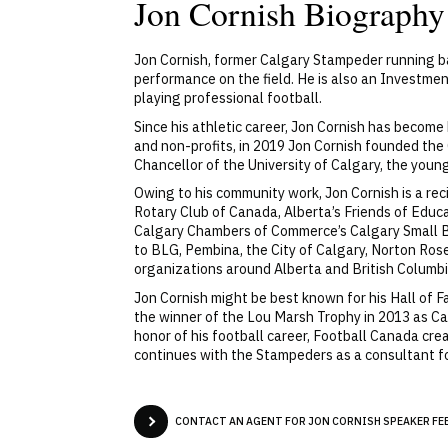
Jon Cornish Biography
Jon Cornish, former Calgary Stampeder running ba
performance on the field. He is also an Investmen
playing professional football.
Since his athletic career, Jon Cornish has become
and non-profits, in 2019 Jon Cornish founded the 
Chancellor of the University of Calgary, the youn
Owing to his community work, Jon Cornish is a rec
Rotary Club of Canada, Alberta’s Friends of Educ
Calgary Chambers of Commerce’s Calgary Small B
to BLG, Pembina, the City of Calgary, Norton Ros
organizations around Alberta and British Columbi
Jon Cornish might be best known for his Hall of 
the winner of the Lou Marsh Trophy in 2013 as Can
honor of his football career, Football Canada cre
continues with the Stampeders as a consultant 
CONTACT AN AGENT FOR JON CORNISH SPEAKER FEE