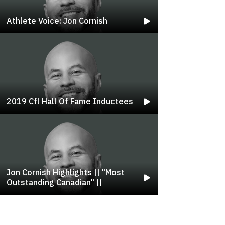
Athlete Voice: Jon Cornish
2019 Cfl Hall Of Fame Inductees
Jon Cornish Highlights || "most
Outstanding Canadian" ||