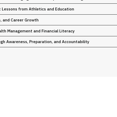
 Lessons from Athletics and Education
p, and Career Growth
alth Management and Financial Literacy
gh Awareness, Preparation, and Accountability