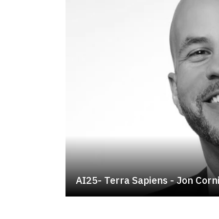
AI25- Terra Sapiens - Jon Cor