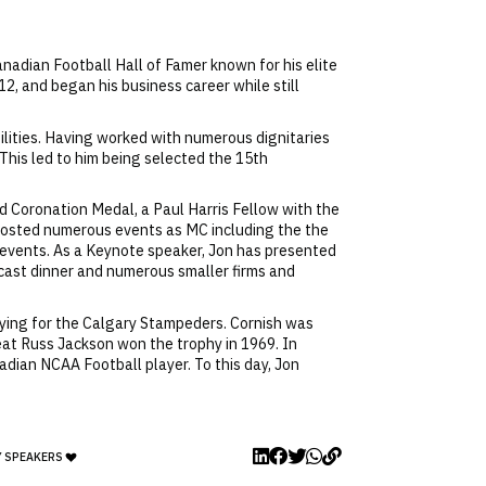
adian Football Hall of Famer known for his elite
2, and began his business career while still
bilities. Having worked with numerous dignitaries
This led to him being selected the 15th
rd Coronation Medal, a Paul Harris Fellow with the
 hosted numerous events as MC including the the
events. As a Keynote speaker, Jon has presented
ecast dinner and numerous smaller firms and
aying for the Calgary Stampeders. Cornish was
eat Russ Jackson won the trophy in 1969. In
adian NCAA Football player. To this day, Jon
Y SPEAKERS