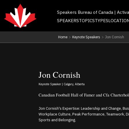
Speakers Bureau of Canada | Activ
SPEAKERS
TOPICS
TYPES
LOCATIO
Home
>
Keynote Speakers
>
Jon Cornish
Jon Cornish
Keynote Speaker | Calgary, Alberta
Canadian Football Hall of Famer and Cfa Charterhol
Jon Cornish's Expertise: Leadership and Change, Busi
Workplace Culture, Peak Performance, Teamwork, Dive
Sports and Belonging.