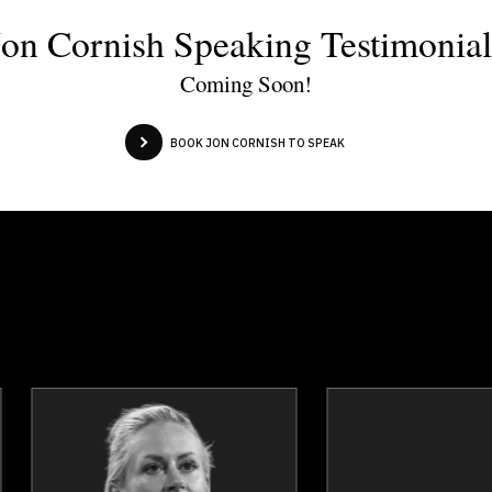
Jon Cornish Speaking Testimonial
Coming Soon!
BOOK JON CORNISH TO SPEAK
Andrew Kirsch
Kathy Macdon
Topics
Speaker
Topics
Spea
Privacy & Cyber Security
Privacy & Cyber Secur
Business Leadership
Digital & Social Media Market