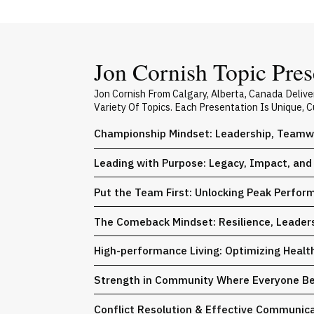
Jon Cornish Topic Pres
Jon Cornish From Calgary, Alberta, Canada Deli
Variety Of Topics. Each Presentation Is Unique,
Championship Mindset: Leadership, Teamw
Leading with Purpose: Legacy, Impact, and 
Put the Team First: Unlocking Peak Perfo
The Comeback Mindset: Resilience, Leaders
High-performance Living: Optimizing Health
Strength in Community Where Everyone Bel
Conflict Resolution & Effective Communica