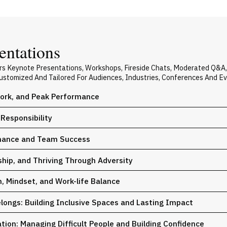
entations
vers Keynote Presentations, Workshops, Fireside Chats, Moderated Q&A
 Customized And Tailored For Audiences, Industries, Conferences And E
ork, and Peak Performance
Responsibility
rmance and Team Success
hip, and Thriving Through Adversity
, Mindset, and Work-life Balance
ongs: Building Inclusive Spaces and Lasting Impact
tion: Managing Difficult People and Building Confidence