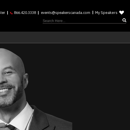
My Speakers
ter
866.420.3338
events@speakerscanada.com