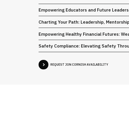
Empowering Educators and Future Leaders:
Charting Your Path: Leadership, Mentorshi
Empowering Healthy Financial Futures: We
Safety Compliance: Elevating Safety Throu
REQUEST JON CORNISH AVAILABILITY