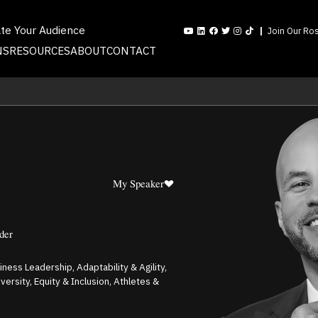
ate Your Audience
Join Our Ros
NS
RESOURCES
ABOUT
CONTACT
My Speaker
der
ness Leadership, Adaptability & Agility,
rsity, Equity & Inclusion, Athletes &