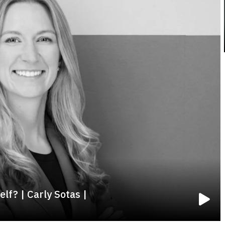
lf? | Carly Sotas |