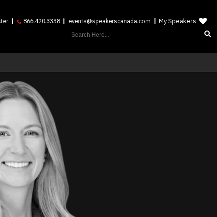
My Speakers
ter
866.420.3338
events@speakerscanada.com