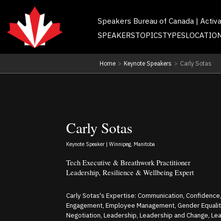
Speakers Bureau of Canada | Activ
SPEAKERS
TOPICS
TYPES
LOCATIO
Home
>
Keynote Speakers
>
Carly Sotas
Carly Sotas
Keynote Speaker | Winnipeg, Manitoba
Tech Executive & Breathwork Practitioner
Leadership, Resilience & Wellbeing Expert
Carly Sotas's Expertise: Communication, Confidence,
Engagement, Employee Management, Gender Equality,
Negotiation, Leadership, Leadership and Change, L