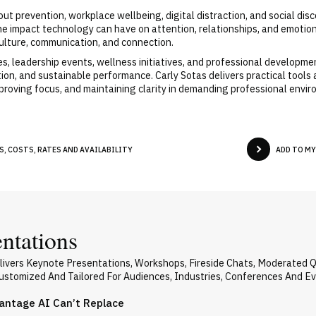
out prevention, workplace wellbeing, digital distraction, and social d
he impact technology can have on attention, relationships, and emotio
ulture, communication, and connection.
, leadership events, wellness initiatives, and professional developme
on, and sustainable performance. Carly Sotas delivers practical tools
mproving focus, and maintaining clarity in demanding professional envi
, COSTS, RATES AND AVAILABILITY
ADD TO M
entations
livers Keynote Presentations, Workshops, Fireside Chats, Moderated 
 Customized And Tailored For Audiences, Industries, Conferences And E
vantage AI Can’t Replace