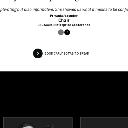
ptivating but also informative. She showed us what it means to be confid
Priyanka Vasudev
Chair
UBC Social Enterprise Conference
1
2
BOOK CARLY SOTAS TO SPEAK
Jesse Harink And Jonathon
Mark Bre
Braun