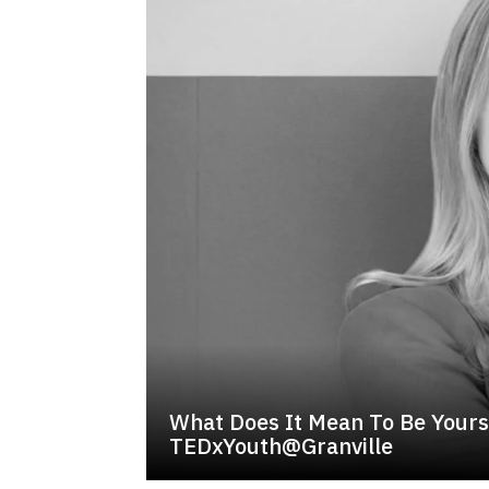
What Does It Mean To Be Yourse
TEDxYouth@Granville