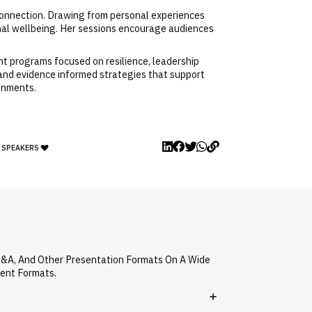
isconnection. Drawing from personal experiences
nal wellbeing. Her sessions encourage audiences
nt programs focused on resilience, leadership
 and evidence informed strategies that support
ronments.
Y SPEAKERS
Q&A, And Other Presentation Formats On A Wide
vent Formats.