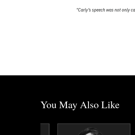
"Carly’s speech was not only ca
You May Also Like
Tim Borys
Jonathon Braun