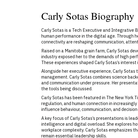
Carly Sotas Biography
Carly Sotas is a Tech Executive and Integrative B
human performance in the digital age. Through h
connectivity are reshaping communication, atten
Raised on a Manitoba grain farm, Carly Sotas deve
industry exposed her to the demands of high per
These experiences shaped Carly Sotas’s interest 
Alongside her executive experience, Carly Sotas 
management. Carly Sotas combines science backed b
and communication under pressure. Her presentat
the tools being discussed.
Carly Sotas has been featured in The New York T
regulation, and human connection in increasingl
influence behaviour, communication, and decision 
A key focus of Carly Sotas’s presentations is le
intelligence and digital overload. She explores 
workplace complexity. Carly Sotas emphasizes th
remain essential leadership skills.