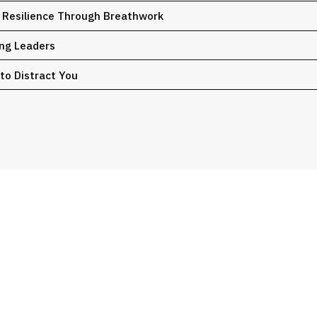
d Resilience Through Breathwork
ing Leaders
 to Distract You