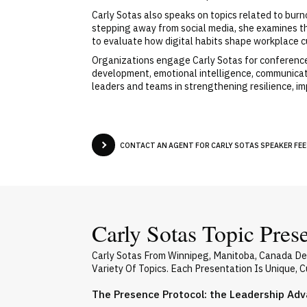
Carly Sotas also speaks on topics related to burn
stepping away from social media, she examines t
to evaluate how digital habits shape workplace c
Organizations engage Carly Sotas for conferences
development, emotional intelligence, communicati
leaders and teams in strengthening resilience, i
CONTACT AN AGENT FOR CARLY SOTAS SPEAKER FEES
Carly Sotas Topic Pres
Carly Sotas From Winnipeg, Manitoba, Canada De
Variety Of Topics. Each Presentation Is Unique,
The Presence Protocol: the Leadership Ad