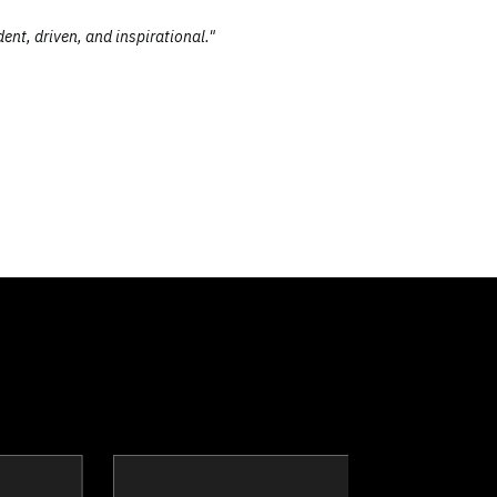
ent, driven, and inspirational."
slin
Justin Brien