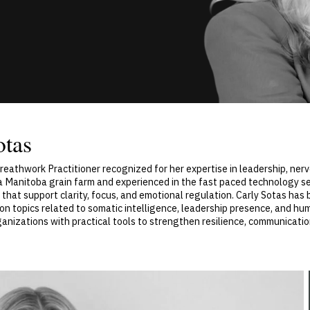
otas
reathwork Practitioner recognized for her expertise in leadership, ner
a Manitoba grain farm and experienced in the fast paced technology se
 that support clarity, focus, and emotional regulation. Carly Sotas ha
n topics related to somatic intelligence, leadership presence, and hu
ganizations with practical tools to strengthen resilience, communicati