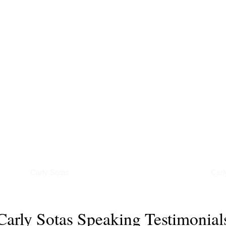
Interviews
Pod
Carly Sotas
Carl
Carly Sotas Speaking Testimonial