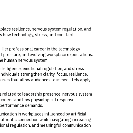
kplace resilience, nervous system regulation, and
s how technology, stress, and constant
. Her professional career in the technology
t pressure, and evolving workplace expectations.
 the human nervous system.
ntelligence, emotional regulation, and stress
ividuals strengthen clarity, focus, resilience,
cises that allow audiences to immediately apply
 related to leadership presence, nervous system
s understand how physiological responses
gh performance demands.
ication in workplaces influenced by artificial
 authentic connection while navigating increasing
tional regulation, and meaningful communication