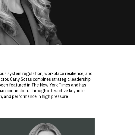
vous system regulation, workplace resilience, and
ctor, Carly Sotas combines strategic leadership
s been featured in The New York Times and has
man connection. Through interactive keynote
on, and performance in high pressure