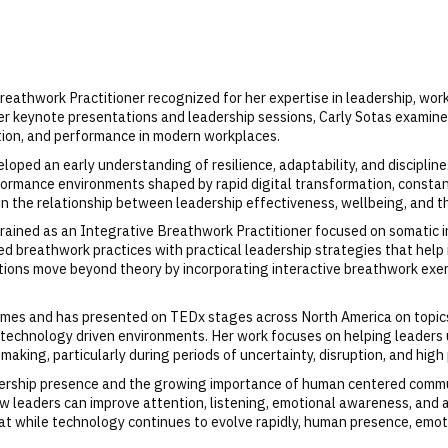
reathwork Practitioner recognized for her expertise in leadership, wor
er keynote presentations and leadership sessions, Carly Sotas examine
tion, and performance in modern workplaces.
loped an early understanding of resilience, adaptability, and discipline
formance environments shaped by rapid digital transformation, constan
in the relationship between leadership effectiveness, wellbeing, and
trained as an Integrative Breathwork Practitioner focused on somatic i
reathwork practices with practical leadership strategies that help ind
ions move beyond theory by incorporating interactive breathwork exer
imes and has presented on TEDx stages across North America on topics
y technology driven environments. Her work focuses on helping leader
making, particularly during periods of uncertainty, disruption, and hi
adership presence and the growing importance of human centered commun
how leaders can improve attention, listening, emotional awareness, and
at while technology continues to evolve rapidly, human presence, emo