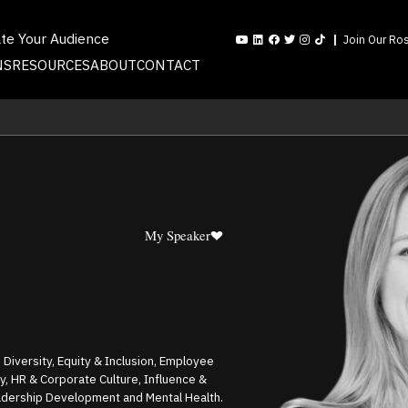
ate Your Audience
Join Our Ros
NS
RESOURCES
ABOUT
CONTACT
My Speaker
 Diversity, Equity & Inclusion, Employee
 HR & Corporate Culture, Influence &
eadership Development and Mental Health.