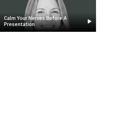
Calm Your Nerves Before A
Presentation