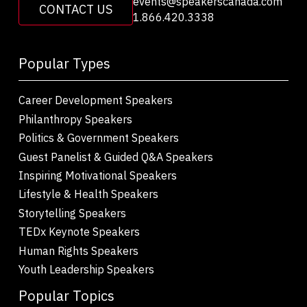
events@speakerscanada.com
CONTACT US
1.866.420.3338
Popular Types
Career Development Speakers
Philanthropy Speakers
Politics & Government Speakers
Guest Panelist & Guided Q&A Speakers
Inspiring Motivational Speakers
Lifestyle & Health Speakers
Storytelling Speakers
TEDx Keynote Speakers
Human Rights Speakers
Youth Leadership Speakers
Popular Topics