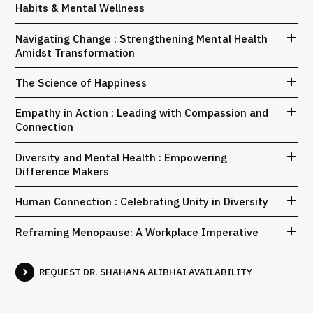
Habits & Mental Wellness
Navigating Change : Strengthening Mental Health
Amidst Transformation
The Science of Happiness
Empathy in Action : Leading with Compassion and
Connection
Diversity and Mental Health : Empowering
Difference Makers
Human Connection : Celebrating Unity in Diversity
Reframing Menopause: A Workplace Imperative
REQUEST DR. SHAHANA ALIBHAI AVAILABILITY