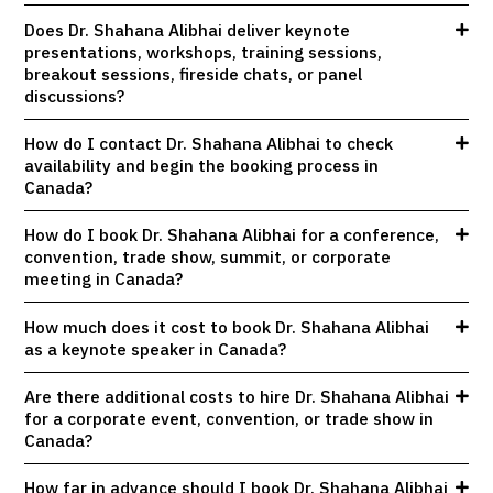
Does Dr. Shahana Alibhai deliver keynote
presentations, workshops, training sessions,
breakout sessions, fireside chats, or panel
discussions?
How do I contact Dr. Shahana Alibhai to check
availability and begin the booking process in
Canada?
How do I book Dr. Shahana Alibhai for a conference,
convention, trade show, summit, or corporate
meeting in Canada?
How much does it cost to book Dr. Shahana Alibhai
as a keynote speaker in Canada?
Are there additional costs to hire Dr. Shahana Alibhai
for a corporate event, convention, or trade show in
Canada?
How far in advance should I book Dr. Shahana Alibhai