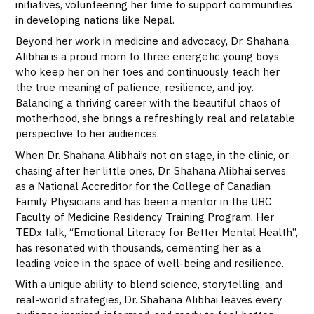
initiatives, volunteering her time to support communities
in developing nations like Nepal.
Beyond her work in medicine and advocacy, Dr. Shahana
Alibhai is a proud mom to three energetic young boys
who keep her on her toes and continuously teach her
the true meaning of patience, resilience, and joy.
Balancing a thriving career with the beautiful chaos of
motherhood, she brings a refreshingly real and relatable
perspective to her audiences.
When Dr. Shahana Alibhai’s not on stage, in the clinic, or
chasing after her little ones, Dr. Shahana Alibhai serves
as a National Accreditor for the College of Canadian
Family Physicians and has been a mentor in the UBC
Faculty of Medicine Residency Training Program. Her
TEDx talk, “Emotional Literacy for Better Mental Health”,
has resonated with thousands, cementing her as a
leading voice in the space of well-being and resilience.
With a unique ability to blend science, storytelling, and
real-world strategies, Dr. Shahana Alibhai leaves every