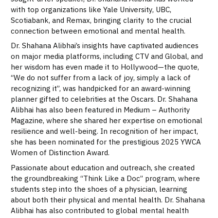
with top organizations like Yale University, UBC,
Scotiabank, and Remax, bringing clarity to the crucial
connection between emotional and mental health.
Dr. Shahana Alibhai’s insights have captivated audiences
on major media platforms, including CTV and Global, and
her wisdom has even made it to Hollywood—the quote,
“We do not suffer from a lack of joy, simply a lack of
recognizing it”, was handpicked for an award-winning
planner gifted to celebrities at the Oscars. Dr. Shahana
Alibhai has also been featured in Medium – Authority
Magazine, where she shared her expertise on emotional
resilience and well-being. In recognition of her impact,
she has been nominated for the prestigious 2025 YWCA
Women of Distinction Award.
Passionate about education and outreach, she created
the groundbreaking “Think Like a Doc” program, where
students step into the shoes of a physician, learning
about both their physical and mental health. Dr. Shahana
Alibhai has also contributed to global mental health