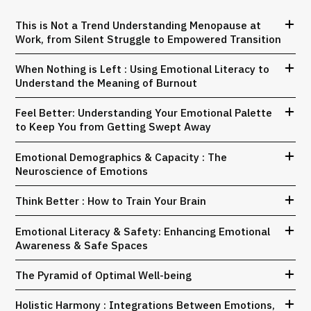
This is Not a Trend Understanding Menopause at
Work, from Silent Struggle to Empowered Transition
When Nothing is Left : Using Emotional Literacy to
Understand the Meaning of Burnout
Feel Better: Understanding Your Emotional Palette
to Keep You from Getting Swept Away
Emotional Demographics & Capacity : The
Neuroscience of Emotions
Think Better : How to Train Your Brain
Emotional Literacy & Safety: Enhancing Emotional
Awareness & Safe Spaces
The Pyramid of Optimal Well-being
Holistic Harmony : Integrations Between Emotions,