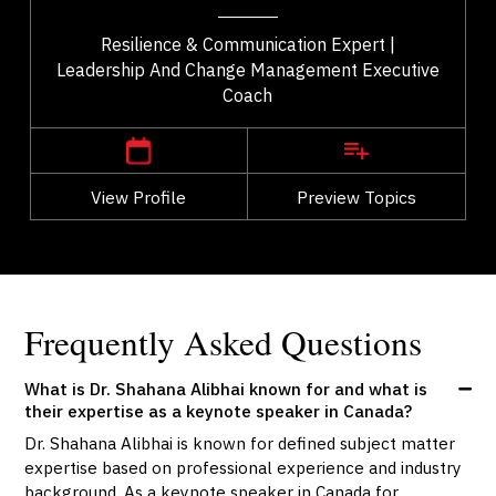
Resilience & Communication Expert |
Leadership And Change Management Executive
Coach
,
British Columbia
Vancouver
View Profile
Go Back
Preview Topics
View Profile
Frequently Asked Questions
What is Dr. Shahana Alibhai known for and what is
their expertise as a keynote speaker in Canada?
Dr. Shahana Alibhai is known for defined subject matter
expertise based on professional experience and industry
background. As a keynote speaker in Canada for