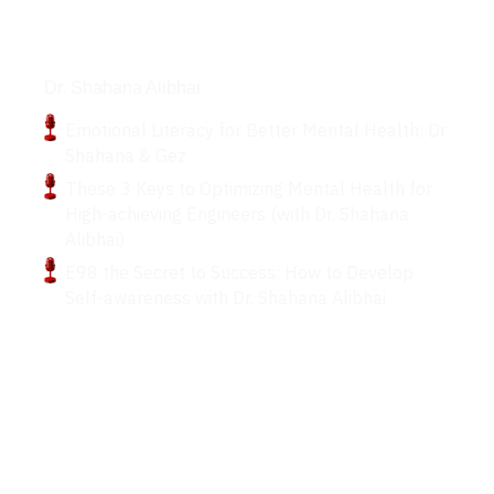
Podcasts
Dr. Shahana Alibhai
Emotional Literacy for Better Mental Health: Dr
Shahana & Gez
These 3 Keys to Optimizing Mental Health for
High-achieving Engineers (with Dr. Shahana
Alibhai)
E98 the Secret to Success: How to Develop
Self-awareness with Dr. Shahana Alibhai