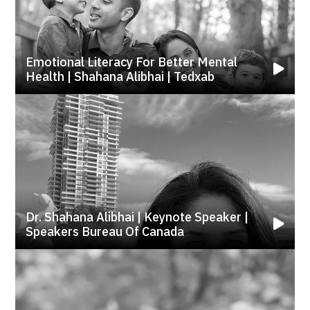
Emotional Literacy For Better Mental
Health | Shahana Alibhai | Tedxab
Dr. Shahana Alibhai | Keynote Speaker |
Speakers Bureau Of Canada