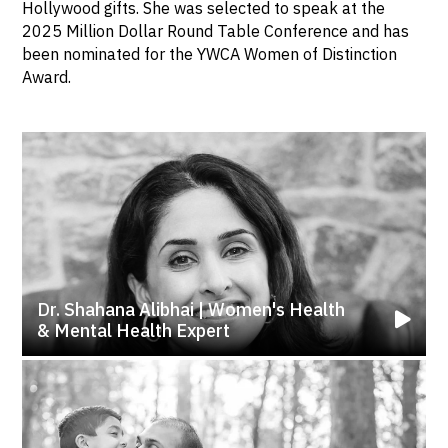
Hollywood gifts. She was selected to speak at the
2025 Million Dollar Round Table Conference and has
been nominated for the YWCA Women of Distinction
Award.
Dr. Shahana Alibhai | Women's Health
& Mental Health Expert