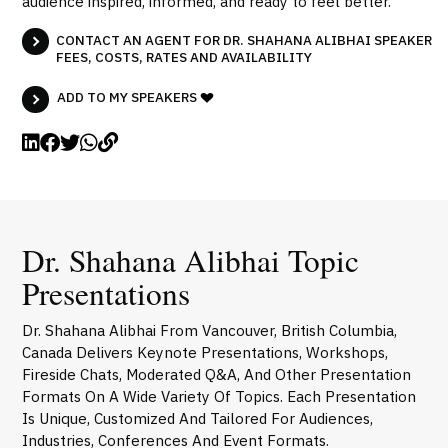
audience inspired, informed, and ready to feel better.
CONTACT AN AGENT FOR DR. SHAHANA ALIBHAI SPEAKER
FEES, COSTS, RATES AND AVAILABILITY
ADD TO MY SPEAKERS
Dr. Shahana Alibhai Topic
Presentations
Dr. Shahana Alibhai From Vancouver, British Columbia,
Canada Delivers Keynote Presentations, Workshops,
Fireside Chats, Moderated Q&A, And Other Presentation
Formats On A Wide Variety Of Topics. Each Presentation
Is Unique, Customized And Tailored For Audiences,
Industries, Conferences And Event Formats.