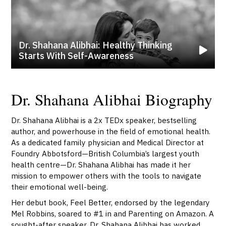
Dr. Shahana Alibhai: Healthy Thinking
Starts With Self-Awareness
Dr. Shahana Alibhai Biography
Dr. Shahana Alibhai is a 2x TEDx speaker, bestselling
author, and powerhouse in the field of emotional health.
As a dedicated family physician and Medical Director at
Foundry Abbotsford—British Columbia’s largest youth
health centre—Dr. Shahana Alibhai has made it her
mission to empower others with the tools to navigate
their emotional well-being.
Her debut book, Feel Better, endorsed by the legendary
Mel Robbins, soared to #1 in and Parenting on Amazon. A
sought-after speaker, Dr. Shahana Alibhai has worked