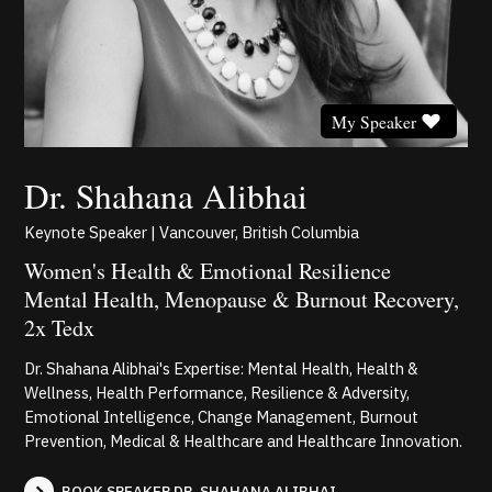
My Speaker
Dr. Shahana Alibhai
Keynote Speaker | Vancouver, British Columbia
Women's Health & Emotional Resilience
Mental Health, Menopause & Burnout Recovery,
2x Tedx
Dr. Shahana Alibhai's Expertise: Mental Health, Health &
Wellness, Health Performance, Resilience & Adversity,
Emotional Intelligence, Change Management, Burnout
Prevention, Medical & Healthcare and Healthcare Innovation.
BOOK SPEAKER DR. SHAHANA ALIBHAI