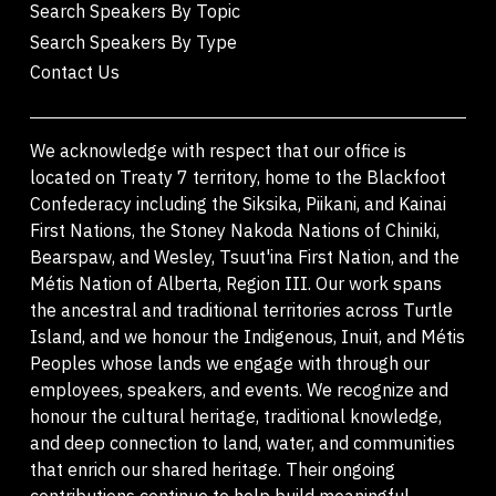
Search Speakers By Topic
Search Speakers By Type
Contact Us
We acknowledge with respect that our office is
located on Treaty 7 territory, home to the Blackfoot
Confederacy including the Siksika, Piikani, and Kainai
First Nations, the Stoney Nakoda Nations of Chiniki,
Bearspaw, and Wesley, Tsuut'ina First Nation, and the
Métis Nation of Alberta, Region III. Our work spans
the ancestral and traditional territories across Turtle
Island, and we honour the Indigenous, Inuit, and Métis
Peoples whose lands we engage with through our
employees, speakers, and events. We recognize and
honour the cultural heritage, traditional knowledge,
and deep connection to land, water, and communities
that enrich our shared heritage. Their ongoing
contributions continue to help build meaningful