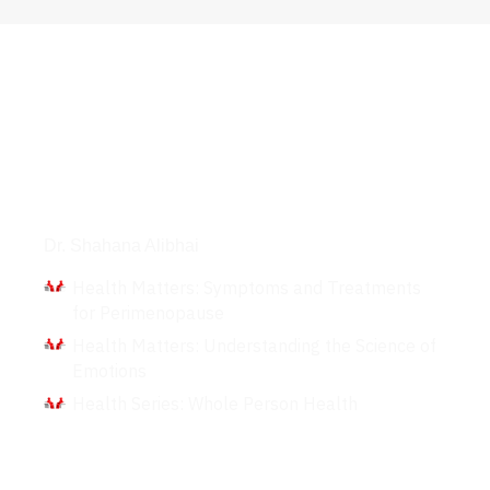
Interviews
Dr. Shahana Alibhai
Health Matters: Symptoms and Treatments
for Perimenopause
Health Matters: Understanding the Science of
Emotions
Health Series: Whole Person Health