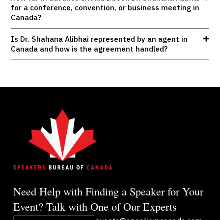
for a conference, convention, or business meeting in
Canada?
Is Dr. Shahana Alibhai represented by an agent in
Canada and how is the agreement handled?
Need Help with Finding a Speaker for Your
Event? Talk with One of Our Experts