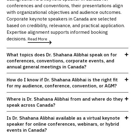
conferences and conventions, their presentations align
with organizational objectives and audience outcomes.
Corporate keynote speakers in Canada are selected
based on credibility, relevance, and practical application.
Expertise alignment supports informed booking
decisions.
Read More
What topics does Dr. Shahana Alibhai speak on for
conferences, conventions, corporate events, and
annual general meetings in Canada?
How do I know if Dr. Shahana Alibhai is the right fit
for my audience, conference, convention, or AGM?
Where is Dr. Shahana Alibhai from and where do they
speak across Canada?
Is Dr. Shahana Alibhai available as a virtual keynote
speaker for online conferences, webinars, or hybrid
events in Canada?