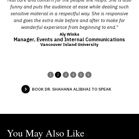
 and
funny and puts the audience at ease while dealing such
ered
sensitive material in a respectful way. She is responsive
s."
and goes the extra mile before and after to make for
wonderful experience from beginning to end."
Aly Winks
Manager, Events and Internal Communications
Vancouver Island University
1
2
3
4
5
6
BOOK DR. SHAHANA ALIBHAI TO SPEAK
You May Also Like