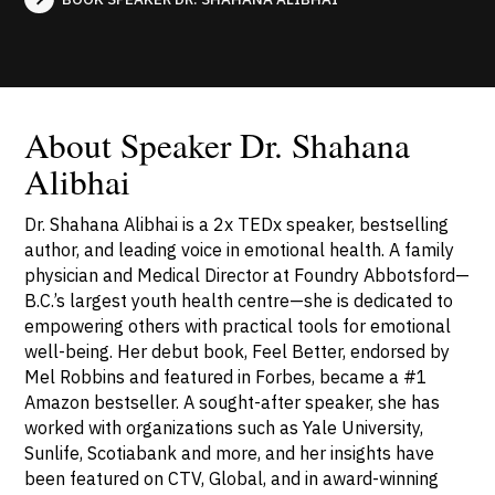
About Speaker Dr. Shahana
Alibhai
Dr. Shahana Alibhai is a 2x TEDx speaker, bestselling
author, and leading voice in emotional health. A family
physician and Medical Director at Foundry Abbotsford—
B.C.’s largest youth health centre—she is dedicated to
empowering others with practical tools for emotional
well-being. Her debut book, Feel Better, endorsed by
Mel Robbins and featured in Forbes, became a #1
Amazon bestseller. A sought-after speaker, she has
worked with organizations such as Yale University,
Sunlife, Scotiabank and more, and her insights have
been featured on CTV, Global, and in award-winning