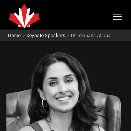
Home
>
Keynote Speakers
>
Dr. Shahana Alibhai