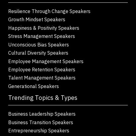
Resilience Through Change Speakers
Growth Mindset Speakers
Happiness & Positivity Speakers
Stress Management Speakers
Unconscious Bias Speakers
Cultural Diversity Speakers
Employee Management Speakers
Employee Retention Speakers
Talent Management Speakers
Generational Speakers
Trending Topics & Types
Business Leadership Speakers
Business Transition Speakers
Entrepreneurship Speakers