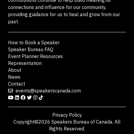
connections and influence for our community,
providing guidance for us to heal and grow from our
past.
How to Book a Speaker
Speaker Bureau FAQ
Event Planner Resources
Representation
About
News
Contact
events@speakerscanada.com
Privacy Policy
Copyright©2026 Speakers Bureau of Canada. All
Rights Reserved.