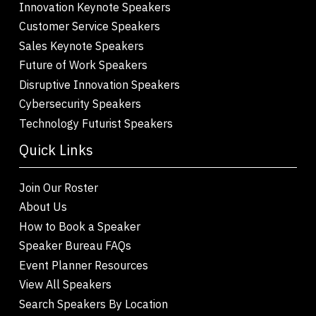
Innovation Keynote Speakers
Customer Service Speakers
Sales Keynote Speakers
Future of Work Speakers
Disruptive Innovation Speakers
Cybersecurity Speakers
Technology Futurist Speakers
Quick Links
Join Our Roster
About Us
How to Book a Speaker
Speaker Bureau FAQs
Event Planner Resources
View All Speakers
Search Speakers By Location