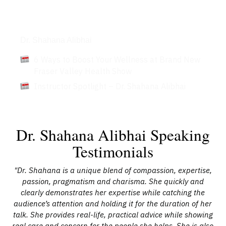
Articles
Dr. Shahana Alibhai
6 Ways to Boost Your Wellness at Brand New
Fraser Valley Health Show
Instructor Spotlight – Dr. Shahana Alibhai
Dr. Shahana Alibhai Speaking
Testimonials
e
"Dr. Shahana is a unique blend of compassion, expertise,
he
passion, pragmatism and charisma. She quickly and
Fa
k.”
clearly demonstrates her expertise while catching the
yo
went
audience’s attention and holding it for the duration of her
he
talk. She provides real-life, practical advice while showing
d
real care and concern for the people she helps. She is also
co