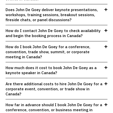
Does John De Goey deliver keynote presentations,
workshops, training sessions, breakout sessions,
fireside chats, or panel discussions?
How do I contact John De Goey to check availability
and begin the booking process in Canada?
How do I book John De Goey for a conference,
convention, trade show, summit, or corporate
meeting in Canada?
How much does it cost to book John De Goey as a
keynote speaker in Canada?
Are there additional costs to hire John De Goey for a
corporate event, convention, or trade show in
Canada?
How far in advance should I book John De Goey for a
conference, convention, or business meeting in