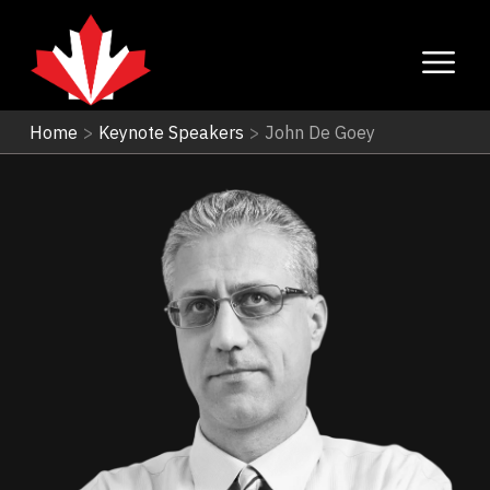
Home
>
Keynote Speakers
>
John De Goey