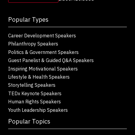
Popular Types
Career Development Speakers
Philanthropy Speakers
Politics & Government Speakers
Guest Panelist & Guided Q&A Speakers
Inspiring Motivational Speakers
Lifestyle & Health Speakers
Storytelling Speakers
TEDx Keynote Speakers
Human Rights Speakers
Youth Leadership Speakers
Popular Topics