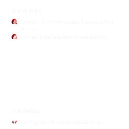
Books
John De Goey
Bullshift: How Optimism Bias Threatens Your
Finances
Standup to the Financial Services Industry
Interviews
John De Goey
Investing Ahead Unknown Market Risks