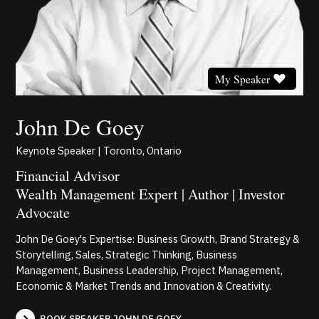
My Speaker
John De Goey
Keynote Speaker | Toronto, Ontario
Financial Advisor
Wealth Management Expert | Author | Investor
Advocate
John De Goey's Expertise: Business Growth, Brand Strategy &
Storytelling, Sales, Strategic Thinking, Business
Management, Business Leadership, Project Management,
Economic & Market Trends and Innovation & Creativity.
BOOK SPEAKER JOHN DE GOEY