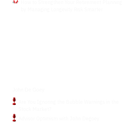
How to Strengthen Your Retirement Planning
by Managing Longevity Risk Smarter
Podcasts
John De Goey
Are You Ignoring the Bubble Warnings in the
Stock Market?
Advisor Optimism with John Degoey