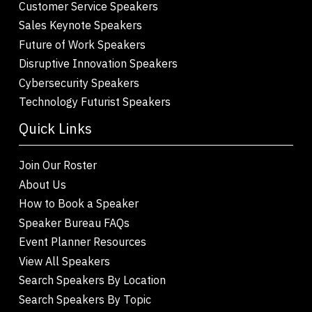
Customer Service Speakers
Sales Keynote Speakers
Future of Work Speakers
Disruptive Innovation Speakers
Cybersecurity Speakers
Technology Futurist Speakers
Quick Links
Join Our Roster
About Us
How to Book a Speaker
Speaker Bureau FAQs
Event Planner Resources
View All Speakers
Search Speakers By Location
Search Speakers By Topic