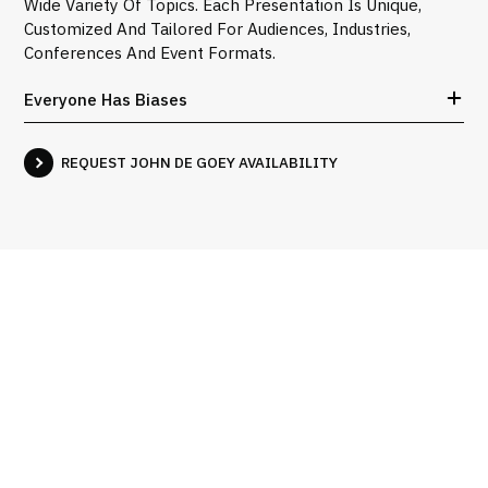
Wide Variety Of Topics. Each Presentation Is Unique,
Customized And Tailored For Audiences, Industries,
Conferences And Event Formats.
Everyone Has Biases
REQUEST JOHN DE GOEY AVAILABILITY