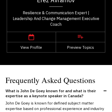
Erez Avramov
..
Resilience & Communication Expert |
Leadership And Change Management Executive
Coach
,
British Columbia
Vancouver
View Profile
Go Back
Preview Topics
View Profile
Frequently Asked Questions
What is John De Goey known for and what is their
expertise as a keynote speaker in Canada?
John De Goey is known for defined subject matter
expertise based on professional experience and industry