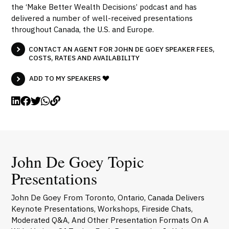
the ‘Make Better Wealth Decisions’ podcast and has
delivered a number of well-received presentations
throughout Canada, the U.S. and Europe.
CONTACT AN AGENT FOR JOHN DE GOEY SPEAKER FEES,
COSTS, RATES AND AVAILABILITY
ADD TO MY SPEAKERS
John De Goey Topic
Presentations
John De Goey From Toronto, Ontario, Canada Delivers
Keynote Presentations, Workshops, Fireside Chats,
Moderated Q&A, And Other Presentation Formats On A