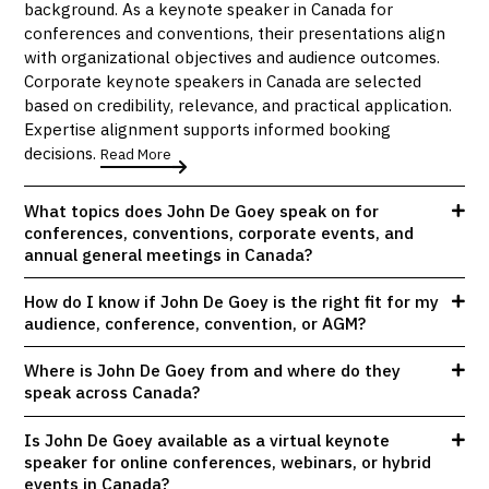
background. As a keynote speaker in Canada for
conferences and conventions, their presentations align
with organizational objectives and audience outcomes.
Corporate keynote speakers in Canada are selected
based on credibility, relevance, and practical application.
Expertise alignment supports informed booking
decisions.
Read More
What topics does John De Goey speak on for
conferences, conventions, corporate events, and
annual general meetings in Canada?
How do I know if John De Goey is the right fit for my
audience, conference, convention, or AGM?
Where is John De Goey from and where do they
speak across Canada?
Is John De Goey available as a virtual keynote
speaker for online conferences, webinars, or hybrid
events in Canada?