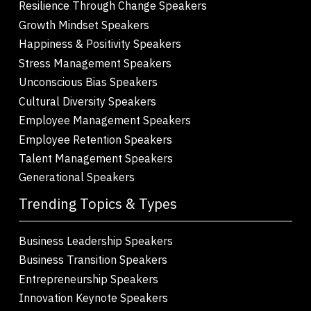
Resilience Through Change Speakers
Growth Mindset Speakers
Happiness & Positivity Speakers
Stress Management Speakers
Unconscious Bias Speakers
Cultural Diversity Speakers
Employee Management Speakers
Employee Retention Speakers
Talent Management Speakers
Generational Speakers
Trending Topics & Types
Business Leadership Speakers
Business Transition Speakers
Entrepreneurship Speakers
Innovation Keynote Speakers