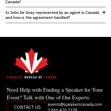
Canada?
Is John De Goey represented by an agent in Canada
and how is the agreement handled?
Need Help with Finding a Speaker for Your
Event? Talk with One of Our Experts
events@speakerscanada.com
CONTACT US
1.866.420.3338