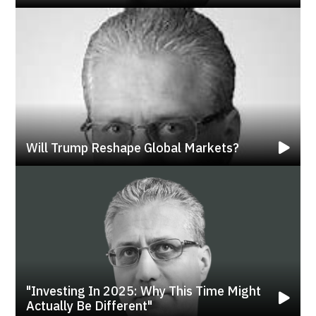
Will Trump Reshape Global Markets?
"investing In 2025: Why This Time Might
Actually Be Different"