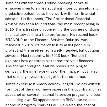
John has written three ground-breaking books to
empower investors in establishing more purposeful and
productive outcomes as they work with their financial
advisors. His first book, ‘The Professional Financial
Advisor’ has seen four editions, the most recent being in
2016. It is a treatise on converting the business of giving
financial advice into a true profession. His second book,
‘STANDUP to the Financial Services Industry’ was
released in 2019. Its mandate is to assist people in
protecting themselves from well-intended, but oblivious
advisors. Most recently, his 2023 book, ‘Bullshift’
explores how optimism bias threatens your finances.
The theme throughout all his books is helping to
demystify the inner workings of the finance industry so
that ordinary investors can get better outcomes.
John’s expertise is widely acknowledged. He has written
for most of the major newspapers in the country and has
appeared on several national television programs to boot
– including over 50 appearances on BNN’s live national
phone-in program, ‘Market Call’. He is also the host of