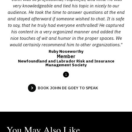
very knowledgeable and tied his topic in nicely to our
audience. He took the time to answer questions at the end
and stayed afterward if someone wished to chat. It is safe
to say, that he truly had everyone enthralled! He captured
his content in a very organized manner and added the
nice touches of wit and humor in the proper spaces. We
would certainly recommend him to other organizations."
Ruby Noseworthy
Member
Newfoundland and Labrador Risk and Insurance
Management Society
1
BOOK JOHN DE GOEY TO SPEAK
You May Also Like