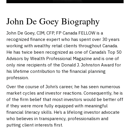
John De Goey Biography
John De Goey, CIM, CFP, FP Canada FELLOW is a
recognized finance expert who has spent over 30 years
working with wealthy retail clients throughout Canada.
He has twice been recognized as one of Canada’s Top 50
Advisors by Wealth Professional Magazine and is one of
only nine recipients of the Donald J. Johnston Award for
his lifetime contribution to the financial planning
profession.
Over the course of John’s career, he has seen numerous
market cycles and investor reactions. Consequently, he is
of the firm belief that most investors would be better off
if they were more fully equipped with meaningful
financial literacy skills. He’s a lifelong investor advocate
who believes in transparency, professionalism and
putting client interests first.