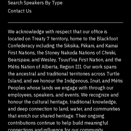
Search Speakers By Type
Contact Us
We acknowledge with respect that our office is
located on Treaty 7 territory, home to the Blackfoot
Confederacy including the Siksika, Piikani, and Kainai
First Nations, the Stoney Nakoda Nations of Chiniki,
Bearspaw, and Wesley, Tsuut'ina First Nation, and the
Métis Nation of Alberta, Region III. Our work spans
the ancestral and traditional territories across Turtle
Island, and we honour the Indigenous, Inuit, and Métis
Peoples whose lands we engage with through our
employees, speakers, and events. We recognize and
honour the cultural heritage, traditional knowledge,
and deep connection to land, water, and communities
that enrich our shared heritage. Their ongoing
contributions continue to help build meaningful
connections and influence for our community,