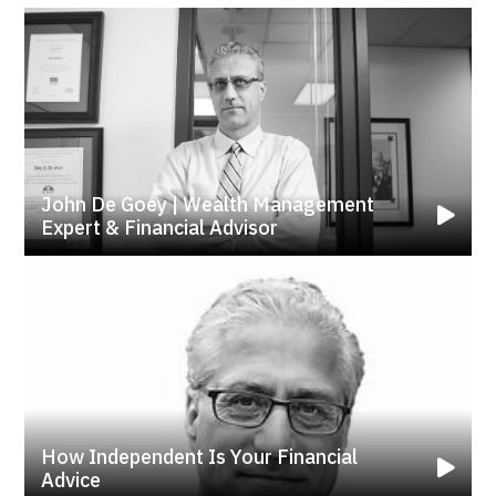
John De Goey | Wealth Management
Expert & Financial Advisor
How Independent Is Your Financial
Advice