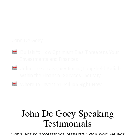
Articles
John De Goey
Bullshift: How Optimism Bias Threatens Your
Investments and Finances
John De Goey is Questioning Long-held Beliefs
within the Financial Services Industry
Where to Invest $1 Million Right Now
John De Goey Speaking
Testimonials
"John was so professional, respectful, and kind. He was