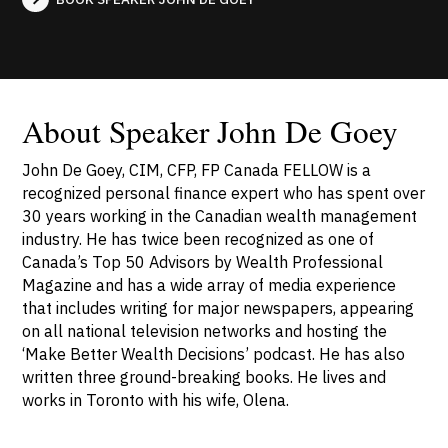
About Speaker John De Goey
John De Goey, CIM, CFP, FP Canada FELLOW is a
recognized personal finance expert who has spent over
30 years working in the Canadian wealth management
industry. He has twice been recognized as one of
Canada’s Top 50 Advisors by Wealth Professional
Magazine and has a wide array of media experience
that includes writing for major newspapers, appearing
on all national television networks and hosting the
‘Make Better Wealth Decisions’ podcast. He has also
written three ground-breaking books. He lives and
works in Toronto with his wife, Olena.