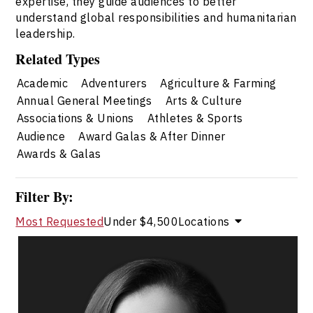
expertise, they guide audiences to better
understand global responsibilities and humanitarian
leadership.
Related Types
Academic
Adventurers
Agriculture & Farming
Annual General Meetings
Arts & Culture
Associations & Unions
Athletes & Sports
Audience
Award Galas & After Dinner
Awards & Galas
Filter By:
Most Requested
Under $4,500
Locations
Catherine Tait
Topics
Speaker