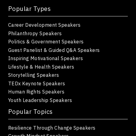
Popular Types
Career Development Speakers
Philanthropy Speakers
Politics & Government Speakers
Guest Panelist & Guided Q&A Speakers
Inspiring Motivational Speakers
Lifestyle & Health Speakers
Storytelling Speakers
TEDx Keynote Speakers
Human Rights Speakers
Youth Leadership Speakers
Popular Topics
Resilience Through Change Speakers
Growth Mindset Speakers