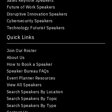
Sales Keynote Speakers
Future of Work Speakers
Disruptive Innovation Speakers
Cybersecurity Speakers
Technology Futurist Speakers
Quick Links
Join Our Roster
About Us
How to Book a Speaker
Speaker Bureau FAQs
Event Planner Resources
View All Speakers
Search Speakers By Location
Search Speakers By Topic
Search Speakers By Type