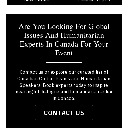
Are You Looking For Global
Issues And Humanitarian
Experts In Canada For Your
Event
Contact us or explore our curated list of
Canadian Global Issues and Humanitarian
Speakers. Book experts today to inspire
meaningful dialogue and humanitarian action
in Canada.
CONTACT US