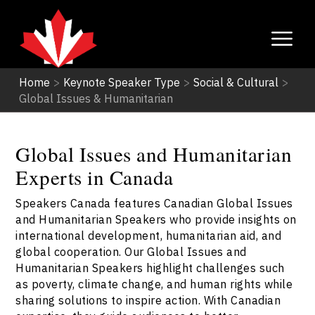
Home
>
Keynote Speaker Type
>
Social & Cultural
>
Global Issues & Humanitarian
Global Issues and Humanitarian
Experts in Canada
Speakers Canada features Canadian Global Issues
and Humanitarian Speakers who provide insights on
international development, humanitarian aid, and
global cooperation. Our Global Issues and
Humanitarian Speakers highlight challenges such
as poverty, climate change, and human rights while
sharing solutions to inspire action. With Canadian