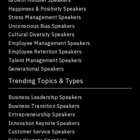
Happiness & Positivity Speakers
Stress Management Speakers
Unconscious Bias Speakers
Cultural Diversity Speakers
Employee Management Speakers
Employee Retention Speakers
Talent Management Speakers
Generational Speakers
Trending Topics & Types
Business Leadership Speakers
Business Transition Speakers
Entrepreneurship Speakers
Innovation Keynote Speakers
Customer Service Speakers