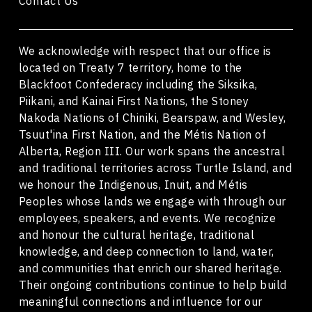
Contact Us
We acknowledge with respect that our office is
located on Treaty 7 territory, home to the
Blackfoot Confederacy including the Siksika,
Piikani, and Kainai First Nations, the Stoney
Nakoda Nations of Chiniki, Bearspaw, and Wesley,
Tsuut'ina First Nation, and the Métis Nation of
Alberta, Region III. Our work spans the ancestral
and traditional territories across Turtle Island, and
we honour the Indigenous, Inuit, and Métis
Peoples whose lands we engage with through our
employees, speakers, and events. We recognize
and honour the cultural heritage, traditional
knowledge, and deep connection to land, water,
and communities that enrich our shared heritage.
Their ongoing contributions continue to help build
meaningful connections and influence for our