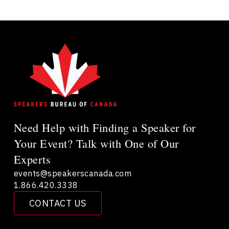
Need Help with Finding a Speaker for
Your Event? Talk with One of Our
Experts
events@speakerscanada.com
1.866.420.3338
CONTACT US