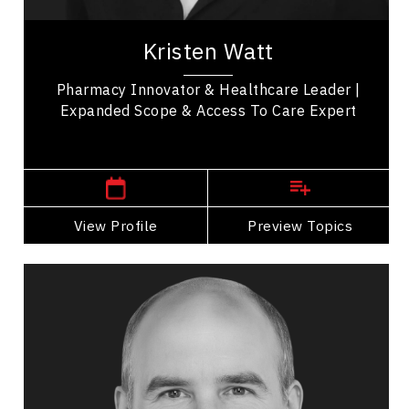
Kristen Watt is a pharmacy innovator, healthcare
leader, and keynote speaker with deep expertise
Kristen Watt
in transforming pharmacy practice and...
Pharmacy Innovator & Healthcare Leader |
Expanded Scope & Access To Care Expert
,
Ontario
London
View Profile
Go Back
Preview Topics
View Profile
Jim Harris
Topics
Speaker
Global Issues & Humanitarian Speakers
Alliances & Partnerships