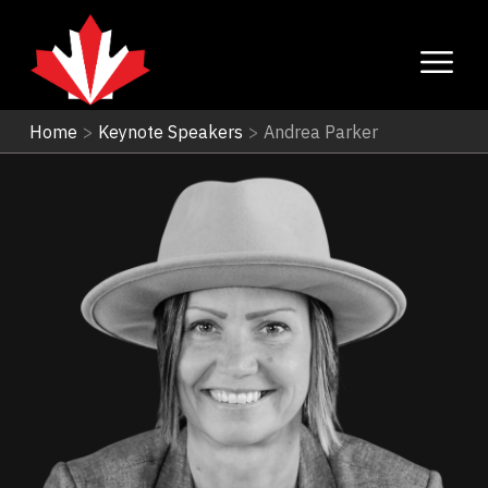
Home
>
Keynote Speakers
>
Andrea Parker