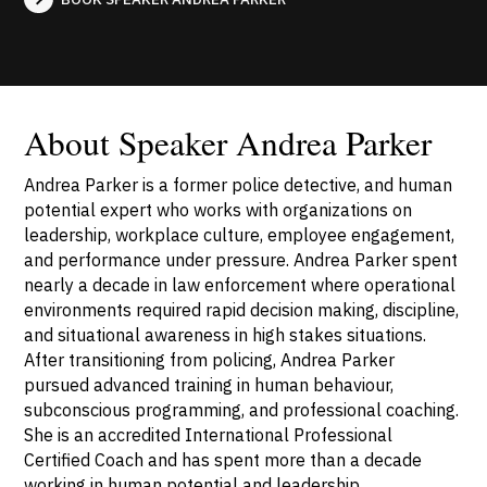
About Speaker Andrea Parker
Andrea Parker is a former police detective, and human
potential expert who works with organizations on
leadership, workplace culture, employee engagement,
and performance under pressure. Andrea Parker spent
nearly a decade in law enforcement where operational
environments required rapid decision making, discipline,
and situational awareness in high stakes situations.
After transitioning from policing, Andrea Parker
pursued advanced training in human behaviour,
subconscious programming, and professional coaching.
She is an accredited International Professional
Certified Coach and has spent more than a decade
working in human potential and leadership