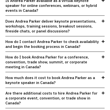
Is Andrea Parker available as a virtual keynote
speaker for online conferences, webinars, or hybrid
events in Canada?
Does Andrea Parker deliver keynote presentations,
workshops, training sessions, breakout sessions,
fireside chats, or panel discussions?
How do I contact Andrea Parker to check availability
and begin the booking process in Canada?
How do I book Andrea Parker for a conference,
convention, trade show, summit, or corporate
meeting in Canada?
How much does it cost to book Andrea Parker as a
keynote speaker in Canada?
Are there additional costs to hire Andrea Parker for
a corporate event, convention, or trade show in
Canada?