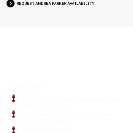
REQUEST ANDREA PARKER AVAILABILITY
Podcasts
Andrea Parker
The One Habit That Could Completely Change
How You Work and Live
The Real Reason We Speak About Fun: How
Joy Changes Everything
Shop Talk Andrea Parker