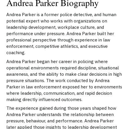
Andrea Parker Biography
Andrea Parker is a former police detective, and human
potential expert who works with organizations on
leadership development, workplace culture, and
performance under pressure. Andrea Parker built her
professional perspective through experience in law
enforcement, competitive athletics, and executive
coaching.
Andrea Parker began her career in policing where
operational environments required discipline, situational
awareness, and the ability to make clear decisions in high
pressure situations. The work conducted by Andrea
Parker in law enforcement exposed her to environments
where leadership, communication, and rapid decision
making directly influenced outcomes.
The experience gained during those years shaped how
Andrea Parker understands the relationship between
pressure, behaviour, and performance. Andrea Parker
later applied those insights to leadership development