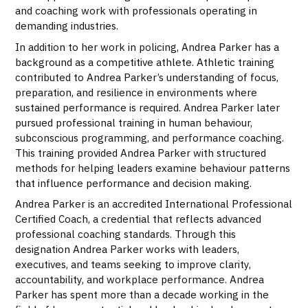
and coaching work with professionals operating in
demanding industries.
In addition to her work in policing, Andrea Parker has a
background as a competitive athlete. Athletic training
contributed to Andrea Parker’s understanding of focus,
preparation, and resilience in environments where
sustained performance is required. Andrea Parker later
pursued professional training in human behaviour,
subconscious programming, and performance coaching.
This training provided Andrea Parker with structured
methods for helping leaders examine behaviour patterns
that influence performance and decision making.
Andrea Parker is an accredited International Professional
Certified Coach, a credential that reflects advanced
professional coaching standards. Through this
designation Andrea Parker works with leaders,
executives, and teams seeking to improve clarity,
accountability, and workplace performance. Andrea
Parker has spent more than a decade working in the