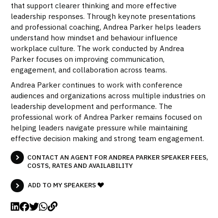
that support clearer thinking and more effective
leadership responses. Through keynote presentations
and professional coaching, Andrea Parker helps leaders
understand how mindset and behaviour influence
workplace culture. The work conducted by Andrea
Parker focuses on improving communication,
engagement, and collaboration across teams.
Andrea Parker continues to work with conference
audiences and organizations across multiple industries on
leadership development and performance. The
professional work of Andrea Parker remains focused on
helping leaders navigate pressure while maintaining
effective decision making and strong team engagement.
CONTACT AN AGENT FOR ANDREA PARKER SPEAKER FEES,
COSTS, RATES AND AVAILABILITY
ADD TO MY SPEAKERS