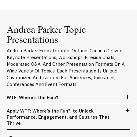
Andrea Parker Topic
Presentations
Andrea Parker From Toronto, Ontario, Canada Delivers
Keynote Presentations, Workshops, Fireside Chats,
Moderated Q&A, And Other Presentation Formats On A
Wide Variety Of Topics. Each Presentation Is Unique,
Customized And Tailored For Audiences, Industries,
Conferences And Event Formats.
WTF: Where’s the Fun?!
Apply WTF: Where’s the Fun?! to Unlock
Performance, Engagement, and Cultures That
Thrive