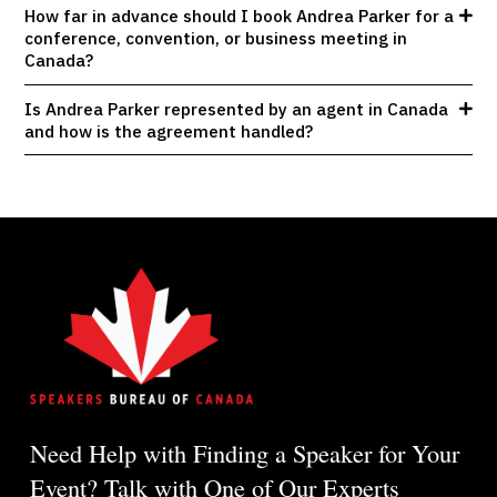
How far in advance should I book Andrea Parker for a
conference, convention, or business meeting in
Canada?
Is Andrea Parker represented by an agent in Canada
and how is the agreement handled?
Need Help with Finding a Speaker for Your
Event? Talk with One of Our Experts