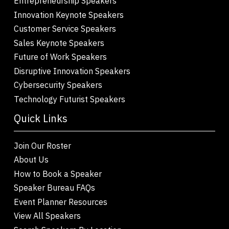
Entrepreneurship Speakers
Innovation Keynote Speakers
Customer Service Speakers
Sales Keynote Speakers
Future of Work Speakers
Disruptive Innovation Speakers
Cybersecurity Speakers
Technology Futurist Speakers
Quick Links
Join Our Roster
About Us
How to Book a Speaker
Speaker Bureau FAQs
Event Planner Resources
View All Speakers