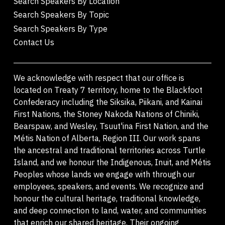
Search Speakers By Location
Search Speakers By Topic
Search Speakers By Type
Contact Us
We acknowledge with respect that our office is
located on Treaty 7 territory, home to the Blackfoot
Confederacy including the Siksika, Piikani, and Kainai
First Nations, the Stoney Nakoda Nations of Chiniki,
Bearspaw, and Wesley, Tsuut'ina First Nation, and the
Métis Nation of Alberta, Region III. Our work spans
the ancestral and traditional territories across Turtle
Island, and we honour the Indigenous, Inuit, and Métis
Peoples whose lands we engage with through our
employees, speakers, and events. We recognize and
honour the cultural heritage, traditional knowledge,
and deep connection to land, water, and communities
that enrich our shared heritage. Their ongoing