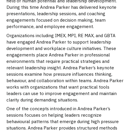
field of human potential and leadership development.
During this time Andrea Parker has delivered keynote
presentations, leadership sessions, and coaching
engagements focused on decision making, team
performance, and employee engagement.
Organizations including IMEX, MPI, RE MAX, and GBTA
have engaged Andrea Parker to support leadership
development and workplace culture initiatives. These
engagements place Andrea Parker in professional
environments that require practical strategies and
relevant leadership insight. Andrea Parker’s keynote
sessions examine how pressure influences thinking,
behaviour, and collaboration within teams. Andrea Parker
works with organizations that want practical tools
leaders can use to improve engagement and maintain
clarity during demanding situations.
One of the concepts introduced in Andrea Parker’s
sessions focuses on helping leaders recognize
behavioural patterns that emerge during high pressure
situations. Andrea Parker provides structured methods