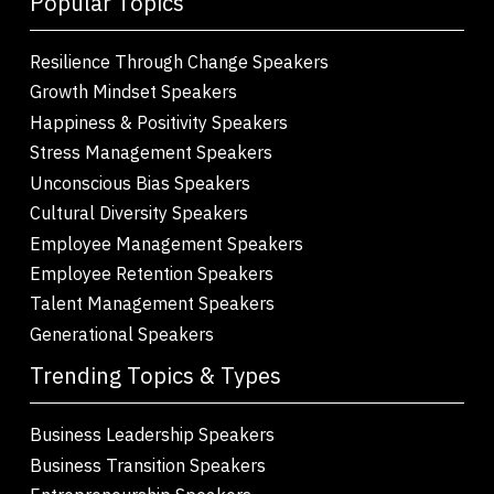
Popular Topics
Resilience Through Change Speakers
Growth Mindset Speakers
Happiness & Positivity Speakers
Stress Management Speakers
Unconscious Bias Speakers
Cultural Diversity Speakers
Employee Management Speakers
Employee Retention Speakers
Talent Management Speakers
Generational Speakers
Trending Topics & Types
Business Leadership Speakers
Business Transition Speakers