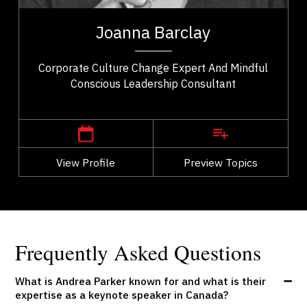
t,
Joanna Barclay is a global leadership expert,
ho
organizational culture consultant, and author
Joanna Barclay
..
specializing in conscious leadership, values...
Corporate Culture Change Expert And Mindful
Conscious Leadership Consultant
,
Ontario
Ottawa
View Profile
Go Back
Preview Topics
View Profile
Frequently Asked Questions
What is Andrea Parker known for and what is their
expertise as a keynote speaker in Canada?