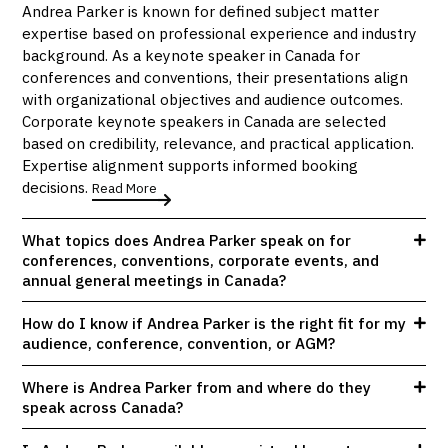
Andrea Parker is known for defined subject matter
expertise based on professional experience and industry
background. As a keynote speaker in Canada for
conferences and conventions, their presentations align
with organizational objectives and audience outcomes.
Corporate keynote speakers in Canada are selected
based on credibility, relevance, and practical application.
Expertise alignment supports informed booking
decisions.
Read More
What topics does Andrea Parker speak on for
conferences, conventions, corporate events, and
annual general meetings in Canada?
How do I know if Andrea Parker is the right fit for my
audience, conference, convention, or AGM?
Where is Andrea Parker from and where do they
speak across Canada?