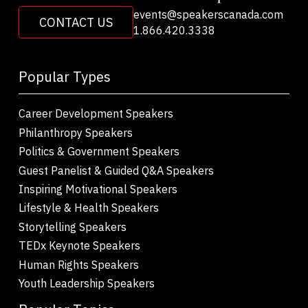
events@speakerscanada.com
CONTACT US
1.866.420.3338
Popular Types
Career Development Speakers
Philanthropy Speakers
Politics & Government Speakers
Guest Panelist & Guided Q&A Speakers
Inspiring Motivational Speakers
Lifestyle & Health Speakers
Storytelling Speakers
TEDx Keynote Speakers
Human Rights Speakers
Youth Leadership Speakers