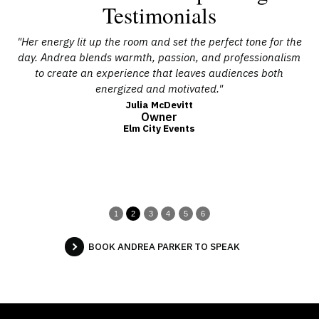
Testimonials
ple
"Her energy lit up the room and set the perfect tone for the
ore
day. Andrea blends warmth, passion, and professionalism
g
g,
to create an experience that leaves audiences both
ho
energized and motivated."
t
Julia McDevitt
Owner
Elm City Events
1
2
3
4
5
6
BOOK ANDREA PARKER TO SPEAK