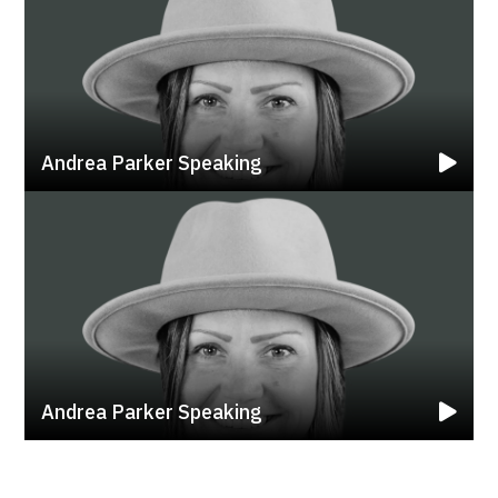
Andrea Parker Speaking
Andrea Parker Speaking