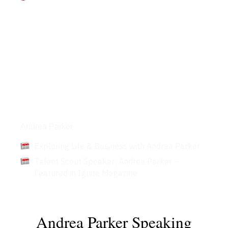
Articles
Andrea Parker
Exploring Life & Business with Andrea Parker
Talent Scout Speaker: Andrea Parker –
Featured in Ignite Magazine
Andrea Parker Speaking