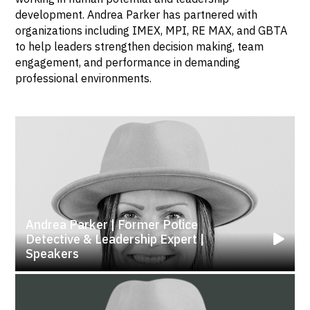
development. Andrea Parker has partnered with
organizations including IMEX, MPI, RE MAX, and GBTA
to help leaders strengthen decision making, team
engagement, and performance in demanding
professional environments.
Andrea Parker | Former Police
Detective & Leadership Expert |
Speakers