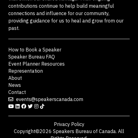
contributions continue to help build meaningful
connections and influence for our community,
providing guidance for us to heal and grow from our
past.
How to Book a Speaker
Speaker Bureau FAQ
Event Planner Resources
Representation
About
News
Contact
events@speakerscanada.com
Privacy Policy
Copyright©2026 Speakers Bureau of Canada. All