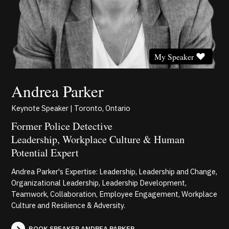
My Speaker
Andrea Parker
Keynote Speaker | Toronto, Ontario
Former Police Detective
Leadership, Workplace Culture & Human
Potential Expert
Andrea Parker's Expertise: Leadership, Leadership and Change,
Organizational Leadership, Leadership Development,
Teamwork, Collaboration, Employee Engagement, Workplace
Culture and Resilience & Adversity.
BOOK SPEAKER ANDREA PARKER