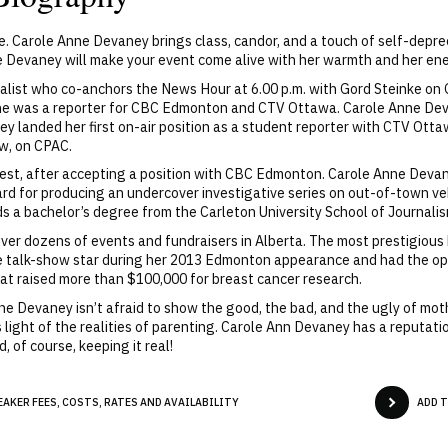
. Carole Anne Devaney brings class, candor, and a touch of self-depr
Devaney will make your event come alive with her warmth and her ene
rnalist who co-anchors the News Hour at 6.00 p.m. with Gord Steinke o
 she was a reporter for CBC Edmonton and CTV Ottawa. Carole Anne De
ey landed her first on-air position as a student reporter with CTV Ott
ow, on CPAC.
st, after accepting a position with CBC Edmonton. Carole Anne Devane
d for producing an undercover investigative series on out-of-town ve
s a bachelor’s degree from the Carleton University School of Journalism
er dozens of events and fundraisers in Alberta. The most prestigious 
 talk-show star during her 2013 Edmonton appearance and had the opp
at raised more than $100,000 for breast cancer research.
Anne Devaney isn’t afraid to show the good, the bad, and the ugly of m
light of the realities of parenting. Carole Ann Devaney has a reputatio
 of course, keeping it real!
AKER FEES, COSTS, RATES AND AVAILABILITY
ADD 