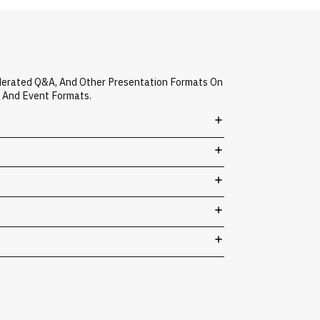
derated Q&A, And Other Presentation Formats On
s And Event Formats.