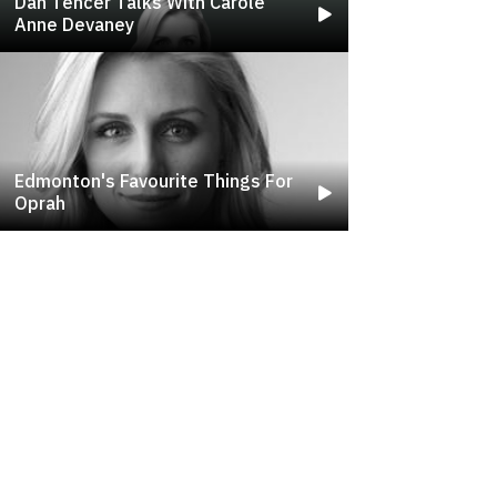
Dan Tencer Talks With Carole
Anne Devaney
Edmonton's Favourite Things For
Oprah