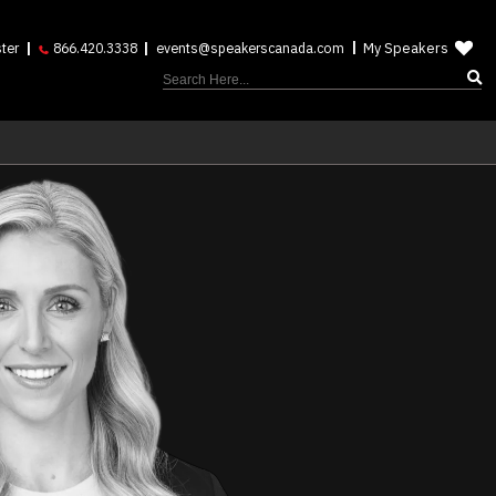
My Speakers
ter
866.420.3338
events@speakerscanada.com