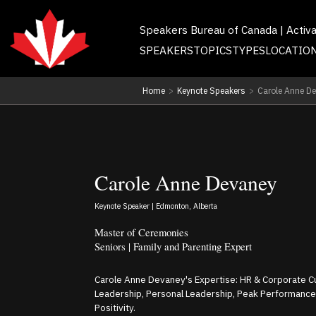
Speakers Bureau of Canada | Activ
SPEAKERS
TOPICS
TYPES
LOCATIO
Home
>
Keynote Speakers
>
Carole Anne D
Carole Anne Devaney
Keynote Speaker | Edmonton, Alberta
Master of Ceremonies
Seniors | Family and Parenting Expert
Carole Anne Devaney's Expertise: HR & Corporate Cul
Leadership, Personal Leadership, Peak Performance
Positivity.