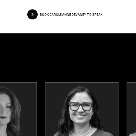
BOOK CAROLE ANNE DEVANEY TO SPEAK
Fred Keating
Dr. Tomi Mitc
Topics
Speaker
Topics
Spea
Communication
Health & Welln
Confidence
Burnout Prevent
HR & Corporate Culture
Work Life Bala
Humour in the Workplace
Stress Manageme
Mental Health
Mindset & Goal Accomplishm
Personal Growth
Mindfuln
Presentation Skills
Peak Performa