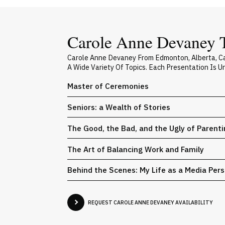
Carole Anne Devaney T
Carole Anne Devaney From Edmonton, Alberta, Ca
A Wide Variety Of Topics. Each Presentation Is 
Master of Ceremonies
Seniors: a Wealth of Stories
The Good, the Bad, and the Ugly of Parent
The Art of Balancing Work and Family
Behind the Scenes: My Life as a Media Pers
REQUEST CAROLE ANNE DEVANEY AVAILABILITY