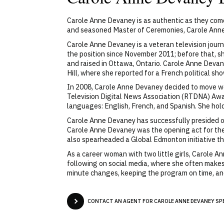
Carole Anne Devaney is as authentic as they come
and seasoned Master of Ceremonies, Carole Anne 
Carole Anne Devaney is a veteran television jou
the position since November 2011; before that,
and raised in Ottawa, Ontario. Carole Anne Devan
Hill, where she reported for a French political sh
In 2008, Carole Anne Devaney decided to move we
Television Digital News Association (RTDNA) Awar
languages: English, French, and Spanish. She hold
Carole Anne Devaney has successfully presided ov
Carole Anne Devaney was the opening act for the
also spearheaded a Global Edmonton initiative th
As a career woman with two little girls, Carole 
following on social media, where she often makes 
minute changes, keeping the program on time, and,
CONTACT AN AGENT FOR CAROLE ANNE DEVANEY SPE