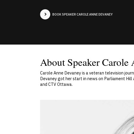
BOOK SPEAKER CAROLE ANNE DEVANEY
About Speaker Carole
Carole Anne Devaney is a veteran television jour
Devaney got her start in news on Parliament Hil
and CTV Ottawa.