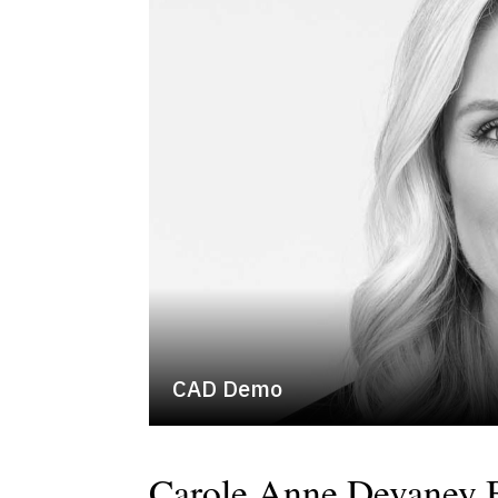
CAD Demo
Carole Anne Devaney 