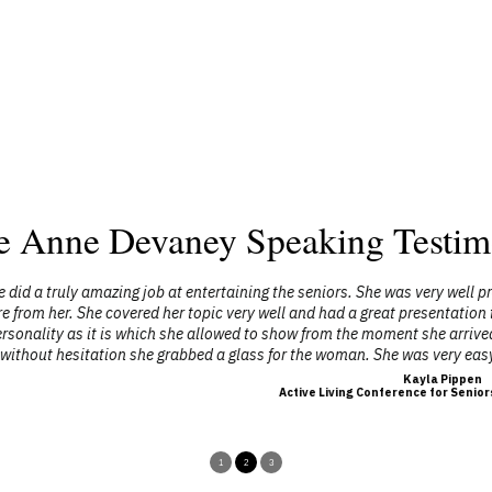
e Anne Devaney Speaking Testim
ntertaining the seniors. She was very well presented and prepared. From
opic very well and had a great presentation to keep the audience interes
allowed to show from the moment she arrived. One elderly lady in a wheel 
bed a glass for the woman. She was very easy to communicate with throug
Kayla Pippen
Active Living Conference for Seniors, Flagstaff County
1
2
3