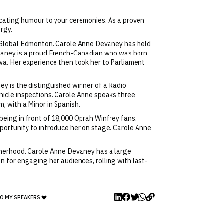
ecating humour to your ceremonies. As a proven
rgy.
n Global Edmonton. Carole Anne Devaney has held
vaney is a proud French-Canadian who was born
awa. Her experience then took her to Parliament
y is the distinguished winner of a Radio
hicle inspections. Carole Anne speaks three
, with a Minor in Spanish.
being in front of 18,000 Oprah Winfrey fans.
ortunity to introduce her on stage. Carole Anne
otherhood. Carole Anne Devaney has a large
n for engaging her audiences, rolling with last-
TO MY SPEAKERS