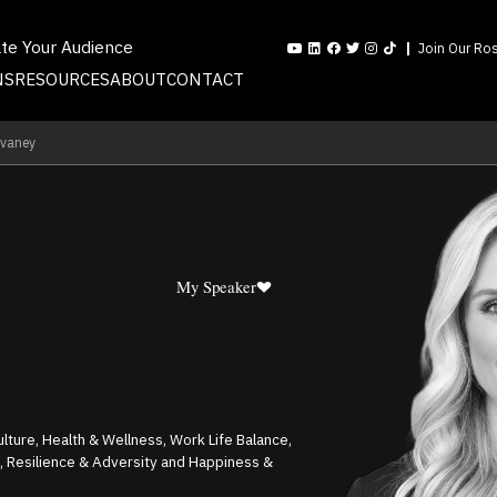
ate Your Audience
Join Our Ros
NS
RESOURCES
ABOUT
CONTACT
evaney
My Speaker
ture, Health & Wellness, Work Life Balance,
, Resilience & Adversity and Happiness &