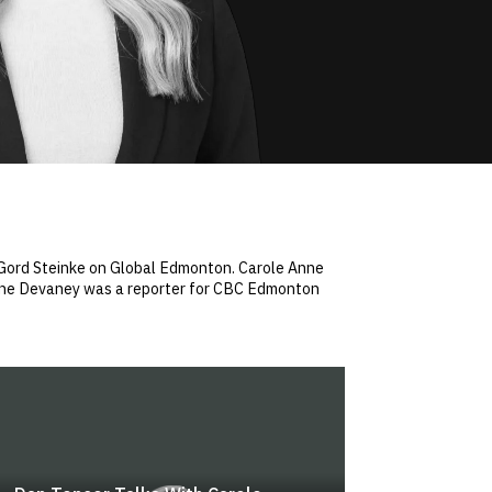
h Gord Steinke on Global Edmonton. Carole Anne
 Anne Devaney was a reporter for CBC Edmonton