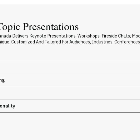
opic Presentations
nada Delivers Keynote Presentations, Workshops, Fireside Chats, Mo
Unique, Customized And Tailored For Audiences, Industries, Conference
ing
onality