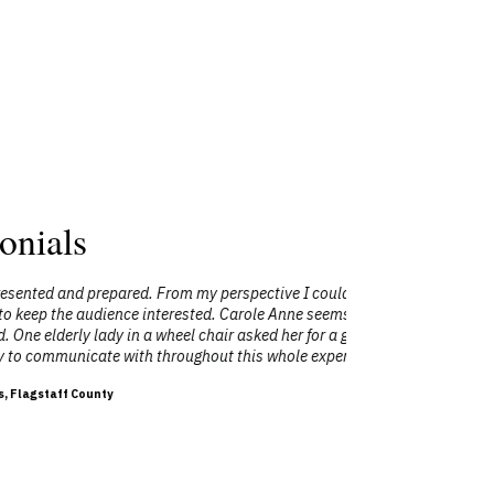
onials
 my perspective I could not have asked for
"I had the 
ted. Carole Anne seems to have a naturally
internat
chair asked her for a glass of water and
people) be
hout this whole experience."
Anne is very