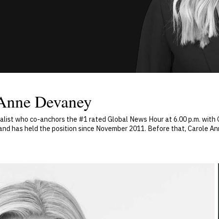
 Anne Devaney
nalist who co-anchors the #1 rated Global News Hour at 6.00 p.m. wit
l and has held the position since November 2011. Before that, Carole