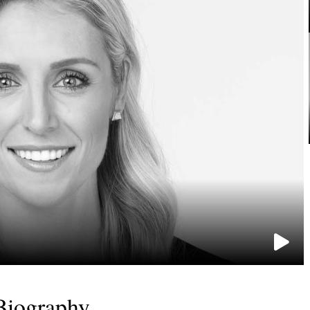
Biography