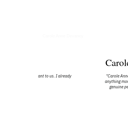
Articles
Carole Anne Devaney
Carol
s. I already
"Carole Anne did a truly amazing job at e
anything more from her. She covered her t
genuine personality as it is which she 
without hesitation she grab