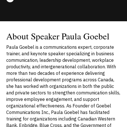
About Speaker Paula Goebel
Paula Goebel is a communications expert, corporate
trainer, and keynote speaker specializing in business
communication, leadership development, workplace
productivity, and intergenerational collaboration. With
more than two decades of experience delivering
professional development programs across Canada,
she has worked with organizations in both the public
and private sectors to strengthen communication skills,
improve employee engagement, and support
organizational effectiveness. As Founder of Goebel
Communications Inc., Paula Goebel has facilitated
training for organizations including Canadian Western
Bank, Enbridge, Blue Cross, and the Government of