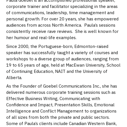
Paula Goebel is an accomplished professional speaker,
corporate trainer and facilitator specializing in the areas
of communications, leadership, time management and
personal growth. For over 20 years, she has empowered
audiences from across North America. Paula’s sessions
consistently receive rave reviews. She is well known for
her humour and real-life examples.
Since 2000, the Portuguese-born, Edmonton-raised
speaker has successfully taught a variety of courses and
workshops to a diverse group of audiences, ranging from
19 to 65 years of age, held at MacEwan University, School
of Continuing Education, NAIT and the University of
Alberta.
As the Founder of Goebel Communications Inc., she has
delivered numerous corporate training sessions such as
Effective Business Writing, Communicating with
Confidence and Impact, Presentation Skills, Emotional
Intelligence and Conflict Management to organizations
of all sizes from both the private and public sectors.
Some of Paula’s clients include Canadian Western Bank,