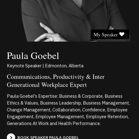
My Speaker
Paula Goebel
Keynote Speaker | Edmonton, Alberta
Communications, Productivity & Inter
Generational Workplace Expert
Paula Goebel's Expertise: Business & Corporate, Business
Ethics & Values, Business Leadership, Business Management,
Change Management, Collaboration, Confidence, Employee
Engagement, Employee Management, Employee Retention,
Generations At Work and Health Performance.
BOOK SPEAKER PAULA GOEBEL