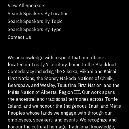
View All Speakers
Search Speakers By Location
Search Speakers By Topic
Search Speakers By Type
Contact Us
We acknowledge with respect that our office is
located on Treaty 7 territory, home to the Blackfoot
Confederacy including the Siksika, Piikani, and Kainai
First Nations, the Stoney Nakoda Nations of Chiniki,
Bearspaw, and Wesley, Tsuut'ina First Nation, and the
Métis Nation of Alberta, Region III. Our work spans
the ancestral and traditional territories across Turtle
Island, and we honour the Indigenous, Inuit, and Métis
Peoples whose lands we engage with through our
employees, speakers, and events. We recognize and
honour the cultural heritage, traditional knowledge,