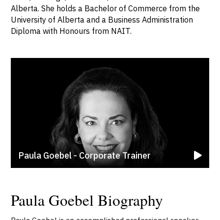
Alberta. She holds a Bachelor of Commerce from the
University of Alberta and a Business Administration
Diploma with Honours from NAIT.
Paula Goebel - Corporate Trainer
Paula Goebel Biography