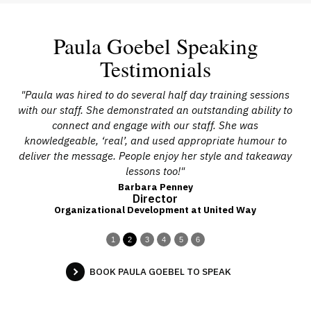
Paula Goebel Speaking
Testimonials
als
"Paula was hired to do several half day training sessions
s.
with our staff. She demonstrated an outstanding ability to
l-
connect and engage with our staff. She was
knowledgeable, ‘real’, and used appropriate humour to
in
deliver the message. People enjoy her style and takeaway
lessons too!"
Barbara Penney
Director
Organizational Development at United Way
1
2
3
4
5
6
BOOK PAULA GOEBEL TO SPEAK