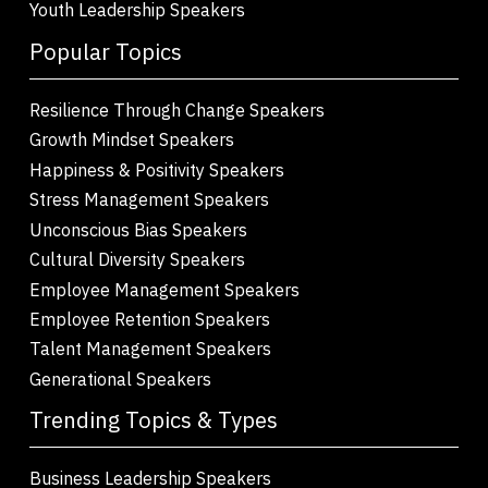
Youth Leadership Speakers
Popular Topics
Resilience Through Change Speakers
Growth Mindset Speakers
Happiness & Positivity Speakers
Stress Management Speakers
Unconscious Bias Speakers
Cultural Diversity Speakers
Employee Management Speakers
Employee Retention Speakers
Talent Management Speakers
Generational Speakers
Trending Topics & Types
Business Leadership Speakers