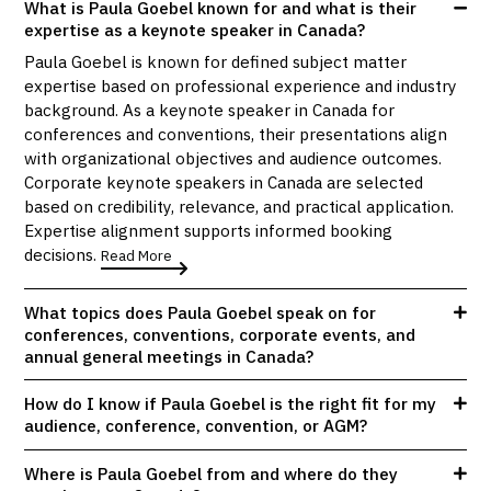
What is Paula Goebel known for and what is their
expertise as a keynote speaker in Canada?
Paula Goebel is known for defined subject matter
expertise based on professional experience and industry
background. As a keynote speaker in Canada for
conferences and conventions, their presentations align
with organizational objectives and audience outcomes.
Corporate keynote speakers in Canada are selected
based on credibility, relevance, and practical application.
Expertise alignment supports informed booking
decisions.
Read More
What topics does Paula Goebel speak on for
conferences, conventions, corporate events, and
annual general meetings in Canada?
How do I know if Paula Goebel is the right fit for my
audience, conference, convention, or AGM?
Where is Paula Goebel from and where do they