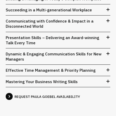
Succeeding in a Multi-generational Workplace
Communicating with Confidence & Impact in a
Disconnected World
Presentation Skills – Delivering an Award-winning
Talk Every Time
Dynamic & Engaging Communication Skills for New
Managers
Effective Time Management & Priority Planning
Mastering Your Business Writing Skills
REQUEST PAULA GOEBEL AVAILABILITY