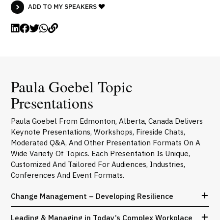
ADD TO MY SPEAKERS
Paula Goebel Topic
Presentations
Paula Goebel From Edmonton, Alberta, Canada Delivers
Keynote Presentations, Workshops, Fireside Chats,
Moderated Q&A, And Other Presentation Formats On A
Wide Variety Of Topics. Each Presentation Is Unique,
Customized And Tailored For Audiences, Industries,
Conferences And Event Formats.
Change Management – Developing Resilience
Leading & Managing in Today’s Complex Workplace