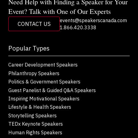
Need Help with Finding a Speaker for Your
Event? Talk with One of Our Experts
events@speakerscanada.com
CONTACT US
1.866.420.3338
Popular Types
Career Development Speakers
Philanthropy Speakers
Politics & Government Speakers
Guest Panelist & Guided Q&A Speakers
Inspiring Motivational Speakers
Lifestyle & Health Speakers
Storytelling Speakers
TEDx Keynote Speakers
Human Rights Speakers