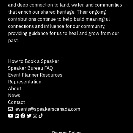
and deep connection to land, water, and communities
that enrich our shared heritage. Their ongoing
contributions continue to help build meaningful
connections and influence for our community,
providing guidance for us to heal and grow from our
past.
How to Book a Speaker
Speaker Bureau FAQ
Event Planner Resources
Representation
About
News
Contact
events@speakerscanada.com
Privacy Policy