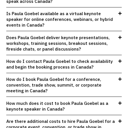
speak across Canada?
Is Paula Goebel available as a virtual keynote
speaker for online conferences, webinars, or hybrid
events in Canada?
Does Paula Goebel deliver keynote presentations,
workshops, training sessions, breakout sessions,
fireside chats, or panel discussions?
How do I contact Paula Goebel to check availability
and begin the booking process in Canada?
How do I book Paula Goebel for a conference,
convention, trade show, summit, or corporate
meeting in Canada?
How much does it cost to book Paula Goebel as a
keynote speaker in Canada?
Are there additional costs to hire Paula Goebel for a
corporate event, convention, or trade show in