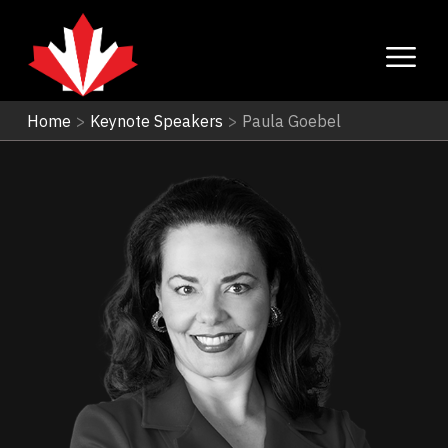
Home
>
Keynote Speakers
>
Paula Goebel