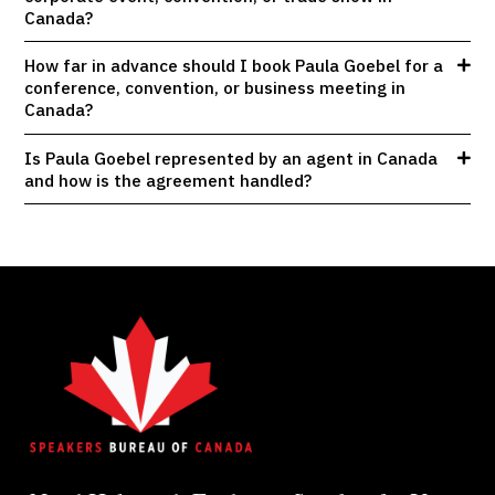
Canada?
How far in advance should I book Paula Goebel for a
conference, convention, or business meeting in
Canada?
Is Paula Goebel represented by an agent in Canada
and how is the agreement handled?