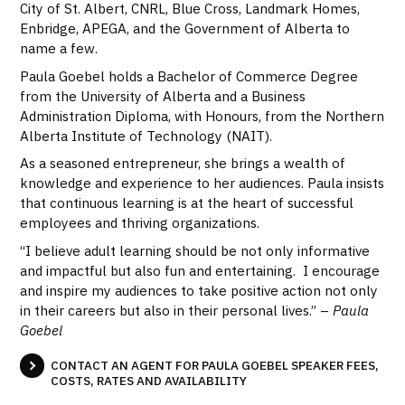
City of St. Albert, CNRL, Blue Cross, Landmark Homes,
Enbridge, APEGA, and the Government of Alberta to
name a few.
Paula Goebel holds a Bachelor of Commerce Degree
from the University of Alberta and a Business
Administration Diploma, with Honours, from the Northern
Alberta Institute of Technology (NAIT).
As a seasoned entrepreneur, she brings a wealth of
knowledge and experience to her audiences. Paula insists
that continuous learning is at the heart of successful
employees and thriving organizations.
“I believe adult learning should be not only informative
and impactful but also fun and entertaining. I encourage
and inspire my audiences to take positive action not only
in their careers but also in their personal lives.” –
Paula
Goebel
CONTACT AN AGENT FOR PAULA GOEBEL SPEAKER FEES,
COSTS, RATES AND AVAILABILITY