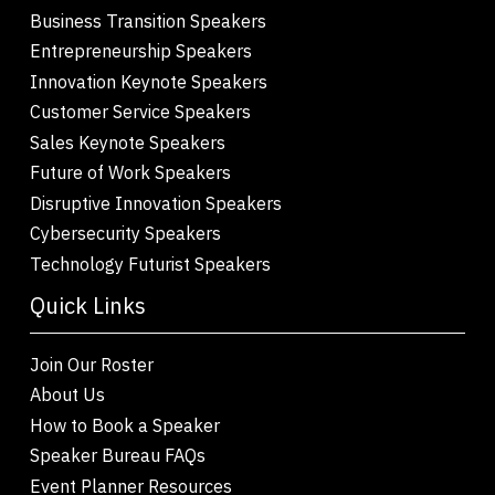
Business Transition Speakers
Entrepreneurship Speakers
Innovation Keynote Speakers
Customer Service Speakers
Sales Keynote Speakers
Future of Work Speakers
Disruptive Innovation Speakers
Cybersecurity Speakers
Technology Futurist Speakers
Quick Links
Join Our Roster
About Us
How to Book a Speaker
Speaker Bureau FAQs
Event Planner Resources