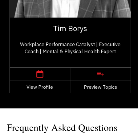
Consultants & Coaches
ry
Tim Borys is a leadership, performance, and
ng
workplace wellbeing expert with more than two
Tim Borys
..
decades of experience helping organizations...
Workplace Performance Catalyst | Executive
Coach | Mental & Physical Health Expert
,
Alberta
Calgary
View Profile
Go Back
Preview Topics
View Profile
Frequently Asked Questions