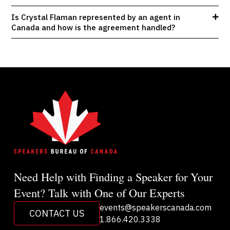
Is Crystal Flaman represented by an agent in
Canada and how is the agreement handled?
Need Help with Finding a Speaker for Your
Event? Talk with One of Our Experts
events@speakerscanada.com
CONTACT US
1.866.420.3338