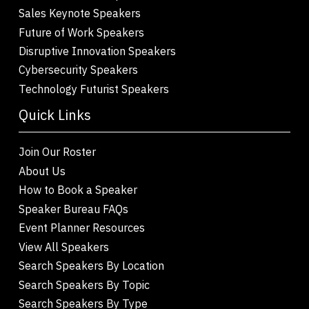
Sales Keynote Speakers
Future of Work Speakers
Disruptive Innovation Speakers
Cybersecurity Speakers
Technology Futurist Speakers
Quick Links
Join Our Roster
About Us
How to Book a Speaker
Speaker Bureau FAQs
Event Planner Resources
View All Speakers
Search Speakers By Location
Search Speakers By Topic
Search Speakers By Type