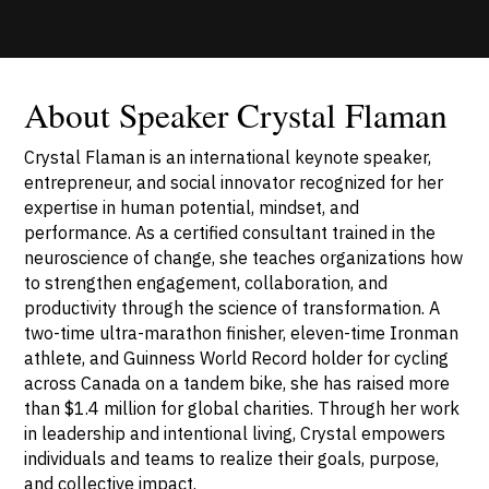
About Speaker Crystal Flaman
Crystal Flaman is an international keynote speaker,
entrepreneur, and social innovator recognized for her
expertise in human potential, mindset, and
performance. As a certified consultant trained in the
neuroscience of change, she teaches organizations how
to strengthen engagement, collaboration, and
productivity through the science of transformation. A
two-time ultra-marathon finisher, eleven-time Ironman
athlete, and Guinness World Record holder for cycling
across Canada on a tandem bike, she has raised more
than $1.4 million for global charities. Through her work
in leadership and intentional living, Crystal empowers
individuals and teams to realize their goals, purpose,
and collective impact.