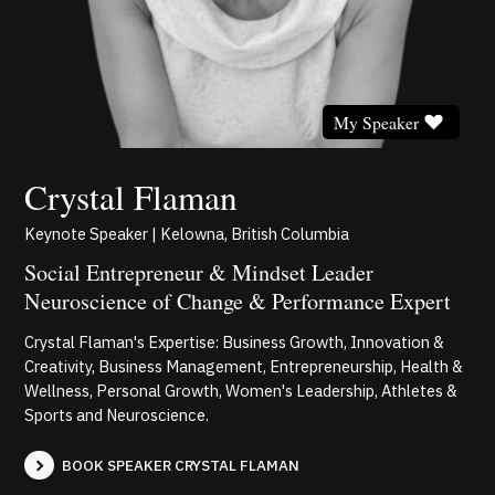
My Speaker
Crystal Flaman
Keynote Speaker | Kelowna, British Columbia
Social Entrepreneur & Mindset Leader
Neuroscience of Change & Performance Expert
Crystal Flaman's Expertise: Business Growth, Innovation &
Creativity, Business Management, Entrepreneurship, Health &
Wellness, Personal Growth, Women's Leadership, Athletes &
Sports and Neuroscience.
BOOK SPEAKER CRYSTAL FLAMAN