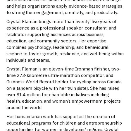
and helps organizations apply evidence-based strategies
to strengthen engagement, creativity, and productivity.
Crystal Flaman brings more than twenty-five years of
experience as a professional speaker, consultant, and
facilitator supporting audiences across business,
education, and community sectors. Her expertise
combines psychology, leadership, and behavioural
science to foster growth, resilience, and wellbeing within
individuals and teams.
Crystal Flaman is an eleven-time Ironman finisher, two-
time 273-kilometre ultra-marathon competitor, and
Guinness World Record holder for cycling across Canada
on a tandem bicycle with her twin sister. She has raised
over $1.4 million for charitable initiatives including
health, education, and women’s empowerment projects
around the world.
Her humanitarian work has supported the creation of
educational programs for children and entrepreneurship
opportunities for women in developing regions. Crystal