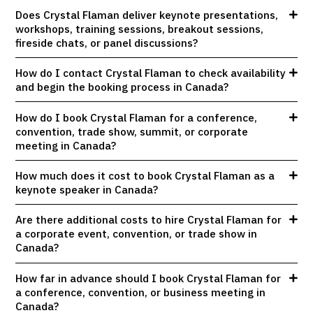
Does Crystal Flaman deliver keynote presentations,
workshops, training sessions, breakout sessions,
fireside chats, or panel discussions?
How do I contact Crystal Flaman to check availability
and begin the booking process in Canada?
How do I book Crystal Flaman for a conference,
convention, trade show, summit, or corporate
meeting in Canada?
How much does it cost to book Crystal Flaman as a
keynote speaker in Canada?
Are there additional costs to hire Crystal Flaman for
a corporate event, convention, or trade show in
Canada?
How far in advance should I book Crystal Flaman for
a conference, convention, or business meeting in
Canada?