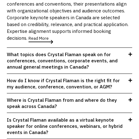
conferences and conventions, their presentations align
with organizational objectives and audience outcomes.
Corporate keynote speakers in Canada are selected
based on credibility, relevance, and practical application.
Expertise alignment supports informed booking
decisions.
Read More
What topics does Crystal Flaman speak on for
conferences, conventions, corporate events, and
annual general meetings in Canada?
How do I know if Crystal Flaman is the right fit for
my audience, conference, convention, or AGM?
Where is Crystal Flaman from and where do they
speak across Canada?
Is Crystal Flaman available as a virtual keynote
speaker for online conferences, webinars, or hybrid
events in Canada?