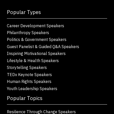
Popular Types
Career Development Speakers
Philanthropy Speakers
Politics & Government Speakers
Guest Panelist & Guided Q&A Speakers
Inspiring Motivational Speakers
Lifestyle & Health Speakers
Storytelling Speakers
TEDx Keynote Speakers
Human Rights Speakers
Youth Leadership Speakers
Popular Topics
Resilience Through Change Speakers