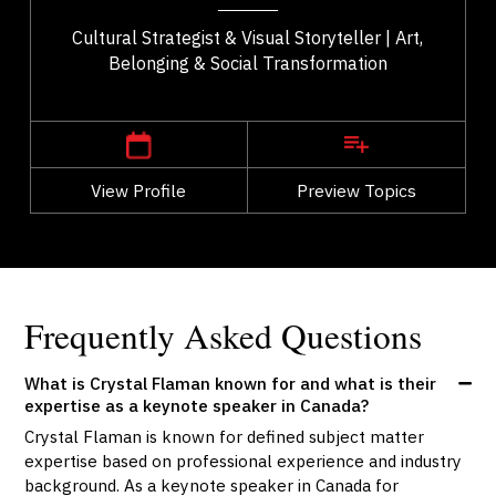
Cultural Strategist & Visual Storyteller | Art,
Belonging & Social Transformation
,
Alberta
Calgary
View Profile
Go Back
Preview Topics
View Profile
Frequently Asked Questions
What is Crystal Flaman known for and what is their
expertise as a keynote speaker in Canada?
Crystal Flaman is known for defined subject matter
expertise based on professional experience and industry
background. As a keynote speaker in Canada for