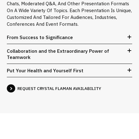
Chats, Moderated Q&A, And Other Presentation Formats
On A Wide Variety Of Topics. Each Presentation Is Unique,
Customized And Tailored For Audiences, Industries,
Conferences And Event Formats.
From Success to Significance
Collaboration and the Extraordinary Power of
Teamwork
Put Your Health and Yourself First
REQUEST CRYSTAL FLAMAN AVAILABILITY