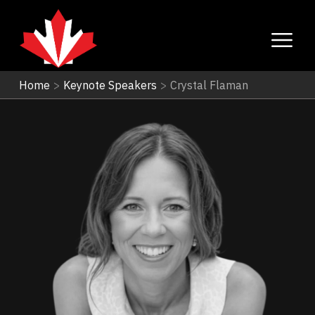
Home
>
Keynote Speakers
>
Crystal Flaman