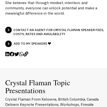
She believes that through mindset, intention, and
community, everyone can unlock potential and make a
meaningful difference in the world.
CONTACT AN AGENT FOR CRYSTAL FLAMAN SPEAKER FEES,
COSTS, RATES AND AVAILABILITY
ADD TO MY SPEAKERS
Crystal Flaman Topic
Presentations
Crystal Flaman From Kelowna, British Columbia, Canada
Delivers Keynote Presentations, Workshops, Fireside