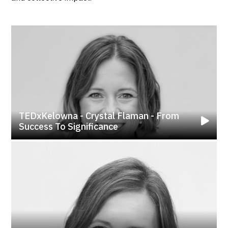
TEDxKelowna - Crystal Flaman - From
Success To Significance