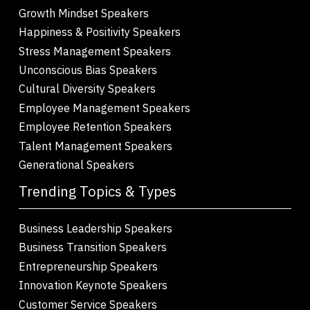
Growth Mindset Speakers
Happiness & Positivity Speakers
Stress Management Speakers
Unconscious Bias Speakers
Cultural Diversity Speakers
Employee Management Speakers
Employee Retention Speakers
Talent Management Speakers
Generational Speakers
Trending Topics & Types
Business Leadership Speakers
Business Transition Speakers
Entrepreneurship Speakers
Innovation Keynote Speakers
Customer Service Speakers