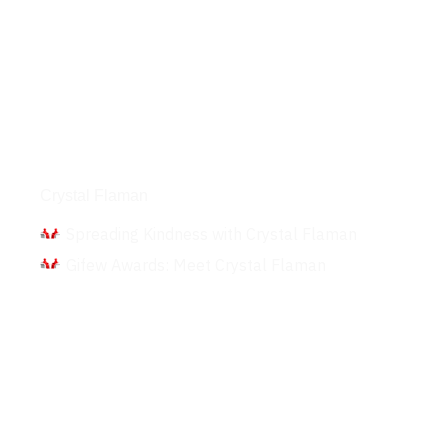
Interviews
Crystal Flaman
Spreading Kindness with Crystal Flaman
Gifew Awards: Meet Crystal Flaman