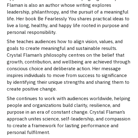
Flaman is also an author whose writing explores
leadership, philanthropy, and the pursuit of a meaningful
life. Her book Be Fearlessly You shares practical ideas to
live a long, healthy, and happy life rooted in purpose and
personal responsibility.
She teaches audiences how to align vision, values, and
goals to create meaningful and sustainable results.
Crystal Flaman’s philosophy centres on the belief that
growth, contribution, and wellbeing are achieved through
conscious choice and deliberate action. Her message
inspires individuals to move from success to significance
by identifying their unique strengths and sharing them to
create positive change.
She continues to work with audiences worldwide, helping
people and organizations build clarity, resilience, and
purpose in an era of constant change. Crystal Flaman’s
approach unites science, self-leadership, and compassion
to create a framework for lasting performance and
personal fulfilment.