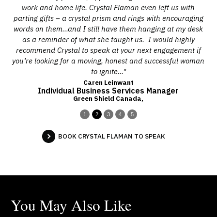
all
work and home life. Crystal Flaman even left us with
w
d
parting gifts – a crystal prism and rings with encouraging
pro
is
words on them…and I still have them hanging at my desk
ces.
as a reminder of what she taught us. I would highly
co
recommend Crystal to speak at your next engagement if
you’re looking for a moving, honest and successful woman
to ignite..."
Caren Leinwant
Individual Business Services Manager
Green Shield Canada,
1
2
3
4
5
BOOK CRYSTAL FLAMAN TO SPEAK
You May Also Like