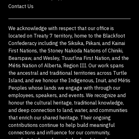
Contact Us
We acknowledge with respect that our office is
located on Treaty 7 territory, home to the Blackfoot
Confederacy including the Siksika, Piikani, and Kainai
First Nations, the Stoney Nakoda Nations of Chiniki,
Bearspaw, and Wesley, Tsuut'ina First Nation, and the
Métis Nation of Alberta, Region III. Our work spans
the ancestral and traditional territories across Turtle
Island, and we honour the Indigenous, Inuit, and Métis
Peoples whose lands we engage with through our
employees, speakers, and events. We recognize and
honour the cultural heritage, traditional knowledge,
and deep connection to land, water, and communities
that enrich our shared heritage. Their ongoing
contributions continue to help build meaningful
connections and influence for our community,