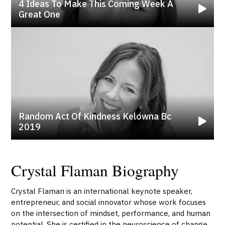
4 Ideas To Make This Coming Week A
Great One
Random Act Of Kindness Kelowna Bc
2019
Crystal Flaman Biography
Crystal Flaman is an international keynote speaker,
entrepreneur, and social innovator whose work focuses
on the intersection of mindset, performance, and human
potential. She is certified in the neuroscience of change