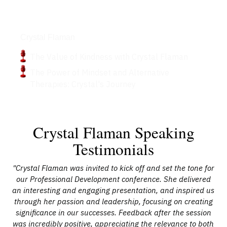
Podcasts
Crystal Flaman
The Value of Kindness with Crystal Flaman
The Power of Mindset and Alternative
Therapies: Crystal's Journey
Crystal Flaman Speaking
Testimonials
at
"Crystal Flaman was invited to kick off and set the tone for
our Professional Development conference. She delivered
to
an interesting and engaging presentation, and inspired us
Fla
m
through her passion and leadership, focusing on creating
h
elp
significance in our successes. Feedback after the session
yo
the
was incredibly positive, appreciating the relevance to both
f