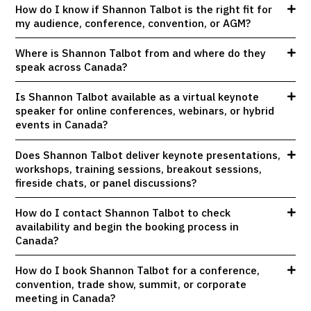
How do I know if Shannon Talbot is the right fit for
my audience, conference, convention, or AGM?
Where is Shannon Talbot from and where do they
speak across Canada?
Is Shannon Talbot available as a virtual keynote
speaker for online conferences, webinars, or hybrid
events in Canada?
Does Shannon Talbot deliver keynote presentations,
workshops, training sessions, breakout sessions,
fireside chats, or panel discussions?
How do I contact Shannon Talbot to check
availability and begin the booking process in
Canada?
How do I book Shannon Talbot for a conference,
convention, trade show, summit, or corporate
meeting in Canada?