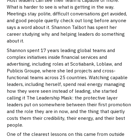
Most leaders can see their team is capable of more.
What is harder to see is what is getting in the way.
Meetings stay polite, difficult conversations get avoided,
and good people quietly check out long before anyone
says a word about it. Shannon Talbot has spent her
career studying why and helping leaders do something
about it.
Shannon spent 17 years leading global teams and
complex initiatives inside financial services and
advertising, including roles at Scotiabank, Loblaw, and
Publicis Groupe, where she led projects and cross-
functional teams across 25 countries. Watching capable
leaders, including herself, spend real energy managing
how they were seen instead of leading, she started
calling it The Leadership Mask: the protective layer
leaders put on somewhere between their first promotion
and the role they are in now, and the thing that quietly
costs them their credibility, their energy, and their best
people.
One of the clearest lessons on this came from outside