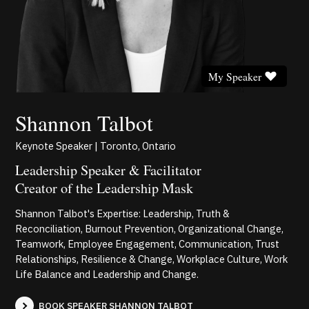
My Speaker
Shannon Talbot
Keynote Speaker | Toronto, Ontario
Leadership Speaker & Facilitator
Creator of the Leadership Mask
Shannon Talbot's Expertise: Leadership, Truth &
Reconciliation, Burnout Prevention, Organizational Change,
Teamwork, Employee Engagement, Communication, Trust
Relationships, Resilience & Change, Workplace Culture, Work
Life Balance and Leadership and Change.
BOOK SPEAKER SHANNON TALBOT