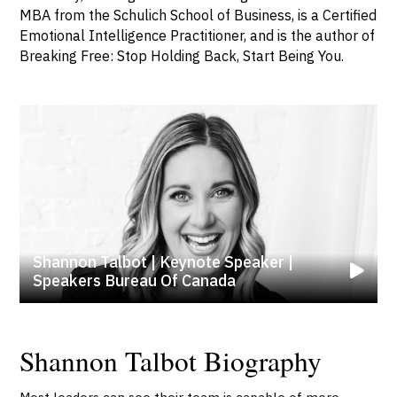
MBA from the Schulich School of Business, is a Certified
Emotional Intelligence Practitioner, and is the author of
Breaking Free: Stop Holding Back, Start Being You.
Shannon Talbot | Keynote Speaker |
Speakers Bureau Of Canada
Shannon Talbot Biography