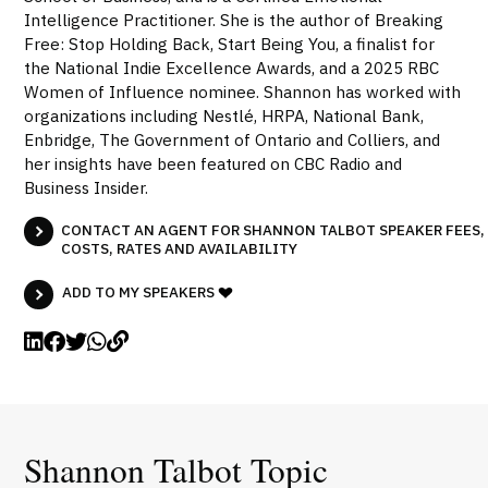
Intelligence Practitioner. She is the author of Breaking
Free: Stop Holding Back, Start Being You, a finalist for
the National Indie Excellence Awards, and a 2025 RBC
Women of Influence nominee. Shannon has worked with
organizations including Nestlé, HRPA, National Bank,
Enbridge, The Government of Ontario and Colliers, and
her insights have been featured on CBC Radio and
Business Insider.
CONTACT AN AGENT FOR SHANNON TALBOT SPEAKER FEES,
COSTS, RATES AND AVAILABILITY
ADD TO MY SPEAKERS
Shannon Talbot Topic