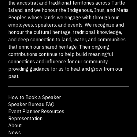
the ancestral and traditional territories across Turtle
Island, and we honour the Indigenous, Inuit, and Métis
Peoples whose lands we engage with through our
employees, speakers, and events. We recognize and
honour the cultural heritage, traditional knowledge,
and deep connection to land, water, and communities
that enrich our shared heritage. Their ongoing
contributions continue to help build meaningful
connections and influence for our community,
providing guidance for us to heal and grow from our
past.
How to Book a Speaker
Speaker Bureau FAQ
Event Planner Resources
Representation
About
News