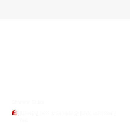
Books
Shannon Talbot
Breaking Free: Stop Holding Back, Start Being
You.