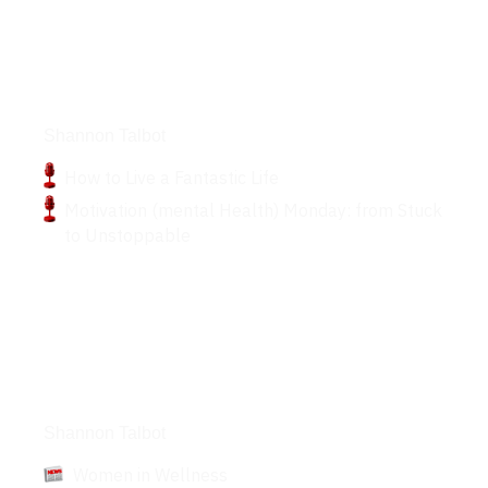
Podcasts
Shannon Talbot
How to Live a Fantastic Life
Motivation (mental Health) Monday: from Stuck
to Unstoppable
Articles
Shannon Talbot
Women in Wellness