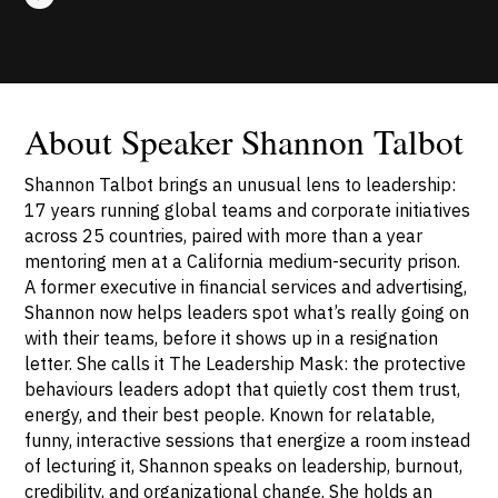
About Speaker Shannon Talbot
Shannon Talbot brings an unusual lens to leadership:
17 years running global teams and corporate initiatives
across 25 countries, paired with more than a year
mentoring men at a California medium-security prison.
A former executive in financial services and advertising,
Shannon now helps leaders spot what’s really going on
with their teams, before it shows up in a resignation
letter. She calls it The Leadership Mask: the protective
behaviours leaders adopt that quietly cost them trust,
energy, and their best people. Known for relatable,
funny, interactive sessions that energize a room instead
of lecturing it, Shannon speaks on leadership, burnout,
credibility, and organizational change. She holds an