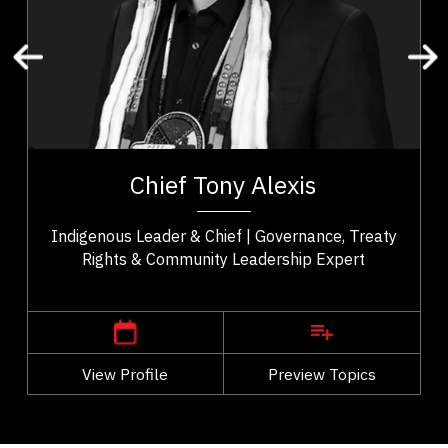
Organizational Change
Leadership and Change
Transformation
Change Management
t,
Chief Tony Alexis serves as an esteemed leader of
ho
the Alexis Nakota Sioux Nation in Treaty 6 Territory.
Chief Tony Alexis
..
He fosters a sense of empowerment...
Indigenous Leader & Chief | Governance, Treaty
Rights & Community Leadership Expert
,
Alberta
Edmonton
View Profile
Go Back
Preview Topics
View Profile