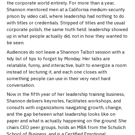
the corporate world entirely. For more than a year,
Shannon mentored men at a California medium-security
prison by video call, where leadership had nothing to do
with titles or credentials. Stripped of titles and the usual
corporate polish, the same truth held: leadership showed
up in what people actually did, not in how they wanted to
be seen.
Audiences do not leave a Shannon Talbot session with a
tidy list of tips to forget by Monday. Her talks are
relatable, funny, and interactive, built to energize a room
instead of lecturing it, and each one closes with
something people can use in their very next hard
conversation.
Now in the fifth year of her leadership training business,
Shannon delivers keynotes, facilitates workshops, and
consults with organizations navigating growth, change,
and the gap between what leadership looks like on
paper and what is actually happening on the ground. She
chairs CEO peer groups, holds an MBA from the Schulich
School of Business, and is a Certified Emotional