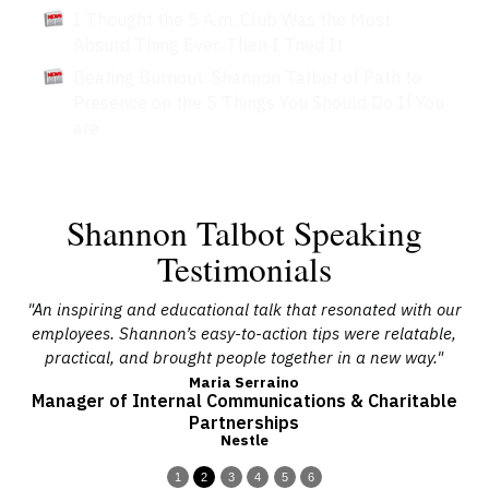
I Thought the 5 A.m. Club Was the Most
Absurd Thing Ever. Then I Tried It
Beating Burnout: Shannon Talbot of Path to
Presence on the 5 Things You Should Do If You
are
Shannon Talbot Speaking
Testimonials
 of
"An inspiring and educational talk that resonated with our
"
h
employees. Shannon’s easy-to-action tips were relatable,
ou
practical, and brought people together in a new way."
Maria Serraino
Manager of Internal Communications & Charitable
Partnerships
Nestle
1
2
3
4
5
6