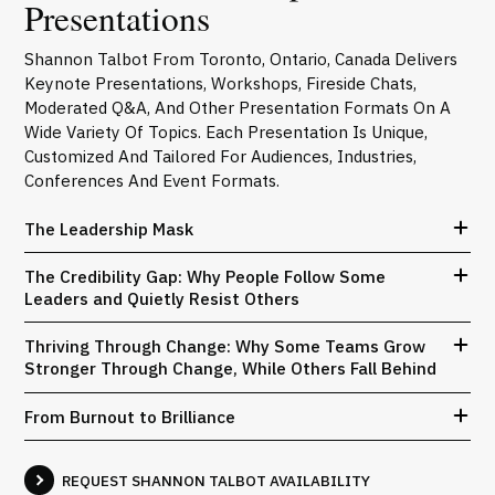
Presentations
Shannon Talbot From Toronto, Ontario, Canada Delivers
Keynote Presentations, Workshops, Fireside Chats,
Moderated Q&A, And Other Presentation Formats On A
Wide Variety Of Topics. Each Presentation Is Unique,
Customized And Tailored For Audiences, Industries,
Conferences And Event Formats.
The Leadership Mask
The Credibility Gap: Why People Follow Some
Leaders and Quietly Resist Others
Thriving Through Change: Why Some Teams Grow
Stronger Through Change, While Others Fall Behind
From Burnout to Brilliance
REQUEST SHANNON TALBOT AVAILABILITY