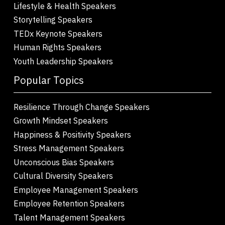
Lifestyle & Health Speakers
Storytelling Speakers
TEDx Keynote Speakers
Human Rights Speakers
Youth Leadership Speakers
Popular Topics
Resilience Through Change Speakers
Growth Mindset Speakers
Happiness & Positivity Speakers
Stress Management Speakers
Unconscious Bias Speakers
Cultural Diversity Speakers
Employee Management Speakers
Employee Retention Speakers
Talent Management Speakers