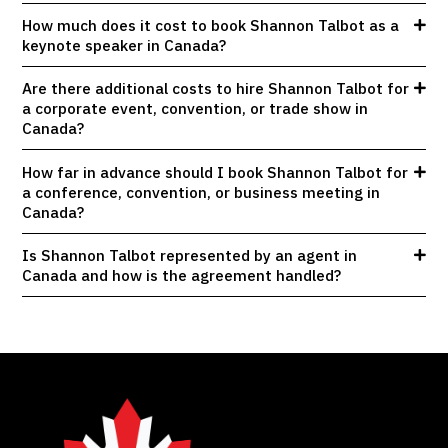
How much does it cost to book Shannon Talbot as a
keynote speaker in Canada?
Are there additional costs to hire Shannon Talbot for
a corporate event, convention, or trade show in
Canada?
How far in advance should I book Shannon Talbot for
a conference, convention, or business meeting in
Canada?
Is Shannon Talbot represented by an agent in
Canada and how is the agreement handled?