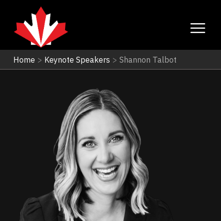
Home
>
Keynote Speakers
>
Shannon Talbot