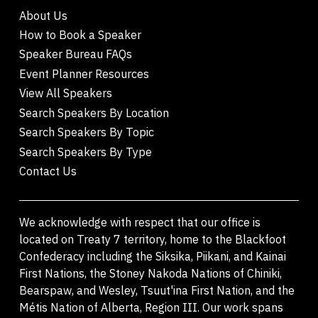
About Us
How to Book a Speaker
Speaker Bureau FAQs
Event Planner Resources
View All Speakers
Search Speakers By Location
Search Speakers By Topic
Search Speakers By Type
Contact Us
We acknowledge with respect that our office is
located on Treaty 7 territory, home to the Blackfoot
Confederacy including the Siksika, Piikani, and Kainai
First Nations, the Stoney Nakoda Nations of Chiniki,
Bearspaw, and Wesley, Tsuut'ina First Nation, and the
Métis Nation of Alberta, Region III. Our work spans