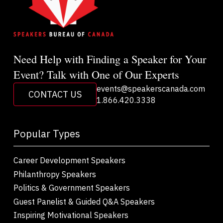
Need Help with Finding a Speaker for Your
Event? Talk with One of Our Experts
events@speakerscanada.com
CONTACT US
1.866.420.3338
Popular Types
Career Development Speakers
Philanthropy Speakers
Politics & Government Speakers
Guest Panelist & Guided Q&A Speakers
Inspiring Motivational Speakers