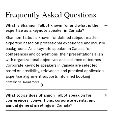
Frequently Asked Questions
What is Shannon Talbot known for and what is their
expertise as a keynote speaker in Canada?
Shannon Talbot is known for defined subject matter
expertise based on professional experience and industry
background. As a keynote speaker in Canada for
conferences and conventions, their presentations align
with organizational objectives and audience outcomes.
Corporate keynote speakers in Canada are selected
based on credibility, relevance, and practical application.
Expertise alignment supports informed booking
decisions.
Read More
What topics does Shannon Talbot speak on for
conferences, conventions, corporate events, and
annual general meetings in Canada?