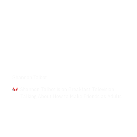
Interviews
Shannon Talbot
Shannon Talbot is on Breakfast Television
Talking About How to Make Friends as Adults