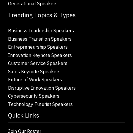
Generational Speakers
Trending Topics & Types
Business Leadership Speakers
Business Transition Speakers
Entrepreneurship Speakers
Innovation Keynote Speakers
Customer Service Speakers
Sales Keynote Speakers
Future of Work Speakers
Disruptive Innovation Speakers
Cybersecurity Speakers
Technology Futurist Speakers
Quick Links
Join Our Roster