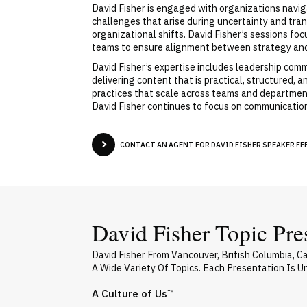
David Fisher is engaged with organizations navi
challenges that arise during uncertainty and tran
organizational shifts. David Fisher’s sessions f
teams to ensure alignment between strategy and
David Fisher’s expertise includes leadership com
delivering content that is practical, structured,
practices that scale across teams and departmen
David Fisher continues to focus on communicatio
CONTACT AN AGENT FOR DAVID FISHER SPEAKER FEE
David Fisher Topic Pre
David Fisher From Vancouver, British Columbia, 
A Wide Variety Of Topics. Each Presentation Is 
A Culture of Us™