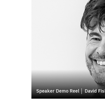
Speaker Demo Reel │ David Fis