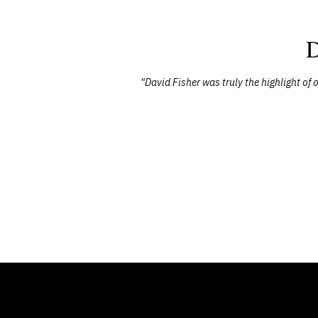
D
red through
"David Fisher was truly the highlight o
sting impact