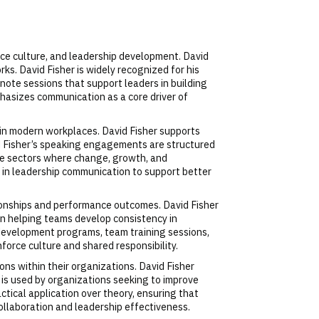
ace culture, and leadership development. David
s. David Fisher is widely recognized for his
note sessions that support leaders in building
hasizes communication as a core driver of
in modern workplaces. David Fisher supports
id Fisher’s speaking engagements are structured
ate sectors where change, growth, and
e in leadership communication to support better
ionships and performance outcomes. David Fisher
on helping teams develop consistency in
p development programs, team training sessions,
force culture and shared responsibility.
ns within their organizations. David Fisher
 is used by organizations seeking to improve
ical application over theory, ensuring that
llaboration and leadership effectiveness.