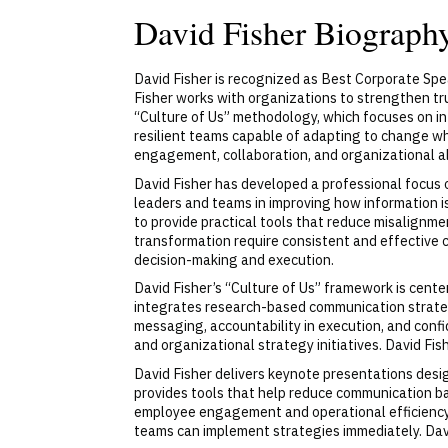
David Fisher Biograph
David Fisher is recognized as Best Corporate Spe
Fisher works with organizations to strengthen tru
“Culture of Us” methodology, which focuses on in
resilient teams capable of adapting to change wh
engagement, collaboration, and organizational al
David Fisher has developed a professional focus
leaders and teams in improving how information i
to provide practical tools that reduce misalignm
transformation require consistent and effective 
decision-making and execution.
David Fisher’s “Culture of Us” framework is cen
integrates research-based communication strategi
messaging, accountability in execution, and conf
and organizational strategy initiatives. David Fi
David Fisher delivers keynote presentations desi
provides tools that help reduce communication ba
employee engagement and operational efficiency 
teams can implement strategies immediately. Dav