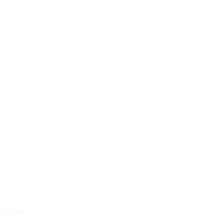
icles
d Fisher