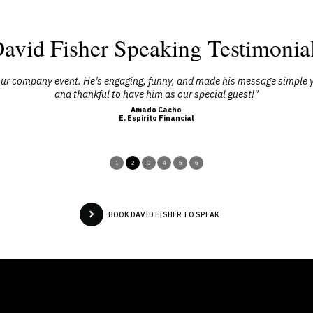
avid Fisher Speaking Testimonia
f our company event. He’s engaging, funny, and made his message simple 
and thankful to have him as our special guest!"
Amado Cacho
E. Espirito Financial
1
2
3
4
5
6
BOOK DAVID FISHER TO SPEAK