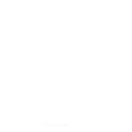
Books
David Fisher