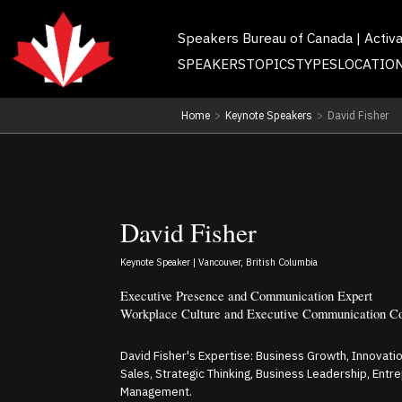
Speakers Bureau of Canada | Activ
SPEAKERS
TOPICS
TYPES
LOCATIO
Home
>
Keynote Speakers
>
David Fisher
David Fisher
Keynote Speaker | Vancouver, British Columbia
Executive Presence and Communication Expert
Workplace Culture and Executive Communication C
David Fisher's Expertise: Business Growth, Innovation
Sales, Strategic Thinking, Business Leadership, Ent
Management.