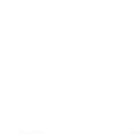
Podcasts
Art
David Fisher
Davi