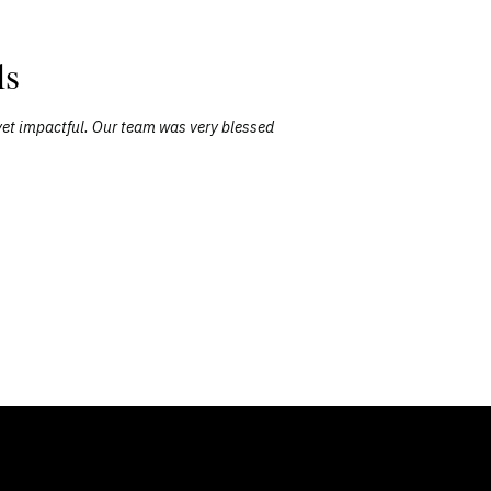
ls
yet impactful. Our team was very blessed
"David was a
took th