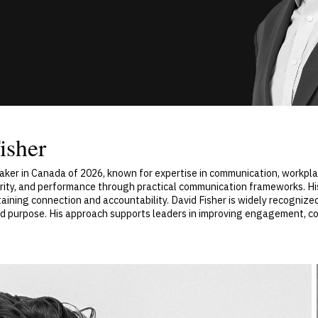
isher
aker in Canada of 2026, known for expertise in communication, workpl
arity, and performance through practical communication frameworks. His
ining connection and accountability. David Fisher is widely recognized
 purpose. His approach supports leaders in improving engagement, co