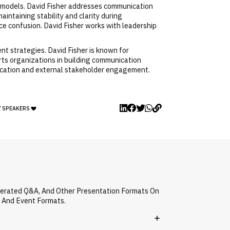
e models. David Fisher addresses communication
intaining stability and clarity during
ce confusion. David Fisher works with leadership
t strategies. David Fisher is known for
orts organizations in building communication
nication and external stakeholder engagement.
Y SPEAKERS
oderated Q&A, And Other Presentation Formats On
s And Event Formats.