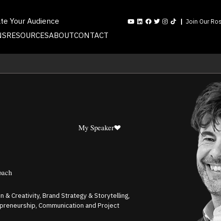
ate Your Audience
Join Our Ros
NS
RESOURCES
ABOUT
CONTACT
My Speaker
oach
 & Creativity, Brand Strategy & Storytelling,
repreneurship, Communication and Project