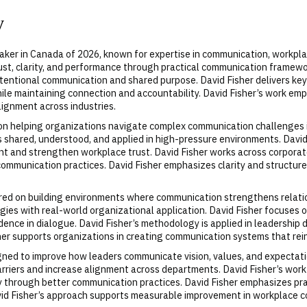
y
aker in Canada of 2026, known for expertise in communication, workpl
st, clarity, and performance through practical communication framework
tentional communication and shared purpose. David Fisher delivers key
ile maintaining connection and accountability. David Fisher’s work emp
ignment across industries.
 on helping organizations navigate complex communication challenges 
s shared, understood, and applied in high-pressure environments. Dav
ent and strengthen workplace trust. David Fisher works across corpor
communication practices. David Fisher emphasizes clarity and structur
tered on building environments where communication strengthens relat
es with real-world organizational application. David Fisher focuses 
idence in dialogue. David Fisher’s methodology is applied in leadershi
sher supports organizations in creating communication systems that rein
gned to improve how leaders communicate vision, values, and expectatio
rriers and increase alignment across departments. David Fisher’s work
through better communication practices. David Fisher emphasizes pract
id Fisher’s approach supports measurable improvement in workplace co