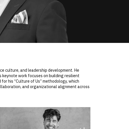
ace culture, and leadership development. He
 keynote work focuses on building resilient
 for his “Culture of Us” methodology, which
llaboration, and organizational alignment across