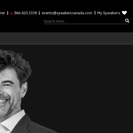
My Speakers
ter
866.420.3338
events@speakerscanada.com