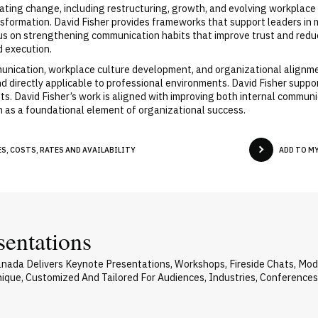
gating change, including restructuring, growth, and evolving workplac
sformation. David Fisher provides frameworks that support leaders in ma
ocus on strengthening communication habits that improve trust and redu
 execution.
munication, workplace culture development, and organizational alignmen
 and directly applicable to professional environments. David Fisher supp
ts. David Fisher’s work is aligned with improving both internal commu
n as a foundational element of organizational success.
S, COSTS, RATES AND AVAILABILITY
ADD TO M
sentations
Canada Delivers Keynote Presentations, Workshops, Fireside Chats, M
Unique, Customized And Tailored For Audiences, Industries, Conference