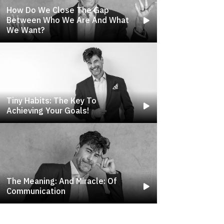
How Do We Close The Gap
Between Who We Are And What
We Want?
Tiny Habits: The Key To
Achieving Your Goals!
The Meaning: And Miracle: Of
Communication