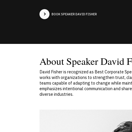
BOOK SPEAKER DAVID FISHER
About Speaker David F
David Fisher is recognized as Best Corporate Spe
works with organizations to strengthen trust, cl
teams capable of adapting to change while mainta
emphasizes intentional communication and shared
diverse industries.