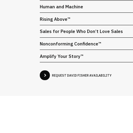
Human and Machine
Rising Above™
Sales for People Who Don’t Love Sales
Nonconforming Confidence™
Amplify Your Story™
REQUEST DAVID FISHER AVAILABILITY