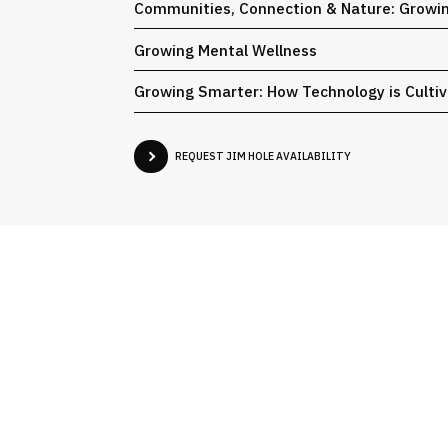
Communities, Connection & Nature: Growin
Growing Mental Wellness
Growing Smarter: How Technology is Cultiv
REQUEST JIM HOLE AVAILABILITY