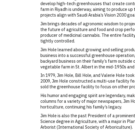
develop high-tech greenhouses that create control
farm in Riyadh is underway, aiming to produce up
projects align with Saudi Arabia’s Vision 2030 go
Jim brings decades of agronomic wisdom to project
the future of agriculture and food and crop perfo
producer of medicinal cannabis. The entire facil
tightly controlled.
Jim Hole learned about growing and selling produc
business into a successful greenhouse operation,
backyard business on their family’s farm outside of
vegetable farm in St. Albert in the mid-1950s an
In 1979, Jim Hole, Bill Hole, and Valerie Hole to
2009, Jim Hole constructed a multi-use facility f
sold the greenhouse facility to focus on other pr
His humor and engaging spirit are legendary, mak
columns for a variety of major newspapers, Jim H
horticulture, continuing his family’s legacy.
Jim Hole is also the past President of a prominen
Science degree in Agriculture, with a major in Plan
Arborist (International Society of Arboriculture).