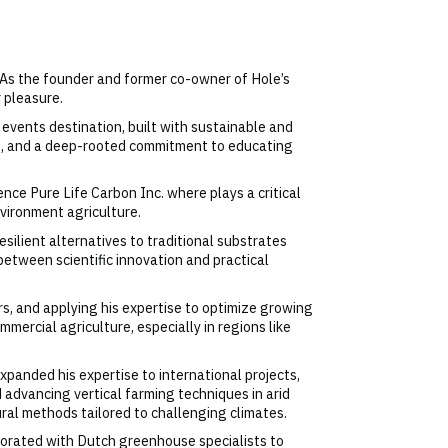
 As the founder and former co-owner of Hole’s
 pleasure.
events destination, built with sustainable and
ent, and a deep-rooted commitment to educating
ence Pure Life Carbon Inc. where plays a critical
nvironment agriculture.
silient alternatives to traditional substrates
between scientific innovation and practical
rs, and applying his expertise to optimize growing
mmercial agriculture, especially in regions like
xpanded his expertise to international projects,
 advancing vertical farming techniques in arid
ural methods tailored to challenging climates.​
aborated with Dutch greenhouse specialists to