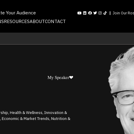
ate Your Audience
Join Our Ros
NS
RESOURCES
ABOUT
CONTACT
My Speaker
ship, Health & Wellness, Innovation &
p, Economic & Market Trends, Nutrition &