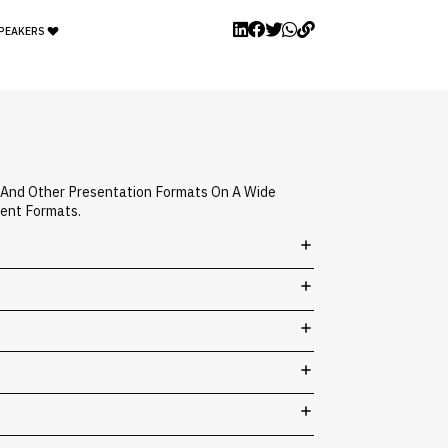
SPEAKERS
, And Other Presentation Formats On A Wide
vent Formats.