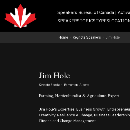
Speakers Bureau of Canada | Activ
SPEAKERS
TOPICS
TYPES
LOCATIO
Home
>
Keynote Speakers
>
Jim Hole
Jim Hole
Keynote Speaker | Edmonton, Alberta
Farming, Horticulturalist & Agriculture Expert
Jim Hole's Expertise: Business Growth, Entrepreneur
Creativity, Resilience & Change, Business Leadershi
Fitness and Change Management.