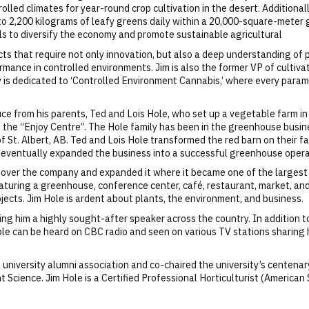
led climates for year-round crop cultivation in the desert. Additionally
 to 2,200 kilograms of leafy greens daily within a 20,000-square-meter
als to diversify the economy and promote sustainable agricultural
s that require not only innovation, but also a deep understanding of pl
rmance in controlled environments. Jim is also the former VP of cultiva
ity is dedicated to ‘Controlled Environment Cannabis,’ where every pa
e from his parents, Ted and Lois Hole, who set up a vegetable farm in 
 the “Enjoy Centre”. The Hole family has been in the greenhouse busin
 St. Albert, AB. Ted and Lois Hole transformed the red barn on their farm
d eventually expanded the business into a successful greenhouse opera
ok over the company and expanded it where it became one of the largest
eaturing a greenhouse, conference center, café, restaurant, market, an
ojects. Jim Hole is ardent about plants, the environment, and business.
ing him a highly sought-after speaker across the country. In addition 
ole can be heard on CBC radio and seen on various TV stations sharing
t university alumni association and co-chaired the university’s centenar
t Science. Jim Hole is a Certified Professional Horticulturist (American 