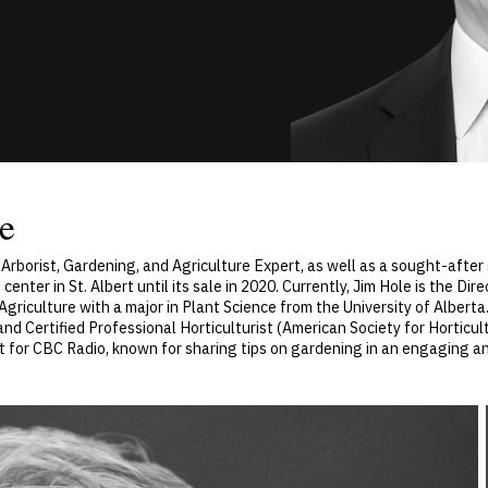
e
t, Arborist, Gardening, and Agriculture Expert, as well as a sought-after
er in St. Albert until its sale in 2020. Currently, Jim Hole is the Dire
griculture with a major in Plant Science from the University of Alberta.
and Certified Professional Horticulturist (American Society for Horticult
ist for CBC Radio, known for sharing tips on gardening in an engaging 