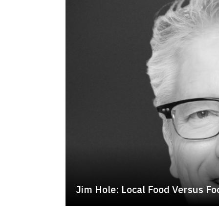
Jim Hole: Local Food Versus Foo