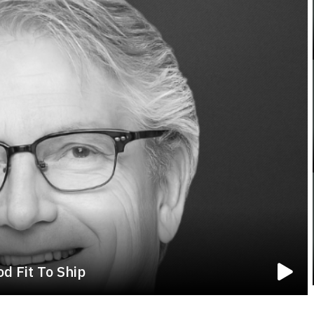
d Fit To Ship