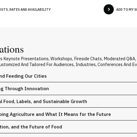
OSTS, RATES AND AVAILABILITY
ADD TO MY 
ations
rs Keynote Presentations, Workshops, Fireside Chats, Moderated Q&A
 Customized And Tailored For Audiences, Industries, Conferences And E
nd Feeding Our Cities
ng Through Innovation
l Food, Labels, and Sustainable Growth
ing Agriculture and What It Means for the Future
ion, and the Future of Food