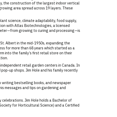
, the construction of the largest indoor vertical
 growing area spread across 19 layers. These
ant science, climate adaptability, food supply,
tion with Atlas Biotechnologies, a licensed
rameter—from growing to curing and processing—is
St. Albert in the mid-1950s, expanding the
ess for more than 68 years which started as a
 into the family’s first retail store on their
tion.
 independent retail garden centers in Canada. In
d pop-up shops. Jim Hole and his family recently
to writing bestselling books, and newspaper
 his messages and tips on gardening and
y celebrations. Jim Hole holds a Bachelor of
Society for Horticultural Science) and a Certified