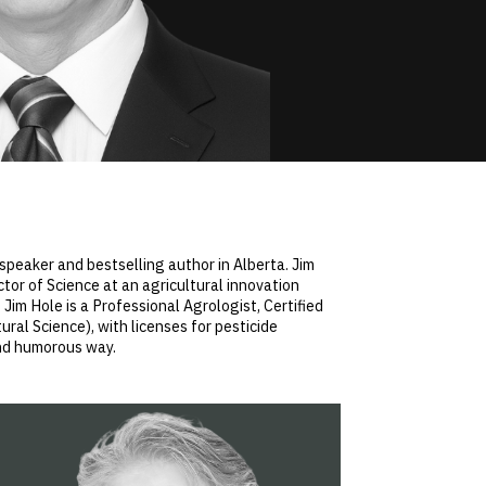
 speaker and bestselling author in Alberta. Jim
ctor of Science at an agricultural innovation
 Jim Hole is a Professional Agrologist, Certified
ural Science), with licenses for pesticide
and humorous way.