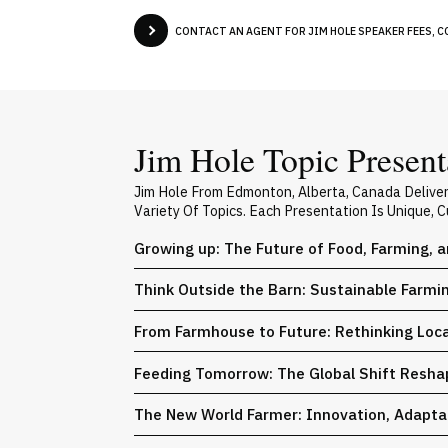
CONTACT AN AGENT FOR JIM HOLE SPEAKER FEES, C
Jim Hole Topic Present
Jim Hole From Edmonton, Alberta, Canada Delive
Variety Of Topics. Each Presentation Is Unique,
Growing up: The Future of Food, Farming, a
Think Outside the Barn: Sustainable Farmi
From Farmhouse to Future: Rethinking Loca
Feeding Tomorrow: The Global Shift Reshap
The New World Farmer: Innovation, Adaptat