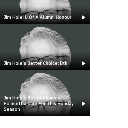
Jim Hole: U Of A Alumni Honour
Jim Hole's Better Choice: Btk
Jim Hole's Better Choices:
Poinsettia Care For This Holiday
Season