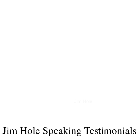
Podcasts
Jim Hole
Jim Hole Speaking Testimonials