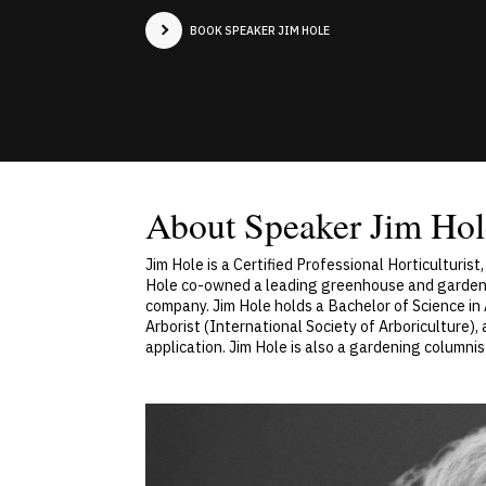
BOOK SPEAKER JIM HOLE
About Speaker Jim Hol
Jim Hole is a Certified Professional Horticulturis
Hole co-owned a leading greenhouse and garden cent
company. Jim Hole holds a Bachelor of Science in A
Arborist (International Society of Arboriculture), 
application. Jim Hole is also a gardening column