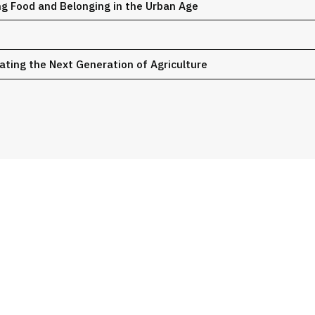
g Food and Belonging in the Urban Age
ating the Next Generation of Agriculture