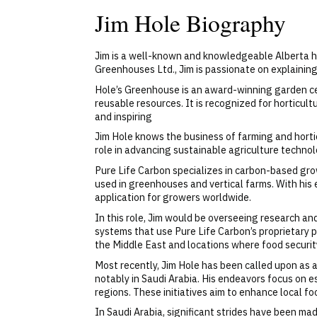
Jim Hole Biography
Jim is a well-known and knowledgeable Alberta ho
Greenhouses Ltd., Jim is passionate on explainin
Hole’s Greenhouse is an award-winning garden cen
reusable resources. It is recognized for horticu
and inspiring
Jim Hole knows the business of farming and horticu
role in advancing sustainable agriculture technol
Pure Life Carbon specializes in carbon-based grow
used in greenhouses and vertical farms. With his 
application for growers worldwide.
In this role, Jim would be overseeing research an
systems that use Pure Life Carbon’s proprietary pr
the Middle East and locations where food securit
Most recently, Jim Hole has been called upon as a
notably in Saudi Arabia. His endeavors focus on e
regions. These initiatives aim to enhance local fo
In Saudi Arabia, significant strides have been ma