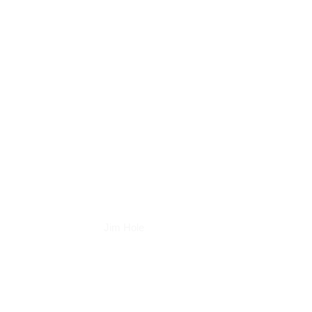
Books
Jim Hole