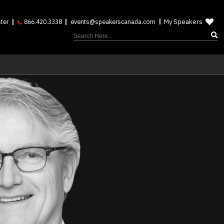
My Speakers
ter
866.420.3338
events@speakerscanada.com