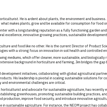
rticulturist. He is ardent about plants, the environment and business.
g what makes plants, grow and be available for consumption for food or
ter with a longstanding reputation as a fully functioning garden and 
ltural excellence, innovative growing practices, sustainable developm
lture and food like no other. He is the current Director of Product Sci
ogies with a strong focus on innovation in soil health and controlled e
ing mediums, which offer cleaner, more sustainable, and biologically re
extensive background in horticulture and farming, Jim bridges the gap 
d development initiatives, collaborating with global agricultural partne
oducts. His leadership is pivotal in scaling sustainable solutions for co
y and environmental challenges are critical.
 horticulturist and advocate for sustainable agriculture, has recently e
stablishing greenhouses, promoting sustainable building practices, and
od production, improve food security, and introduce innovative agricult
de in sustainable agriculture. For instance, the NEOM project has coll