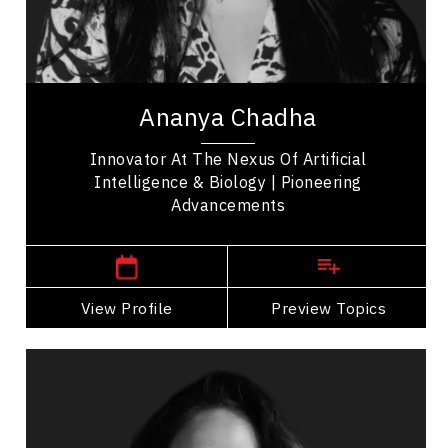
Soft Skills Development
Leadership Development
Ananya Chadha is a pioneering innovator whose
work bridges machine learning, neuroscience, and
Ananya Chadha
biology. She began her career advancing...
Innovator At The Nexus Of Artificial
Intelligence & Biology | Pioneering
Advancements
San Francisco,
USA
View Profile
Go Back
Preview Topics
View Profile
Linh Huynh
Topics
Speaker