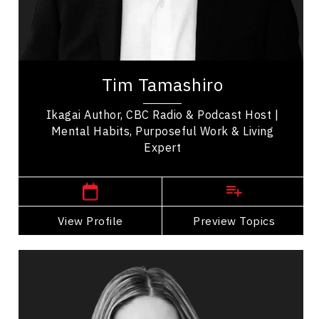
Health & Wellness
Health Performance
Tim Tamashiro is a bestselling author and
international keynote speaker who helps
Tim Tamashiro
audiences live with more peace and purpose.
Known as A...
Ikagai Author, CBC Radio & Podcast Host |
Mental Habits, Purposeful Work & Living
Expert
,
Alberta
Calgary
View Profile
Go Back
Preview Topics
View Profile
Shannon Talbot
Topics
Speaker