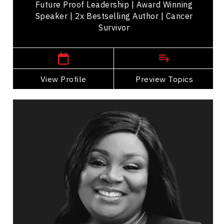
Future Proof Leadership | Award Winning
Speaker | 2x Bestselling Author | Cancer
Survivor
,
Ontario
Toronto
View Profile
Go Back
Preview Topics
View Profile
Dr. Shade Kolade
Topics
Speaker
HR & Corporate Culture Speakers
Business & Corporate
Business Growth
Innovation & Creativity
Brand Strategy & Storytelling