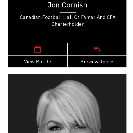
Jon Cornish
Calgary Stampeders, amassing impressive...
Canadian Football Hall Of Famer And CFA
Charterholder
,
Alberta
Calgary
View Profile
Go Back
Preview Topics
View Profile
Vanisha Breault
Topics
Speaker
HR & Corporate Culture Speakers
Resilience & Adversity
Personal Leadership
PTSD & Trauma