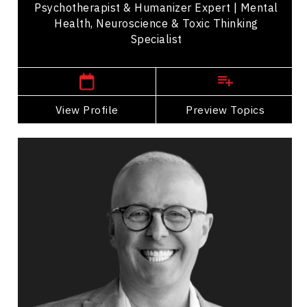
Psychotherapist & Humanizer Expert | Mental
Health, Neuroscience & Toxic Thinking
Specialist
,
Ontario
Toronto
View Profile
Go Back
Preview Topics
View Profile
Mohamed Hammoud
Topics
Speaker
HR & Corporate Culture Speakers
Inclusive Leadership
Cultural Diversity
Racial Justice
Leadership and Change