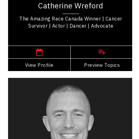
Catherine Wreford
Race Canada' Winner empowering women &
mental health...
The Amazing Race Canada Winner | Cancer
Survivor | Actor | Dancer | Advocate
Winnipeg or Toronto,
Ontario
View Profile
Go Back
Preview Topics
View Profile
Georges St-Pierre
Topics
Speaker
HR & Corporate Culture Speakers
Peak Performance
Health & Wellness