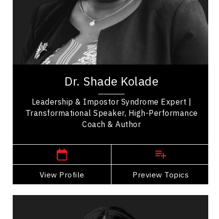
Business Management
Business Ethics & Values
Change Management
Leadership
Dr. Shade Kolade is a leadership consultant,
professor, and author who helps high-performing
Dr. Shade Kolade
professionals turn expertise into confident,...
Leadership & Impostor Syndrome Expert |
Transformational Speaker, High-Performance
Coach & Author
,
Manitoba
Winnipeg
View Profile
Go Back
Preview Topics
View Profile
Dr. Janelle Abela