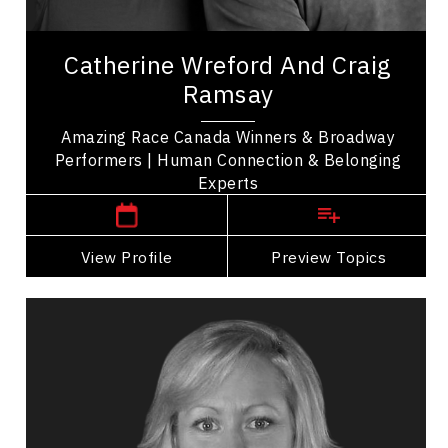
Celebrity
Amazing Team Broadway, Catherine Wreford and
Catherine Wreford And Craig
Craig Ramsay are winners of The Amazing Race
Ramsay
Canada sharing their story of friendship and...
Amazing Race Canada Winners & Broadway
Performers | Human Connection & Belonging
,
Ontario
Toronto
Experts
View Profile
Go Back
Preview Topics
View Profile
Valerie Cade
Topics
Speaker
HR & Corporate Culture Speakers
Strategic Thinking