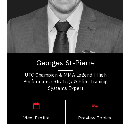
Employee Management
Leadership
Employee Engagement
Inclusive Leadership
Leadership Development
Organizational Leadership
Georges St-Pierre known as GSP, is a Canadian
actor and retired professional mixed martial artist
Georges St-Pierre
hailed as one of the greatest fighters in...
UFC Champion & MMA Legend | High
Performance Strategy & Elite Training
Systems Expert
,
Quebec
Montreal
View Profile
Go Back
Preview Topics
View Profile