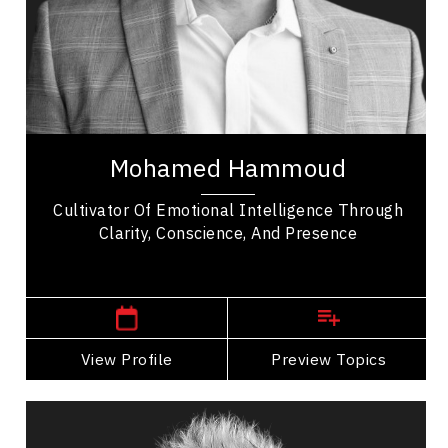
Leadership Development
Personal Leadership
Collaboration
Trust Relationships
Mohamed Hammoud is a leadership coach,
keynote speaker, and consultant who empowers
Mohamed Hammoud
leaders to unlock peak performance through
emotional...
Cultivator Of Emotional Intelligence Through
Clarity, Conscience, And Presence
,
Ontario
London
View Profile
Go Back
Preview Topics
View Profile
Deri Latimer