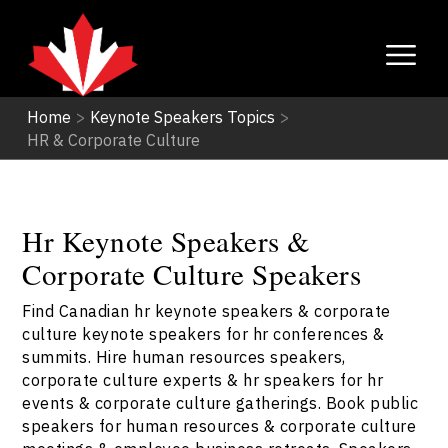
Home
>
Keynote Speakers Topics
>
HR & Corporate Culture
Hr Keynote Speakers &
Corporate Culture Speakers
Find Canadian hr keynote speakers & corporate
culture keynote speakers for hr conferences &
summits. Hire human resources speakers,
corporate culture experts & hr speakers for hr
events & corporate culture gatherings. Book public
speakers for human resources & corporate culture