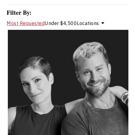
Filter By:
Most Requested
Under $4,500
Locations
Catherine Wreford And Craig
Ramsay
Topics
Speaker
HR & Corporate Culture Speakers
Leadership and Change
Teamwork
Resilience & Adversity
Diversity, Equity & Inclusion
Collaboration
Communication
Employee Engagement