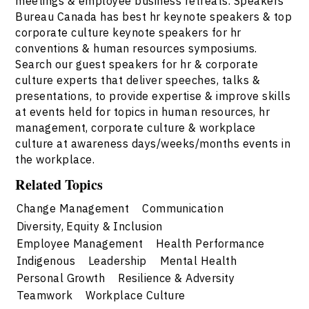
meetings & employee business retreats. Speakers
Bureau Canada has best hr keynote speakers & top
corporate culture keynote speakers for hr
conventions & human resources symposiums.
Search our guest speakers for hr & corporate
culture experts that deliver speeches, talks &
presentations, to provide expertise & improve skills
at events held for topics in human resources, hr
management, corporate culture & workplace
culture at awareness days/weeks/months events in
the workplace.
Related Topics
Change Management
Communication
Diversity, Equity & Inclusion
Employee Management
Health Performance
Indigenous
Leadership
Mental Health
Personal Growth
Resilience & Adversity
Teamwork
Workplace Culture