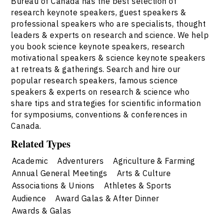
Bureau of Canada has the best selection of
research keynote speakers, guest speakers &
professional speakers who are specialists, thought
leaders & experts on research and science. We help
you book science keynote speakers, research
motivational speakers & science keynote speakers
at retreats & gatherings. Search and hire our
popular research speakers, famous science
speakers & experts on research & science who
share tips and strategies for scientific information
for symposiums, conventions & conferences in
Canada.
Related Types
Academic
Adventurers
Agriculture & Farming
Annual General Meetings
Arts & Culture
Associations & Unions
Athletes & Sports
Audience
Award Galas & After Dinner
Awards & Galas