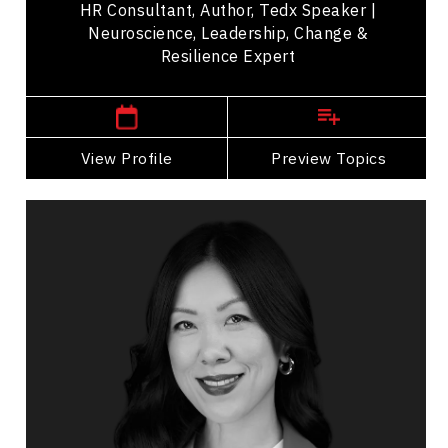
HR Consultant, Author, Tedx Speaker |
Neuroscience, Leadership, Change &
Resilience Expert
,
Manitoba
Winnipeg
View Profile
Go Back
Preview Topics
View Profile
Michelle Li
Topics
Speaker
Research & Science Speakers
Personal Growth
Peak Performance
Teamwork
Mindset & Goal Accomplishment