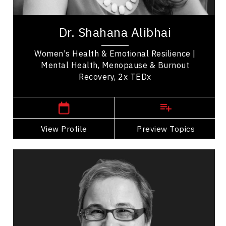
Dr. Shahana Alibhai is a 2x TEDx speaker,
bestselling author, and leading voice in emotional
Dr. Shahana Alibhai
health. A family physician and Medical...
Women's Health & Emotional Resilience |
Mental Health, Menopause & Burnout
Recovery, 2x TEDx
,
British Columbia
Vancouver
View Profile
Go Back
Preview Topics
View Profile
Carrie Anton
Topics
Speaker
Research & Science Speakers
Resilience & Adversity