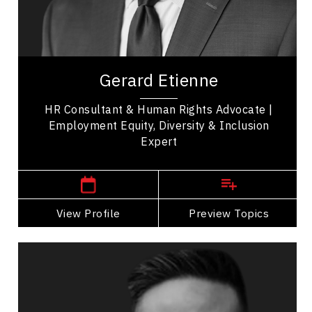
Entrepreneurship
Leadership
Gerard Etienne is a Keynote Speaker, HR
Consultant, Employment & Human Rights
Gerard Etienne
Advocate, and Diversity & inclusion expert with
valuable...
HR Consultant & Human Rights Advocate |
Employment Equity, Diversity & Inclusion
Expert
,
Ontario
Ottawa
View Profile
Go Back
Preview Topics
View Profile
Vincent Fung
Topics
Speaker