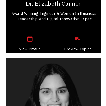
Dr. Elizabeth Cannon
whose trailblazing expertise in Geomatics...
Award Winning Engineer & Women In Business
| Leadership And Digital Innovation Expert
,
Alberta
Calgary
View Profile
Go Back
Preview Topics
View Profile
Ananya Chadha
Topics
Speaker
Research & Science Speakers
Business Growth
Digital & Social Media Marketing
Strategic Thinking