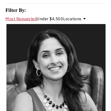
Filter By:
Most Requested
Under $4,500
Locations
Dr. Shahana Alibhai
Topics
Speaker
Research & Science Speakers
Mental Health
Health & Wellness
Health Performance
Resilience & Adversity
Emotional Intelligence
Change Management
Burnout Prevention
Medical & Healthcare