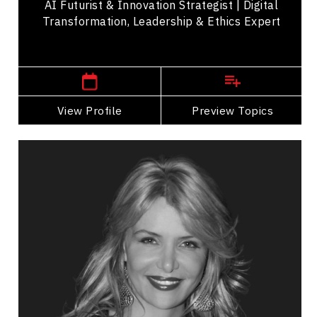
AI Futurist & Innovation Strategist | Digital
Transformation, Leadership & Ethics Expert
,
Ontario
Toronto
View Profile
Go Back
Preview Topics
View Profile
Melissa DiMarco
Topics
Speaker
Research & Science Speakers
Adaptability & Agility
Business Leadership
Business Management
Change Management