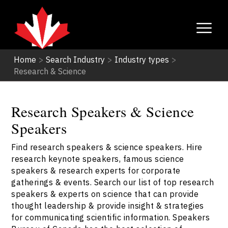
Home
>
Search Industry
>
Industry types
>
Research & Science
Research Speakers & Science
Speakers
Find research speakers & science speakers. Hire
research keynote speakers, famous science
speakers & research experts for corporate
gatherings & events. Search our list of top research
speakers & experts on science that can provide
thought leadership & provide insight & strategies
for communicating scientific information. Speakers