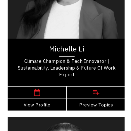
Resilience & Adversity
Mindfulness
Excellence & Success
Innovation & Creativity
Michelle Li stands at the forefront of the global
climate movement as a renowned Climate
Michelle Li
Champion, influential thought leader, and...
Climate Champion & Tech Innovator |
Sustainability, Leadership & Future Of Work
Expert
,
Ontario
Toronto
View Profile
Go Back
Preview Topics
View Profile
James Makokis