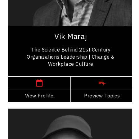
Disruptive Innovation
Vik Maraj is an original thinker; a speaker with the
real-time battle-tested experience that comes
with becoming a trusted advisor to some...
Vik Maraj
The Science Behind 21st Century
Organizations Leadership | Change &
Workplace Culture
,
Alberta
Edmonton
View Profile
Go Back
Preview Topics
View Profile
Michael Pawlyn
Topics
Speaker