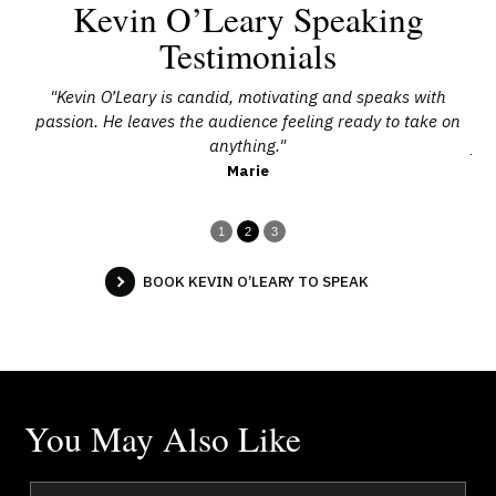
Kevin O’Leary Speaking
Testimonials
’s
"Kevin O’Leary is candid, motivating and speaks with
"
d a
passion. He leaves the audience feeling ready to take on
anything."
fee
Marie
1
2
3
BOOK KEVIN O’LEARY TO SPEAK
You May Also Like