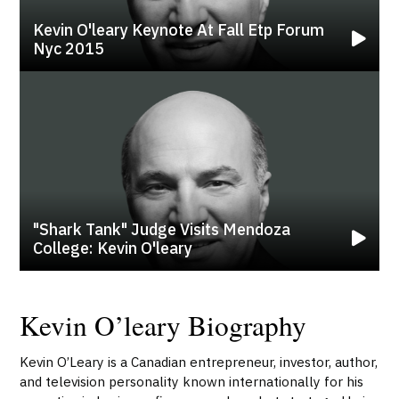
Kevin O'leary Keynote At Fall Etp Forum
Nyc 2015
"shark Tank" Judge Visits Mendoza
College: Kevin O'leary
Kevin O’leary Biography
Kevin O’Leary is a Canadian entrepreneur, investor, author,
and television personality known internationally for his