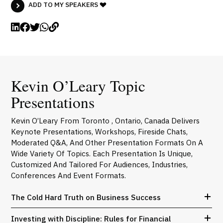
ADD TO MY SPEAKERS
Kevin O’Leary Topic
Presentations
Kevin O’Leary From Toronto , Ontario, Canada Delivers
Keynote Presentations, Workshops, Fireside Chats,
Moderated Q&A, And Other Presentation Formats On A
Wide Variety Of Topics. Each Presentation Is Unique,
Customized And Tailored For Audiences, Industries,
Conferences And Event Formats.
The Cold Hard Truth on Business Success
Investing with Discipline: Rules for Financial