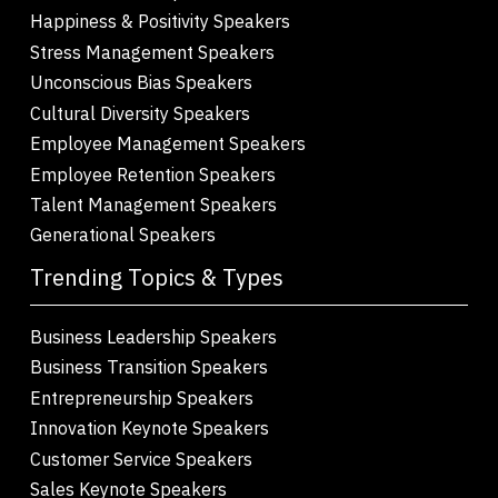
Happiness & Positivity Speakers
Stress Management Speakers
Unconscious Bias Speakers
Cultural Diversity Speakers
Employee Management Speakers
Employee Retention Speakers
Talent Management Speakers
Generational Speakers
Trending Topics & Types
Business Leadership Speakers
Business Transition Speakers
Entrepreneurship Speakers
Innovation Keynote Speakers
Customer Service Speakers
Sales Keynote Speakers