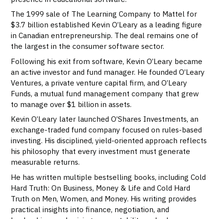
The 1999 sale of The Learning Company to Mattel for
$3.7 billion established Kevin O’Leary as a leading figure
in Canadian entrepreneurship. The deal remains one of
the largest in the consumer software sector.
Following his exit from software, Kevin O’Leary became
an active investor and fund manager. He founded O’Leary
Ventures, a private venture capital firm, and O’Leary
Funds, a mutual fund management company that grew
to manage over $1 billion in assets.
Kevin O’Leary later launched O’Shares Investments, an
exchange-traded fund company focused on rules-based
investing. His disciplined, yield-oriented approach reflects
his philosophy that every investment must generate
measurable returns.
He has written multiple bestselling books, including Cold
Hard Truth: On Business, Money & Life and Cold Hard
Truth on Men, Women, and Money. His writing provides
practical insights into finance, negotiation, and