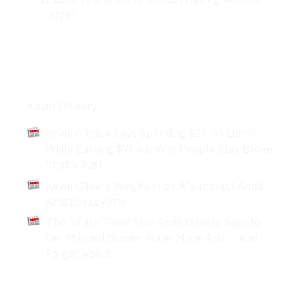
Harder!
Articles
Kevin O’Leary
Kevin O'leary Says Spending $28 on Lunch
While Earning $70k is Why People Stay Broke.
'that's Just
Kevin O'leary Weighs in on Ai's Impact Amid
Amazon Layoffs
The 'shark Tank' Star Kevin O'leary Says to
Get Married Sooner, Have More Kids — and
Forget About