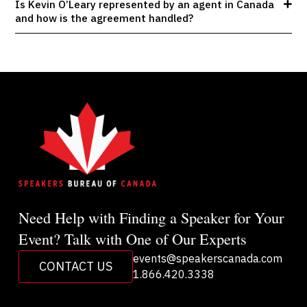
Is Kevin O’Leary represented by an agent in Canada
and how is the agreement handled?
Need Help with Finding a Speaker for Your
Event? Talk with One of Our Experts
events@speakerscanada.com
CONTACT US
1.866.420.3338