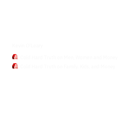
Books
Kevin O’Leary
Cold Hard Truth on Men, Women and Money
Cold Hard Truth on Family, Kids, and Money