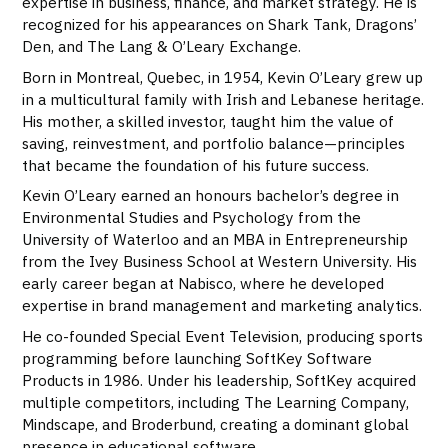
expertise in business, finance, and market strategy. He is
recognized for his appearances on Shark Tank, Dragons’
Den, and The Lang & O’Leary Exchange.
Born in Montreal, Quebec, in 1954, Kevin O’Leary grew up
in a multicultural family with Irish and Lebanese heritage.
His mother, a skilled investor, taught him the value of
saving, reinvestment, and portfolio balance—principles
that became the foundation of his future success.
Kevin O’Leary earned an honours bachelor’s degree in
Environmental Studies and Psychology from the
University of Waterloo and an MBA in Entrepreneurship
from the Ivey Business School at Western University. His
early career began at Nabisco, where he developed
expertise in brand management and marketing analytics.
He co-founded Special Event Television, producing sports
programming before launching SoftKey Software
Products in 1986. Under his leadership, SoftKey acquired
multiple competitors, including The Learning Company,
Mindscape, and Broderbund, creating a dominant global
presence in educational software.