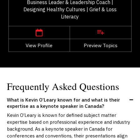
Business Leader & Leadership Coach |
Designing Healthy Cultures | Grief & Loss
Literacy
,
Ontario
Ottawa
View Profile
Go Back
Preview Topics
View Profile
Frequently Asked Questions
What is Kevin O’Leary known for and what is their
expertise as a keynote speaker in Canada?
Kevin O’Leary is known for defined subject matter
expertise based on professional experience and industry
background. As a keynote speaker in Canada for
conferences and conventions, their presentations align