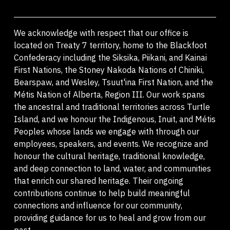
We acknowledge with respect that our office is
located on Treaty 7 territory, home to the Blackfoot
Confederacy including the Siksika, Piikani, and Kainai
First Nations, the Stoney Nakoda Nations of Chiniki,
Bearspaw, and Wesley, Tsuut'ina First Nation, and the
Métis Nation of Alberta, Region III. Our work spans
the ancestral and traditional territories across Turtle
Island, and we honour the Indigenous, Inuit, and Métis
Peoples whose lands we engage with through our
employees, speakers, and events. We recognize and
honour the cultural heritage, traditional knowledge,
and deep connection to land, water, and communities
that enrich our shared heritage. Their ongoing
contributions continue to help build meaningful
connections and influence for our community,
providing guidance for us to heal and grow from our
past.