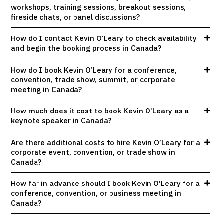
workshops, training sessions, breakout sessions,
fireside chats, or panel discussions?
How do I contact Kevin O’Leary to check availability
and begin the booking process in Canada?
How do I book Kevin O’Leary for a conference,
convention, trade show, summit, or corporate
meeting in Canada?
How much does it cost to book Kevin O’Leary as a
keynote speaker in Canada?
Are there additional costs to hire Kevin O’Leary for a
corporate event, convention, or trade show in
Canada?
How far in advance should I book Kevin O’Leary for a
conference, convention, or business meeting in
Canada?