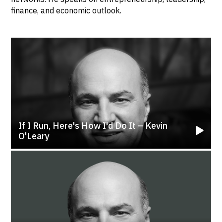
finance, and economic outlook.
If I Run, Here's How I'd Do It – Kevin
O'Leary