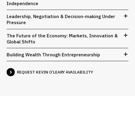
Independence
Leadership, Negotiation & Decision-making Under
Pressure
The Future of the Economy: Markets, Innovation &
Global Shifts
Building Wealth Through Entrepreneurship
REQUEST KEVIN O’LEARY AVAILABILITY