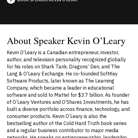
About Speaker Kevin O’Leary
Kevin O’Leary is a Canadian entrepreneur, investor,
author, and television personality recognized globally
for his roles on Shark Tank, Dragons’ Den, and The
Lang & O’Leary Exchange. He co-founded SoftKey
Software Products, later known as The Learning
Company, which became a leader in educational
software and sold to Mattel for $3.7 billion. As founder
of O’Leary Ventures and O’Shares Investments, he has
built a diverse portfolio across finance, technology, and
consumer products. Kevin O’Leary is also the
bestselling author of the Cold Hard Truth book series
and a regular business contributor to major media
networks. He speaks on entrepreneurship, leadership,