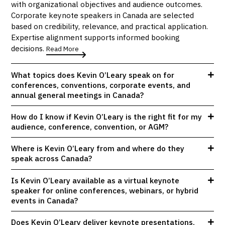
with organizational objectives and audience outcomes.
Corporate keynote speakers in Canada are selected
based on credibility, relevance, and practical application.
Expertise alignment supports informed booking
decisions.
Read More
What topics does Kevin O’Leary speak on for
conferences, conventions, corporate events, and
annual general meetings in Canada?
How do I know if Kevin O’Leary is the right fit for my
audience, conference, convention, or AGM?
Where is Kevin O’Leary from and where do they
speak across Canada?
Is Kevin O’Leary available as a virtual keynote
speaker for online conferences, webinars, or hybrid
events in Canada?
Does Kevin O’Leary deliver keynote presentations,