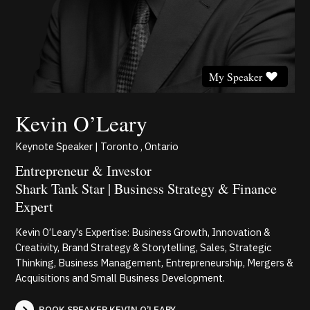
My Speaker
Kevin O’Leary
Keynote Speaker | Toronto , Ontario
Entrepreneur & Investor
Shark Tank Star | Business Strategy & Finance
Expert
Kevin O’Leary's Expertise: Business Growth, Innovation &
Creativity, Brand Strategy & Storytelling, Sales, Strategic
Thinking, Business Management, Entrepreneurship, Mergers &
Acquisitions and Small Business Development.
BOOK SPEAKER KEVIN O’LEARY