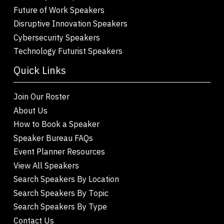
Future of Work Speakers
Disruptive Innovation Speakers
Cybersecurity Speakers
Technology Futurist Speakers
Quick Links
Join Our Roster
About Us
How to Book a Speaker
Speaker Bureau FAQs
Event Planner Resources
View All Speakers
Search Speakers By Location
Search Speakers By Topic
Search Speakers By Type
Contact Us