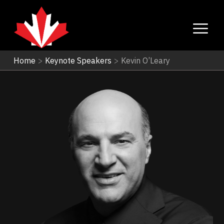
Home
>
Keynote Speakers
>
Kevin O’Leary