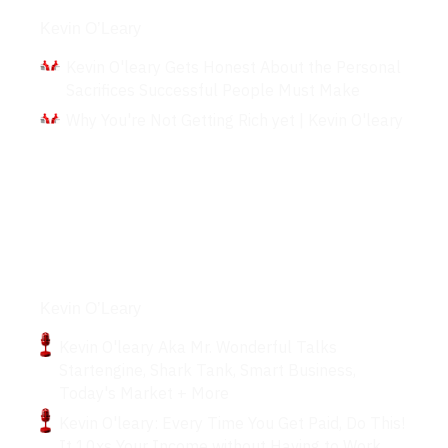
Interviews
Kevin O’Leary
Kevin O'leary Gets Honest About the Personal
Sacrifices Successful People Must Make
Why You're Not Getting Rich yet | Kevin O'leary
Podcasts
Kevin O’Leary
Kevin O'leary Aka Mr. Wonderful Talks
Startengine, Shark Tank, Smart Business,
Today's Market + More
Kevin O'leary: Every Time You Get Paid, Do This!
It 10xs Your Income without Having to Work