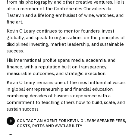
from his photography and other creative ventures. He is
also a member of the Confrérie des Chevaliers du
Tastevin and a lifelong enthusiast of wine, watches, and
fine art.
Kevin O’Leary continues to mentor founders, invest
globally, and speak to organizations on the principles of
disciplined investing, market leadership, and sustainable
success.
His international profile spans media, academia, and
finance, with a reputation built on transparency,
measurable outcomes, and strategic execution.
Kevin O’Leary remains one of the most influential voices
in global entrepreneurship and financial education,
combining decades of business experience with a
commitment to teaching others how to build, scale, and
sustain success.
CONTACT AN AGENT FOR KEVIN O’LEARY SPEAKER FEES,
COSTS, RATES AND AVAILABILITY