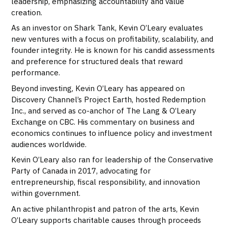
leadership, emphasizing accountability and value
creation.
As an investor on Shark Tank, Kevin O’Leary evaluates
new ventures with a focus on profitability, scalability, and
founder integrity. He is known for his candid assessments
and preference for structured deals that reward
performance.
Beyond investing, Kevin O’Leary has appeared on
Discovery Channel’s Project Earth, hosted Redemption
Inc., and served as co-anchor of The Lang & O’Leary
Exchange on CBC. His commentary on business and
economics continues to influence policy and investment
audiences worldwide.
Kevin O’Leary also ran for leadership of the Conservative
Party of Canada in 2017, advocating for
entrepreneurship, fiscal responsibility, and innovation
within government.
An active philanthropist and patron of the arts, Kevin
O’Leary supports charitable causes through proceeds