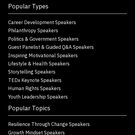
Popular Types
Career Development Speakers
Philanthropy Speakers
Politics & Government Speakers
Guest Panelist & Guided Q&A Speakers
Inspiring Motivational Speakers
Lifestyle & Health Speakers
Storytelling Speakers
TEDx Keynote Speakers
Human Rights Speakers
Youth Leadership Speakers
Popular Topics
Resilience Through Change Speakers
Growth Mindset Speakers