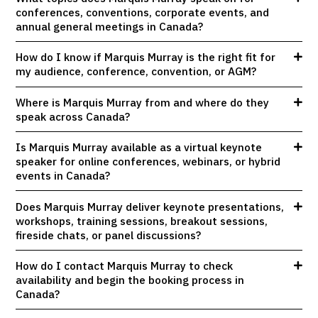
conferences, conventions, corporate events, and
annual general meetings in Canada?
How do I know if Marquis Murray is the right fit for
my audience, conference, convention, or AGM?
Where is Marquis Murray from and where do they
speak across Canada?
Is Marquis Murray available as a virtual keynote
speaker for online conferences, webinars, or hybrid
events in Canada?
Does Marquis Murray deliver keynote presentations,
workshops, training sessions, breakout sessions,
fireside chats, or panel discussions?
How do I contact Marquis Murray to check
availability and begin the booking process in
Canada?