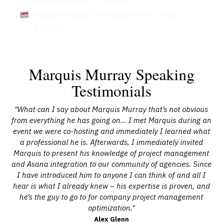
Marquis Murray: Putting an End to Team
Burnout
Marquis Murray Speaking
Testimonials
ts
"What can I say about Marquis Murray that’s not obvious
"
for
from everything he has going on… I met Marquis during an
wh
e
event we were co-hosting and immediately I learned what
 of
a professional he is. Afterwards, I immediately invited
pl
Marquis to present his knowledge of project management
ry
and Asana integration to our community of agencies. Since
m
ve
I have introduced him to anyone I can think of and all I
a
hear is what I already knew – his expertise is proven, and
he’s the guy to go to for company project management
optimization."
Alex Glenn