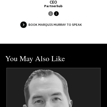
CEO
Partnerhub
1
2
BOOK MARQUIS MURRAY TO SPEAK
You May Also Like
k
Robert Dunlop
r
Topics
Speaker
Strategic Thinking
Emerging Technology & Tech Trends