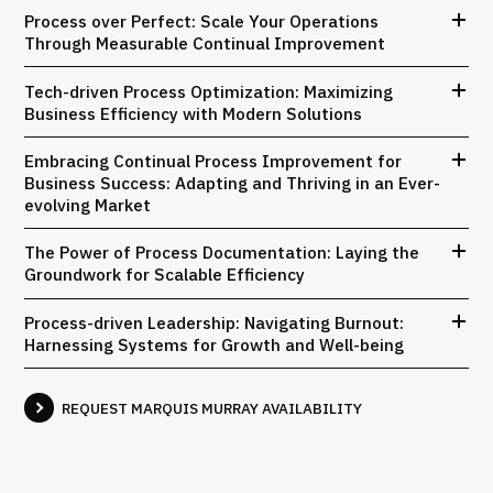
Process over Perfect: Scale Your Operations
Through Measurable Continual Improvement
Tech-driven Process Optimization: Maximizing
Business Efficiency with Modern Solutions
Embracing Continual Process Improvement for
Business Success: Adapting and Thriving in an Ever-
evolving Market
The Power of Process Documentation: Laying the
Groundwork for Scalable Efficiency
Process-driven Leadership: Navigating Burnout:
Harnessing Systems for Growth and Well-being
REQUEST MARQUIS MURRAY AVAILABILITY