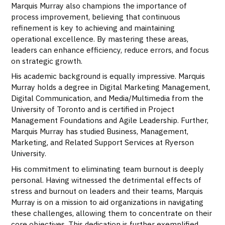
Marquis Murray also champions the importance of
process improvement, believing that continuous
refinement is key to achieving and maintaining
operational excellence. By mastering these areas,
leaders can enhance efficiency, reduce errors, and focus
on strategic growth.
His academic background is equally impressive. Marquis
Murray holds a degree in Digital Marketing Management,
Digital Communication, and Media/Multimedia from the
University of Toronto and is certified in Project
Management Foundations and Agile Leadership. Further,
Marquis Murray has studied Business, Management,
Marketing, and Related Support Services at Ryerson
University.
His commitment to eliminating team burnout is deeply
personal. Having witnessed the detrimental effects of
stress and burnout on leaders and their teams, Marquis
Murray is on a mission to aid organizations in navigating
these challenges, allowing them to concentrate on their
core objectives. This dedication is further exemplified