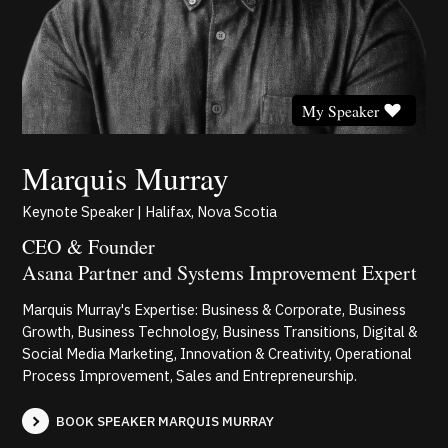
My Speaker
Marquis Murray
Keynote Speaker | Halifax, Nova Scotia
CEO & Founder
Asana Partner and Systems Improvement Expert
Marquis Murray's Expertise: Business & Corporate, Business
Growth, Business Technology, Business Transitions, Digital &
Social Media Marketing, Innovation & Creativity, Operational
Process Improvement, Sales and Entrepreneurship.
BOOK SPEAKER MARQUIS MURRAY