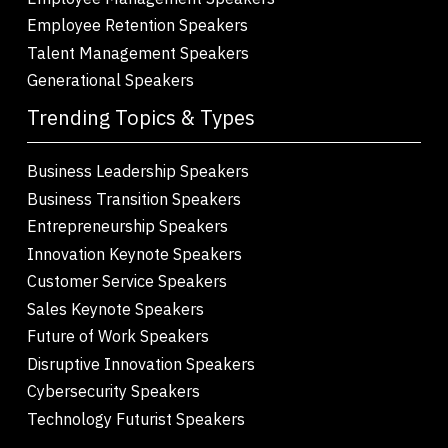
Employee Retention Speakers
Talent Management Speakers
Generational Speakers
Trending Topics & Types
Business Leadership Speakers
Business Transition Speakers
Entrepreneurship Speakers
Innovation Keynote Speakers
Customer Service Speakers
Sales Keynote Speakers
Future of Work Speakers
Disruptive Innovation Speakers
Cybersecurity Speakers
Technology Futurist Speakers