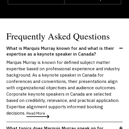
Frequently Asked Questions
What is Marquis Murray known for and what is their
expertise as a keynote speaker in Canada?
Marquis Murray is known for defined subject matter
expertise based on professional experience and industry
background. As a keynote speaker in Canada for
conferences and conventions, their presentations align
with organizational objectives and audience outcomes.
Corporate keynote speakers in Canada are selected
based on credibility, relevance, and practical application.
Expertise alignment supports informed booking
decisions.
Read More
What topics does Marquis Murray speak on for