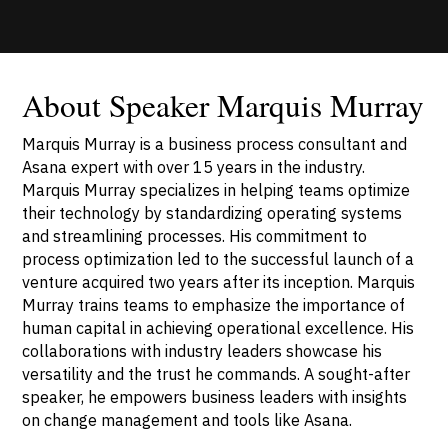
About Speaker Marquis Murray
Marquis Murray is a business process consultant and
Asana expert with over 15 years in the industry.
Marquis Murray specializes in helping teams optimize
their technology by standardizing operating systems
and streamlining processes. His commitment to
process optimization led to the successful launch of a
venture acquired two years after its inception. Marquis
Murray trains teams to emphasize the importance of
human capital in achieving operational excellence. His
collaborations with industry leaders showcase his
versatility and the trust he commands. A sought-after
speaker, he empowers business leaders with insights
on change management and tools like Asana.