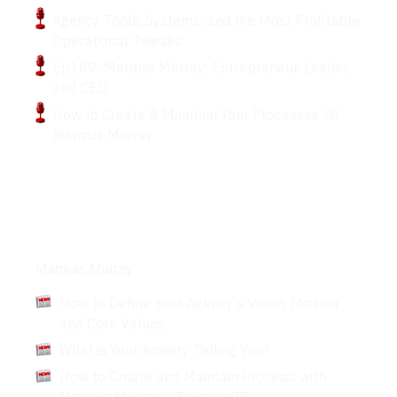
Agency Tools, Systems, and the Most Profitable
Operational Tweaks
Ep109: Marquis Murray: Entrepreneur, Leader,
and CEO
How to Create & Maintain Your Processes W/
Marquis Murray
Articles
Marquis Murray
How to Define Your Agency's Vision, Mission
and Core Values
What is Your Anxiety Telling You?
How to Create and Maintain Process, with
Marquis Murray – Episode 77