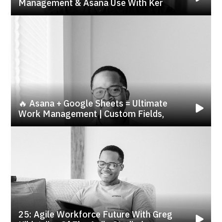
Management & Asana Use With Ker
🔥 Asana + Google Sheets = Ultimate
Work Management | Custom Fields,
25: Agile Workforce Future With Greg