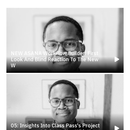
NEW ASANA Workflow Builder: First
Look And Blind Reaction To The New
W
05: Insights Into Class Pass's Project