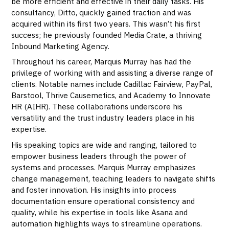
be more efficient and effective in their daily tasks. His
consultancy, Ditto, quickly gained traction and was
acquired within its first two years. This wasn’t his first
success; he previously founded Media Crate, a thriving
Inbound Marketing Agency.
Throughout his career, Marquis Murray has had the
privilege of working with and assisting a diverse range of
clients. Notable names include Cadillac Fairview, PayPal,
Barstool, Thrive Causemetics, and Academy to Innovate
HR (AIHR). These collaborations underscore his
versatility and the trust industry leaders place in his
expertise.
His speaking topics are wide and ranging, tailored to
empower business leaders through the power of
systems and processes. Marquis Murray emphasizes
change management, teaching leaders to navigate shifts
and foster innovation. His insights into process
documentation ensure operational consistency and
quality, while his expertise in tools like Asana and
automation highlights ways to streamline operations.