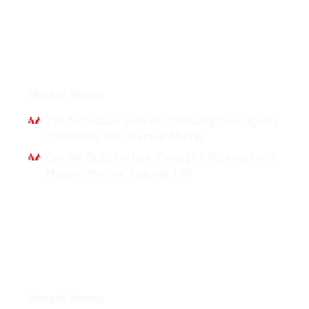
Interviews
Marquis Murray
The Necessary Evils of Optimizing Your Agency
Operations with Marquis Murray
Can We Build Culture Through Efficiency? with
Marquis Murray: Episode 150
Podcasts
Marquis Murray