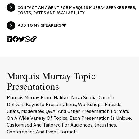
CONTACT AN AGENT FOR MARQUIS MURRAY SPEAKER FEES,
COSTS, RATES AND AVAILABILITY
ADD TO MY SPEAKERS
Marquis Murray Topic
Presentations
Marquis Murray From Halifax, Nova Scotia, Canada
Delivers Keynote Presentations, Workshops, Fireside
Chats, Moderated Q&A, And Other Presentation Formats
On A Wide Variety Of Topics. Each Presentation Is Unique,
Customized And Tailored For Audiences, Industries,
Conferences And Event Formats.