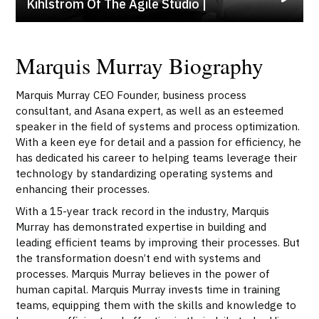
Kihlström Of The Agile Studio |
Marquis Murray Biography
Marquis Murray CEO Founder, business process
consultant, and Asana expert, as well as an esteemed
speaker in the field of systems and process optimization.
With a keen eye for detail and a passion for efficiency, he
has dedicated his career to helping teams leverage their
technology by standardizing operating systems and
enhancing their processes.
With a 15-year track record in the industry, Marquis
Murray has demonstrated expertise in building and
leading efficient teams by improving their processes. But
the transformation doesn’t end with systems and
processes. Marquis Murray believes in the power of
human capital. Marquis Murray invests time in training
teams, equipping them with the skills and knowledge to