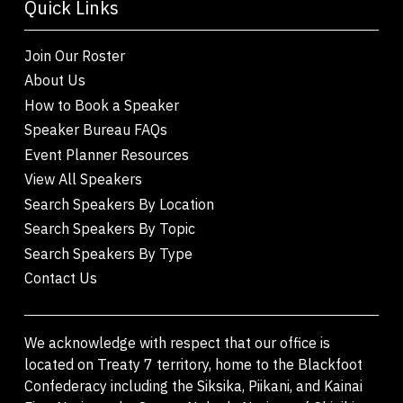
Quick Links
Join Our Roster
About Us
How to Book a Speaker
Speaker Bureau FAQs
Event Planner Resources
View All Speakers
Search Speakers By Location
Search Speakers By Topic
Search Speakers By Type
Contact Us
We acknowledge with respect that our office is
located on Treaty 7 territory, home to the Blackfoot
Confederacy including the Siksika, Piikani, and Kainai