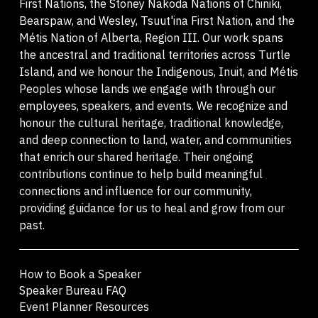
First Nations, the Stoney Nakoda Nations of Chiniki,
Bearspaw, and Wesley, Tsuut'ina First Nation, and the
Métis Nation of Alberta, Region III. Our work spans
the ancestral and traditional territories across Turtle
Island, and we honour the Indigenous, Inuit, and Métis
Peoples whose lands we engage with through our
employees, speakers, and events. We recognize and
honour the cultural heritage, traditional knowledge,
and deep connection to land, water, and communities
that enrich our shared heritage. Their ongoing
contributions continue to help build meaningful
connections and influence for our community,
providing guidance for us to heal and grow from our
past.
How to Book a Speaker
Speaker Bureau FAQ
Event Planner Resources