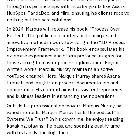
through his partnerships with industry giants like Asana,
HubSpot, PandaDoc, and Miro, ensuring his clients receive
nothing but the best solutions.
In 2024, Marquis will release his book, “Process Over
Perfect.” The publication centers on his unique and
innovative method in workflow design: the “4D Process
Improvement Framework.” This book encapsulates his
extensive experience and offers profound insights for
those aiming to master process optimization. Beyond
written works, Marquis Murray maintains an active
YouTube channel. Here, Marquis Murray shares Asana
tutorials and insights on process documentation and
optimization. His content aims to assist entrepreneurs
and business leaders in enhancing their operations.
Outside his professional endeavors, Marquis Murray has
varied interests. Marquis Murray hosts the podcast “In
Systems We Trust.” In his downtime, he enjoys reading,
kayaking, playing the bass, and spending quality time
with his family and dog, Taco.