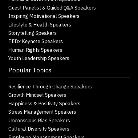
Guest Panelist & Guided Q&A Speakers
Inspiring Motivational Speakers
Lifestyle & Health Speakers
Storytelling Speakers
TEDx Keynote Speakers
Human Rights Speakers
Youth Leadership Speakers
Popular Topics
Resilience Through Change Speakers
Growth Mindset Speakers
Happiness & Positivity Speakers
Stress Management Speakers
Unconscious Bias Speakers
Cultural Diversity Speakers
Employee Management Speakers