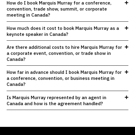
How do I book Marquis Murray for a conference,
convention, trade show, summit, or corporate
meeting in Canada?
How much does it cost to book Marquis Murray as a
keynote speaker in Canada?
Are there additional costs to hire Marquis Murray for
a corporate event, convention, or trade show in
Canada?
How far in advance should I book Marquis Murray for
a conference, convention, or business meeting in
Canada?
Is Marquis Murray represented by an agent in
Canada and how is the agreement handled?