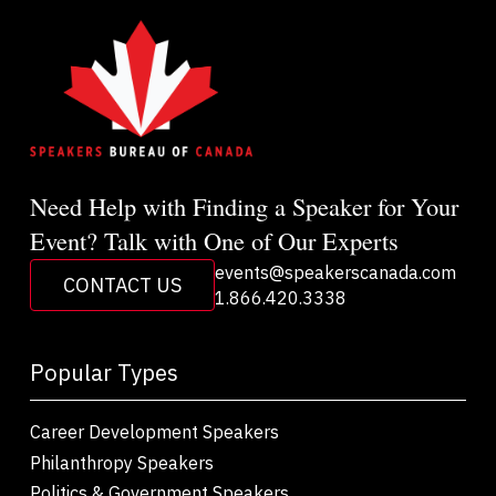
Need Help with Finding a Speaker for Your
Event? Talk with One of Our Experts
events@speakerscanada.com
CONTACT US
1.866.420.3338
Popular Types
Career Development Speakers
Philanthropy Speakers
Politics & Government Speakers