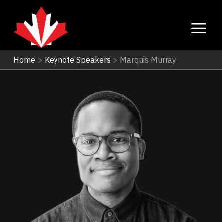
Home
>
Keynote Speakers
>
Marquis Murray