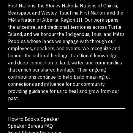
First Nations, the Stoney Nakoda Nations of Chiniki,
Bearspaw, and Wesley, Tsuut'ina First Nation, and the
Métis Nation of Alberta, Region III. Our work spans
the ancestral and traditional territories across Turtle
Island, and we honour the Indigenous, Inuit, and Métis
Peoples whose lands we engage with through our
employees, speakers, and events. We recognize and
honour the cultural heritage, traditional knowledge,
and deep connection to land, water, and communities
that enrich our shared heritage. Their ongoing
contributions continue to help build meaningful
connections and influence for our community,
providing guidance for us to heal and grow from our
past.
How to Book a Speaker
Speaker Bureau FAQ
Event Planner Resources