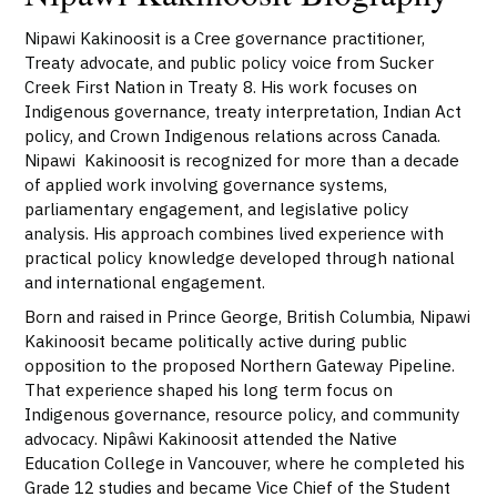
Nipawi Kakinoosit is a Cree governance practitioner,
Treaty advocate, and public policy voice from Sucker
Creek First Nation in Treaty 8. His work focuses on
Indigenous governance, treaty interpretation, Indian Act
policy, and Crown Indigenous relations across Canada.
Nipawi Kakinoosit is recognized for more than a decade
of applied work involving governance systems,
parliamentary engagement, and legislative policy
analysis. His approach combines lived experience with
practical policy knowledge developed through national
and international engagement.
Born and raised in Prince George, British Columbia, Nipawi
Kakinoosit became politically active during public
opposition to the proposed Northern Gateway Pipeline.
That experience shaped his long term focus on
Indigenous governance, resource policy, and community
advocacy. Nipâwi Kakinoosit attended the Native
Education College in Vancouver, where he completed his
Grade 12 studies and became Vice Chief of the Student