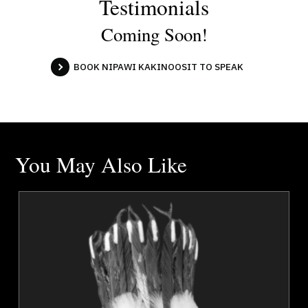
Testimonials
Coming Soon!
BOOK NIPAWI KAKINOOSIT TO SPEAK
You May Also Like
s
Dr. Vivian Ayoungman
r
Topics
Speaker
Communication
Confidence
Cultural Diversity