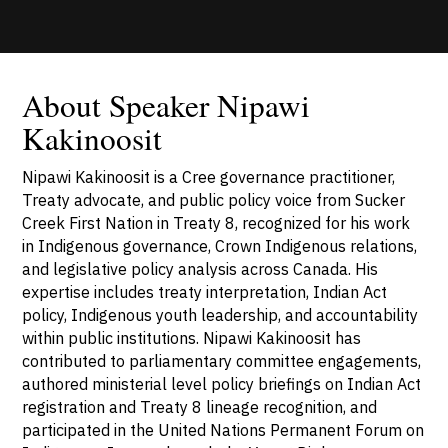
About Speaker Nipawi
Kakinoosit
Nipawi Kakinoosit is a Cree governance practitioner,
Treaty advocate, and public policy voice from Sucker
Creek First Nation in Treaty 8, recognized for his work
in Indigenous governance, Crown Indigenous relations,
and legislative policy analysis across Canada. His
expertise includes treaty interpretation, Indian Act
policy, Indigenous youth leadership, and accountability
within public institutions. Nipawi Kakinoosit has
contributed to parliamentary committee engagements,
authored ministerial level policy briefings on Indian Act
registration and Treaty 8 lineage recognition, and
participated in the United Nations Permanent Forum on