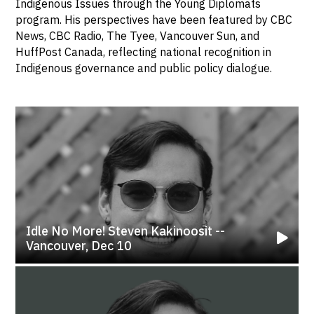
Indigenous Issues through the Young Diplomats
program. His perspectives have been featured by CBC
News, CBC Radio, The Tyee, Vancouver Sun, and
HuffPost Canada, reflecting national recognition in
Indigenous governance and public policy dialogue.
Idle No More! Steven Kakinoosit --
Vancouver, Dec 10