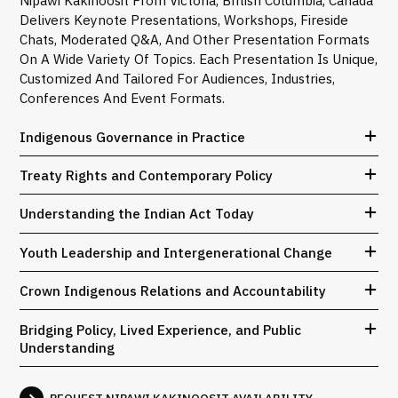
Nipawi Kakinoosit From Victoria, British Columbia, Canada
Delivers Keynote Presentations, Workshops, Fireside
Chats, Moderated Q&A, And Other Presentation Formats
On A Wide Variety Of Topics. Each Presentation Is Unique,
Customized And Tailored For Audiences, Industries,
Conferences And Event Formats.
Indigenous Governance in Practice
Treaty Rights and Contemporary Policy
Understanding the Indian Act Today
Youth Leadership and Intergenerational Change
Crown Indigenous Relations and Accountability
Bridging Policy, Lived Experience, and Public
Understanding