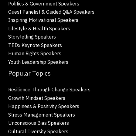
Politics & Government Speakers
Guest Panelist & Guided Q&A Speakers
Inspiring Motivational Speakers
Lifestyle & Health Speakers
Storytelling Speakers
TEDx Keynote Speakers
Human Rights Speakers
Youth Leadership Speakers
Popular Topics
Resilience Through Change Speakers
Growth Mindset Speakers
Happiness & Positivity Speakers
Stress Management Speakers
Unconscious Bias Speakers
Cultural Diversity Speakers