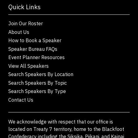
Quick Links
Join Our Roster
About Us
How to Book a Speaker
Speaker Bureau FAQs
Event Planner Resources
View All Speakers
Search Speakers By Location
Search Speakers By Topic
Search Speakers By Type
Contact Us
We acknowledge with respect that our office is
located on Treaty 7 territory, home to the Blackfoot
Confederacy including the Siksika, Piikani, and Kainai