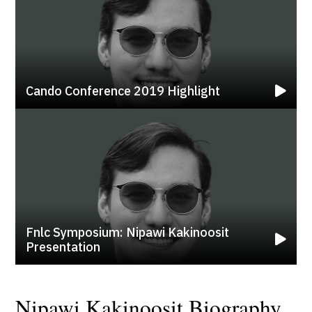
Cando Conference 2019 Highlight
Fnlc Symposium: Nipawi Kakinoosit
Presentation
Nipawi Kakinoosit Biography