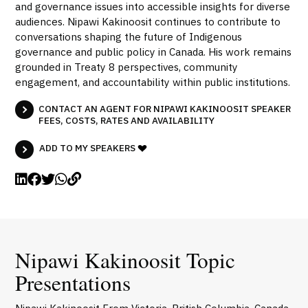
and governance issues into accessible insights for diverse
audiences. Nipawi Kakinoosit continues to contribute to
conversations shaping the future of Indigenous
governance and public policy in Canada. His work remains
grounded in Treaty 8 perspectives, community
engagement, and accountability within public institutions.
CONTACT AN AGENT FOR NIPAWI KAKINOOSIT SPEAKER
FEES, COSTS, RATES AND AVAILABILITY
ADD TO MY SPEAKERS
Nipawi Kakinoosit Topic
Presentations