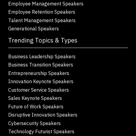
Employee Management Speakers
Employee Retention Speakers
Talent Management Speakers
Generational Speakers
Trending Topics & Types
Business Leadership Speakers
Business Transition Speakers
Entrepreneurship Speakers
Innovation Keynote Speakers
Customer Service Speakers
Sales Keynote Speakers
Future of Work Speakers
Disruptive Innovation Speakers
Cybersecurity Speakers
Technology Futurist Speakers