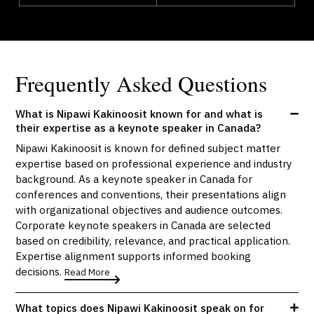
Frequently Asked Questions
What is Nipawi Kakinoosit known for and what is
their expertise as a keynote speaker in Canada?
Nipawi Kakinoosit is known for defined subject matter
expertise based on professional experience and industry
background. As a keynote speaker in Canada for
conferences and conventions, their presentations align
with organizational objectives and audience outcomes.
Corporate keynote speakers in Canada are selected
based on credibility, relevance, and practical application.
Expertise alignment supports informed booking
decisions.
Read More
What topics does Nipawi Kakinoosit speak on for