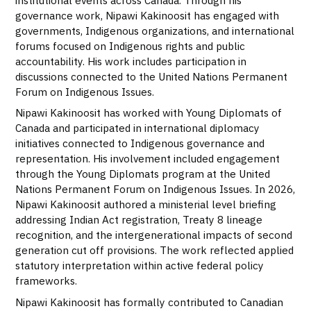
governance work, Nipawi Kakinoosit has engaged with
governments, Indigenous organizations, and international
forums focused on Indigenous rights and public
accountability. His work includes participation in
discussions connected to the United Nations Permanent
Forum on Indigenous Issues.
Nipawi Kakinoosit has worked with Young Diplomats of
Canada and participated in international diplomacy
initiatives connected to Indigenous governance and
representation. His involvement included engagement
through the Young Diplomats program at the United
Nations Permanent Forum on Indigenous Issues. In 2026,
Nipawi Kakinoosit authored a ministerial level briefing
addressing Indian Act registration, Treaty 8 lineage
recognition, and the intergenerational impacts of second
generation cut off provisions. The work reflected applied
statutory interpretation within active federal policy
frameworks.
Nipawi Kakinoosit has formally contributed to Canadian