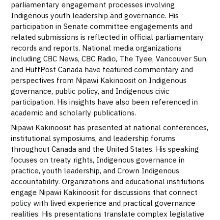
parliamentary engagement processes involving
Indigenous youth leadership and governance. His
participation in Senate committee engagements and
related submissions is reflected in official parliamentary
records and reports. National media organizations
including CBC News, CBC Radio, The Tyee, Vancouver Sun,
and HuffPost Canada have featured commentary and
perspectives from Nipawi Kakinoosit on Indigenous
governance, public policy, and Indigenous civic
participation. His insights have also been referenced in
academic and scholarly publications.
Nipawi Kakinoosit has presented at national conferences,
institutional symposiums, and leadership forums
throughout Canada and the United States. His speaking
focuses on treaty rights, Indigenous governance in
practice, youth leadership, and Crown Indigenous
accountability. Organizations and educational institutions
engage Nipawi Kakinoosit for discussions that connect
policy with lived experience and practical governance
realities. His presentations translate complex legislative