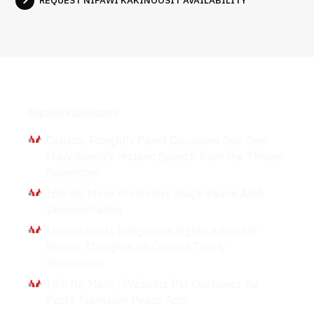
REQUEST NIPAWI KAKINOOSIT AVAILABILITY
Interviews
Nipawi Kakinoosit
Canada Tonight's Panel Discusses Gov. Gen.
Mary Simon's Historic Speech from the Throne
November
Idle No More Protesters Stage Peace Arch
Demonstration
International Indigenous Rights Advocate
Shares Thoughts on Current Treaty
Discussions
Idle No More : Présents Par Centaines Au
Poste Frontalier Peace Arch