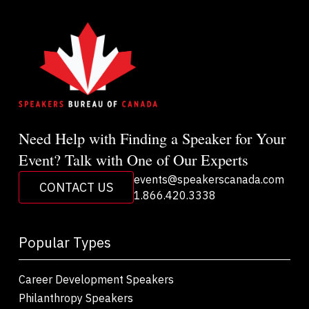
Need Help with Finding a Speaker for Your
Event? Talk with One of Our Experts
events@speakerscanada.com
CONTACT US
1.866.420.3338
Popular Types
Career Development Speakers
Philanthropy Speakers