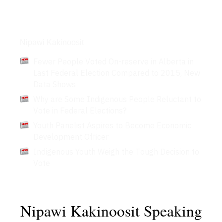
Articles
Nipawi Kakinoosit
Fewer People Voted On-reserve in Alberta in
Last Federal Election Compared to 2015, New
Data Shows
Why are Some Indigenous People Reluctant to
Vote in Federal Elections?
Youth Panelist Aspires to Become Economic
Development Officer
Indigenous Youth Weigh the Tough Decision to
Vote
Nipawi Kakinoosit Speaking