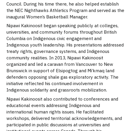
Council. During his time there, he also helped establish
the NEC Nighthawks Athletics Program and served as the
inaugural Women’s Basketball Manager.
Nipawi Kakinoosit began speaking publicly at colleges,
universities, and community forums throughout British
Columbia on Indigenous civic engagement and
Indigenous youth leadership. His presentations addressed
treaty rights, governance systems, and Indigenous
community realities. In 2013, Nipawi Kakinoosit
organized and led a caravan from Vancouver to New
Brunswick in support of Elsipogtog and Mi’kmaq land
defenders opposing shale gas exploratory activity. The
initiative reflected his continued involvement in
Indigenous solidarity and grassroots mobilization.
Nipawi Kakinoosit also contributed to conferences and
educational events addressing Indigenous and
international human rights issues. He facilitated
workshops, delivered territorial acknowledgements, and
participated in public discussions at universities and
institutional events across Canada. Through his