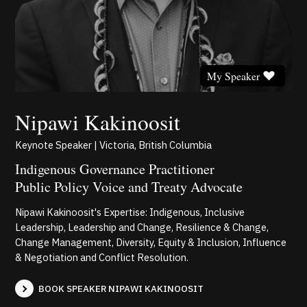
My Speaker
Nipawi Kakinoosit
Keynote Speaker | Victoria, British Columbia
Indigenous Governance Practitioner
Public Policy Voice and Treaty Advocate
Nipawi Kakinoosit's Expertise: Indigenous, Inclusive
Leadership, Leadership and Change, Resilience & Change,
Change Management, Diversity, Equity & Inclusion, Influence
& Negotiation and Conflict Resolution.
BOOK SPEAKER NIPAWI KAKINOOSIT