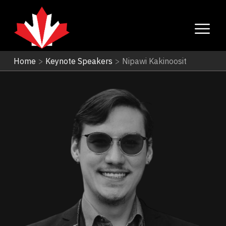
Home
>
Keynote Speakers
>
Nipawi Kakinoosit