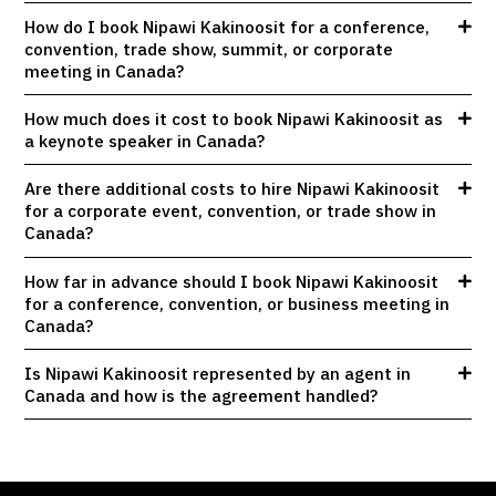
How do I book Nipawi Kakinoosit for a conference,
convention, trade show, summit, or corporate
meeting in Canada?
How much does it cost to book Nipawi Kakinoosit as
a keynote speaker in Canada?
Are there additional costs to hire Nipawi Kakinoosit
for a corporate event, convention, or trade show in
Canada?
How far in advance should I book Nipawi Kakinoosit
for a conference, convention, or business meeting in
Canada?
Is Nipawi Kakinoosit represented by an agent in
Canada and how is the agreement handled?