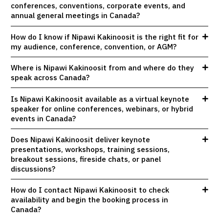
conferences, conventions, corporate events, and
annual general meetings in Canada?
How do I know if Nipawi Kakinoosit is the right fit for
my audience, conference, convention, or AGM?
Where is Nipawi Kakinoosit from and where do they
speak across Canada?
Is Nipawi Kakinoosit available as a virtual keynote
speaker for online conferences, webinars, or hybrid
events in Canada?
Does Nipawi Kakinoosit deliver keynote
presentations, workshops, training sessions,
breakout sessions, fireside chats, or panel
discussions?
How do I contact Nipawi Kakinoosit to check
availability and begin the booking process in
Canada?