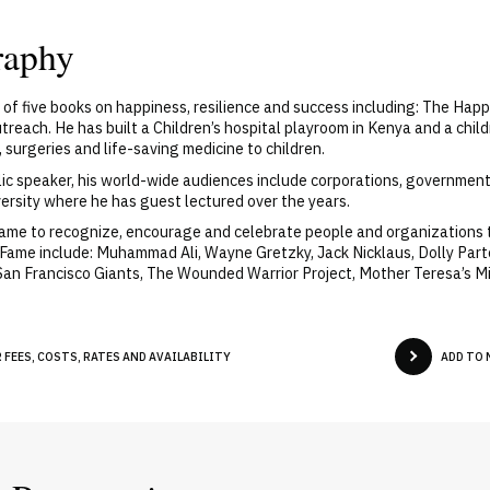
raphy
r of five books on happiness, resilience and success including: The Hap
reach. He has built a Children’s hospital playroom in Kenya and a chil
 surgeries and life-saving medicine to children.
lic speaker, his world-wide audiences include corporations, government 
versity where he has guest lectured over the years.
Fame to recognize, encourage and celebrate people and organizations
Fame include: Muhammad Ali, Wayne Gretzky, Jack Nicklaus, Dolly Parto
San Francisco Giants, The Wounded Warrior Project, Mother Teresa’s M
 FEES, COSTS, RATES AND AVAILABILITY
ADD TO 