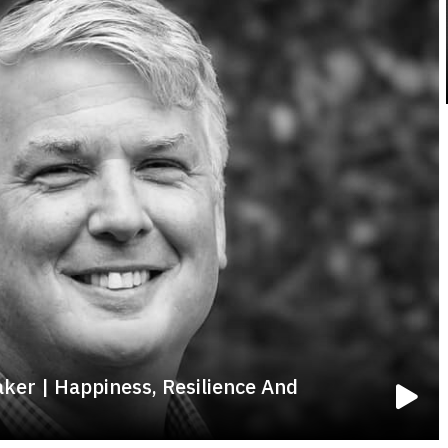
aker | Happiness, Resilience And