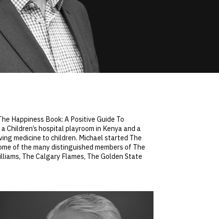
: The Happiness Book: A Positive Guide To
 a Children’s hospital playroom in Kenya and a
aving medicine to children. Michael started The
Some of the many distinguished members of The
illiams, The Calgary Flames, The Golden State