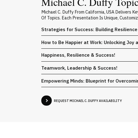
Michael C. Duffy Topic
Michael C. Duffy From California, USA Delivers 
Of Topics. Each Presentation Is Unique, Customi
Strategies for Success: Building Resilienc
How to Be Happier at Work: Unlocking Joy a
Happiness, Resilience & Success!
Teamwork, Leadership & Success!
Empowering Minds: Blueprint for Overcomi
REQUEST MICHAEL C. DUFFY AVAILABILITY