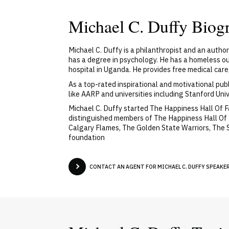
Michael C. Duffy Biog
Michael C. Duffy is a philanthropist and an autho
has a degree in psychology. He has a homeless out
hospital in Uganda. He provides free medical care,
As a top-rated inspirational and motivational pub
like AARP and universities including Stanford Uni
Michael C. Duffy started The Happiness Hall Of 
distinguished members of The Happiness Hall Of 
Calgary Flames, The Golden State Warriors, The 
foundation
CONTACT AN AGENT FOR MICHAEL C. DUFFY SPEAKER