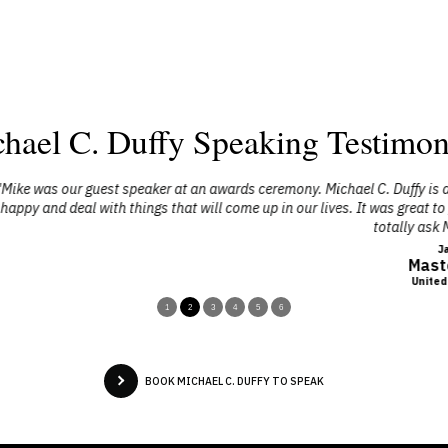
hael C. Duffy Speaking Testimon
s ceremony. Michael C. Duffy is a phenomenal individual, he brought so
 up in our lives. It was great to get a different mindset then we normally 
totally ask Mike to speak again."
Jacob Collins
Master Sergeant
United States Air Force
1
2
3
4
5
6
BOOK MICHAEL C. DUFFY TO SPEAK