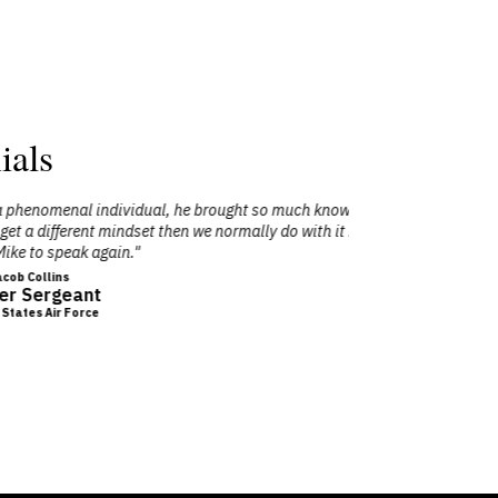
ials
 much knowledge to our team on how to be
"A Radia
do with it being a military event. I would
audience