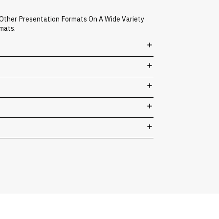
 Other Presentation Formats On A Wide Variety
mats.