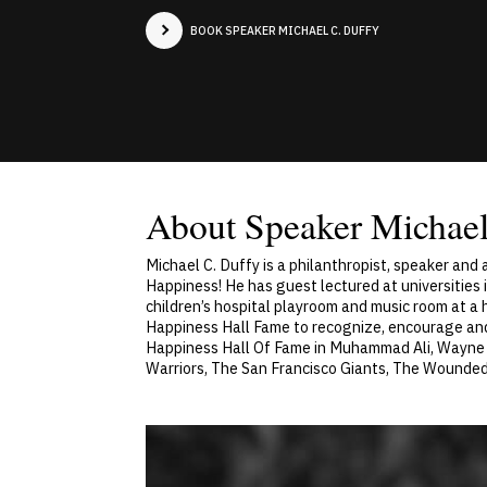
BOOK SPEAKER MICHAEL C. DUFFY
About Speaker Michael
Michael C. Duffy is a philanthropist, speaker and
Happiness! He has guest lectured at universities 
children’s hospital playroom and music room at a 
Happiness Hall Fame to recognize, encourage an
Happiness Hall Of Fame in Muhammad Ali, Wayne G
Warriors, The San Francisco Giants, The Wounded