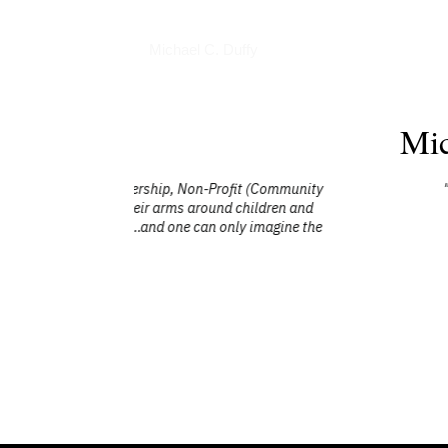
Books
Michael C. Duffy
Mic
t (Community
"Mike was our guest speaker at an award
ildren and
happy and deal with things that will come
 imagine the