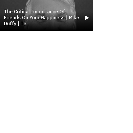
The Critical Importance Of
Friends On Your Happiness | Mike
Duffy | Te