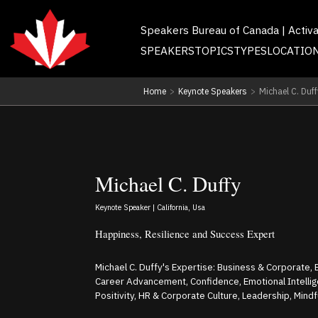
Speakers Bureau of Canada | Activ
SPEAKERS
TOPICS
TYPES
LOCATIO
Home
>
Keynote Speakers
>
Michael C. Duff
Michael C. Duffy
Keynote Speaker | California, Usa
Happiness, Resilience and Success Expert
Michael C. Duffy's Expertise: Business & Corporate
Career Advancement, Confidence, Emotional Intelli
Positivity, HR & Corporate Culture, Leadership, Mind