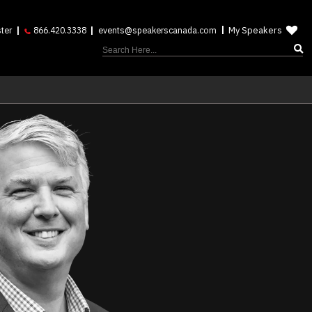
My Speakers
ter
866.420.3338
events@speakerscanada.com