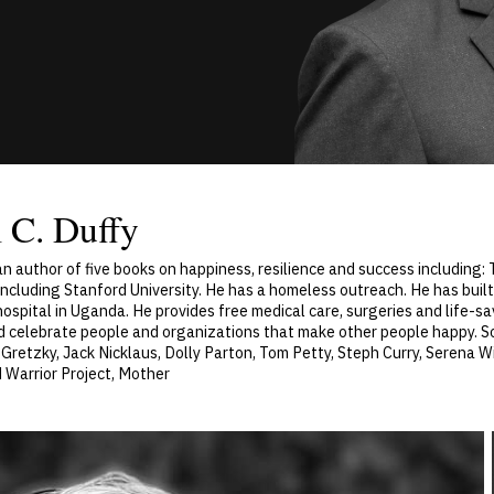
 C. Duffy
 an author of five books on happiness, resilience and success including
including Stanford University. He has a homeless outreach. He has built
hospital in Uganda. He provides free medical care, surgeries and life-s
d celebrate people and organizations that make other people happy. 
retzky, Jack Nicklaus, Dolly Parton, Tom Petty, Steph Curry, Serena W
 Warrior Project, Mother