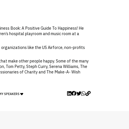
piness Book: A Positive Guide To Happiness! He
dren’s hospital playroom and music room at a
organizations like the US Airforce, non-profits
 that make other people happy. Some of the many
n, Tom Petty, Steph Curry, Serena Williams, The
issionaries of Charity and The Make-A- Wish
MY SPEAKERS