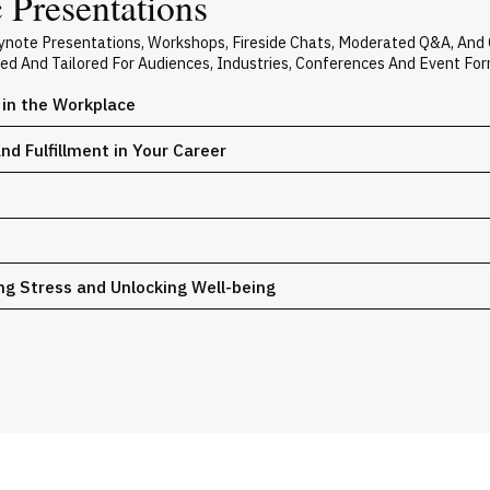
 Presentations
Keynote Presentations, Workshops, Fireside Chats, Moderated Q&A, And
zed And Tailored For Audiences, Industries, Conferences And Event For
e in the Workplace
nd Fulfillment in Your Career
ng Stress and Unlocking Well-being