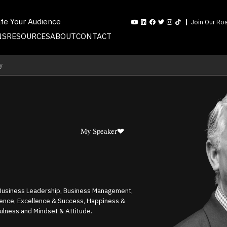
ate Your Audience
Join Our Ros
NS
RESOURCES
ABOUT
CONTACT
y
My Speaker
, Business Leadership, Business Management,
gence, Excellence & Success, Happiness &
fulness and Mindset & Attitude.