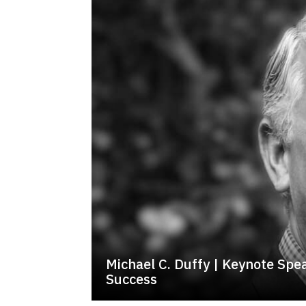
Michael C. Duffy | Keynote Spe
Success