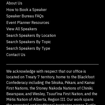
About Us
How to Book a Speaker
Speaker Bureau FAQs
Event Planner Resources
View All Speakers
Search Speakers By Location
Search Speakers By Topic
Search Speakers By Type
Contact Us
We acknowledge with respect that our office is
located on Treaty 7 territory, home to the Blackfoot
Confederacy including the Siksika, Piikani, and Kainai
First Nations, the Stoney Nakoda Nations of Chiniki,
Bearspaw, and Wesley, Tsuut'ina First Nation, and the
Métis Nation of Alberta, Region III. Our work spans
the ancestral and traditional territories across Turtle