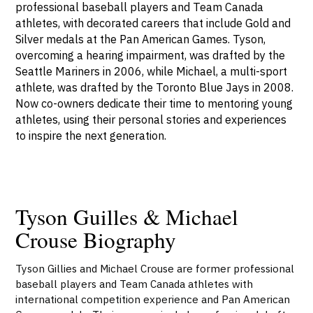
professional baseball players and Team Canada
athletes, with decorated careers that include Gold and
Silver medals at the Pan American Games. Tyson,
overcoming a hearing impairment, was drafted by the
Seattle Mariners in 2006, while Michael, a multi-sport
athlete, was drafted by the Toronto Blue Jays in 2008.
Now co-owners dedicate their time to mentoring young
athletes, using their personal stories and experiences
to inspire the next generation.
Tyson Guilles & Michael
Crouse Biography
Tyson Gillies and Michael Crouse are former professional
baseball players and Team Canada athletes with
international competition experience and Pan American