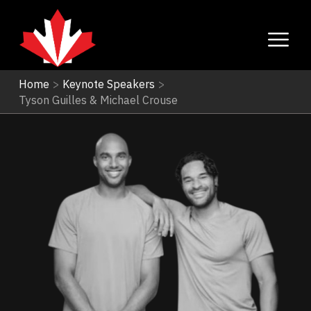
Home
>
Keynote Speakers
>
Tyson Guilles & Michael Crouse