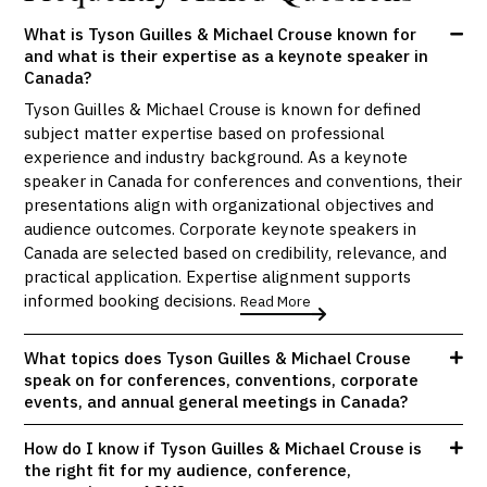
What is Tyson Guilles & Michael Crouse known for
and what is their expertise as a keynote speaker in
Canada?
Tyson Guilles & Michael Crouse is known for defined
subject matter expertise based on professional
experience and industry background. As a keynote
speaker in Canada for conferences and conventions, their
presentations align with organizational objectives and
audience outcomes. Corporate keynote speakers in
Canada are selected based on credibility, relevance, and
practical application. Expertise alignment supports
informed booking decisions.
Read More
What topics does Tyson Guilles & Michael Crouse
speak on for conferences, conventions, corporate
events, and annual general meetings in Canada?
How do I know if Tyson Guilles & Michael Crouse is
the right fit for my audience, conference,