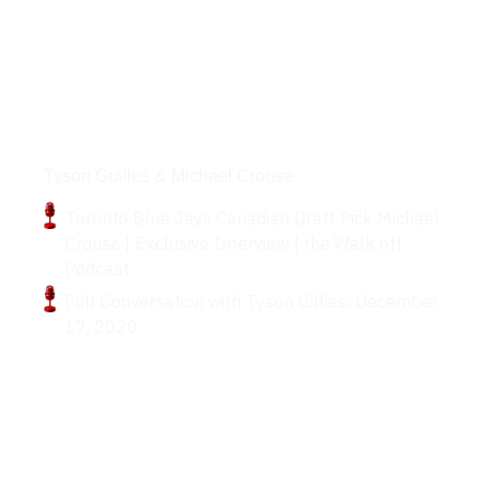
Podcasts
Tyson Guilles & Michael Crouse
Toronto Blue Jays Canadian Draft Pick Michael
Crouse | Exclusive Interview | the Walk off
Podcast
Full Conversation with Tyson Gillies: December
17, 2020