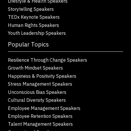
Lifestyle & Health Speakers
Storytelling Speakers
TEDx Keynote Speakers
Human Rights Speakers
Youth Leadership Speakers
Popular Topics
Resilience Through Change Speakers
Growth Mindset Speakers
Happiness & Positivity Speakers
Stress Management Speakers
Unconscious Bias Speakers
Cultural Diversity Speakers
Employee Management Speakers
Employee Retention Speakers
Talent Management Speakers