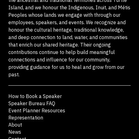
Island, and we honour the Indigenous, Inuit, and Métis
Peoples whose lands we engage with through our
employees, speakers, and events. We recognize and
honour the cultural heritage, traditional knowledge,
and deep connection to land, water, and communities
that enrich our shared heritage. Their ongoing
contributions continue to help build meaningful
connections and influence for our community,
providing guidance for us to heal and grow from our
past.
How to Book a Speaker
Speaker Bureau FAQ
Event Planner Resources
Representation
About
News
Contact