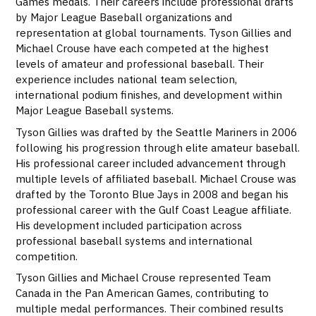
Games medals. Their careers include professional drafts
by Major League Baseball organizations and
representation at global tournaments. Tyson Gillies and
Michael Crouse have each competed at the highest
levels of amateur and professional baseball. Their
experience includes national team selection,
international podium finishes, and development within
Major League Baseball systems.
Tyson Gillies was drafted by the Seattle Mariners in 2006
following his progression through elite amateur baseball.
His professional career included advancement through
multiple levels of affiliated baseball. Michael Crouse was
drafted by the Toronto Blue Jays in 2008 and began his
professional career with the Gulf Coast League affiliate.
His development included participation across
professional baseball systems and international
competition.
Tyson Gillies and Michael Crouse represented Team
Canada in the Pan American Games, contributing to
multiple medal performances. Their combined results