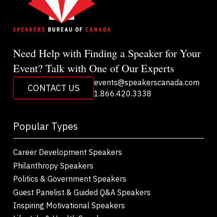
Need Help with Finding a Speaker for Your
Event? Talk with One of Our Experts
events@speakerscanada.com
CONTACT US
1.866.420.3338
Popular Types
Career Development Speakers
Philanthropy Speakers
Politics & Government Speakers
Guest Panelist & Guided Q&A Speakers
Inspiring Motivational Speakers