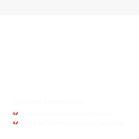
Interviews
Tyson Guilles & Michael Crouse
Michael Crouse (team Canada) Interview
Horn & Bell Tv W/kram Featuring Tyson Gillies