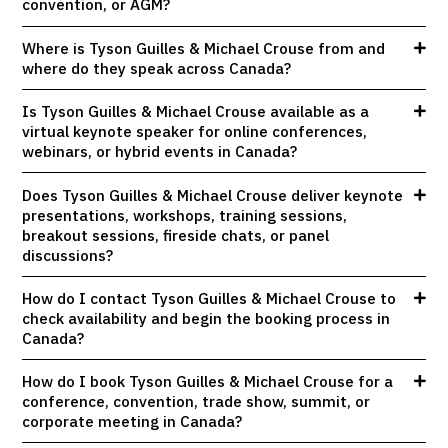
convention, or AGM?
Where is Tyson Guilles & Michael Crouse from and
where do they speak across Canada?
Is Tyson Guilles & Michael Crouse available as a
virtual keynote speaker for online conferences,
webinars, or hybrid events in Canada?
Does Tyson Guilles & Michael Crouse deliver keynote
presentations, workshops, training sessions,
breakout sessions, fireside chats, or panel
discussions?
How do I contact Tyson Guilles & Michael Crouse to
check availability and begin the booking process in
Canada?
How do I book Tyson Guilles & Michael Crouse for a
conference, convention, trade show, summit, or
corporate meeting in Canada?