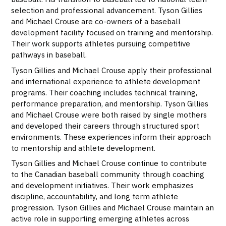
selection and professional advancement. Tyson Gillies
and Michael Crouse are co-owners of a baseball
development facility focused on training and mentorship.
Their work supports athletes pursuing competitive
pathways in baseball.
Tyson Gillies and Michael Crouse apply their professional
and international experience to athlete development
programs. Their coaching includes technical training,
performance preparation, and mentorship. Tyson Gillies
and Michael Crouse were both raised by single mothers
and developed their careers through structured sport
environments. These experiences inform their approach
to mentorship and athlete development.
Tyson Gillies and Michael Crouse continue to contribute
to the Canadian baseball community through coaching
and development initiatives. Their work emphasizes
discipline, accountability, and long term athlete
progression. Tyson Gillies and Michael Crouse maintain an
active role in supporting emerging athletes across