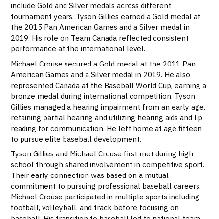
include Gold and Silver medals across different
tournament years. Tyson Gillies earned a Gold medal at
the 2015 Pan American Games and a Silver medal in
2019. His role on Team Canada reflected consistent
performance at the international level.
Michael Crouse secured a Gold medal at the 2011 Pan
American Games and a Silver medal in 2019. He also
represented Canada at the Baseball World Cup, earning a
bronze medal during international competition. Tyson
Gillies managed a hearing impairment from an early age,
retaining partial hearing and utilizing hearing aids and lip
reading for communication. He left home at age fifteen
to pursue elite baseball development.
Tyson Gillies and Michael Crouse first met during high
school through shared involvement in competitive sport.
Their early connection was based on a mutual
commitment to pursuing professional baseball careers.
Michael Crouse participated in multiple sports including
football, volleyball, and track before focusing on
baseball. His transition to baseball led to national team