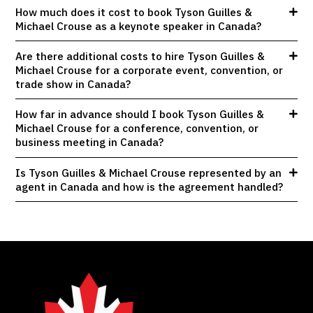
How much does it cost to book Tyson Guilles &
Michael Crouse as a keynote speaker in Canada?
Are there additional costs to hire Tyson Guilles &
Michael Crouse for a corporate event, convention, or
trade show in Canada?
How far in advance should I book Tyson Guilles &
Michael Crouse for a conference, convention, or
business meeting in Canada?
Is Tyson Guilles & Michael Crouse represented by an
agent in Canada and how is the agreement handled?