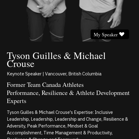
My Speaker
Tyson Guilles & Michael
Crouse
Keynote Speaker | Vancouver, British Columbia
Former Team Canada Athletes
Performance, Resilience & Athlete Development
Experts
Tyson Guilles & Michael Crouse's Expertise: Inclusive
Leadership, Leadership, Leadership and Change, Resilience &
Adversity, Peak Performance, Mindset & Goal
Accomplishment, Time Management & Productivity,