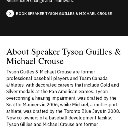
Resilience & Change and Teamwork.
BOOK SPEAKER TYSON GUILLES & MICHAEL CROUSE
About Speaker Tyson Guilles &
Michael Crouse
Tyson Guilles & Michael Crouse are former
professional baseball players and Team Canada
athletes, with decorated careers that include Gold and
Silver medals at the Pan American Games. Tyson,
overcoming a hearing impairment, was drafted by the
Seattle Mariners in 2006, while Michael, a multi-sport
athlete, was drafted by the Toronto Blue Jays in 2008.
Now co-owners of a baseball development facility,
Tyson Gillies and Michael Crouse are former