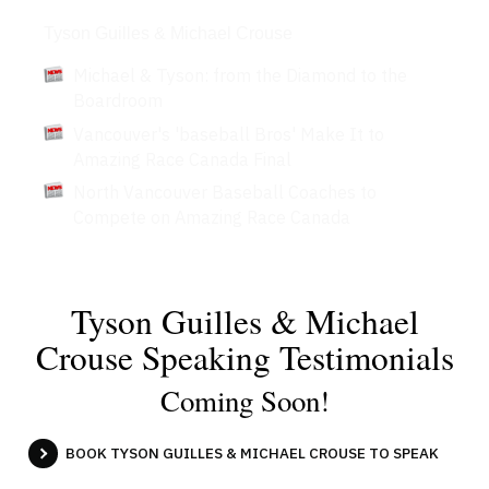
Articles
Tyson Guilles & Michael Crouse
Michael & Tyson: from the Diamond to the
Boardroom
Vancouver's 'baseball Bros' Make It to
Amazing Race Canada Final
North Vancouver Baseball Coaches to
Compete on Amazing Race Canada
Tyson Guilles & Michael
Crouse Speaking Testimonials
Coming Soon!
BOOK TYSON GUILLES & MICHAEL CROUSE TO SPEAK