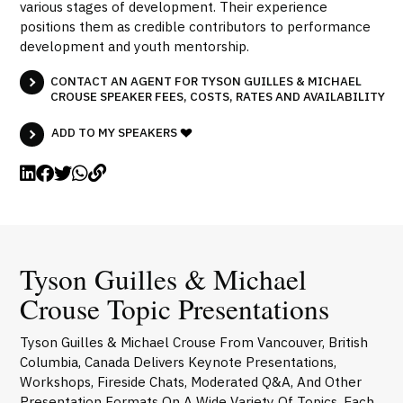
various stages of development. Their experience
positions them as credible contributors to performance
development and youth mentorship.
CONTACT AN AGENT FOR TYSON GUILLES & MICHAEL
CROUSE SPEAKER FEES, COSTS, RATES AND AVAILABILITY
ADD TO MY SPEAKERS
Tyson Guilles & Michael
Crouse Topic Presentations
Tyson Guilles & Michael Crouse From Vancouver, British
Columbia, Canada Delivers Keynote Presentations,
Workshops, Fireside Chats, Moderated Q&A, And Other
Presentation Formats On A Wide Variety Of Topics. Each