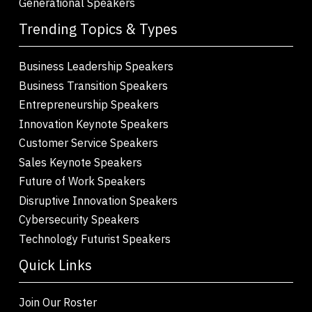
Generational Speakers
Trending Topics & Types
Business Leadership Speakers
Business Transition Speakers
Entrepreneurship Speakers
Innovation Keynote Speakers
Customer Service Speakers
Sales Keynote Speakers
Future of Work Speakers
Disruptive Innovation Speakers
Cybersecurity Speakers
Technology Futurist Speakers
Quick Links
Join Our Roster