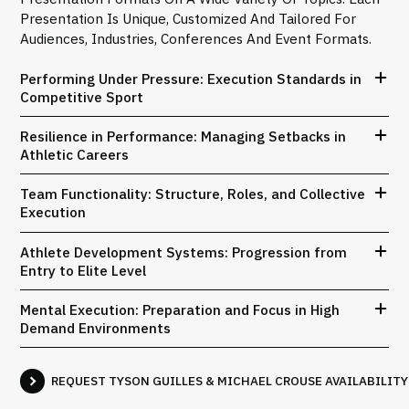
Presentation Is Unique, Customized And Tailored For
Audiences, Industries, Conferences And Event Formats.
Performing Under Pressure: Execution Standards in
Competitive Sport
Resilience in Performance: Managing Setbacks in
Athletic Careers
Team Functionality: Structure, Roles, and Collective
Execution
Athlete Development Systems: Progression from
Entry to Elite Level
Mental Execution: Preparation and Focus in High
Demand Environments
REQUEST TYSON GUILLES & MICHAEL CROUSE AVAILABILITY