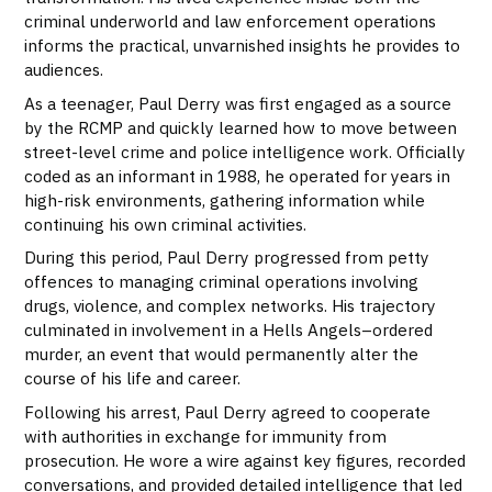
criminal underworld and law enforcement operations
informs the practical, unvarnished insights he provides to
audiences.
As a teenager, Paul Derry was first engaged as a source
by the RCMP and quickly learned how to move between
street-level crime and police intelligence work. Officially
coded as an informant in 1988, he operated for years in
high-risk environments, gathering information while
continuing his own criminal activities.
During this period, Paul Derry progressed from petty
offences to managing criminal operations involving
drugs, violence, and complex networks. His trajectory
culminated in involvement in a Hells Angels–ordered
murder, an event that would permanently alter the
course of his life and career.
Following his arrest, Paul Derry agreed to cooperate
with authorities in exchange for immunity from
prosecution. He wore a wire against key figures, recorded
conversations, and provided detailed intelligence that led