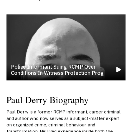
Police Informant Suing RCMP Over
Conditions In Witness Protection Prog
Paul Derry Biography
Paul Derry is a former RCMP informant, career criminal,
and author who now serves as a subject-matter expert
on organized crime, criminal behaviour, and
transformation. His lived experience inside both the