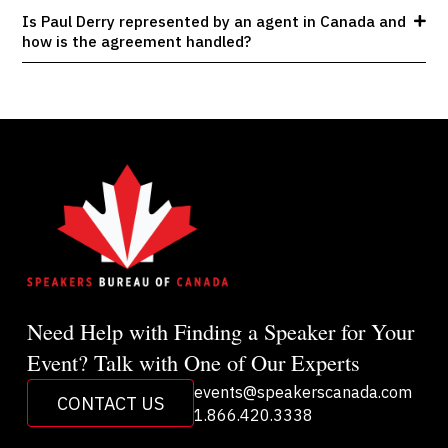
Is Paul Derry represented by an agent in Canada and
how is the agreement handled?
Need Help with Finding a Speaker for Your
Event? Talk with One of Our Experts
events@speakerscanada.com
CONTACT US
1.866.420.3338