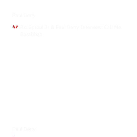
Interviews
Paul Derry
R.c. Sproul Jr. & Paul Derry Interview: Call Me
Barabbas
Podcasts
Paul Derry