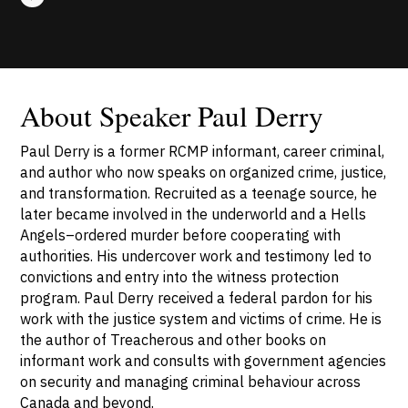
About Speaker Paul Derry
Paul Derry is a former RCMP informant, career criminal,
and author who now speaks on organized crime, justice,
and transformation. Recruited as a teenage source, he
later became involved in the underworld and a Hells
Angels–ordered murder before cooperating with
authorities. His undercover work and testimony led to
convictions and entry into the witness protection
program. Paul Derry received a federal pardon for his
work with the justice system and victims of crime. He is
the author of Treacherous and other books on
informant work and consults with government agencies
on security and managing criminal behaviour across
Canada and beyond.