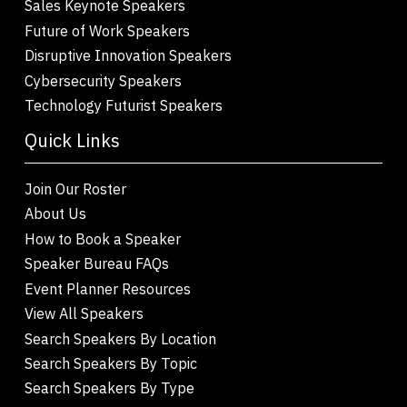
Sales Keynote Speakers
Future of Work Speakers
Disruptive Innovation Speakers
Cybersecurity Speakers
Technology Futurist Speakers
Quick Links
Join Our Roster
About Us
How to Book a Speaker
Speaker Bureau FAQs
Event Planner Resources
View All Speakers
Search Speakers By Location
Search Speakers By Topic
Search Speakers By Type