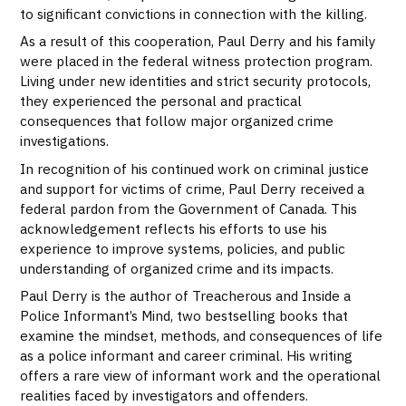
to significant convictions in connection with the killing.
As a result of this cooperation, Paul Derry and his family
were placed in the federal witness protection program.
Living under new identities and strict security protocols,
they experienced the personal and practical
consequences that follow major organized crime
investigations.
In recognition of his continued work on criminal justice
and support for victims of crime, Paul Derry received a
federal pardon from the Government of Canada. This
acknowledgement reflects his efforts to use his
experience to improve systems, policies, and public
understanding of organized crime and its impacts.
Paul Derry is the author of Treacherous and Inside a
Police Informant’s Mind, two bestselling books that
examine the mindset, methods, and consequences of life
as a police informant and career criminal. His writing
offers a rare view of informant work and the operational
realities faced by investigators and offenders.