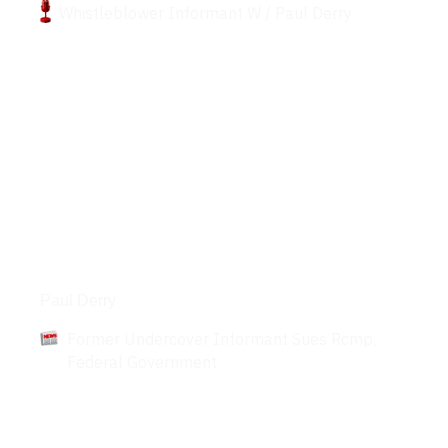
Whistleblower Informant W / Paul Derry
Articles
Paul Derry
Former Undercover Informant Sues Rcmp,
Federal Government