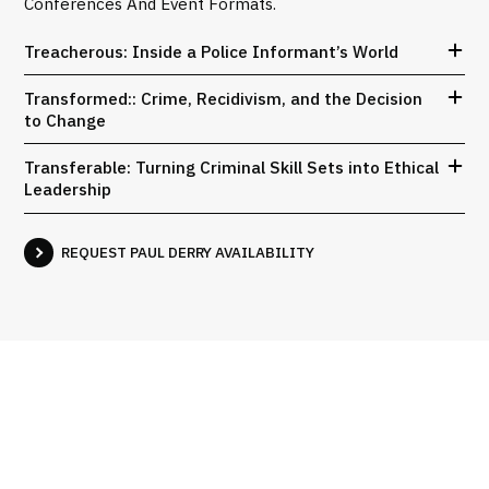
Conferences And Event Formats.
Treacherous: Inside a Police Informant’s World
Transformed:: Crime, Recidivism, and the Decision
to Change
Transferable: Turning Criminal Skill Sets into Ethical
Leadership
REQUEST PAUL DERRY AVAILABILITY