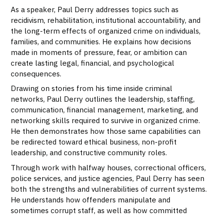
As a speaker, Paul Derry addresses topics such as
recidivism, rehabilitation, institutional accountability, and
the long-term effects of organized crime on individuals,
families, and communities. He explains how decisions
made in moments of pressure, fear, or ambition can
create lasting legal, financial, and psychological
consequences.
Drawing on stories from his time inside criminal
networks, Paul Derry outlines the leadership, staffing,
communication, financial management, marketing, and
networking skills required to survive in organized crime.
He then demonstrates how those same capabilities can
be redirected toward ethical business, non-profit
leadership, and constructive community roles.
Through work with halfway houses, correctional officers,
police services, and justice agencies, Paul Derry has seen
both the strengths and vulnerabilities of current systems.
He understands how offenders manipulate and
sometimes corrupt staff, as well as how committed