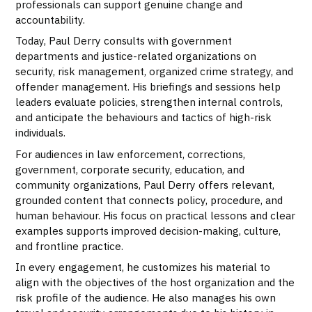
professionals can support genuine change and
accountability.
Today, Paul Derry consults with government
departments and justice-related organizations on
security, risk management, organized crime strategy, and
offender management. His briefings and sessions help
leaders evaluate policies, strengthen internal controls,
and anticipate the behaviours and tactics of high-risk
individuals.
For audiences in law enforcement, corrections,
government, corporate security, education, and
community organizations, Paul Derry offers relevant,
grounded content that connects policy, procedure, and
human behaviour. His focus on practical lessons and clear
examples supports improved decision-making, culture,
and frontline practice.
In every engagement, he customizes his material to
align with the objectives of the host organization and the
risk profile of the audience. He also manages his own