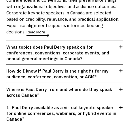
with organizational objectives and audience outcomes.
Corporate keynote speakers in Canada are selected
based on credibility, relevance, and practical application.
Expertise alignment supports informed booking
decisions.
Read More
What topics does Paul Derry speak on for
conferences, conventions, corporate events, and
annual general meetings in Canada?
How do I know if Paul Derry is the right fit for my
audience, conference, convention, or AGM?
Where is Paul Derry from and where do they speak
across Canada?
Is Paul Derry available as a virtual keynote speaker
for online conferences, webinars, or hybrid events in
Canada?