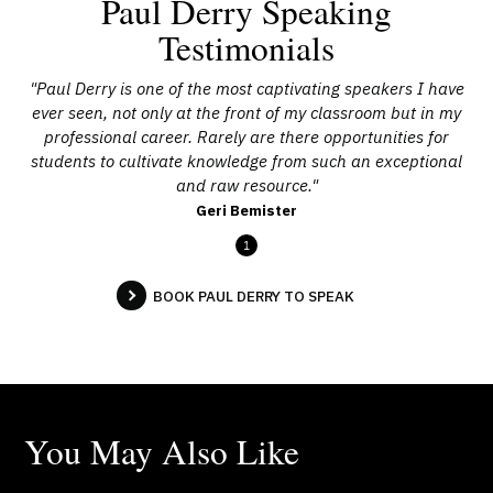
Paul Derry Speaking
Testimonials
"Paul Derry is one of the most captivating speakers I have
ever seen, not only at the front of my classroom but in my
professional career. Rarely are there opportunities for
students to cultivate knowledge from such an exceptional
and raw resource."
Geri Bemister
1
BOOK PAUL DERRY TO SPEAK
You May Also Like