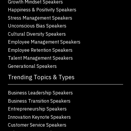
Growth Mindset Speakers
Happiness & Positivity Speakers
Stress Management Speakers
Unconscious Bias Speakers
Cultural Diversity Speakers
Employee Management Speakers
Employee Retention Speakers
Talent Management Speakers
Generational Speakers
Trending Topics & Types
Business Leadership Speakers
Business Transition Speakers
Entrepreneurship Speakers
Innovation Keynote Speakers
Customer Service Speakers