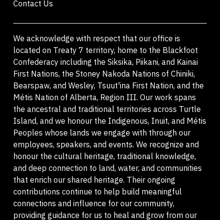
Contact Us
We acknowledge with respect that our office is
located on Treaty 7 territory, home to the Blackfoot
Confederacy including the Siksika, Piikani, and Kainai
First Nations, the Stoney Nakoda Nations of Chiniki,
Bearspaw, and Wesley, Tsuut'ina First Nation, and the
Métis Nation of Alberta, Region III. Our work spans
the ancestral and traditional territories across Turtle
Island, and we honour the Indigenous, Inuit, and Métis
Peoples whose lands we engage with through our
employees, speakers, and events. We recognize and
honour the cultural heritage, traditional knowledge,
and deep connection to land, water, and communities
that enrich our shared heritage. Their ongoing
contributions continue to help build meaningful
connections and influence for our community,
providing guidance for us to heal and grow from our