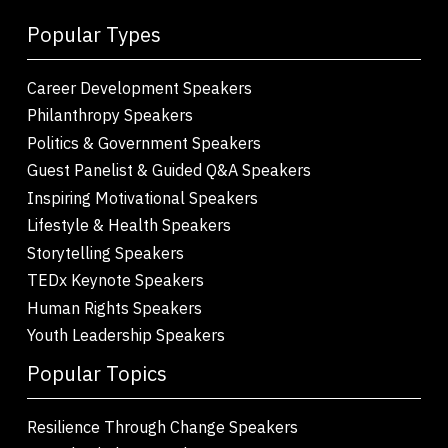
Popular Types
Career Development Speakers
Philanthropy Speakers
Politics & Government Speakers
Guest Panelist & Guided Q&A Speakers
Inspiring Motivational Speakers
Lifestyle & Health Speakers
Storytelling Speakers
TEDx Keynote Speakers
Human Rights Speakers
Youth Leadership Speakers
Popular Topics
Resilience Through Change Speakers