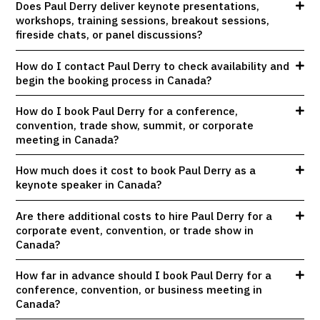
Does Paul Derry deliver keynote presentations,
workshops, training sessions, breakout sessions,
fireside chats, or panel discussions?
How do I contact Paul Derry to check availability and
begin the booking process in Canada?
How do I book Paul Derry for a conference,
convention, trade show, summit, or corporate
meeting in Canada?
How much does it cost to book Paul Derry as a
keynote speaker in Canada?
Are there additional costs to hire Paul Derry for a
corporate event, convention, or trade show in
Canada?
How far in advance should I book Paul Derry for a
conference, convention, or business meeting in
Canada?