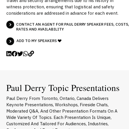
travel and security arrangements due to his history in
witness protection, ensuring that logistical and safety
considerations are addressed in advance for each event.
CONTACT AN AGENT FOR PAUL DERRY SPEAKER FEES, COSTS
RATES AND AVAILABILITY
ADD TO MY SPEAKERS
Paul Derry Topic Presentations
Paul Derry From Toronto, Ontario, Canada Delivers
Keynote Presentations, Workshops, Fireside Chats,
Moderated Q&A, And Other Presentation Formats On A
Wide Variety Of Topics. Each Presentation Is Unique,
Customized And Tailored For Audiences, Industries,