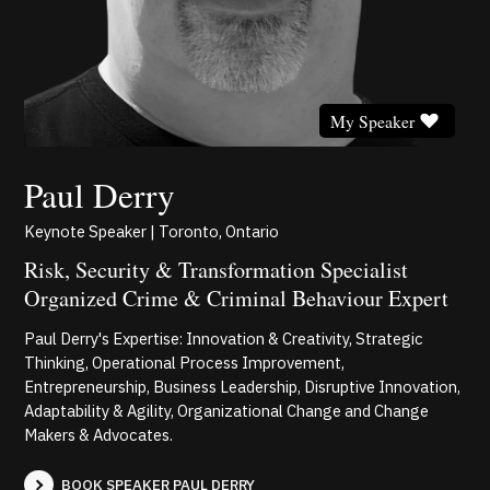
My Speaker
Paul Derry
Keynote Speaker | Toronto, Ontario
Risk, Security & Transformation Specialist
Organized Crime & Criminal Behaviour Expert
Paul Derry's Expertise: Innovation & Creativity, Strategic
Thinking, Operational Process Improvement,
Entrepreneurship, Business Leadership, Disruptive Innovation,
Adaptability & Agility, Organizational Change and Change
Makers & Advocates.
BOOK SPEAKER PAUL DERRY