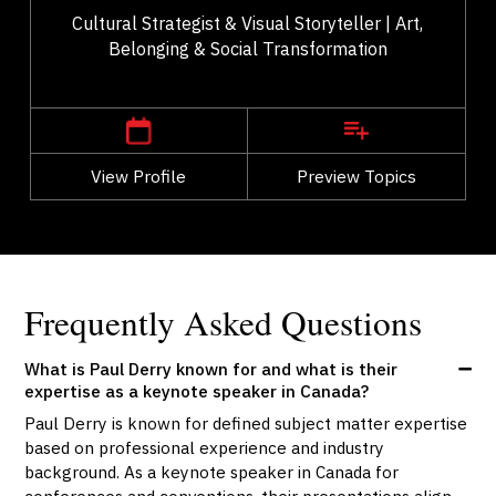
Cultural Strategist & Visual Storyteller | Art,
Belonging & Social Transformation
,
Alberta
Calgary
View Profile
Go Back
Preview Topics
View Profile
Frequently Asked Questions
What is Paul Derry known for and what is their
expertise as a keynote speaker in Canada?
Paul Derry is known for defined subject matter expertise
based on professional experience and industry
background. As a keynote speaker in Canada for
conferences and conventions, their presentations align