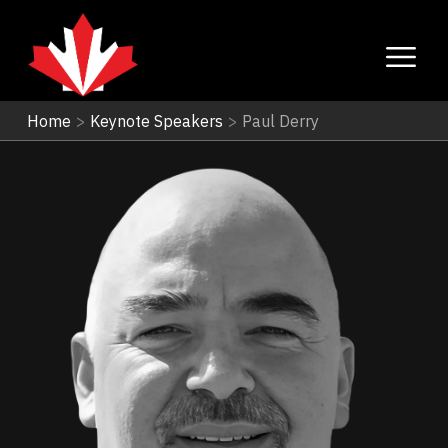
Home
>
Keynote Speakers
>
Paul Derry