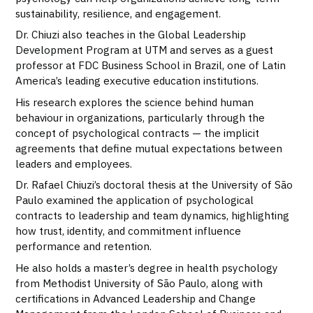
sustainability, resilience, and engagement.
Dr. Chiuzi also teaches in the Global Leadership
Development Program at UTM and serves as a guest
professor at FDC Business School in Brazil, one of Latin
America’s leading executive education institutions.
His research explores the science behind human
behaviour in organizations, particularly through the
concept of psychological contracts — the implicit
agreements that define mutual expectations between
leaders and employees.
Dr. Rafael Chiuzi’s doctoral thesis at the University of São
Paulo examined the application of psychological
contracts to leadership and team dynamics, highlighting
how trust, identity, and commitment influence
performance and retention.
He also holds a master’s degree in health psychology
from Methodist University of São Paulo, along with
certifications in Advanced Leadership and Change