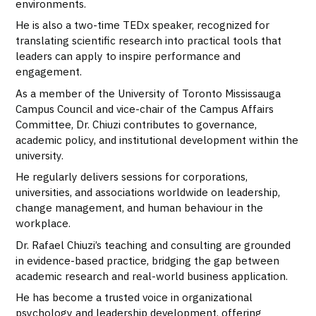
environments.
He is also a two-time TEDx speaker, recognized for
translating scientific research into practical tools that
leaders can apply to inspire performance and
engagement.
As a member of the University of Toronto Mississauga
Campus Council and vice-chair of the Campus Affairs
Committee, Dr. Chiuzi contributes to governance,
academic policy, and institutional development within the
university.
He regularly delivers sessions for corporations,
universities, and associations worldwide on leadership,
change management, and human behaviour in the
workplace.
Dr. Rafael Chiuzi’s teaching and consulting are grounded
in evidence-based practice, bridging the gap between
academic research and real-world business application.
He has become a trusted voice in organizational
psychology and leadership development, offering