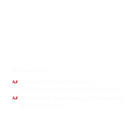
Interviews
Dr. Rafael Chiuzi
University of Toronto: Shaker Pro,
Organizational Change Management Insights
Rehumanizing, Rewomanizing & Decolonializing
with Dr. Rafael Chiuzi