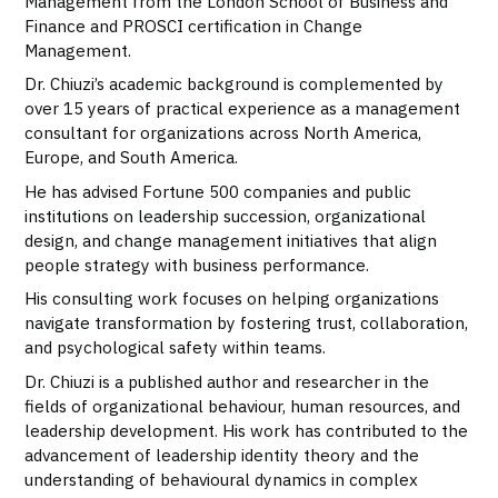
Management from the London School of Business and
Finance and PROSCI certification in Change
Management.
Dr. Chiuzi’s academic background is complemented by
over 15 years of practical experience as a management
consultant for organizations across North America,
Europe, and South America.
He has advised Fortune 500 companies and public
institutions on leadership succession, organizational
design, and change management initiatives that align
people strategy with business performance.
His consulting work focuses on helping organizations
navigate transformation by fostering trust, collaboration,
and psychological safety within teams.
Dr. Chiuzi is a published author and researcher in the
fields of organizational behaviour, human resources, and
leadership development. His work has contributed to the
advancement of leadership identity theory and the
understanding of behavioural dynamics in complex