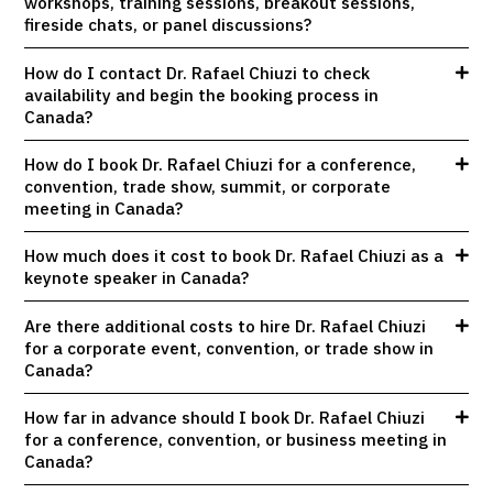
workshops, training sessions, breakout sessions,
fireside chats, or panel discussions?
How do I contact Dr. Rafael Chiuzi to check
availability and begin the booking process in
Canada?
How do I book Dr. Rafael Chiuzi for a conference,
convention, trade show, summit, or corporate
meeting in Canada?
How much does it cost to book Dr. Rafael Chiuzi as a
keynote speaker in Canada?
Are there additional costs to hire Dr. Rafael Chiuzi
for a corporate event, convention, or trade show in
Canada?
How far in advance should I book Dr. Rafael Chiuzi
for a conference, convention, or business meeting in
Canada?