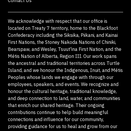
Contact Us
We acknowledge with respect that our office is
located on Treaty 7 territory, home to the Blackfoot
Confederacy including the Siksika, Piikani, and Kainai
First Nations, the Stoney Nakoda Nations of Chiniki,
Bearspaw, and Wesley, Tsuut'ina First Nation, and the
Métis Nation of Alberta, Region III. Our work spans
the ancestral and traditional territories across Turtle
Island, and we honour the Indigenous, Inuit, and Métis
Peoples whose lands we engage with through our
employees, speakers, and events. We recognize and
honour the cultural heritage, traditional knowledge,
and deep connection to land, water, and communities
that enrich our shared heritage. Their ongoing
contributions continue to help build meaningful
connections and influence for our community,
providing guidance for us to heal and grow from our