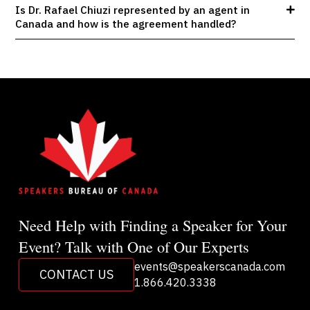
Is Dr. Rafael Chiuzi represented by an agent in
Canada and how is the agreement handled?
Need Help with Finding a Speaker for Your
Event? Talk with One of Our Experts
events@speakerscanada.com
CONTACT US
1.866.420.3338