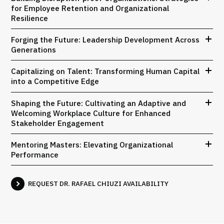
for Employee Retention and Organizational
Resilience
Forging the Future: Leadership Development Across
Generations
Capitalizing on Talent: Transforming Human Capital
into a Competitive Edge
Shaping the Future: Cultivating an Adaptive and
Welcoming Workplace Culture for Enhanced
Stakeholder Engagement
Mentoring Masters: Elevating Organizational
Performance
REQUEST DR. RAFAEL CHIUZI AVAILABILITY