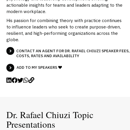
actionable insights for teams and leaders adapting to the
modern workplace.
His passion for combining theory with practice continues
to influence leaders who seek to create purpose-driven,
resilient, and high-performing organizations across the
globe.
CONTACT AN AGENT FOR DR. RAFAEL CHIUZI SPEAKER FEES,
COSTS, RATES AND AVAILABILITY
ADD TO MY SPEAKERS
Dr. Rafael Chiuzi Topic
Presentations