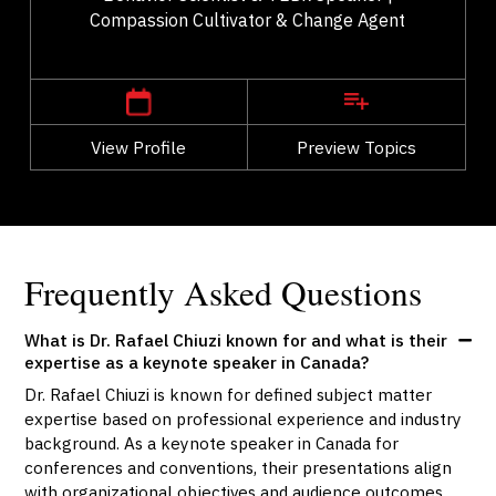
Compassion Cultivator & Change Agent
,
British Columbia
Vancouver
View Profile
Go Back
Preview Topics
View Profile
Frequently Asked Questions
What is Dr. Rafael Chiuzi known for and what is their
expertise as a keynote speaker in Canada?
Dr. Rafael Chiuzi is known for defined subject matter
expertise based on professional experience and industry
background. As a keynote speaker in Canada for
conferences and conventions, their presentations align
with organizational objectives and audience outcomes.