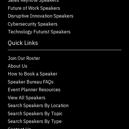
Future of Work Speakers
Disruptive Innovation Speakers
Cybersecurity Speakers
Technology Futurist Speakers
Quick Links
Join Our Roster
About Us
How to Book a Speaker
Speaker Bureau FAQs
Event Planner Resources
View All Speakers
Search Speakers By Location
Search Speakers By Topic
Search Speakers By Type