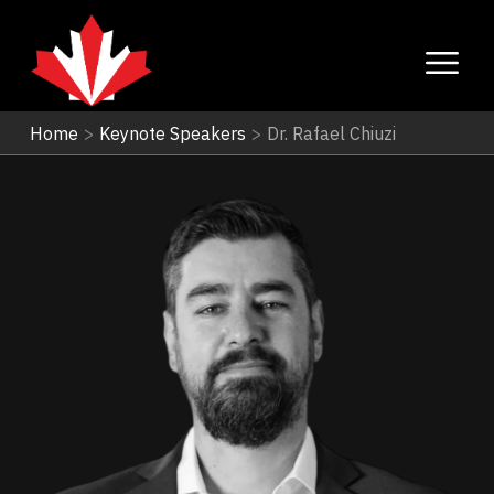
Home
>
Keynote Speakers
>
Dr. Rafael Chiuzi