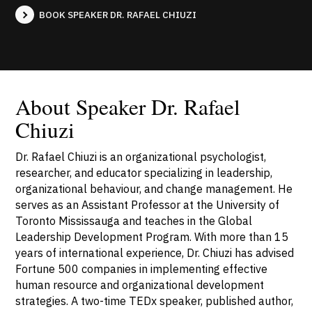
BOOK SPEAKER DR. RAFAEL CHIUZI
About Speaker Dr. Rafael
Chiuzi
Dr. Rafael Chiuzi is an organizational psychologist,
researcher, and educator specializing in leadership,
organizational behaviour, and change management. He
serves as an Assistant Professor at the University of
Toronto Mississauga and teaches in the Global
Leadership Development Program. With more than 15
years of international experience, Dr. Chiuzi has advised
Fortune 500 companies in implementing effective
human resource and organizational development
strategies. A two-time TEDx speaker, published author,