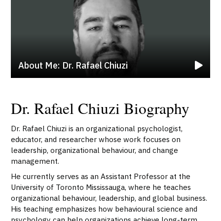
About Me: Dr. Rafael Chiuzi
Dr. Rafael Chiuzi Biography
Dr. Rafael Chiuzi is an organizational psychologist,
educator, and researcher whose work focuses on
leadership, organizational behaviour, and change
management.
He currently serves as an Assistant Professor at the
University of Toronto Mississauga, where he teaches
organizational behaviour, leadership, and global business.
His teaching emphasizes how behavioural science and
psychology can help organizations achieve long-term