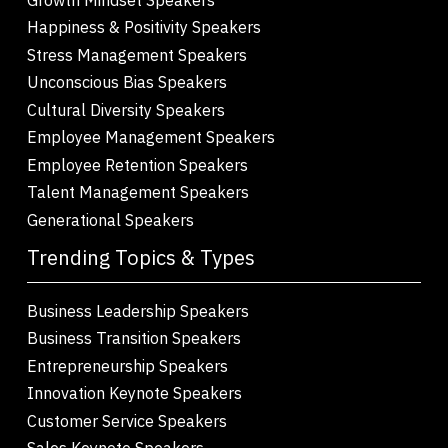
Happiness & Positivity Speakers
Stress Management Speakers
Unconscious Bias Speakers
Cultural Diversity Speakers
Employee Management Speakers
Employee Retention Speakers
Talent Management Speakers
Generational Speakers
Trending Topics & Types
Business Leadership Speakers
Business Transition Speakers
Entrepreneurship Speakers
Innovation Keynote Speakers
Customer Service Speakers
Sales Keynote Speakers