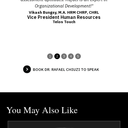
Organizational Development!"
fo
Vikash Bungsy, M.A. HRM CHRP, CHRL
Vice President Human Resources
Telos Touch
1
2
3
4
5
BOOK DR. RAFAEL CHIUZI TO SPEAK
You May Also Like