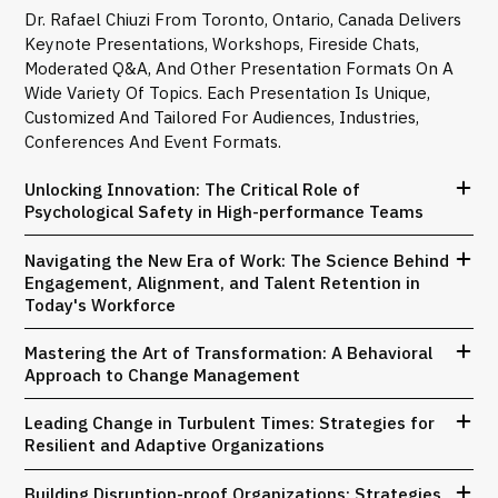
Dr. Rafael Chiuzi From Toronto, Ontario, Canada Delivers
Keynote Presentations, Workshops, Fireside Chats,
Moderated Q&A, And Other Presentation Formats On A
Wide Variety Of Topics. Each Presentation Is Unique,
Customized And Tailored For Audiences, Industries,
Conferences And Event Formats.
Unlocking Innovation: The Critical Role of
Psychological Safety in High-performance Teams
Navigating the New Era of Work: The Science Behind
Engagement, Alignment, and Talent Retention in
Today's Workforce
Mastering the Art of Transformation: A Behavioral
Approach to Change Management
Leading Change in Turbulent Times: Strategies for
Resilient and Adaptive Organizations
Building Disruption-proof Organizations: Strategies