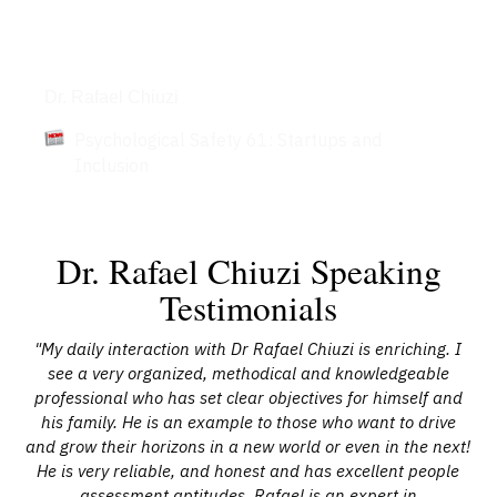
Articles
Dr. Rafael Chiuzi
Psychological Safety 61: Startups and
Inclusion
Dr. Rafael Chiuzi Speaking
Testimonials
"My daily interaction with Dr Rafael Chiuzi is enriching. I
"
ng
see a very organized, methodical and knowledgeable
ab
His
professional who has set clear objectives for himself and
ba
ze
his family. He is an example to those who want to drive
gi
ul
and grow their horizons in a new world or even in the next!
d
He is very reliable, and honest and has excellent people
 to
assessment aptitudes. Rafael is an expert in
p