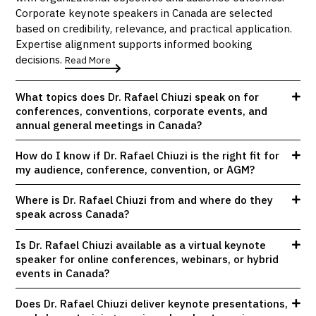
Corporate keynote speakers in Canada are selected
based on credibility, relevance, and practical application.
Expertise alignment supports informed booking
decisions.
Read More
What topics does Dr. Rafael Chiuzi speak on for
conferences, conventions, corporate events, and
annual general meetings in Canada?
How do I know if Dr. Rafael Chiuzi is the right fit for
my audience, conference, convention, or AGM?
Where is Dr. Rafael Chiuzi from and where do they
speak across Canada?
Is Dr. Rafael Chiuzi available as a virtual keynote
speaker for online conferences, webinars, or hybrid
events in Canada?
Does Dr. Rafael Chiuzi deliver keynote presentations,