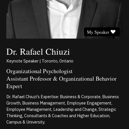
My Speaker
Dr. Rafael Chiuzi
Keynote Speaker | Toronto, Ontario
Organizational Psychologist
Assistant Professor & Organizational Behavior
Expert
Dr. Rafael Chiuzi's Expertise: Business & Corporate, Business
Growth, Business Management, Employee Engagement,
Employee Management, Leadership and Change, Strategic
Thinking, Consultants & Coaches and Higher Education,
Campus & University.