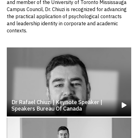
and member of the University of Toronto Mississauga
Campus Council, Dr. Chiuzi is recognized for advancing
the practical application of psychological contracts
and leadership identity in corporate and academic
contexts.
Dr Rafael Chiuzi | Keynote Speaker |
Speakers Bureau Of Canada