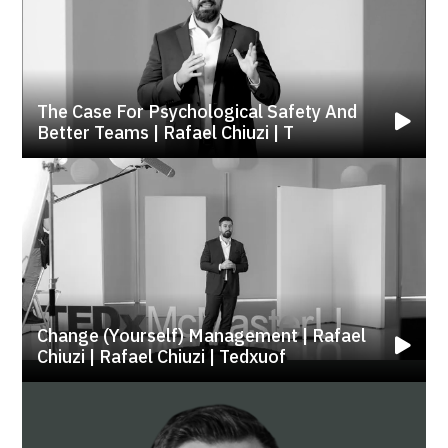
The Case For Psychological Safety And
Better Teams | Rafael Chiuzi | T
Change (yourself) Management | Rafael
Chiuzi | Rafael Chiuzi | Tedxuof