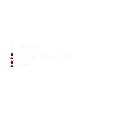
Podcasts
Dr. Rafael Chiuzi
Lecture Me! February 7, 2023
Bs Jobs