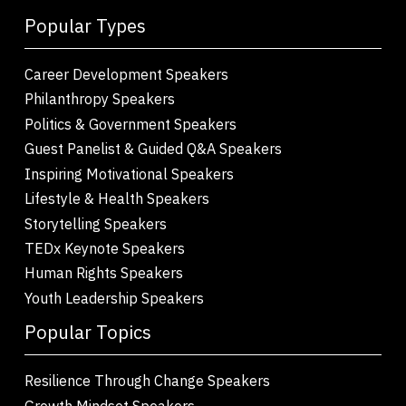
Popular Types
Career Development Speakers
Philanthropy Speakers
Politics & Government Speakers
Guest Panelist & Guided Q&A Speakers
Inspiring Motivational Speakers
Lifestyle & Health Speakers
Storytelling Speakers
TEDx Keynote Speakers
Human Rights Speakers
Youth Leadership Speakers
Popular Topics
Resilience Through Change Speakers
Growth Mindset Speakers