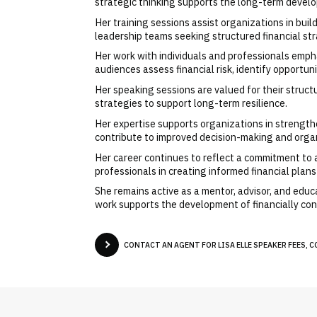
strategic thinking supports the long-term develo
Her training sessions assist organizations in bui
leadership teams seeking structured financial str
Her work with individuals and professionals emph
audiences assess financial risk, identify opportun
Her speaking sessions are valued for their structu
strategies to support long-term resilience.
Her expertise supports organizations in strengthen
contribute to improved decision-making and orga
Her career continues to reflect a commitment to a
professionals in creating informed financial plan
She remains active as a mentor, advisor, and educa
work supports the development of financially con
CONTACT AN AGENT FOR LISA ELLE SPEAKER FEES, C