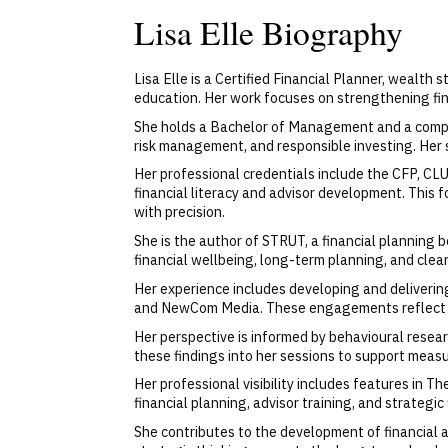
Lisa Elle Biography
Lisa Elle is a Certified Financial Planner, wealth
education. Her work focuses on strengthening fin
She holds a Bachelor of Management and a compreh
risk management, and responsible investing. Her s
Her professional credentials include the CFP, CL
financial literacy and advisor development. This 
with precision.
She is the author of STRUT, a financial planning 
financial wellbeing, long-term planning, and cle
Her experience includes developing and deliveri
and NewCom Media. These engagements reflect her 
Her perspective is informed by behavioural resear
these findings into her sessions to support measu
Her professional visibility includes features in 
financial planning, advisor training, and strategic
She contributes to the development of financial 