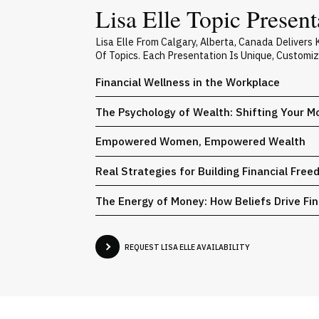
Lisa Elle Topic Present
Lisa Elle From Calgary, Alberta, Canada Deliver
Of Topics. Each Presentation Is Unique, Customi
Financial Wellness in the Workplace
The Psychology of Wealth: Shifting Your 
Empowered Women, Empowered Wealth
Real Strategies for Building Financial Fre
The Energy of Money: How Beliefs Drive Fin
REQUEST LISA ELLE AVAILABILITY