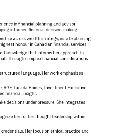
erience in financial planning and advisor
oping informed financial decision-making.
ertise across wealth strategy, estate planning,
highest honour in Canadian financial services.
ized knowledge that informs her approach to
onals through complex financial considerations
and structured language. Her work emphasizes
fe, AGF, Tacada Homes, Investment Executive,
 financial insight.
ake decisions under pressure. She integrates
cognize her for her thought leadership within
credentials. Her focus on ethical practice and