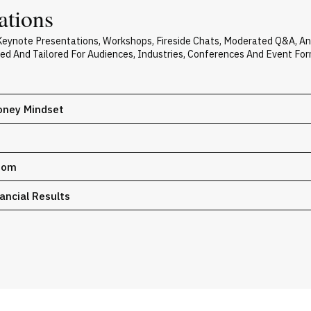
ations
s Keynote Presentations, Workshops, Fireside Chats, Moderated Q&A, A
zed And Tailored For Audiences, Industries, Conferences And Event For
Money Mindset
edom
ancial Results