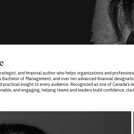
e
 strategist, and financial author who helps organizations and professio
a Bachelor of Management, and over ten advanced financial designatio
d practical insight to every audience. Recognized as one of Canada’s le
nable, and engaging, helping teams and leaders build confidence, clarity