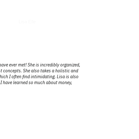
Articles
Lisa Elle
ave ever met! She is incredibly organized,
st concepts. She also takes a holistic and
ich I often find intimidating. Lisa is also
ak, I have learned so much about money,