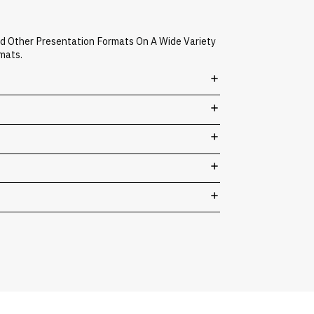
nd Other Presentation Formats On A Wide Variety
mats.