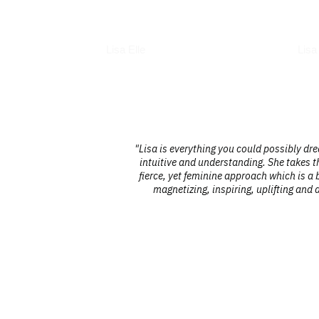
Books
Int
Lisa Elle
Lisa
 a true
"Lisa is everything you could possibly dr
finances. Her
intuitive and understanding. She takes th
 seeking to
fierce, yet feminine approach which is a b
magnetizing, inspiring, uplifting and 