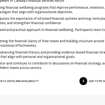
pment of Canada’s financial services sector.
lding financial wellbeing programs that improve performance, retention
ategies that align with organizational objectives.
asizes the importance of informed financial systems and long-term pla
ities, and strengthen financial confidence.
red and practical approach to financial wellbeing. Participants learn to
ing the financial clarity of their teams and building structure around fi
nizational effectiveness.
dvancing financial literacy and providing evidence-based financial str
s that align with personal and organizational goals.
tor and continues to contribute to discussions on financial strategy, a
fident teams across sectors.
OSTS, RATES AND AVAILABILITY
ADD TO MY 