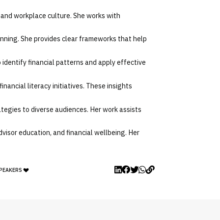
, and workplace culture. She works with
nning. She provides clear frameworks that help
 identify financial patterns and apply effective
nancial literacy initiatives. These insights
ategies to diverse audiences. Her work assists
dvisor education, and financial wellbeing. Her
SPEAKERS