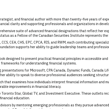
 strategist, and financial author with more than twenty-five years of exp
ancial clarity and supporting professionals and organizations in devel
ensive suite of advanced financial designations that reflect her exp
tatus as a Fellow of the Canadian Securities Institute represents the 
U, CCS, CEA, CHS, EPC, CPCA, RIS, and RWM, each contributing special
foundation supports her ability to guide leadership teams and professi
book designed to present practical financial principles in accessible 
ar frameworks for understanding financial systems.
ng presentations for Microsoft, CPA Canada, Dynamic Funds, Canada Li
ability to speak to diverse professional audiences seeking structured
ch that examines how individuals interpret financial information and m
rable improvements in financial literacy.
The Toronto Star, Global TV, and Investment Executive. These outlets re
 financial education.
advisors by mentoring emerging professionals as they pursue advanced 