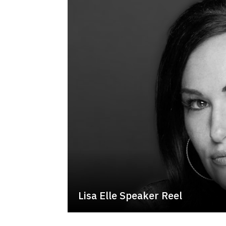
Lisa Elle Speaker Reel