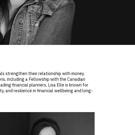
nals strengthen their relationship with money.
ns, including a Fellowship with the Canadian
ading financial planners, Lisa Elle is known for
, and resilience in financial wellbeing and long-