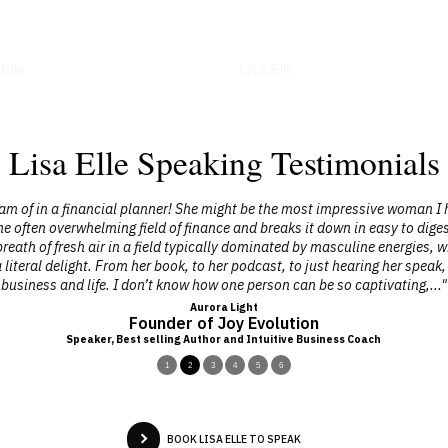
erviews
Podcasts
 Elle
Lisa Elle
Lisa Elle Speaking Testimonials
eam of in a financial planner! She might be the most impressive woman I h
e often overwhelming field of finance and breaks it down in easy to dige
reath of fresh air in a field typically dominated by masculine energies, wh
a literal delight. From her book, to her podcast, to just hearing her spe
business and life. I don’t know how one person can be so captivating,..."
Aurora Light
Founder of Joy Evolution
Speaker, Best selling Author and Intuitive Business Coach
1
2
3
4
5
6
BOOK LISA ELLE TO SPEAK