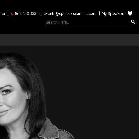
My Speakers
ter
866.420.3338
events@speakerscanada.com