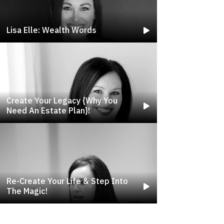
Lisa Elle: Wealth Words
Create Your Legacy {why You
Need An Estate Plan}!
Re-Create Your Life & Step Into
The Magic!