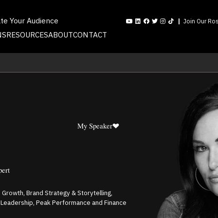
ate Your Audience
Join Our Ros
NS
RESOURCES
ABOUT
CONTACT
My Speaker
pert
s Growth, Brand Strategy & Storytelling,
l Leadership, Peak Performance and Finance