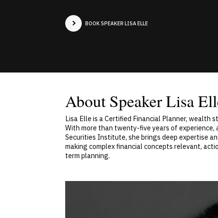
BOOK SPEAKER LISA ELLE
About Speaker Lisa Ell
Lisa Elle is a Certified Financial Planner, wealth
With more than twenty-five years of experience, 
Securities Institute, she brings deep expertise an
making complex financial concepts relevant, actio
term planning.