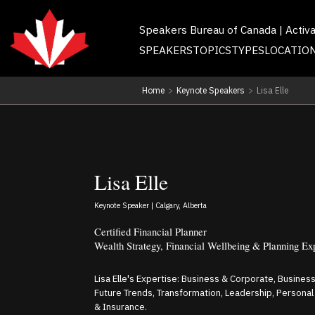
Speakers Bureau of Canada | Activ
SPEAKERS
TOPICS
TYPES
LOCATIO
Home
>
Keynote Speakers
>
Lisa Elle
Lisa Elle
Keynote Speaker | Calgary, Alberta
Certified Financial Planner
Wealth Strategy, Financial Wellbeing & Planning Ex
Lisa Elle's Expertise: Business & Corporate, Busines
Future Trends, Transformation, Leadership, Persona
& Insurance.