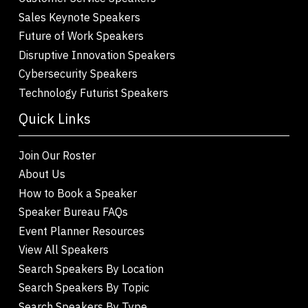
Sales Keynote Speakers
Future of Work Speakers
Disruptive Innovation Speakers
Cybersecurity Speakers
Technology Futurist Speakers
Quick Links
Join Our Roster
About Us
How to Book a Speaker
Speaker Bureau FAQs
Event Planner Resources
View All Speakers
Search Speakers By Location
Search Speakers By Topic
Search Speakers By Type