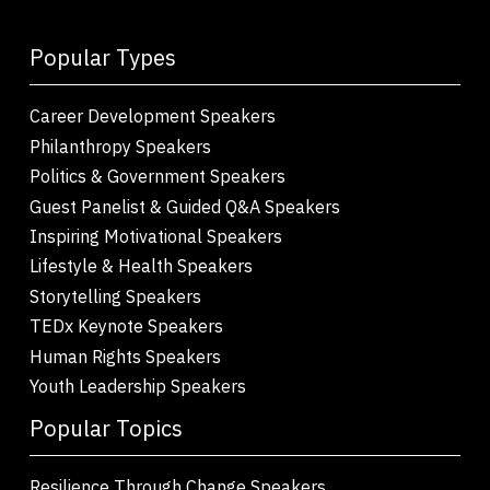
Popular Types
Career Development Speakers
Philanthropy Speakers
Politics & Government Speakers
Guest Panelist & Guided Q&A Speakers
Inspiring Motivational Speakers
Lifestyle & Health Speakers
Storytelling Speakers
TEDx Keynote Speakers
Human Rights Speakers
Youth Leadership Speakers
Popular Topics
Resilience Through Change Speakers