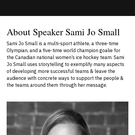
About Speaker Sami Jo Small
Sami Jo Small is a multi-sport athlete, a three-time
Olympian, and a five-time world champion goalie for
the Canadian national women’s ice hockey team. Sami
Jo Small uses storytelling to exemplify many aspects
of developing more successful teams & leave the
audience with concrete ways to support the people &
the teams around them through her message.