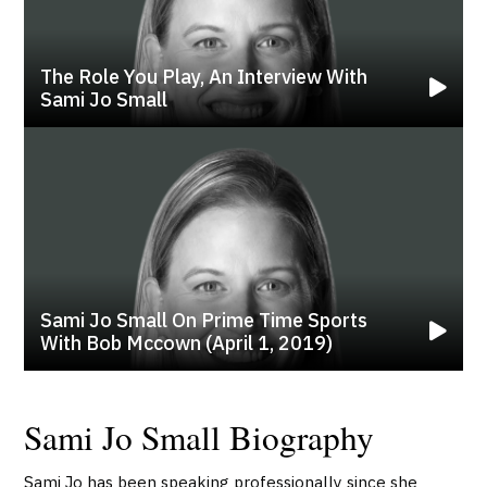
The Role You Play, An Interview With
Sami Jo Small
Sami Jo Small On Prime Time Sports
With Bob Mccown (april 1, 2019)
Sami Jo Small Biography
Sami Jo has been speaking professionally since she