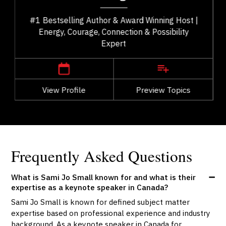
#1 Bestselling Author & Award Winning Host |
Energy, Courage, Connection & Possibility
Expert
,
British Columbia
Vancouver
View Profile
Go Back
Preview Topics
View Profile
Frequently Asked Questions
What is Sami Jo Small known for and what is their
expertise as a keynote speaker in Canada?
Sami Jo Small is known for defined subject matter
expertise based on professional experience and industry
background. As a keynote speaker in Canada for