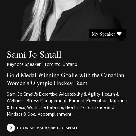
My Speaker
Sami Jo Small
Keynote Speaker | Toronto, Ontario
Gold Medal Winning Goalie with the Canadian
Women's Olympic Hockey Team
Sami Jo Small's Expertise: Adaptability & Agility, Health &
Wellness, Stress Management, Burnout Prevention, Nutrition
& Fitness, Work Life Balance, Health Performance and
Mindset & Goal Accomplishment.
BOOK SPEAKER SAMI JO SMALL