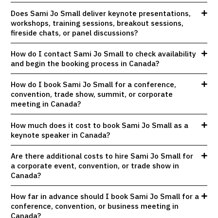
Does Sami Jo Small deliver keynote presentations,
workshops, training sessions, breakout sessions,
fireside chats, or panel discussions?
How do I contact Sami Jo Small to check availability
and begin the booking process in Canada?
How do I book Sami Jo Small for a conference,
convention, trade show, summit, or corporate
meeting in Canada?
How much does it cost to book Sami Jo Small as a
keynote speaker in Canada?
Are there additional costs to hire Sami Jo Small for
a corporate event, convention, or trade show in
Canada?
How far in advance should I book Sami Jo Small for a
conference, convention, or business meeting in
Canada?