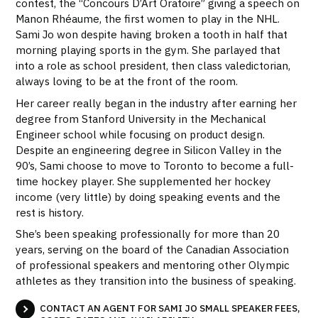
contest, the “Concours D’Art Oratoire” giving a speech on
Manon Rhéaume, the first women to play in the NHL.
Sami Jo won despite having broken a tooth in half that
morning playing sports in the gym. She parlayed that
into a role as school president, then class valedictorian,
always loving to be at the front of the room.
Her career really began in the industry after earning her
degree from Stanford University in the Mechanical
Engineer school while focusing on product design.
Despite an engineering degree in Silicon Valley in the
90’s, Sami choose to move to Toronto to become a full-
time hockey player. She supplemented her hockey
income (very little) by doing speaking events and the
rest is history.
She’s been speaking professionally for more than 20
years, serving on the board of the Canadian Association
of professional speakers and mentoring other Olympic
athletes as they transition into the business of speaking.
CONTACT AN AGENT FOR SAMI JO SMALL SPEAKER FEES,