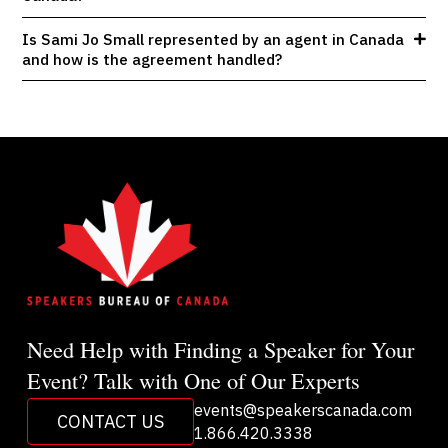
Is Sami Jo Small represented by an agent in Canada
and how is the agreement handled?
Need Help with Finding a Speaker for Your
Event? Talk with One of Our Experts
events@speakerscanada.com
CONTACT US
1.866.420.3338