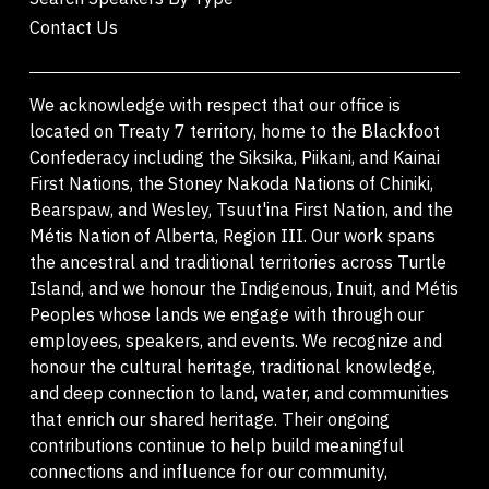
Contact Us
We acknowledge with respect that our office is
located on Treaty 7 territory, home to the Blackfoot
Confederacy including the Siksika, Piikani, and Kainai
First Nations, the Stoney Nakoda Nations of Chiniki,
Bearspaw, and Wesley, Tsuut'ina First Nation, and the
Métis Nation of Alberta, Region III. Our work spans
the ancestral and traditional territories across Turtle
Island, and we honour the Indigenous, Inuit, and Métis
Peoples whose lands we engage with through our
employees, speakers, and events. We recognize and
honour the cultural heritage, traditional knowledge,
and deep connection to land, water, and communities
that enrich our shared heritage. Their ongoing
contributions continue to help build meaningful
connections and influence for our community,