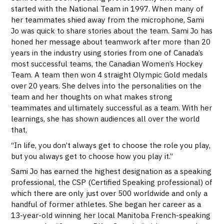
started with the National Team in 1997. When many of
her teammates shied away from the microphone, Sami
Jo was quick to share stories about the team. Sami Jo has
honed her message about teamwork after more than 20
years in the industry using stories from one of Canada’s
most successful teams, the Canadian Women’s Hockey
Team. A team then won 4 straight Olympic Gold medals
over 20 years. She delves into the personalities on the
team and her thoughts on what makes strong
teammates and ultimately successful as a team. With her
learnings, she has shown audiences all over the world
that,
“In life, you don’t always get to choose the role you play,
but you always get to choose how you play it.”
Sami Jo has earned the highest designation as a speaking
professional, the CSP (Certified Speaking professional) of
which there are only just over 500 worldwide and only a
handful of former athletes. She began her career as a
13-year-old winning her local Manitoba French-speaking