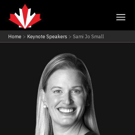
Home
>
Keynote Speakers
>
Sami Jo Small