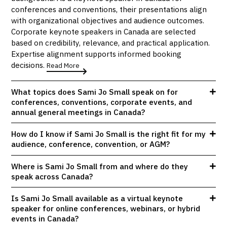
conferences and conventions, their presentations align
with organizational objectives and audience outcomes.
Corporate keynote speakers in Canada are selected
based on credibility, relevance, and practical application.
Expertise alignment supports informed booking
decisions.
Read More
What topics does Sami Jo Small speak on for
conferences, conventions, corporate events, and
annual general meetings in Canada?
How do I know if Sami Jo Small is the right fit for my
audience, conference, convention, or AGM?
Where is Sami Jo Small from and where do they
speak across Canada?
Is Sami Jo Small available as a virtual keynote
speaker for online conferences, webinars, or hybrid
events in Canada?