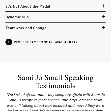
It's Not About the Medal
Dynamic Duo
Teamwork and Change
REQUEST SAMI JO SMALL AVAILABILITY
Sami Jo Small Speaking
Testimonials
ic
"We kicked off our multi-day company offsite with Sami Jo
"
nd
Small’s terrific keynote speech, and days later the team
not
was still talking about how inspired and moved they were
ins
our
by her story. Sami Jo’s message put everyone in the right