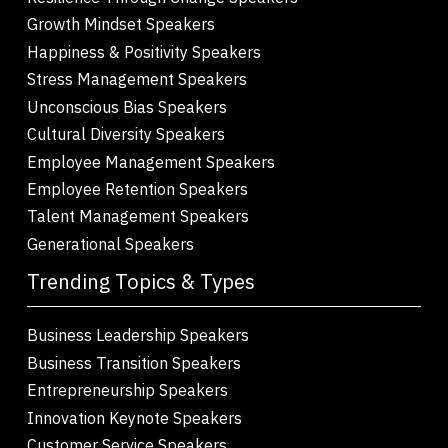
Growth Mindset Speakers
Happiness & Positivity Speakers
Stress Management Speakers
Unconscious Bias Speakers
Cultural Diversity Speakers
Employee Management Speakers
Employee Retention Speakers
Talent Management Speakers
Generational Speakers
Trending Topics & Types
Business Leadership Speakers
Business Transition Speakers
Entrepreneurship Speakers
Innovation Keynote Speakers
Customer Service Speakers