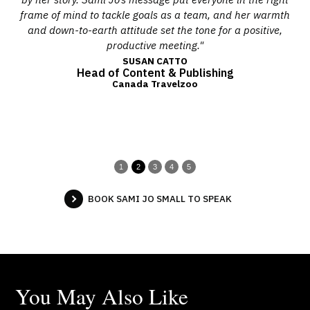
her
frame of mind to tackle goals as a team, and her warmth
tage
and down-to-earth attitude set the tone for a positive,
Nor
productive meeting."
SUSAN CATTO
Head of Content & Publishing
Canada Travelzoo
1
2
3
4
5
BOOK SAMI JO SMALL TO SPEAK
You May Also Like