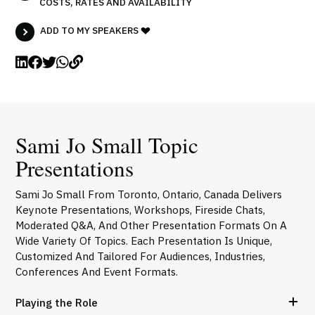
COSTS, RATES AND AVAILABILITY
ADD TO MY SPEAKERS
Sami Jo Small Topic
Presentations
Sami Jo Small From Toronto, Ontario, Canada Delivers
Keynote Presentations, Workshops, Fireside Chats,
Moderated Q&A, And Other Presentation Formats On A
Wide Variety Of Topics. Each Presentation Is Unique,
Customized And Tailored For Audiences, Industries,
Conferences And Event Formats.
Playing the Role