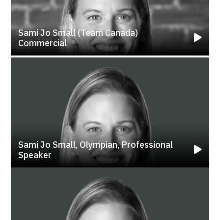
Sami Jo Small (Team Canada)
Commercial
Sami Jo Small, Olympian, Professional
Speaker