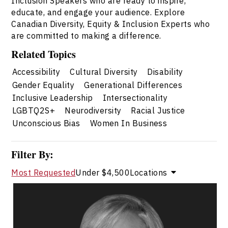
Inclusion Speakers who are ready to inspire,
educate, and engage your audience. Explore
Canadian Diversity, Equity & Inclusion Experts who
are committed to making a difference.
Related Topics
Accessibility
Cultural Diversity
Disability
Gender Equality
Generational Differences
Inclusive Leadership
Intersectionality
LGBTQ2S+
Neurodiversity
Racial Justice
Unconscious Bias
Women In Business
Filter By:
Most Requested
Under $4,500
Locations
Valerie Cade
Topics
Speaker