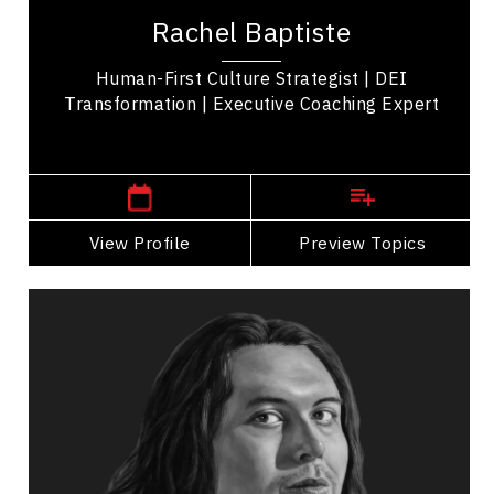
Strategist, executive coach, and leadership expert
Rachel Baptiste
known for advancing equity, diversity, and...
Human-First Culture Strategist | DEI
Transformation | Executive Coaching Expert
,
Ontario
Toronto
View Profile
Go Back
Preview Topics
View Profile
Teddy Syrette
Topics
Speaker
Diversity, Equity & Inclusion Speakers
Business Leadership
Business Management