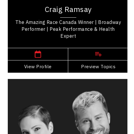
winner of 'The Amazing Race Canada' promoting
Craig Ramsay
health, movement, and self-care. His...
The Amazing Race Canada Winner | Broadway
Performer | Peak Performance & Health
Expert
,
Ontario
Toronto
View Profile
Go Back
Preview Topics
View Profile
Catherine Wreford And Craig
Ramsay
Topics
Speaker
Diversity, Equity & Inclusion Speakers
Leadership and Change