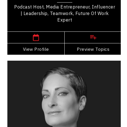
Podcast Host, Media Entrepreneur, Influencer
| Leadership, Teamwork, Future Of Work
Expert
,
Alberta
Edmonton
View Profile
Go Back
Preview Topics
View Profile
Catherine Wreford
Topics
Speaker
Diversity, Equity & Inclusion Speakers
HR & Corporate Culture
Diversity, Equity & Inclusion
Health & Wellness
Personal Growth