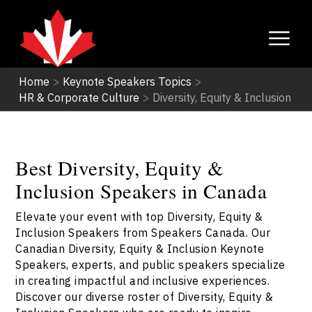
Home
>
Keynote Speakers Topics
>
HR & Corporate Culture
>
Diversity, Equity & Inclusion
Best Diversity, Equity &
Inclusion Speakers in Canada
Elevate your event with top Diversity, Equity &
Inclusion Speakers from Speakers Canada. Our
Canadian Diversity, Equity & Inclusion Keynote
Speakers, experts, and public speakers specialize
in creating impactful and inclusive experiences.
Discover our diverse roster of Diversity, Equity &