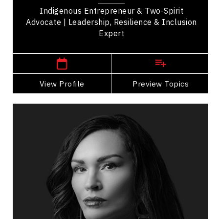
Indigenous Entrepreneur & Two-Spirit
Advocate | Leadership, Resilience & Inclusion
Expert
,
Alberta
Edmonton
View Profile
Go Back
Preview Topics
View Profile
Angela Sterritt
Topics
Speaker
Diversity, Equity & Inclusion Speakers
Indigenous
Diversity, Equity & Inclusion
Cultural Diversity
Mental Health