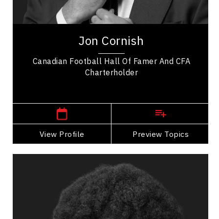
Athletes & Sports
Jon Cornish, a Canadian Football Hall of Famer,
spent nine legendary years playing for the
Jon Cornish
Calgary Stampeders, amassing impressive...
Canadian Football Hall Of Famer And CFA
Charterholder
,
Alberta
Calgary
View Profile
Go Back
Preview Topics
View Profile
Efe Fruci
Topics
Speaker
Diversity, Equity & Inclusion Speakers