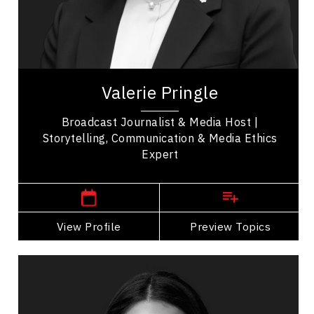
Talent Management
Valerie Pringle is a prominent Canadian
broadcaster and advocate, widely recognized for
her impactful contributions to both media and...
Valerie Pringle
Broadcast Journalist & Media Host |
Storytelling, Communication & Media Ethics
Expert
,
Ontario
Toronto
View Profile
Go Back
Preview Topics
View Profile
Dr. Janelle Abela
Topics
Speaker