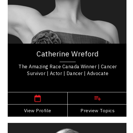
Mindfulness
Resilience & Adversity
Mindset & Attitude
Women In Business
Catherine Wreford is a cancer survivor,
motivational keynote speaker, and 'The Amazing
Catherine Wreford
Race Canada' Winner empowering women &
mental health...
The Amazing Race Canada Winner | Cancer
Survivor | Actor | Dancer | Advocate
Winnipeg or Toronto,
Ontario
View Profile
Go Back
Preview Topics
View Profile
Jon Montgomery