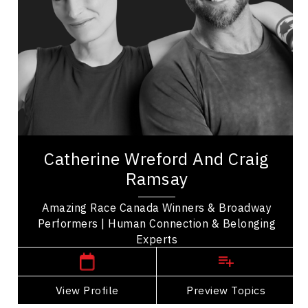
Teamwork
Resilience & Adversity
Diversity, Equity & Inclusion
Collaboration
Communication
Employee Engagement
Celebrity
Amazing Team Broadway, Catherine Wreford and
Catherine Wreford And Craig
Craig Ramsay are winners of The Amazing Race
Ramsay
Canada sharing their story of friendship and...
Amazing Race Canada Winners & Broadway
Performers | Human Connection & Belonging
,
Ontario
Toronto
Experts
View Profile
Go Back
Preview Topics
View Profile