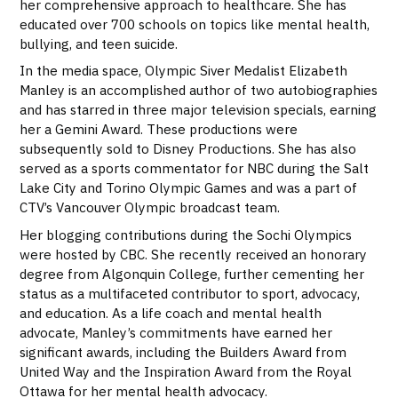
her comprehensive approach to healthcare. She has
educated over 700 schools on topics like mental health,
bullying, and teen suicide.
In the media space, Olympic Siver Medalist Elizabeth
Manley is an accomplished author of two autobiographies
and has starred in three major television specials, earning
her a Gemini Award. These productions were
subsequently sold to Disney Productions. She has also
served as a sports commentator for NBC during the Salt
Lake City and Torino Olympic Games and was a part of
CTV’s Vancouver Olympic broadcast team.
Her blogging contributions during the Sochi Olympics
were hosted by CBC. She recently received an honorary
degree from Algonquin College, further cementing her
status as a multifaceted contributor to sport, advocacy,
and education. As a life coach and mental health
advocate, Manley’s commitments have earned her
significant awards, including the Builders Award from
United Way and the Inspiration Award from the Royal
Ottawa for her mental health advocacy.