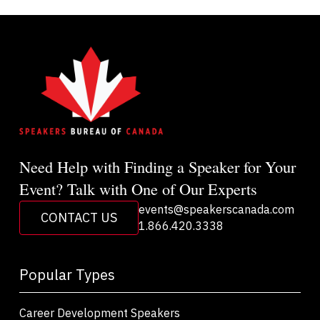
Need Help with Finding a Speaker for Your
Event? Talk with One of Our Experts
events@speakerscanada.com
CONTACT US
1.866.420.3338
Popular Types
Career Development Speakers