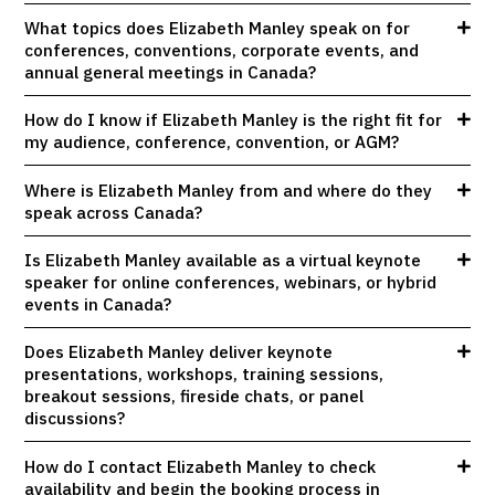
What topics does Elizabeth Manley speak on for
conferences, conventions, corporate events, and
annual general meetings in Canada?
How do I know if Elizabeth Manley is the right fit for
my audience, conference, convention, or AGM?
Where is Elizabeth Manley from and where do they
speak across Canada?
Is Elizabeth Manley available as a virtual keynote
speaker for online conferences, webinars, or hybrid
events in Canada?
Does Elizabeth Manley deliver keynote
presentations, workshops, training sessions,
breakout sessions, fireside chats, or panel
discussions?
How do I contact Elizabeth Manley to check
availability and begin the booking process in