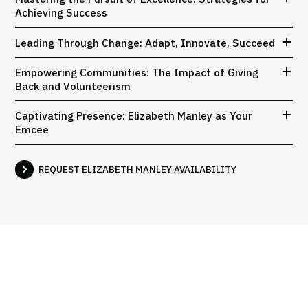
Achieving Success
Leading Through Change: Adapt, Innovate, Succeed
Empowering Communities: The Impact of Giving
Back and Volunteerism
Captivating Presence: Elizabeth Manley as Your
Emcee
REQUEST ELIZABETH MANLEY AVAILABILITY