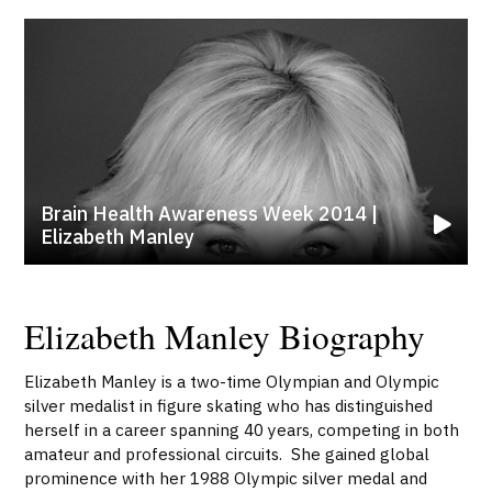
Brain Health Awareness Week 2014 |
Elizabeth Manley
Elizabeth Manley Biography
Elizabeth Manley is a two-time Olympian and Olympic
silver medalist in figure skating who has distinguished
herself in a career spanning 40 years, competing in both
amateur and professional circuits. She gained global
prominence with her 1988 Olympic silver medal and