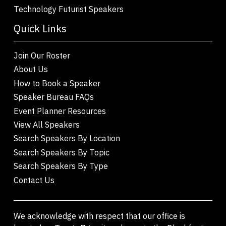
Technology Futurist Speakers
Quick Links
Join Our Roster
About Us
How to Book a Speaker
Speaker Bureau FAQs
Event Planner Resources
View All Speakers
Search Speakers By Location
Search Speakers By Topic
Search Speakers By Type
Contact Us
We acknowledge with respect that our office is