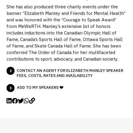
She has also produced three charity events under the
banner “Elizabeth Manley and Friends for Mental Health”
and was honored with the “Courage to Speak Award”
from MeWeRTH. Manley’s extensive list of honors
includes inductions into the Canadian Olympic Hall of
Fame, Canada’s Sports Hall of Fame, Ottawa Sports Hall
of Fame, and Skate Canada Hall of Fame. She has been
conferred The Order of Canada for her multifaceted
contributions to sport, advocacy, and Canadian society.
CONTACT AN AGENT FOR ELIZABETH MANLEY SPEAKER
FEES, COSTS, RATES AND AVAILABILITY
ADD TO MY SPEAKERS