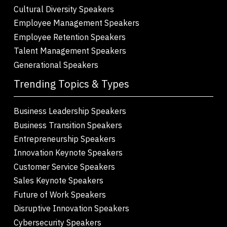
Cultural Diversity Speakers
Employee Management Speakers
Employee Retention Speakers
Talent Management Speakers
Generational Speakers
Trending Topics & Types
Business Leadership Speakers
Business Transition Speakers
Entrepreneurship Speakers
Innovation Keynote Speakers
Customer Service Speakers
Sales Keynote Speakers
Future of Work Speakers
Disruptive Innovation Speakers
Cybersecurity Speakers