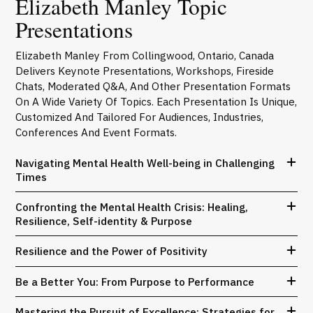
Elizabeth Manley Topic
Presentations
Elizabeth Manley From Collingwood, Ontario, Canada
Delivers Keynote Presentations, Workshops, Fireside
Chats, Moderated Q&A, And Other Presentation Formats
On A Wide Variety Of Topics. Each Presentation Is Unique,
Customized And Tailored For Audiences, Industries,
Conferences And Event Formats.
Navigating Mental Health Well-being in Challenging
Times
Confronting the Mental Health Crisis: Healing,
Resilience, Self-identity & Purpose
Resilience and the Power of Positivity
Be a Better You: From Purpose to Performance
Mastering the Pursuit of Excellence: Strategies for