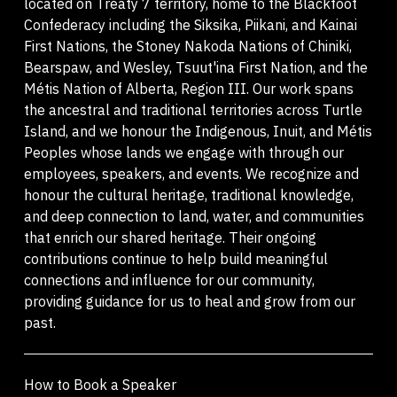
located on Treaty 7 territory, home to the Blackfoot
Confederacy including the Siksika, Piikani, and Kainai
First Nations, the Stoney Nakoda Nations of Chiniki,
Bearspaw, and Wesley, Tsuut'ina First Nation, and the
Métis Nation of Alberta, Region III. Our work spans
the ancestral and traditional territories across Turtle
Island, and we honour the Indigenous, Inuit, and Métis
Peoples whose lands we engage with through our
employees, speakers, and events. We recognize and
honour the cultural heritage, traditional knowledge,
and deep connection to land, water, and communities
that enrich our shared heritage. Their ongoing
contributions continue to help build meaningful
connections and influence for our community,
providing guidance for us to heal and grow from our
past.
How to Book a Speaker