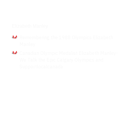
Interviews
Elizabeth Manley
Remembering the 1988 Olympics Elizabeth
Manley
Canadian Olympic Medalist Elizabeth Manley-
We Talk the Epic Calgary Olympics and
Supportlocalcanada