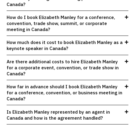
Canada?
How do I book Elizabeth Manley for a conference,
convention, trade show, summit, or corporate
meeting in Canada?
How much does it cost to book Elizabeth Manley as a
keynote speaker in Canada?
Are there additional costs to hire Elizabeth Manley
for a corporate event, convention, or trade show in
Canada?
How far in advance should I book Elizabeth Manley
for a conference, convention, or business meeting in
Canada?
Is Elizabeth Manley represented by an agent in
Canada and how is the agreement handled?