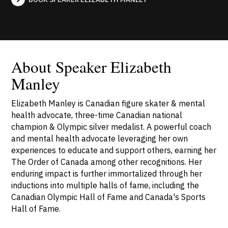
About Speaker Elizabeth
Manley
Elizabeth Manley is Canadian figure skater & mental
health advocate, three-time Canadian national
champion & Olympic silver medalist. A powerful coach
and mental health advocate leveraging her own
experiences to educate and support others, earning her
The Order of Canada among other recognitions. Her
enduring impact is further immortalized through her
inductions into multiple halls of fame, including the
Canadian Olympic Hall of Fame and Canada's Sports
Hall of Fame.