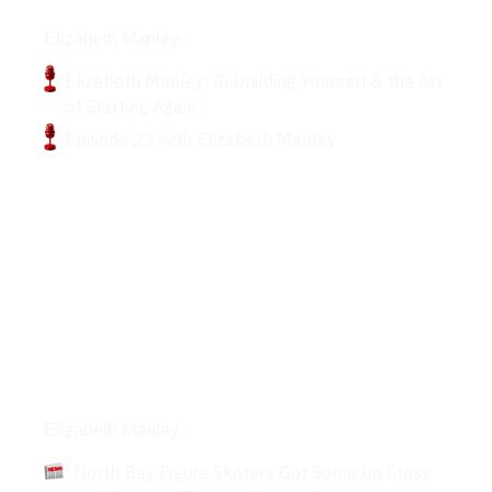
Podcasts
Elizabeth Manley
Elizabeth Manley: Rebuilding Yourself & the Art
of Starting Again
Episode 23 with Elizabeth Manley
Articles
Elizabeth Manley
North Bay Figure Skaters Got Some up Close