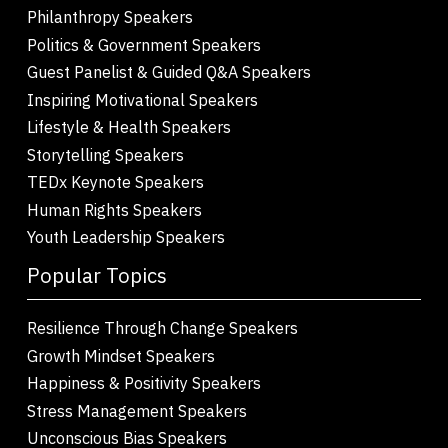
Philanthropy Speakers
Politics & Government Speakers
Guest Panelist & Guided Q&A Speakers
Inspiring Motivational Speakers
Lifestyle & Health Speakers
Storytelling Speakers
TEDx Keynote Speakers
Human Rights Speakers
Youth Leadership Speakers
Popular Topics
Resilience Through Change Speakers
Growth Mindset Speakers
Happiness & Positivity Speakers
Stress Management Speakers
Unconscious Bias Speakers