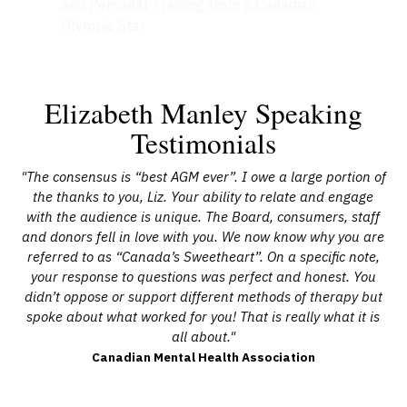
and Personal Training from a Canadian
Olympic Star
Elizabeth Manley Speaking
Testimonials
the
"The consensus is “best AGM ever”. I owe a large portion of
"E
ome
the thanks to you, Liz. Your ability to relate and engage
a
ur
with the audience is unique. The Board, consumers, staff
A
he
and donors fell in love with you. We now know why you are
o
n."
referred to as “Canada’s Sweetheart”. On a specific note,
d
your response to questions was perfect and honest. You
hel
didn’t oppose or support different methods of therapy but
spoke about what worked for you! That is really what it is
all about."
pr
Canadian Mental Health Association
wi
a