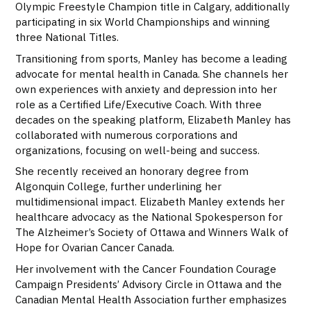
Olympic Freestyle Champion title in Calgary, additionally
participating in six World Championships and winning
three National Titles.
Transitioning from sports, Manley has become a leading
advocate for mental health in Canada. She channels her
own experiences with anxiety and depression into her
role as a Certified Life/Executive Coach. With three
decades on the speaking platform, Elizabeth Manley has
collaborated with numerous corporations and
organizations, focusing on well-being and success.
She recently received an honorary degree from
Algonquin College, further underlining her
multidimensional impact. Elizabeth Manley extends her
healthcare advocacy as the National Spokesperson for
The Alzheimer’s Society of Ottawa and Winners Walk of
Hope for Ovarian Cancer Canada.
Her involvement with the Cancer Foundation Courage
Campaign Presidents’ Advisory Circle in Ottawa and the
Canadian Mental Health Association further emphasizes