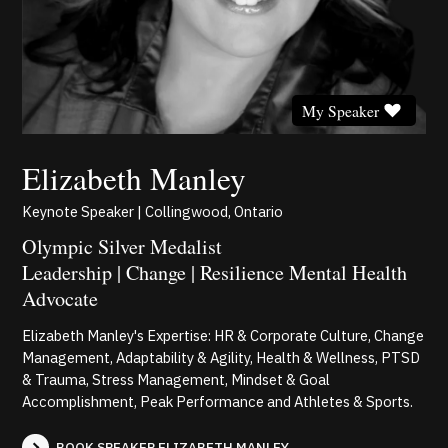
My Speaker
Elizabeth Manley
Keynote Speaker | Collingwood, Ontario
Olympic Silver Medalist
Leadership | Change | Resilience Mental Health
Advocate
Elizabeth Manley's Expertise: HR & Corporate Culture, Change
Management, Adaptability & Agility, Health & Wellness, PTSD
& Trauma, Stress Management, Mindset & Goal
Accomplishment, Peak Performance and Athletes & Sports.
BOOK SPEAKER ELIZABETH MANLEY