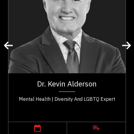
Addictions & Substance Abuse
Business & Corporate
Business Leadership
Business Management
Change Management
Confidence
Cultural Diversity
Disability
t,
Dr. Kevin Alderson is a dynamic keynote speaker
ho
with 30 years experience as psychologist who is a
Dr. Kevin Alderson
..
recognized expert in...
Mental Health | Diversity And LGBTQ Expert
,
Alberta
Calgary