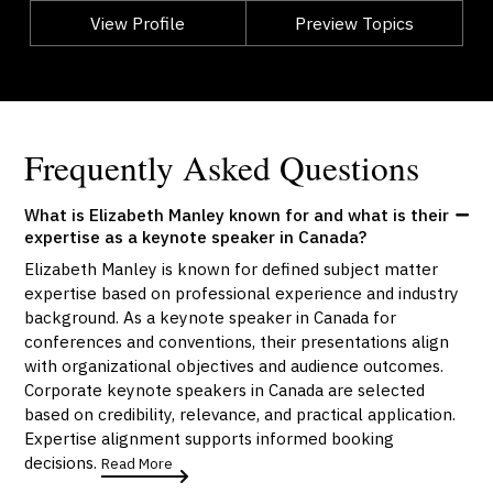
View Profile
Go Back
Preview Topics
View Profile
Frequently Asked Questions
What is Elizabeth Manley known for and what is their
expertise as a keynote speaker in Canada?
Elizabeth Manley is known for defined subject matter
expertise based on professional experience and industry
background. As a keynote speaker in Canada for
conferences and conventions, their presentations align
with organizational objectives and audience outcomes.
Corporate keynote speakers in Canada are selected
based on credibility, relevance, and practical application.
Expertise alignment supports informed booking
decisions.
Read More