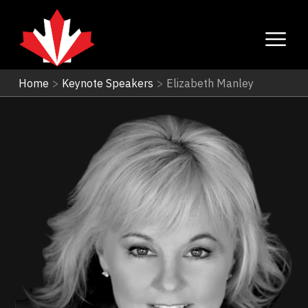
Home
>
Keynote Speakers
>
Elizabeth Manley