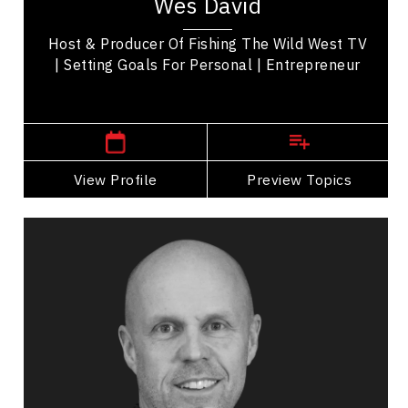
Wes David
transitioned to a prominent walleye tournament
angler,...
Host & Producer Of Fishing The Wild West TV
| Setting Goals For Personal | Entrepreneur
,
Ontario
Windsor
View Profile
Go Back
Preview Topics
View Profile
Matt Day
Topics
Speaker
Excellence & Success Speakers
Collaboration
Communication
Confidence