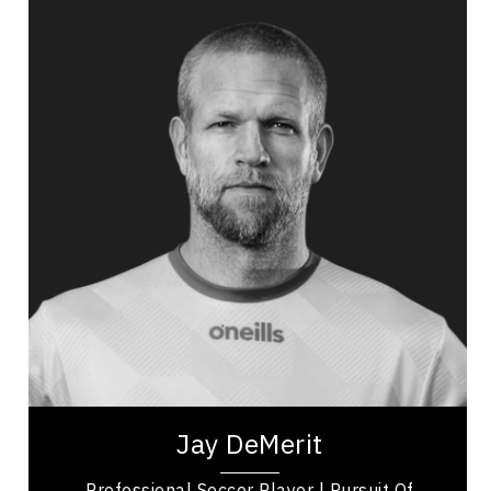
Jay DeMerit
Topics
Speaker
Excellence & Success Speakers
Public Relations & Media Training
Adaptability & Agility
Burnout Prevention
Nutrition & Fitness
Work Life Balance
Personal Leadership
Mindset & Goal Accomplishment
Jay DeMerit is a former professional soccer
player, United States Men’s National Team
member, and former captain of Watford FC and
the...
Jay DeMerit
Professional Soccer Player | Pursuit Of