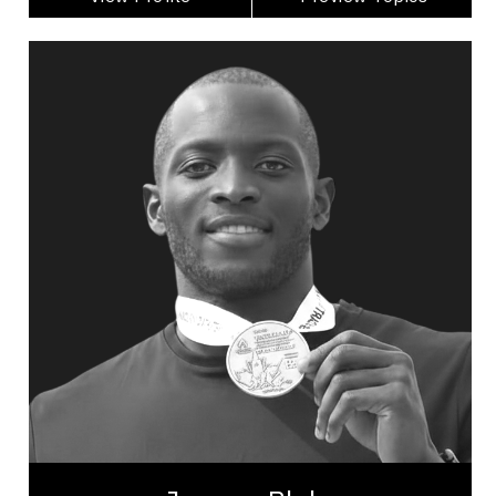
Jerome Blake
Topics
Speaker
Excellence & Success Speakers
Leadership
Leadership and Change
Leadership Development
Organizational Leadership
Personal Leadership
Teamwork
Peak Performance
Employee Engagement
Jerome Blake is a prominent Canadian sprinter
renowned for his impressive track and field