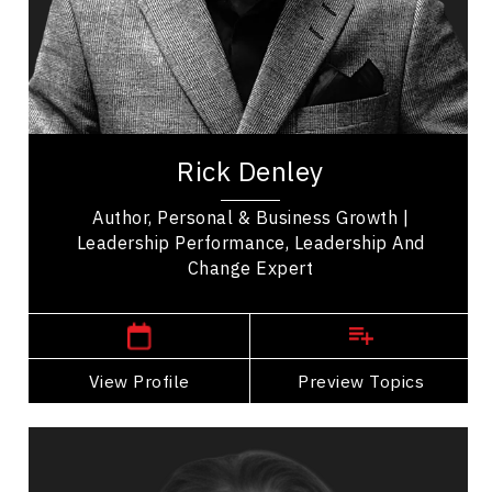
Peak Performance
Health Performance
Entrepreneurship
Rick Denley, a Leadership visionary, change
catalyst, and growth expert. With over three
Rick Denley
decades of experience leading Fortune 500...
Author, Personal & Business Growth |
Leadership Performance, Leadership And
Change Expert
,
Ontario
Toronto
View Profile
Go Back
Preview Topics
View Profile
Christine Dernederlanden
Topics
Speaker