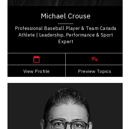
Michael Crouse is a professional baseball player
& proud member of Team Canada, known for his
Michael Crouse
participation in major international...
Professional Baseball Player & Team Canada
Athlete | Leadership, Performance & Sport
Expert
,
British Columbia
Vancouver
View Profile
Go Back
Preview Topics
View Profile
Alnoor Damji
Topics
Speaker
Excellence & Success Speakers
Talent Management