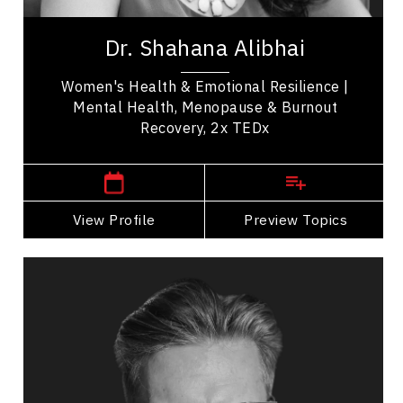
Dr. Shahana Alibhai is a 2x TEDx speaker,
bestselling author, and leading voice in emotional
Dr. Shahana Alibhai
health. A family physician and Medical...
Women's Health & Emotional Resilience |
Mental Health, Menopause & Burnout
Recovery, 2x TEDx
,
British Columbia
Vancouver
View Profile
Go Back
Preview Topics
View Profile
Andrew Allen
Topics
Speaker
Excellence & Success Speakers
Mindset & Goal Accomplishment