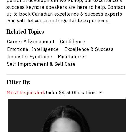
personal development workshop, our excellence &
success keynote speakers are here to help. Contact
us to book Canadian excellence & success experts
who will deliver an unforgettable experience.
Related Topics
Career Advancement
Confidence
Emotional Intelligence
Excellence & Success
Imposter Syndrome
Mindfulness
Self Improvement & Self Care
Filter By:
Most Requested
Under $4,500
Locations
Dr. Janelle Abela
Topics
Speaker
Excellence & Success Speakers