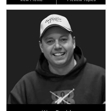
Wes David
Topics
Speaker
Excellence & Success Speakers
Work Life Balance
Excellence & Success
Public Relations & Media Training
Presentation Skills
Mindset & Goal Accomplishment
Purposeful Work
Health Performance
Mindset & Attitude
Wes David, a seasoned outdoorsman from
Alberta. Once a fearless bull rider, Wes