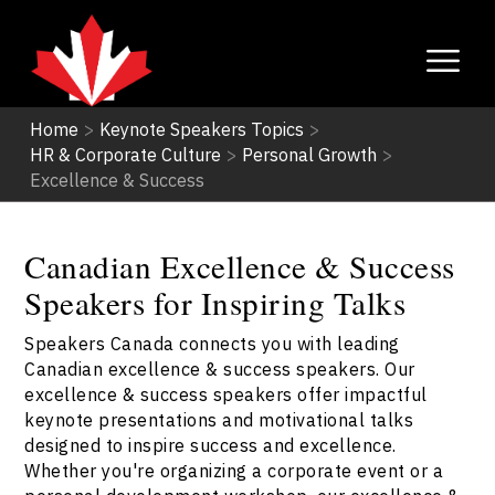
Home
>
Keynote Speakers Topics
>
HR & Corporate Culture
>
Personal Growth
>
Excellence & Success
Canadian Excellence & Success
Speakers for Inspiring Talks
Speakers Canada connects you with leading
Canadian excellence & success speakers. Our
excellence & success speakers offer impactful
keynote presentations and motivational talks
designed to inspire success and excellence.
Whether you're organizing a corporate event or a