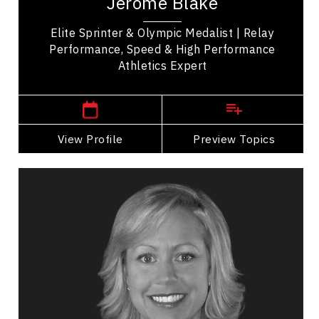
Jerome Blake
achievements. Notably, he won a silver medal in...
Elite Sprinter & Olympic Medalist | Relay
Performance, Speed & High Performance
Athletics Expert
,
Manitoba
Vancouver
View Profile
Go Back
Preview Topics
View Profile
Valerie Cade
Topics
Speaker
Excellence & Success Speakers
Strategic Thinking
Organizational Change
Transformation