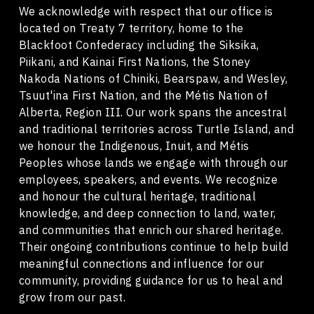
We acknowledge with respect that our office is
located on Treaty 7 territory, home to the
Blackfoot Confederacy including the Siksika,
Piikani, and Kainai First Nations, the Stoney
Nakoda Nations of Chiniki, Bearspaw, and Wesley,
Tsuut'ina First Nation, and the Métis Nation of
Alberta, Region III. Our work spans the ancestral
and traditional territories across Turtle Island, and
we honour the Indigenous, Inuit, and Métis
Peoples whose lands we engage with through our
employees, speakers, and events. We recognize
and honour the cultural heritage, traditional
knowledge, and deep connection to land, water,
and communities that enrich our shared heritage.
Their ongoing contributions continue to help build
meaningful connections and influence for our
community, providing guidance for us to heal and
grow from our past.