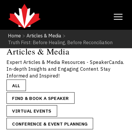
Home
>
Articles & Media
>
Truth First: Before Healing, Before Reconciliation
Articles & Media
Expert Articles & Media Resources - SpeakerCanda.
In-depth Insights and Engaging Content. Stay
Informed and Inspired!
ALL
FIND & BOOK A SPEAKER
VIRTUAL EVENTS
CONFERENCE & EVENT PLANNING