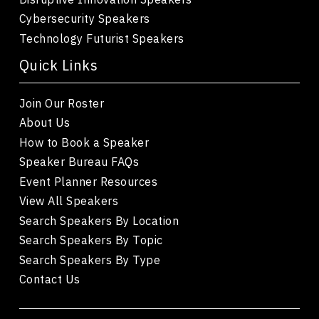
Cybersecurity Speakers
Technology Futurist Speakers
Quick Links
Join Our Roster
About Us
How to Book a Speaker
Speaker Bureau FAQs
Event Planner Resources
View All Speakers
Search Speakers By Location
Search Speakers By Topic
Search Speakers By Type
Contact Us