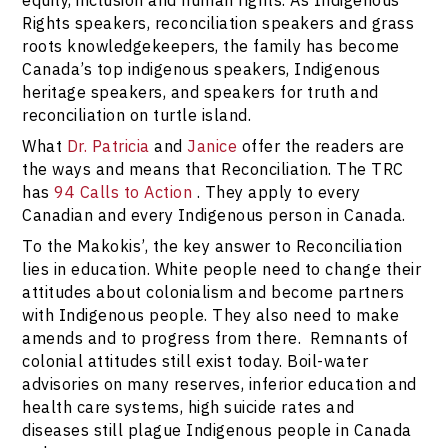
Rights speakers, reconciliation speakers and grass
roots knowledgekeepers, the family has become
Canada’s top indigenous speakers, Indigenous
heritage speakers, and speakers for truth and
reconciliation on turtle island.
What
Dr. Patricia
and
Janice
offer the readers are
the ways and means that Reconciliation. The TRC
has
94 Calls to Action
. They apply to every
Canadian and every Indigenous person in Canada.
To the Makokis’, the key answer to Reconciliation
lies in education. White people need to change their
attitudes about colonialism and become partners
with Indigenous people. They also need to make
amends and to progress from there. Remnants of
colonial attitudes still exist today. Boil-water
advisories on many reserves, inferior education and
health care systems, high suicide rates and
diseases still plague Indigenous people in Canada