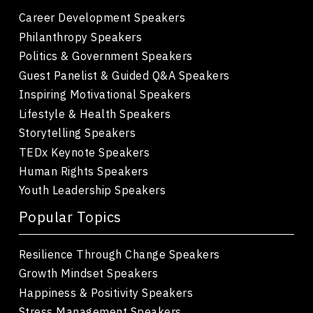
Career Development Speakers
Philanthropy Speakers
Politics & Government Speakers
Guest Panelist & Guided Q&A Speakers
Inspiring Motivational Speakers
Lifestyle & Health Speakers
Storytelling Speakers
TEDx Keynote Speakers
Human Rights Speakers
Youth Leadership Speakers
Popular Topics
Resilience Through Change Speakers
Growth Mindset Speakers
Happiness & Positivity Speakers
Stress Management Speakers