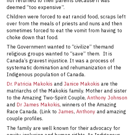
not returned to their parents because it was
deemed “too expensive”.
Children were forced to eat rancid food, scraps left
over from the meals of priests and nuns and then
sometimes forced to eat the vomit from having to
choke down that food.
The Government wanted to “civilize” themand
religious groups wanted to “save” them. It is
Canada’s gravest injustice. It was a process of
systematic domination and rehumanization of the
Indigenous population of Canada.
Dr. Patricia Makokis
and
Janice Makokis
are the
matriarchs of the Makokis family. Mother and sister
to the Amazing Two-Spirit Couple,
Anthony Johnson
and
Dr James Makokis
, winners of the Amazing
Race Canada. (Link to
James
,
Anthony
and amazing
couple profiles.
The family are well known for their advocacy for
equity, inclusion and human rights. As Indigenous