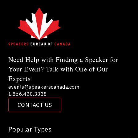
Need Help with Finding a Speaker for
Your Event? Talk with One of Our
Experts
events@speakerscanada.com
1.866.420.3338
CONTACT US
Popular Types