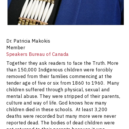
Dr. Patricia Makokis
Member
Speakers Bureau of Canada
Together they ask readers to face the Truth. More
than 150,000 Indigenous children were forcibly
removed from their families commencing at the
tender age of five or six from 1860 to 1960. Many
children suffered through physical, sexual and
mental abuse. They were stripped of their parents,
culture and way of life. God knows how many
children died in these schools. At least 3,200
deaths were recorded but many more were never
reported dead. The bodies of dead children were