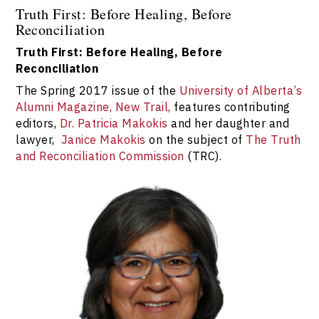
Truth First: Before Healing, Before
Reconciliation
Truth First: Before Healing, Before
Reconciliation
The Spring 2017 issue of the
University of Alberta’s
Alumni Magazine, New Trail,
features contributing
editors,
Dr. Patricia Makokis
and her daughter and
lawyer,
Janice Makokis
on the subject of
The Truth
and Reconciliation Commission
(TRC).