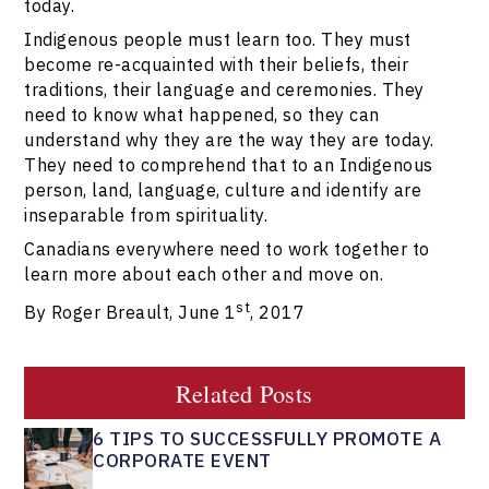
today.
Indigenous people must learn too. They must
become re-acquainted with their beliefs, their
traditions, their language and ceremonies. They
need to know what happened, so they can
understand why they are the way they are today.
They need to comprehend that to an Indigenous
person, land, language, culture and identify are
inseparable from spirituality.
Canadians everywhere need to work together to
learn more about each other and move on.
st
By Roger Breault, June 1
, 2017
Related Posts
6 TIPS TO SUCCESSFULLY PROMOTE A
CORPORATE EVENT