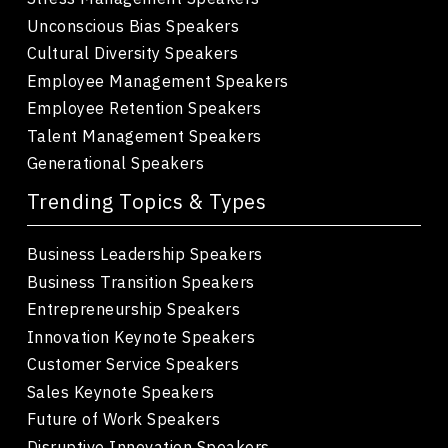
Unconscious Bias Speakers
Cultural Diversity Speakers
Employee Management Speakers
Employee Retention Speakers
Talent Management Speakers
Generational Speakers
Trending Topics & Types
Business Leadership Speakers
Business Transition Speakers
Entrepreneurship Speakers
Innovation Keynote Speakers
Customer Service Speakers
Sales Keynote Speakers
Future of Work Speakers
Disruptive Innovation Speakers