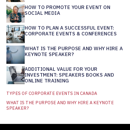
HOW TO PROMOTE YOUR EVENT ON
SOCIAL MEDIA
HOW TO PLAN A SUCCESSFUL EVENT:
CORPORATE EVENTS & CONFERENCES
WHAT IS THE PURPOSE AND WHY HIRE A
KEYNOTE SPEAKER?
ADDITIONAL VALUE FOR YOUR
INVESTMENT: SPEAKERS BOOKS AND
ONLINE TRAINING
TYPES OF CORPORATE EVENTS IN CANADA
WHAT IS THE PURPOSE AND WHY HIRE A KEYNOTE
SPEAKER?